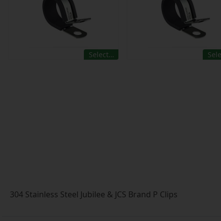
Select…
Sel
304 Stainless Steel Jubilee & JCS Brand P Clips