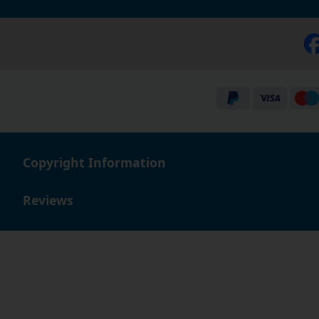
Copyright Information
Reviews