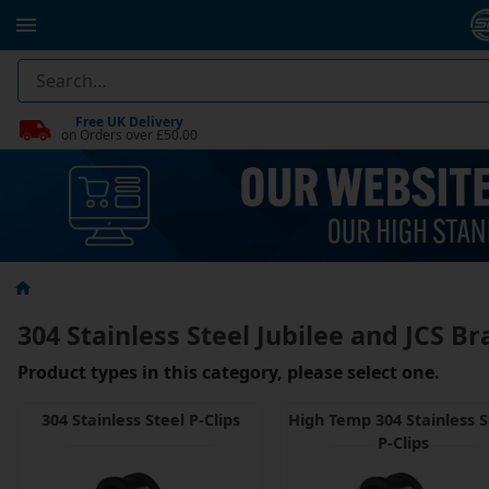
Free UK Delivery
on Orders over £50.00
304 Stainless Steel Jubilee and JCS Br
Product types in this category, please select one.
304 Stainless Steel P-Clips
High Temp 304 Stainless S
P-Clips