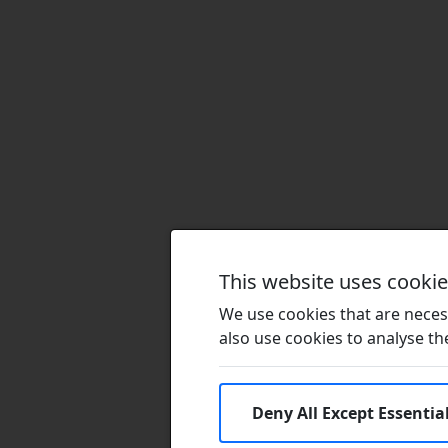
This website uses cooki
We use cookies that are necess
also use cookies to analyse the 
Deny All Except Essentia