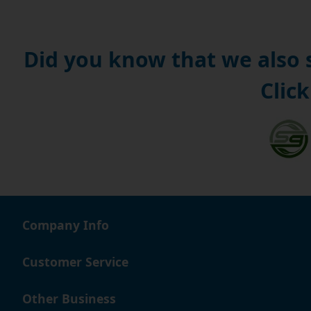
Did you know that we also
Click
Company Info
Customer Service
Other Business