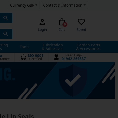
Currency GBP
Contact & Information
0
Login
Cart
Saved
ering
Lubrication
Garden Parts
Tools
s
& Adhesives
& Accessories
e
ISO 9001
Need Help?
01942 269837
rantee
Certified
le Lip Seals