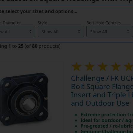
se select your sizes and options…
e Diameter
Style
Bolt Hole Centres
ying
1
to
25
(of
80
products)
Challenge / FK UCF
Bolt Square Flan
Insert and Triple L
and Outdoor Use
Extreme protection tri
Ideal for outdoor / ag
Pre-greased / re-lubri
Genuine Challenge b