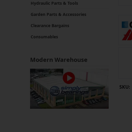
Hydraulic Parts & Tools
Garden Parts & Accessories
Clearance Bargains
Consumables
Modern Warehouse
SKU: