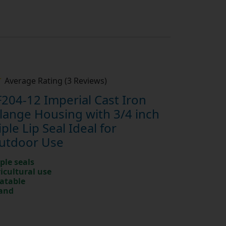
Average Rating (3 Reviews)
204-12 Imperial Cast Iron
Flange Housing with 3/4 inch
ple Lip Seal Ideal for
Outdoor Use
ple seals
ricultural use
catable
rand