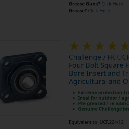
Grease Guns?
Click Here
Grease?
Click Here
Challenge / FK UCF
Four Bolt Square 
Bore Insert and Tri
Agricultural and 
Extreme protection tri
Ideal for outdoor / ag
Pre-greased / re-lubri
Genuine Challenge b
Equivalent to: UCF.204-12