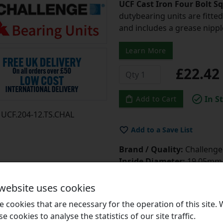
UCF Cast Iron Four Bolt S
dutybearing units are fitted 
and includes a grease nipple 
Learn More
£22.4
In S
Add to Cart
UCF.204-12.TS.CHAL
Add to a Save List
Brand / Quality:
Challenge 
Inside Diameter:
19.05mm =
Style:
UCF
Bolt Hole Centres:
64mm
 website uses cookies
Grease Guns?
Click Here
 cookies that are necessary for the operation of this site.
Grease?
Click Here
se cookies to analyse the statistics of our site traffic.