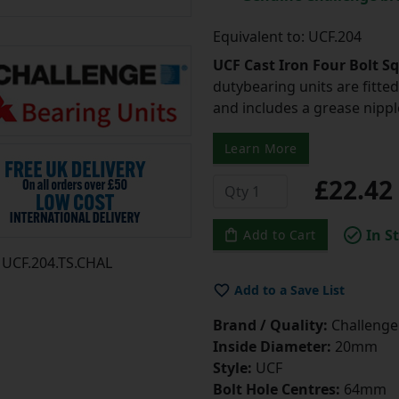
Equivalent to: UCF.204
UCF Cast Iron Four Bolt S
dutybearing units are fitted 
and includes a grease nipple 
Learn More
£22.4
In S
Add to Cart
UCF.204.TS.CHAL
Add to a Save List
Brand / Quality:
Challenge 
Inside Diameter:
20mm
Style:
UCF
Bolt Hole Centres:
64mm