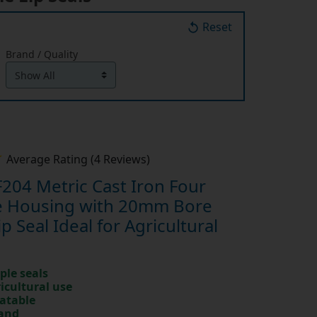
Reset
Brand / Quality
Average Rating (4 Reviews)
204 Metric Cast Iron Four
ge Housing with 20mm Bore
ip Seal Ideal for Agricultural
ple seals
ricultural use
catable
rand