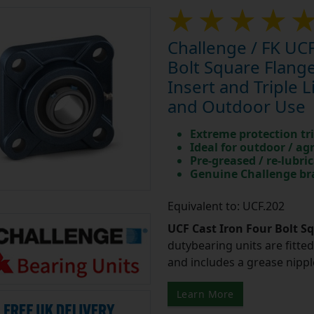
Challenge / FK UCF
Bolt Square Flan
Insert and Triple L
and Outdoor Use
Extreme protection tri
Ideal for outdoor / ag
Pre-greased / re-lubri
Genuine Challenge b
Equivalent to: UCF.202
UCF Cast Iron Four Bolt S
dutybearing units are fitted 
and includes a grease nipple 
Learn More