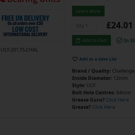
Learn More
£24.0
In S
Add to Cart
UCF.201.TS.CHAL
Add to a Save List
Brand / Quality:
Challenge 
Inside Diameter:
12mm
Style:
UCF
Bolt Hole Centres:
64mm
Grease Guns?
Click Here
Grease?
Click Here