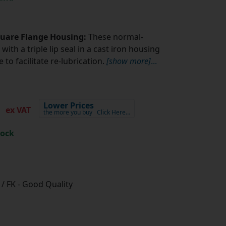
quare Flange Housing:
These normal-
with a triple lip seal in a cast iron housing
to facilitate re-lubrication.
[show more]
...
2
Lower Prices
ex VAT
the more you buy
Click Here…
tock
/ FK - Good Quality