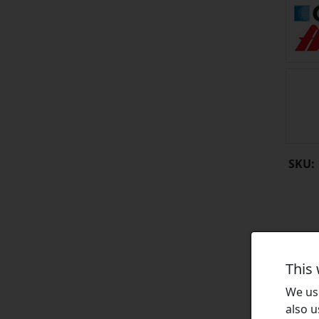
SKU:
This
We use
also u