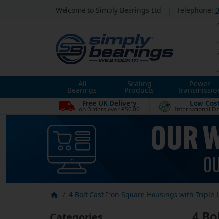
Welcome to Simply Bearings Ltd
|
Telephone:
0
All
Sealing
Power
Bearings
Products
Transmissio
Free UK Delivery
Low Cos
on Orders over £50.00
International De
4 Bolt Cast Iron Square Housings with Triple L
4 Bo
Categories