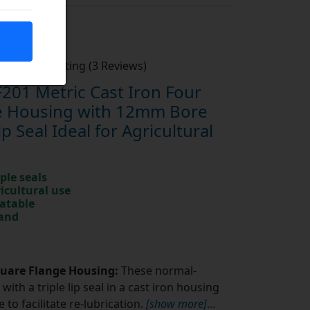
Average Rating (3 Reviews)
201 Metric Cast Iron Four
ge Housing with 12mm Bore
ip Seal Ideal for Agricultural
ple seals
ricultural use
catable
rand
quare Flange Housing:
These normal-
with a triple lip seal in a cast iron housing
to facilitate re-lubrication.
[show more]
...