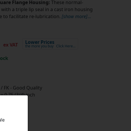
quare Flange Housing:
These normal-
with a triple lip seal in a cast iron housing
to facilitate re-lubrication.
[show more]
...
2
Lower Prices
ex VAT
the more you buy
Click Here…
tock
/ FK - Good Quality
 0.75 (3/4) inch
 We