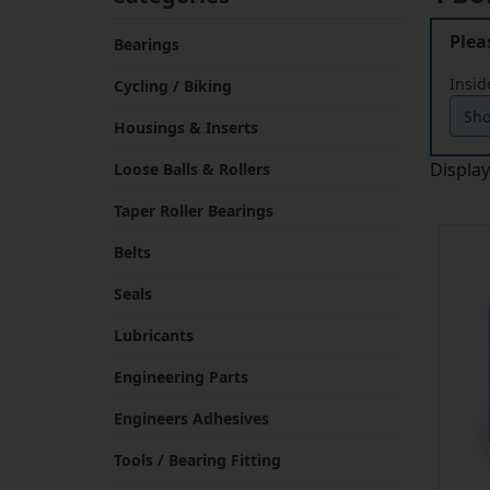
Plea
Bearings
Insid
Cycling / Biking
Housings & Inserts
Displa
Loose Balls & Rollers
Taper Roller Bearings
Belts
Seals
Lubricants
Engineering Parts
Engineers Adhesives
Tools / Bearing Fitting