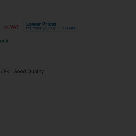
1
Lower Prices
ex VAT
the more you buy
Click Here…
tock
/ FK - Good Quality