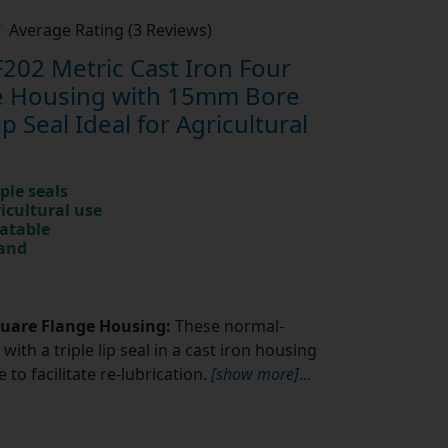
Average Rating (3 Reviews)
202 Metric Cast Iron Four
ge Housing with 15mm Bore
ip Seal Ideal for Agricultural
ple seals
ricultural use
catable
rand
quare Flange Housing:
These normal-
with a triple lip seal in a cast iron housing
to facilitate re-lubrication.
[show more]
...