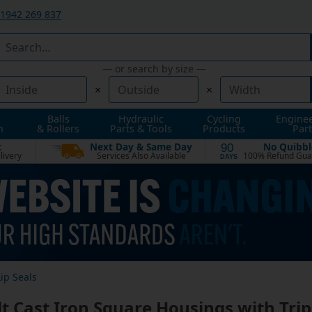
1942 269 837
— or search by size —
×
×
Balls
Hydraulic
Cycling
Engine
n
& Rollers
Parts & Tools
Products
Part
t
Next Day & Same Day
No Quibbl
90
livery
Services Also Available
100% Refund Gua
DAYS
ip Seals
lt Cast Iron Square Housings with Trip