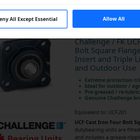
Allow All
eny All Except Essential
Challenge / FK UCF
Bolt Square Flan
Insert and Triple L
and Outdoor Use
Extreme protection tri
Ideal for outdoor / ag
Pre-greased / re-lubri
Genuine Challenge b
Equivalent to: UCF.201
UCF Cast Iron Four Bolt S
dutybearing units are fitted 
and includes a grease nipple 