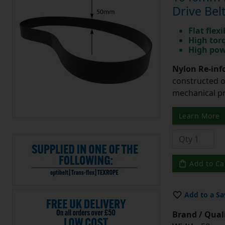
Drive Bel
Flat flexi
High tor
High pow
Nylon Re-info
constructed o
mechanical pr
Learn More
Add to Ca
Add to a Sa
Brand / Quali