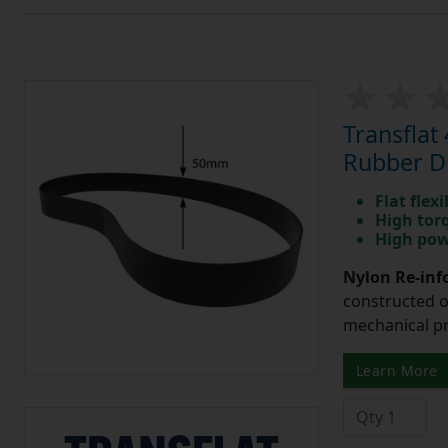
Transfla
Rubber Dr
Flat flexi
High tor
High pow
Nylon Re-info
constructed o
mechanical pr
Learn More