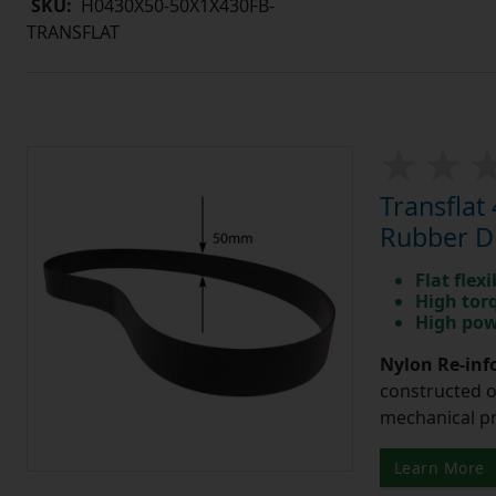
SKU:
H0430X50-50X1X430FB-
TRANSFLAT
Transfla
Rubber Dr
Flat flexi
High tor
High pow
Nylon Re-info
constructed o
mechanical pr
Learn More