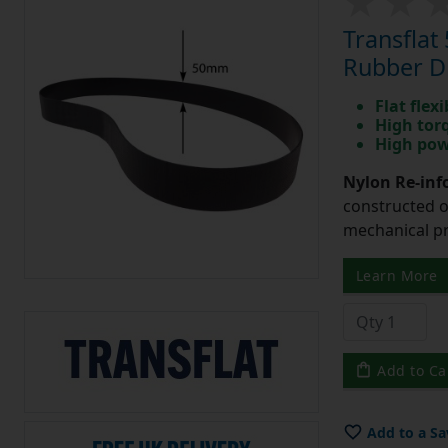
Transfla
Rubber Dr
Flat flexi
High tor
High pow
Nylon Re-info
constructed o
mechanical pr
Learn More
Add to Ca
Add to a Sa