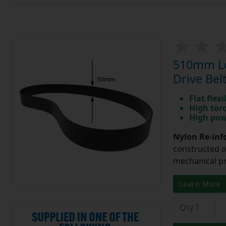
510mm Lo
Drive Bel
Flat flexi
High tor
High pow
Nylon Re-info
constructed o
mechanical pr
Learn More