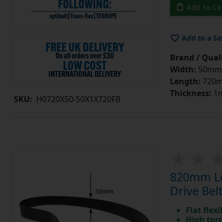
Add to Ca
Add to a Sa
Brand / Quali
Width:
50mm
Length:
720
Thickness:
1
SKU:
H0720X50-50X1X720FB
820mm Lo
Drive Bel
Flat flexi
High tor