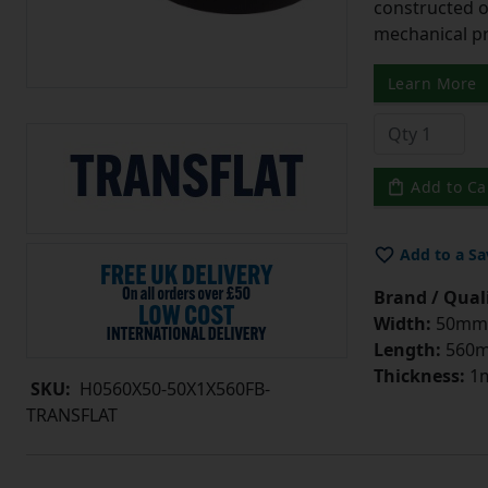
constructed o
mechanical pr
Learn More
Add to Ca
Add to a Sa
Brand / Quali
Width:
50mm
Length:
560
Thickness:
1
SKU:
H0560X50-50X1X560FB-
TRANSFLAT