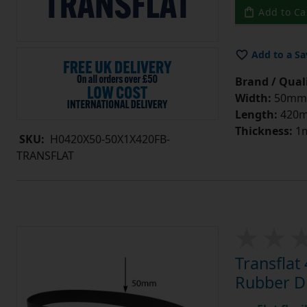
Add to Ca
Add to a Sa
Brand / Quali
Width:
50mm
Length:
420
Thickness:
1
SKU:
H0420X50-50X1X420FB-
TRANSFLAT
Transfla
Rubber Dr