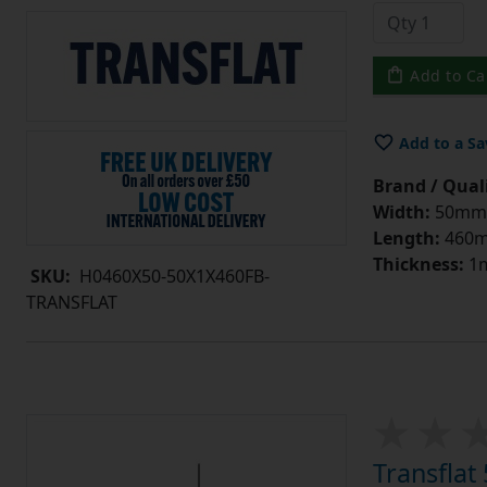
Add to Ca
Add to a Sa
Brand / Quali
Width:
50mm
Length:
460
Thickness:
1
SKU:
H0460X50-50X1X460FB-
TRANSFLAT
Transfla