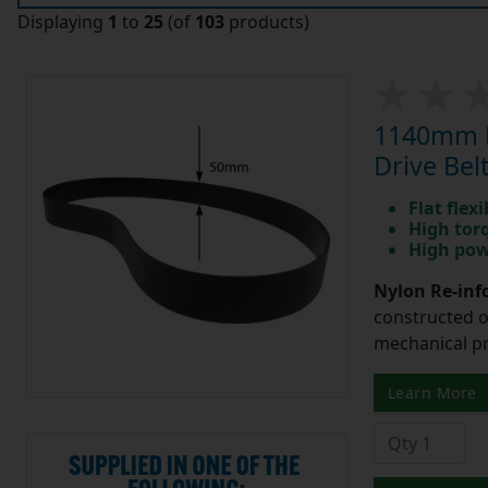
Displaying
1
to
25
(of
103
products)
1140mm L
Drive Belt
Flat flexi
High tor
High pow
Nylon Re-info
constructed o
mechanical pr
Learn More