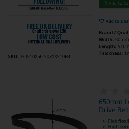
Add to Ca
Add to a Sa
Brand / Quali
Width:
50mm
Length:
510
Thickness:
1
SKU:
H0510X50-50X1X510FB
650mm Lo
Drive Bel
Flat flexi
High tor