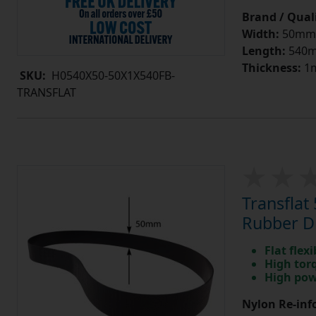
Brand / Quali
Width:
50mm
Length:
540
Thickness:
1
SKU:
H0540X50-50X1X540FB-
TRANSFLAT
Transfla
Rubber Dr
Flat flexi
High tor
High pow
Nylon Re-info