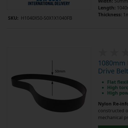
Width:
50mm
Length:
104
Thickness:
1
SKU:
H1040X50-50X1X1040FB
1080mm L
Drive Bel
Flat flexi
High tor
High pow
Nylon Re-info
constructed o
mechanical pr