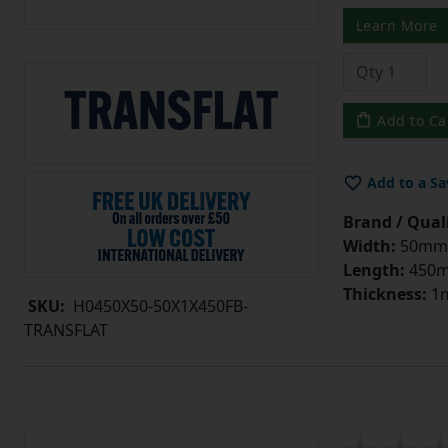
Learn More
Add to Ca
Add to a Sa
Brand / Quali
Width:
50mm
Length:
450
Thickness:
1
SKU:
H0450X50-50X1X450FB-
TRANSFLAT