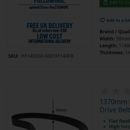
Add to Ca
Add to a Sa
Brand / Quali
Width:
50mm
Length:
114
Thickness:
1
SKU:
H1140X50-50X1X1140FB
1370mm L
Drive Belt
Flat flexi
High tor