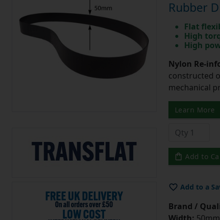
Rubber Dr
Flat flexi
High tor
High pow
Nylon Re-info
constructed o
mechanical pr
Learn More
Add to Ca
Add to a Sa
Brand / Quali
Width:
50mm