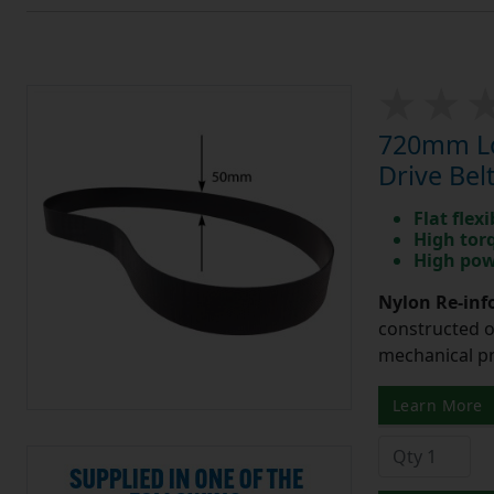
720mm Lo
Drive Bel
Flat flexi
High tor
High pow
Nylon Re-info
constructed o
mechanical pr
Learn More