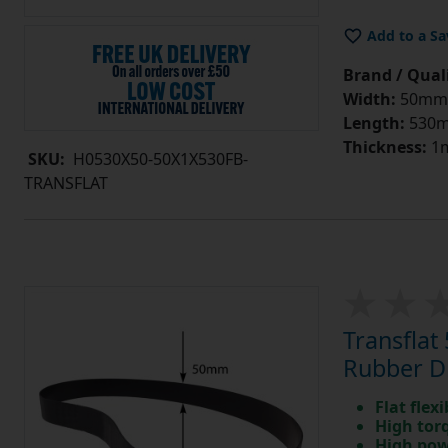
Add to a Sa
Brand / Quali
Width:
50mm
Length:
530
Thickness:
1
SKU:
H0530X50-50X1X530FB-
TRANSFLAT
Transfla
Rubber Dr
Flat flexi
High tor
High pow