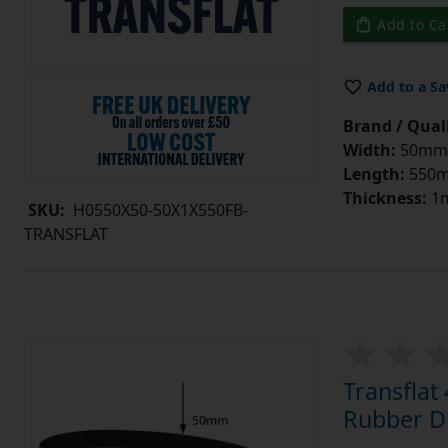
Add to Ca
Add to a Sa
Brand / Quali
Width:
50mm
Length:
550
Thickness:
1
SKU:
H0550X50-50X1X550FB-
TRANSFLAT
Transfla
Rubber Dr