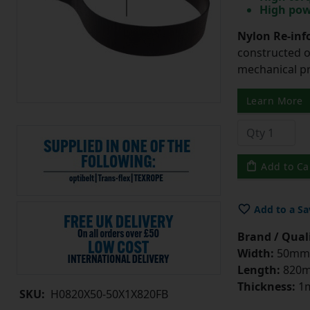
High pow
Nylon Re-info
constructed o
mechanical pr
Learn More
Add to Ca
Add to a Sa
Brand / Quali
Width:
50mm
Length:
820
Thickness:
1
SKU:
H0820X50-50X1X820FB