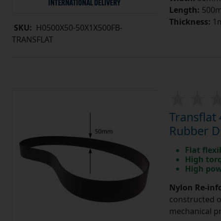
Length:
500
Thickness:
1
SKU:
H0500X50-50X1X500FB-
TRANSFLAT
Transfla
Rubber Dr
Flat flexi
High tor
High pow
Nylon Re-info
constructed o
mechanical pr