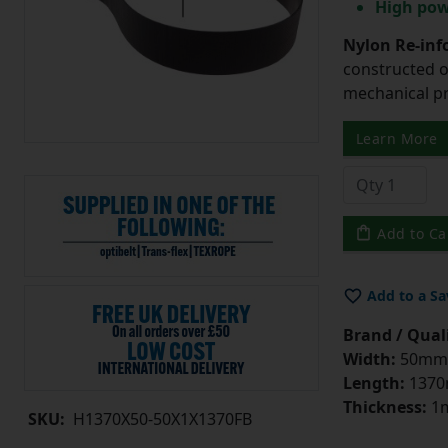
High pow
Nylon Re-info
constructed o
mechanical pr
Learn More
Add to Ca
Add to a Sa
Brand / Quali
Width:
50mm
Length:
137
Thickness:
1
SKU:
H1370X50-50X1X1370FB