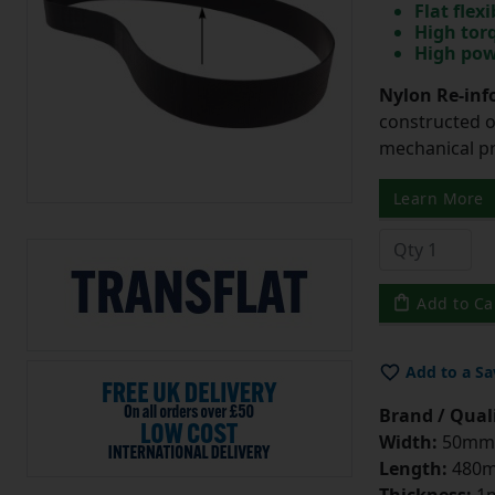
Flat flexi
High tor
High pow
Nylon Re-info
constructed o
mechanical pr
Learn More
Add to Ca
Add to a Sa
Brand / Quali
Width:
50mm
Length:
480
Thickness:
1