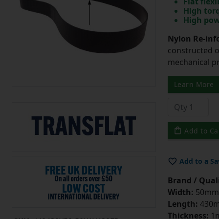
Flat flexi
High tor
High pow
Nylon Re-info
constructed o
mechanical pr
Learn More
Add to Ca
Add to a Sa
Brand / Quali
Width:
50mm
Length:
430
Thickness:
1