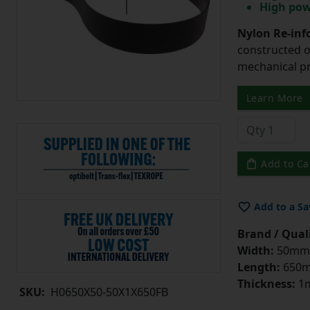
High pow
Nylon Re-info
constructed o
mechanical pr
Learn More
Add to Ca
Add to a Sa
Brand / Quali
Width:
50mm
Length:
650
Thickness:
1
SKU:
H0650X50-50X1X650FB