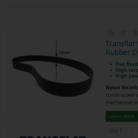
Transfla
Rubber Dr
Flat flexi
High tor
High pow
Nylon Re-info
constructed o
mechanical pr
Learn More