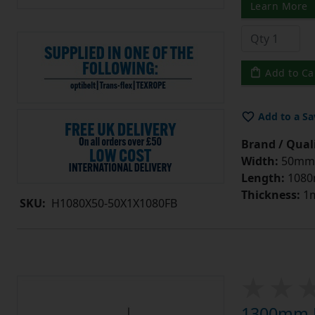
Learn More
Add to Ca
Add to a Sa
Brand / Quali
Width:
50mm
Length:
108
Thickness:
1
SKU:
H1080X50-50X1X1080FB
1300mm L