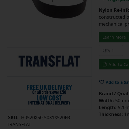
Nylon Re-info
constructed o
mechanical pr
Learn More
Add to Ca
Add to a Sa
Brand / Quali
Width:
50mm
Length:
520
Thickness:
1
SKU:
H0520X50-50X1X520FB-
TRANSFLAT