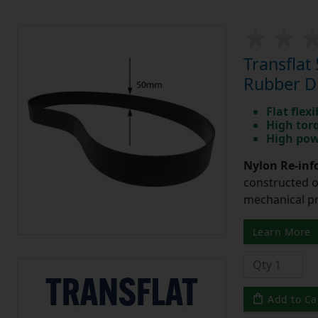
Transfla
Rubber Dr
Flat flexi
High tor
High pow
Nylon Re-info
constructed o
mechanical pr
Learn More
Add to Ca