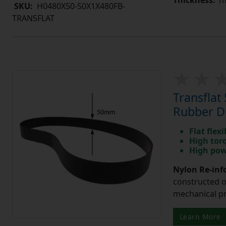
SKU:
H0480X50-50X1X480FB-
TRANSFLAT
Transfla
Rubber Dr
Flat flexi
High tor
High pow
Nylon Re-info
constructed o
mechanical pr
Learn More