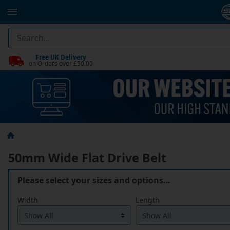
Free UK Delivery
on Orders over £50.00
50mm Wide Flat Drive Belt
Please select your sizes and options…
Width
Length