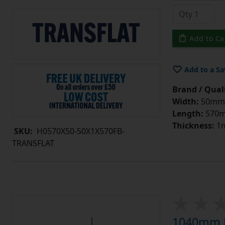
Add to Ca
Add to a Sa
Brand / Quali
Width:
50mm
Length:
570
Thickness:
1
SKU:
H0570X50-50X1X570FB-
TRANSFLAT
1040mm L