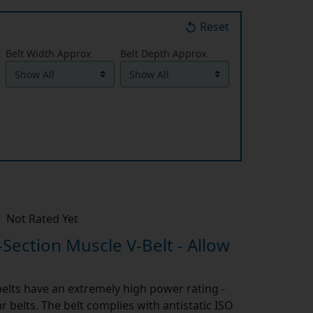
Reset
Belt Width Approx
Belt Depth Approx
Not Rated Yet
-Section Muscle V-Belt - Allow
elts have an extremely high power rating -
 belts. The belt complies with antistatic ISO