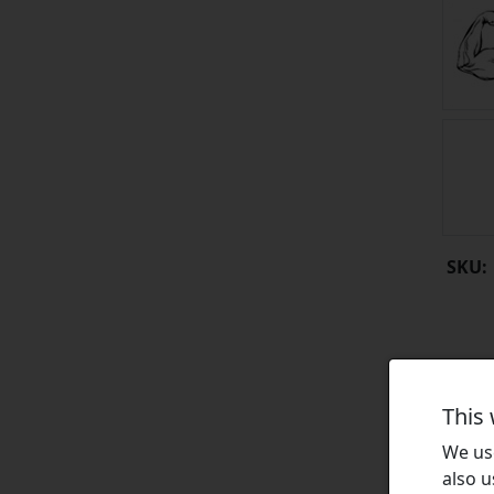
SKU:
This
We use
also u