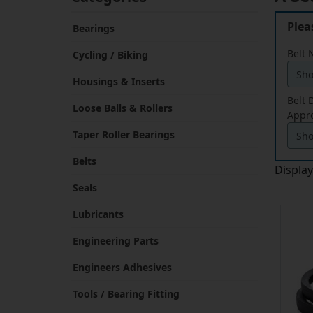
Plea
Bearings
Belt
Cycling / Biking
Housings & Inserts
Belt
Loose Balls & Rollers
Appr
Taper Roller Bearings
Belts
Displa
Seals
Lubricants
Engineering Parts
Engineers Adhesives
Tools / Bearing Fitting