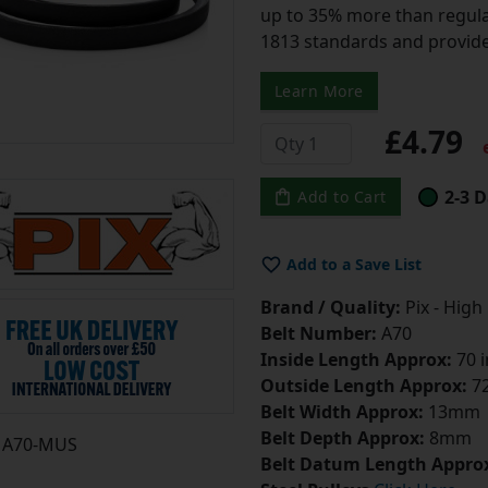
up to 35% more than regular
1813 standards and provide
Learn More
£4.79
e
2-3 D
Add to Cart
Add to a Save List
Brand / Quality:
Pix - High
Belt Number:
A70
Inside Length Approx:
70 
Outside Length Approx:
72
Belt Width Approx:
13mm
Belt Depth Approx:
8mm
A70-MUS
Belt Datum Length Appro