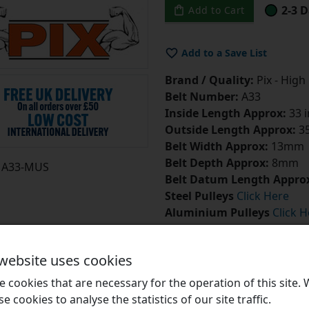
2-3 D
Add to Cart
Add to a Save List
Brand / Quality:
Pix - High
Belt Number:
A33
Inside Length Approx:
33 
Outside Length Approx:
35
Belt Width Approx:
13mm
Belt Depth Approx:
8mm
A33-MUS
Belt Datum Length Appro
Steel Pulleys
Click Here
Aluminium Pulleys
Click H
Belt Tensioner
Click Here
Belt Dressing
Click Here
 website uses cookies
 cookies that are necessary for the operation of this site.
se cookies to analyse the statistics of our site traffic.