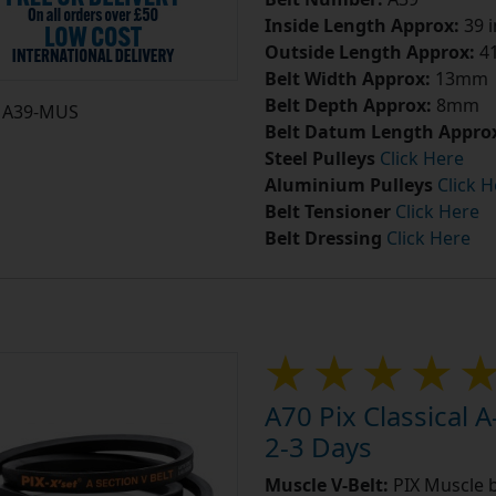
Inside Length Approx:
39 
Outside Length Approx:
41
Belt Width Approx:
13mm
Belt Depth Approx:
8mm
A39-MUS
Belt Datum Length Appro
Steel Pulleys
Click Here
Aluminium Pulleys
Click H
Belt Tensioner
Click Here
Belt Dressing
Click Here
A70 Pix Classical A
2-3 Days
Muscle V-Belt:
PIX Muscle b