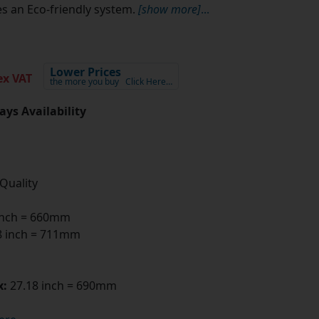
s an Eco-friendly system.
[show more]
...
Lower Prices
x VAT
the more you buy
Click Here…
ays Availability
 Quality
inch = 660mm
 inch = 711mm
x:
27.18 inch = 690mm