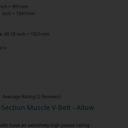
inch = 991mm
 inch = 1041mm
x:
40.18 inch = 1021mm
ere
Average Rating (2 Reviews)
-Section Muscle V-Belt - Allow
elts have an extremely high power rating -