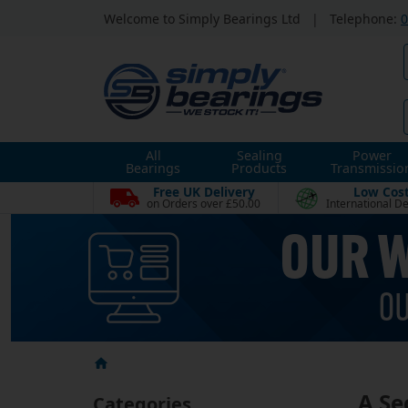
Welcome to Simply Bearings Ltd
|
Telephone:
0
All
Sealing
Power
Bearings
Products
Transmissio
Free UK Delivery
Low Cos
on Orders over £50.00
International De
A Se
Categories