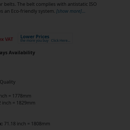
 belts. The belt complies with antistatic ISO
s an Eco-friendly system.
[show more]
...
Lower Prices
x VAT
the more you buy
Click Here…
ays Availability
 Quality
inch = 1778mm
 inch = 1829mm
x:
71.18 inch = 1808mm