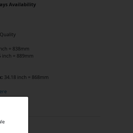
ays Availability
 Quality
inch = 838mm
 inch = 889mm
x:
34.18 inch = 868mm
ere
 We