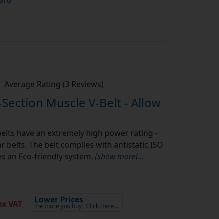
ere
Average Rating (3 Reviews)
-Section Muscle V-Belt - Allow
elts have an extremely high power rating -
 belts. The belt complies with antistatic ISO
s an Eco-friendly system.
[show more]
...
Lower Prices
x VAT
the more you buy
Click Here…