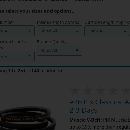
se select your sizes and options…
 Number
Inside Length Approx
Outside Length Approx
 Datum Length
Brand / Quality
ox
ying
1
to
25
(of
140
products)
A26 Pix Classical A
2-3 Days
Muscle V-Belt:
PIX Muscle b
up to 35% more than regular