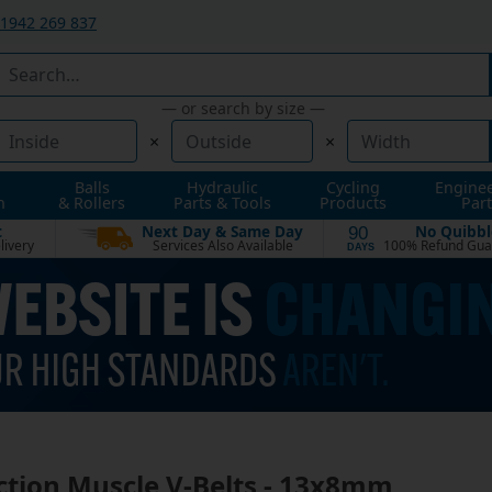
1942 269 837
— or search by size —
×
×
Balls
Hydraulic
Cycling
Engine
n
& Rollers
Parts & Tools
Products
Part
t
Next Day & Same Day
No Quibbl
90
livery
Services Also Available
100% Refund Gua
DAYS
ction Muscle V-Belts - 13x8mm