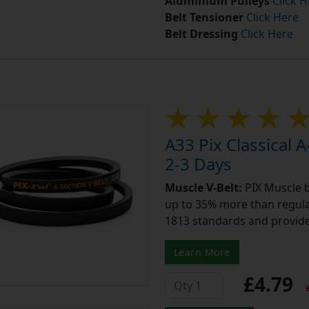
Aluminium Pulleys
Click H
Belt Tensioner
Click Here
Belt Dressing
Click Here
A33 Pix Classical A
2-3 Days
Muscle V-Belt:
PIX Muscle b
up to 35% more than regular
1813 standards and provide
Learn More
£4.79
e