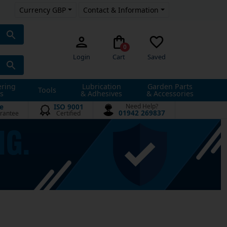
Currency GBP
Contact & Information
0
Login
Cart
Saved
ering
Lubrication
Garden Parts
Tools
s
& Adhesives
& Accessories
e
ISO 9001
Need Help?
01942 269837
rantee
Certified