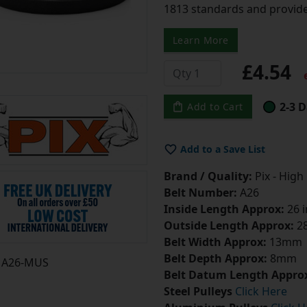
1813 standards and provide
Learn More
£4.54
e
2-3 D
Add to Cart
Add to a Save List
Brand / Quality:
Pix - High
Belt Number:
A26
Inside Length Approx:
26 
Outside Length Approx:
28
Belt Width Approx:
13mm
Belt Depth Approx:
8mm
A26-MUS
Belt Datum Length Appro
Steel Pulleys
Click Here