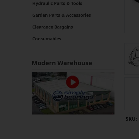
Hydraulic Parts & Tools
Garden Parts & Accessories
Clearance Bargains
Consumables
Modern Warehouse
SKU: