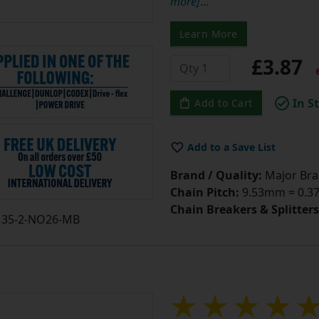
Learn More
£3.87
e
In S
Add to Cart
Add to a Save List
Brand / Quality:
Major Bran
Chain Pitch:
9.53mm = 0.375
Chain Breakers & Splitters
35-2-NO26-MB