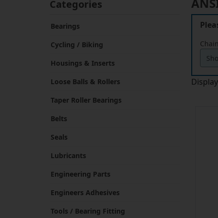
Plea
Bearings
Chain
Cycling / Biking
Housings & Inserts
Displa
Loose Balls & Rollers
Taper Roller Bearings
Belts
Seals
Lubricants
Engineering Parts
Engineers Adhesives
Tools / Bearing Fitting