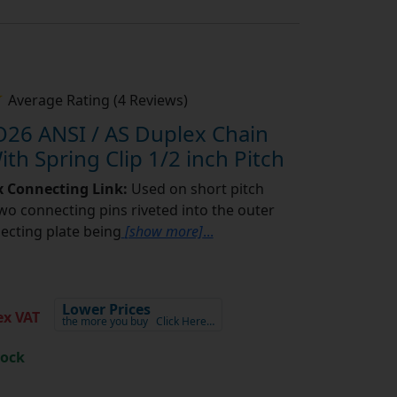
Average Rating (4 Reviews)
26 ANSI / AS Duplex Chain
th Spring Clip 1/2 inch Pitch
x Connecting Link:
Used on short pitch
two connecting pins riveted into the outer
necting plate being
[show more]
...
Lower Prices
x VAT
the more you buy
Click Here…
tock