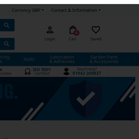
Currency GBP
Contact & Information
0
Login
Cart
Saved
ering
Lubrication
Garden Parts
Tools
s
& Adhesives
& Accessories
e
ISO 9001
Need Help?
01942 269837
rantee
Certified
Clips