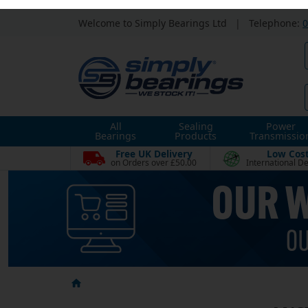
Welcome to Simply Bearings Ltd
|
Telephone:
0
All
Sealing
Power
Bearings
Products
Transmissio
Free UK Delivery
Low Cos
on Orders over £50.00
International De
ANSI
Categories