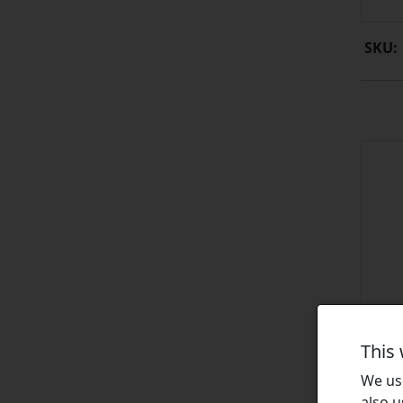
SKU:
This
We use
also u