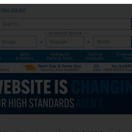
1942 269 837
— or search by size —
×
×
Balls
Hydraulic
Cycling
Engine
n
& Rollers
Parts & Tools
Products
Part
t
Next Day & Same Day
No Quibbl
90
livery
Services Also Available
100% Refund Gua
DAYS
 Duplex Connecting Link With Spring 