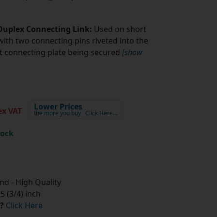
 Duplex Connecting Link:
Used on short
with two connecting pins riveted into the
fit connecting plate being secured
[show
Lower Prices
x VAT
the more you buy
Click Here…
tock
d - High Quality
 (3/4) inch
?
Click Here