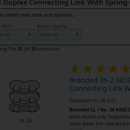
se select your sizes and options…
 Pitch
Brand / Quality
ying
1
to
25
(of
25
products)
Branded 35-2-NO2
Connecting Link Wi
Equivalent to: 35-2-CL
Branded CL / No. 26 ANSI
pitch chains only. Supplied 
outer plate, the clearance 
more]
...