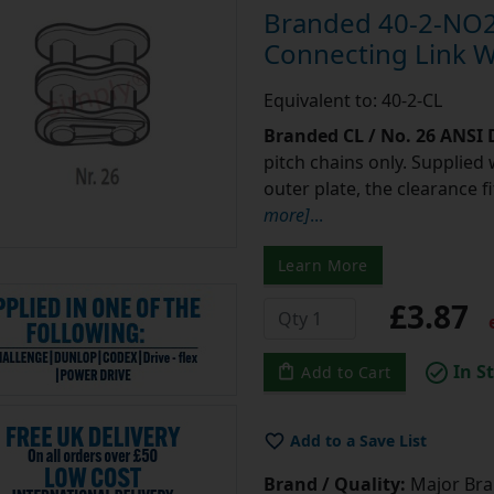
Branded 40-2-NO2
Connecting Link Wi
Equivalent to: 40-2-CL
Branded CL / No. 26 ANSI
pitch chains only. Supplied 
outer plate, the clearance 
more]
...
Learn More
£3.87
e
In S
Add to Cart
Add to a Save List
Brand / Quality:
Major Bran