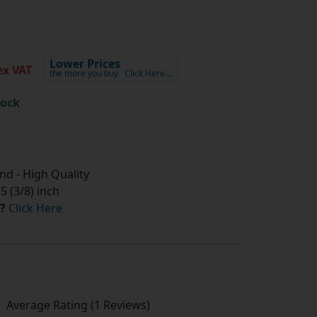
Lower Prices
x VAT
the more you buy
Click Here…
tock
d - High Quality
 (3/8) inch
?
Click Here
Average Rating (1 Reviews)