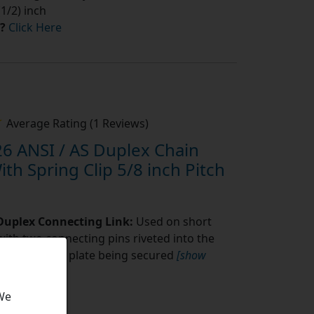
1/2) inch
?
Click Here
Average Rating (1 Reviews)
6 ANSI / AS Duplex Chain
th Spring Clip 5/8 inch Pitch
 Duplex Connecting Link:
Used on short
with two connecting pins riveted into the
fit connecting plate being secured
[show
 We