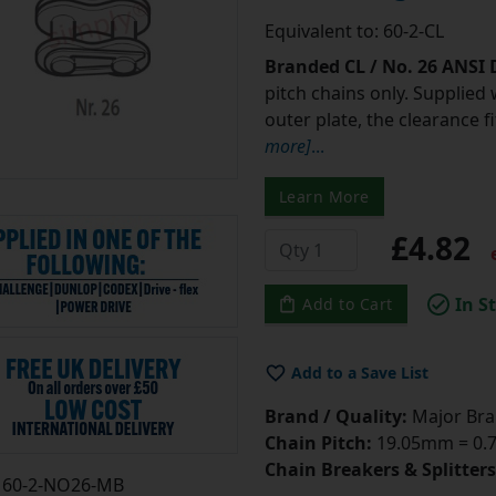
Equivalent to: 60-2-CL
Branded CL / No. 26 ANSI
pitch chains only. Supplied 
outer plate, the clearance 
more]
...
Learn More
£4.82
e
In S
Add to Cart
Add to a Save List
Brand / Quality:
Major Bran
Chain Pitch:
19.05mm = 0.75
Chain Breakers & Splitters
60-2-NO26-MB