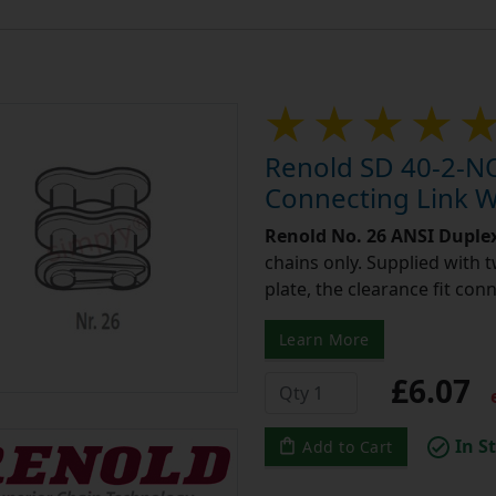
Renold SD 40-2-NO
Connecting Link Wi
Renold No. 26 ANSI Duple
chains only. Supplied with 
plate, the clearance fit con
Learn More
£6.07
e
In S
Add to Cart