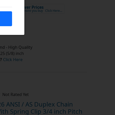
Lower Prices
x VAT
the more you buy
Click Here…
tock
d - High Quality
5 (5/8) inch
?
Click Here
Not Rated Yet
6 ANSI / AS Duplex Chain
th Spring Clip 3/4 inch Pitch