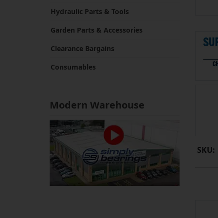
Hydraulic Parts & Tools
Garden Parts & Accessories
Clearance Bargains
Consumables
Modern Warehouse
SKU: