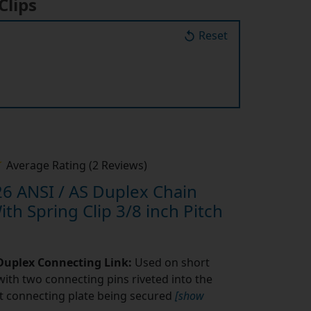
Reset
Average Rating (2 Reviews)
6 ANSI / AS Duplex Chain
th Spring Clip 3/8 inch Pitch
 Duplex Connecting Link:
Used on short
with two connecting pins riveted into the
fit connecting plate being secured
[show