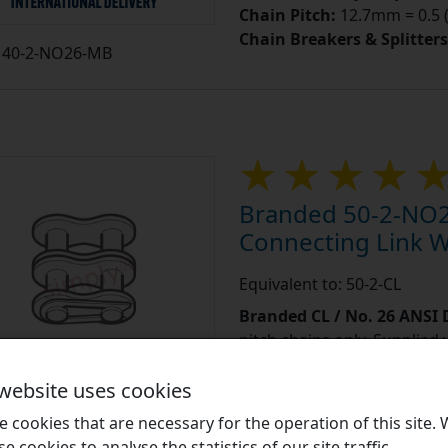
Chain Pitch:
12.7mm = 0.5 (
Chain Breakers & Splitters
40-2-NO26-MB
Branded 50-2-NO2
Connecting Link Wi
Equivalent to: 50-2-CL
Branded CL / No. 26 ANSI
pitch chains only. Supplied 
outer plate, the clearance 
 website uses cookies
more]
...
 cookies that are necessary for the operation of this site.
Learn More
se cookies to analyse the statistics of our site traffic.