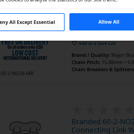
£4.11
e
Allow All
eny All Except Essential
In S
Add to Cart
Add to a Save List
Brand / Quality:
Major Bran
Chain Pitch:
15.88mm = 0.62
Chain Breakers & Splitters
50-2-NO26-MB
Branded 60-2-NO2
Connecting Link Wi