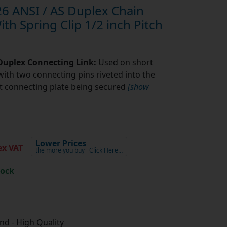
6 ANSI / AS Duplex Chain
th Spring Clip 1/2 inch Pitch
 Duplex Connecting Link:
Used on short
with two connecting pins riveted into the
fit connecting plate being secured
[show
Lower Prices
x VAT
the more you buy
Click Here…
tock
d - High Quality