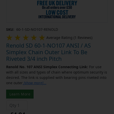
SKU:
60-1-SD-NO107-RENOLD
Average Rating (1 Reviews)
Renold SD 60-1-NO107 ANSI / AS
Simplex Chain Outer Link To Be
Riveted 3/4 inch Pitch
Renold No. 107 ANSI Simplex Connecting Link:
For use
with all sizes and types of chain where optimum security is
desired. The link is supplied with bearing pins riveted into
one outer
[show more]
...
Learn More