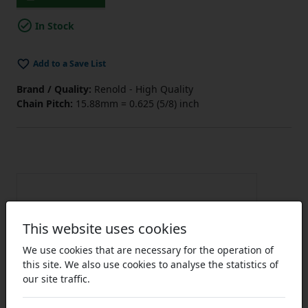
In Stock
Add to a Save List
Brand / Quality:
Renold - High Quality
Chain Pitch:
15.88mm = 0.625 (5/8) inch
This website uses cookies
We use cookies that are necessary for the operation of
this site. We also use cookies to analyse the statistics of
our site traffic.