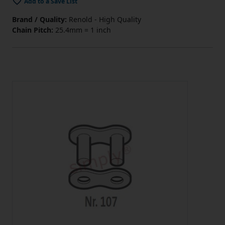
Add to a Save List
Brand / Quality:
Renold - High Quality
Chain Pitch:
25.4mm = 1 inch