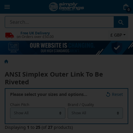
0
Free UK Delivery
£ GBP
on Orders over £50.00
ANSI Simplex Outer Link To Be
Riveted
Please select your sizes and options…
Reset
Chain Pitch
Brand / Quality
Displaying
1
to
25
(of
27
products)