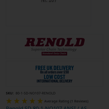
SKU:
80-1-SD-NO107-RENOLD
Average Rating (1 Reviews)
Renold SD 80-1-NO107 ANSI / AS