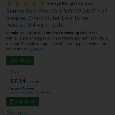
Average Rating (1 Reviews)
Renold Blue Box 60-1-NO107 ANSI / AS
Simplex Chain Outer Link To Be
Riveted 3/4 inch Pitch
Renold No. 107 ANSI Simplex Connecting Link:
For use
with all sizes and types of chain where optimum security is
desired. The link is supplied with bearing pins riveted into
one outer
[show more]
...
Learn More
£7.14
ex VAT
Lower Prices
the more you buy
Click Here…
Add to Cart
In Stock