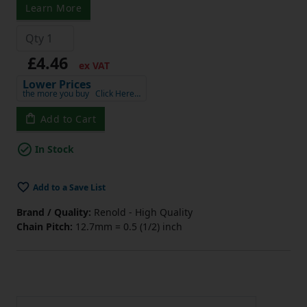
Learn More
£4.46
ex VAT
Lower Prices
the more you buy
Click Here…
Add to Cart
In Stock
Add to a Save List
Brand / Quality:
Renold - High Quality
Chain Pitch:
12.7mm = 0.5 (1/2) inch