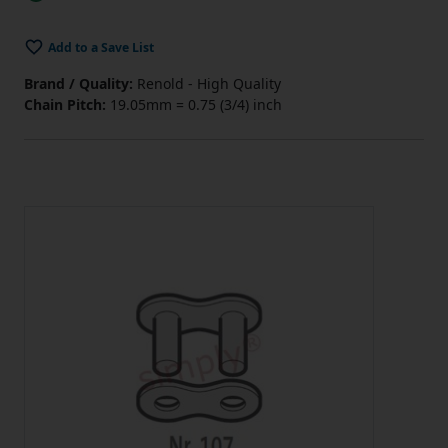
Add to a Save List
Brand / Quality:
Renold - High Quality
Chain Pitch:
19.05mm = 0.75 (3/4) inch