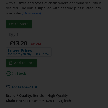
with all sizes and types of chain where optimum security is
desired. The link is supplied with bearing pins riveted into
one outer
[show more]
...
Learn More
£13.20
ex VAT
Lower Prices
the more you buy
Click Here…
Add to Cart
In Stock
Add to a Save List
Brand / Quality:
Renold - High Quality
Chain Pitch:
31.75mm = 1.25 (1-1/4) inch