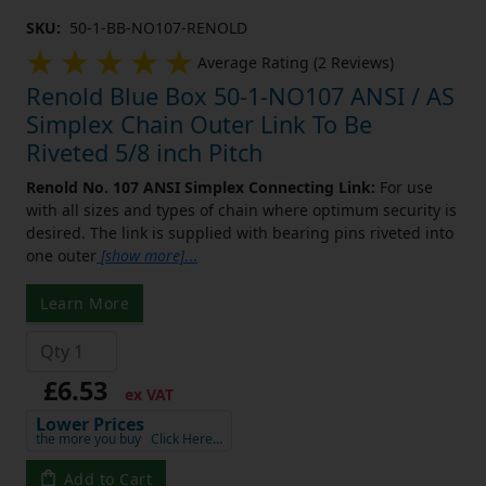
SKU:
50-1-BB-NO107-RENOLD
Average Rating (2 Reviews)
Renold Blue Box 50-1-NO107 ANSI / AS
Simplex Chain Outer Link To Be
Riveted 5/8 inch Pitch
Renold No. 107 ANSI Simplex Connecting Link:
For use
with all sizes and types of chain where optimum security is
desired. The link is supplied with bearing pins riveted into
one outer
[show more]
...
Learn More
£6.53
ex VAT
Lower Prices
the more you buy
Click Here…
Add to Cart