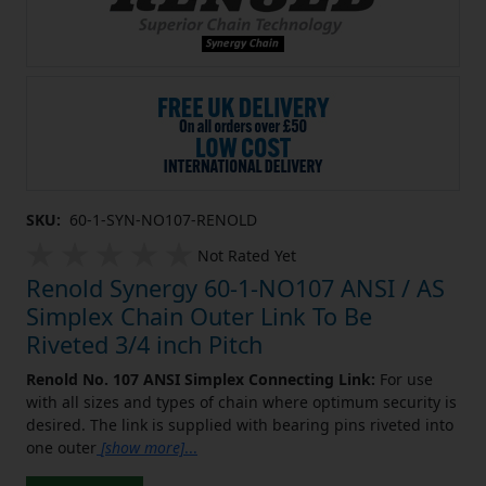
SKU:
60-1-SYN-NO107-RENOLD
Not Rated Yet
Renold Synergy 60-1-NO107 ANSI / AS
Simplex Chain Outer Link To Be
Riveted 3/4 inch Pitch
Renold No. 107 ANSI Simplex Connecting Link:
For use
with all sizes and types of chain where optimum security is
desired. The link is supplied with bearing pins riveted into
one outer
[show more]
...