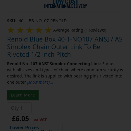
SKU:
40-1-BB-NO107-RENOLD
Average Rating (1 Reviews)
Renold Blue Box 40-1-NO107 ANSI / AS
Simplex Chain Outer Link To Be
Riveted 1/2 inch Pitch
Renold No. 107 ANSI Simplex Connecting Link:
For use
with all sizes and types of chain where optimum security is
desired. The link is supplied with bearing pins riveted into
one outer
[show more]
...
Learn More
£6.05
ex VAT
Lower Prices