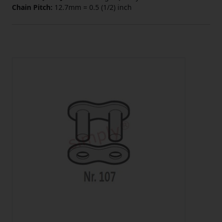
Chain Pitch:
12.7mm = 0.5 (1/2) inch