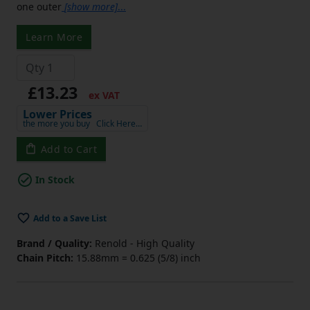
one outer
[show more]
...
Learn More
£13.23
ex VAT
Lower Prices
the more you buy
Click Here…
Add to Cart
In Stock
Add to a Save List
Brand / Quality:
Renold - High Quality
Chain Pitch:
15.88mm = 0.625 (5/8) inch