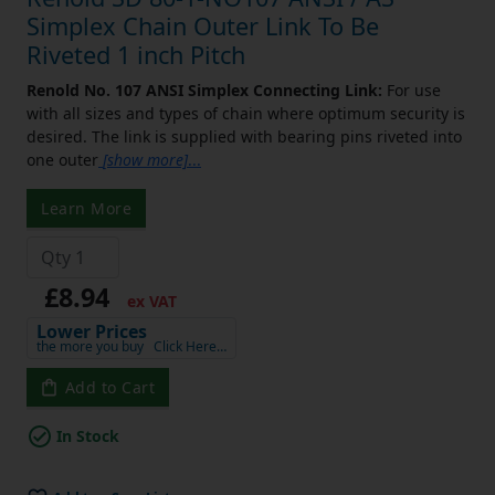
Simplex Chain Outer Link To Be
Riveted 1 inch Pitch
Renold No. 107 ANSI Simplex Connecting Link:
For use
with all sizes and types of chain where optimum security is
desired. The link is supplied with bearing pins riveted into
one outer
[show more]
...
Learn More
£8.94
ex VAT
Lower Prices
the more you buy
Click Here…
Add to Cart
In Stock