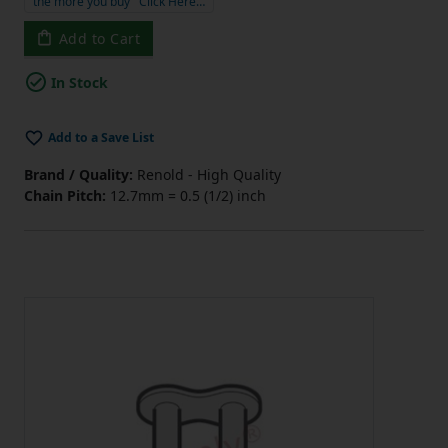
the more you buy
Click Here…
Add to Cart
In Stock
Add to a Save List
Brand / Quality:
Renold - High Quality
Chain Pitch:
12.7mm = 0.5 (1/2) inch