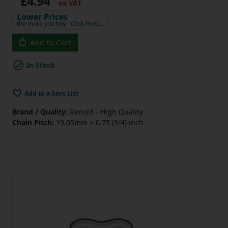
£4.94
ex VAT
Lower Prices
the more you buy
Click Here…
Add to Cart
In Stock
Add to a Save List
Brand / Quality:
Renold - High Quality
Chain Pitch:
19.05mm = 0.75 (3/4) inch