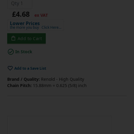
£4.68
ex VAT
Lower Prices
the more you buy
Click Here…
Add to Cart
In Stock
Add to a Save List
Brand / Quality:
Renold - High Quality
Chain Pitch:
15.88mm = 0.625 (5/8) inch