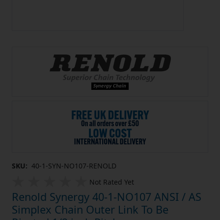
SKU:
40-1-SYN-NO107-RENOLD
Not Rated Yet
Renold Synergy 40-1-NO107 ANSI / AS
Simplex Chain Outer Link To Be