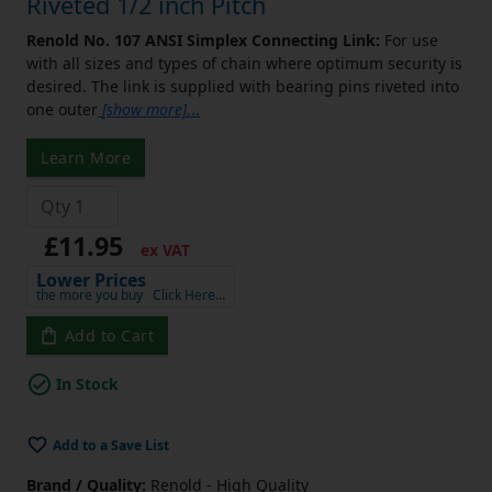
Riveted 1/2 inch Pitch
Renold No. 107 ANSI Simplex Connecting Link:
For use
with all sizes and types of chain where optimum security is
desired. The link is supplied with bearing pins riveted into
one outer
[show more]
...
Learn More
£11.95
ex VAT
Lower Prices
the more you buy
Click Here…
Add to Cart
In Stock
Add to a Save List
Brand / Quality:
Renold - High Quality