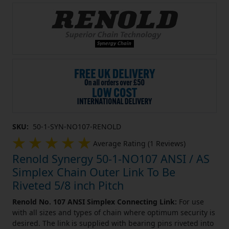
SKU:
50-1-SYN-NO107-RENOLD
Average Rating (1 Reviews)
Renold Synergy 50-1-NO107 ANSI / AS
Simplex Chain Outer Link To Be
Riveted 5/8 inch Pitch
Renold No. 107 ANSI Simplex Connecting Link:
For use
with all sizes and types of chain where optimum security is
desired. The link is supplied with bearing pins riveted into