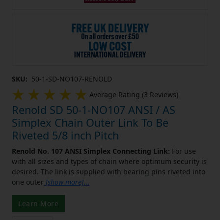
SKU:
50-1-SD-NO107-RENOLD
Average Rating (3 Reviews)
Renold SD 50-1-NO107 ANSI / AS
Simplex Chain Outer Link To Be
Riveted 5/8 inch Pitch
Renold No. 107 ANSI Simplex Connecting Link:
For use
with all sizes and types of chain where optimum security is
desired. The link is supplied with bearing pins riveted into
one outer
[show more]
...
Learn More