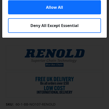
Allow All
Deny All Except Essential
SKU:
60-1-BB-NO107-RENOLD