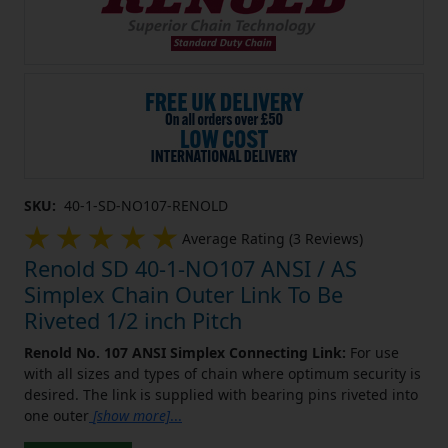
SKU:
40-1-SD-NO107-RENOLD
Average Rating (3 Reviews)
Renold SD 40-1-NO107 ANSI / AS
Simplex Chain Outer Link To Be
Riveted 1/2 inch Pitch
Renold No. 107 ANSI Simplex Connecting Link:
For use
with all sizes and types of chain where optimum security is
desired. The link is supplied with bearing pins riveted into
one outer
[show more]
...