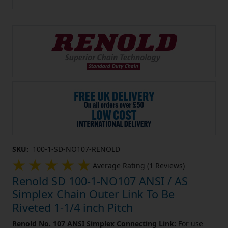
SKU:
100-1-SD-NO107-RENOLD
Average Rating (1 Reviews)
Renold SD 100-1-NO107 ANSI / AS
Simplex Chain Outer Link To Be
Riveted 1-1/4 inch Pitch
Renold No. 107 ANSI Simplex Connecting Link:
For use