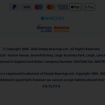
© Copyright 2004 - 2026 Simply Bearings Ltd - All Rights Reserved
Ltd ~ Halton House, Greenfold Way, Leigh Business Park, Leigh, Lanc
stered in England and Wales. Company Number: 05473344 Vat: 864778
is a registered trademark of Simply Bearings Ltd. Copyright 2004 - 20
blished in good faith however we cannot accept liability should ther
216.73.217.0