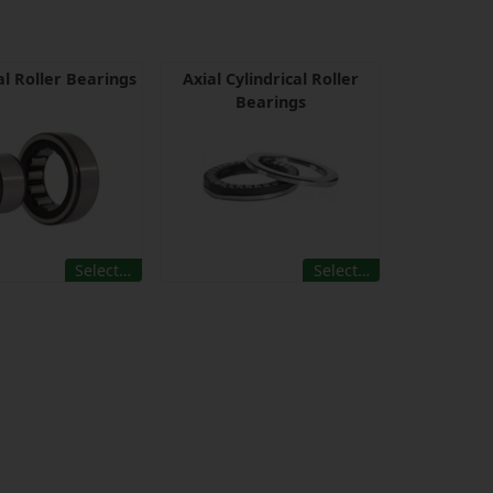
al Roller Bearings
Axial Cylindrical Roller
Bearings
Select…
Select…