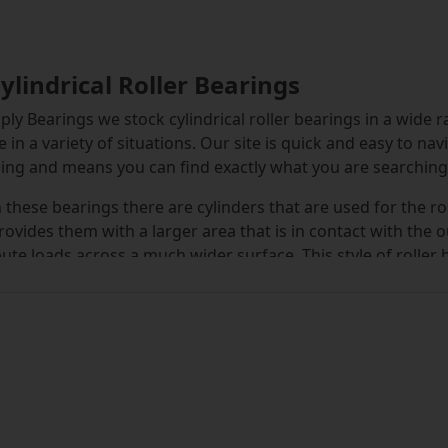
Cylindrical Roller Bearings
ply Bearings we stock cylindrical roller bearings in a wide r
e in a variety of situations. Our site is quick and easy to na
ng and means you can find exactly what you are searching f
 these bearings there are cylinders that are used for the r
rovides them with a larger area that is in contact with the 
bute loads across a much wider surface. This style of roller 
ome other designs and is suitable for use in high speed e
jority of cylindrical roller bearings come in a single row f
ble, including double row, high-capacity and split bearings
of cylindrical bearings and the different types can be use
vailable for dispatch feature MRJA, NJ, NNF, NU and NUP seri
indrical roller bearing that you require.