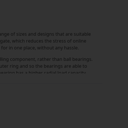
ange of sizes and designs that are suitable
vigate, which reduces the stress of online
or in one place, without any hassle.
olling component, rather than ball bearings.
outer ring and so the bearings are able to
bearing has a higher radial load capacity
nvironments.
ormat with a cage, but other versions are
. At Simply Bearings we have an extensive
d in many environments. The designs that we
es, so you can always find the exact style