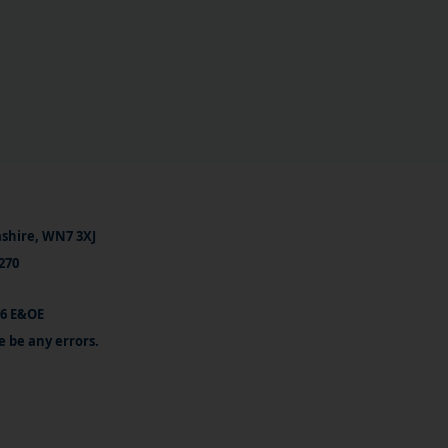
ashire, WN7 3XJ
270
26 E&OE
e be any errors.