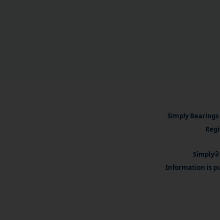
Simply Bearings 
Regi
Simply® 
Information is pu