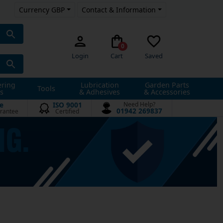
Currency GBP
Contact & Information
0
Login
Cart
Saved
ering
Lubrication
Garden Parts
Tools
s
& Adhesives
& Accessories
e
ISO 9001
Need Help?
01942 269837
rantee
Certified