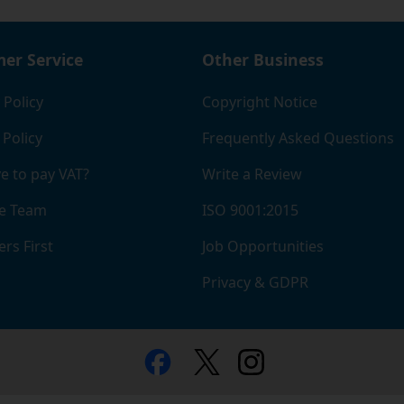
er Service
Other Business
 Policy
Copyright Notice
 Policy
Frequently Asked Questions
e to pay VAT?
Write a Review
e Team
ISO 9001:2015
rs First
Job Opportunities
Privacy & GDPR