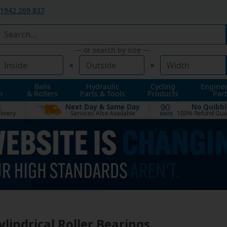
1942 269 837
— or search by size —
×
×
Balls
Hydraulic
Cycling
Engine
n
& Rollers
Parts & Tools
Products
Part
t
Next Day & Same Day
No Quibbl
90
livery
Services Also Available
100% Refund Gua
DAYS
Cylindrical Roller Bearings