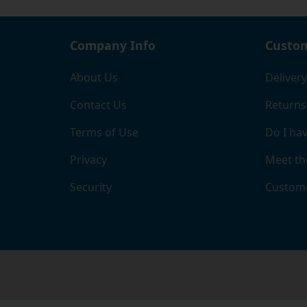
Company Info
Custom
About Us
Delivery
Contact Us
Returns
Terms of Use
Do I hav
Privacy
Meet th
Security
Custome