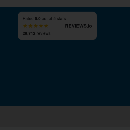
Rated
5.0
out of 5 stars
REVIEWS
.
io
29,712
reviews