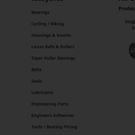
Product
Bearings
Sing
Cycling / Biking
R
Housings & Inserts
Loose Balls & Rollers
Taper Roller Bearings
Belts
Seals
Lubricants
Engineering Parts
Engineers Adhesives
Tools / Bearing Fitting