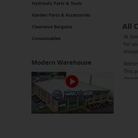
Hydraulic Parts & Tools
Garden Parts & Accessories
All 
Clearance Bargains
At Sim
Consumables
for us
shoppi
Modern Warehouse
Within
This p
distri
than s
The ma
availa
stock 
have a
of cyl