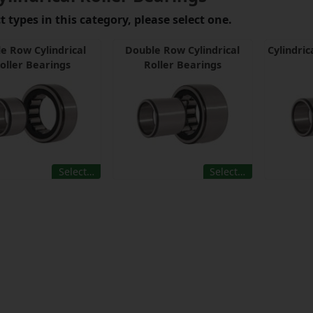
 types in this category, please select one.
le Row Cylindrical
Double Row Cylindrical
Cylindric
oller Bearings
Roller Bearings
Select…
Select…