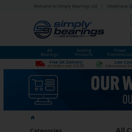
Welcome to Simply Bearings Ltd
|
Telephone:
0
All
Sealing
Power
Bearings
Products
Transmissio
Free UK Delivery
Low Cos
on Orders over £50.00
International De
All 
Categories