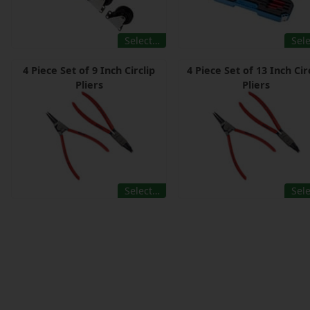
Select…
Sel
4 Piece Set of 9 Inch Circlip
4 Piece Set of 13 Inch Cir
Pliers
Pliers
Select…
Sel