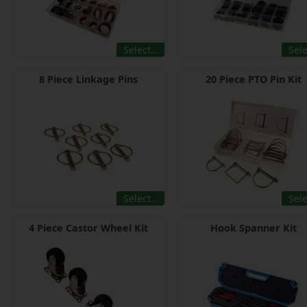
Select…
Sel
8 Piece Linkage Pins
20 Piece PTO Pin Kit
Select…
Sel
4 Piece Castor Wheel Kit
Hook Spanner Kit