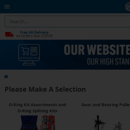
Free UK Delivery
on Orders over £50.00
Please Make A Selection
O-Ring Kit Assortments and
Gear and Bearing Pulle
O-Ring Splicing Kits