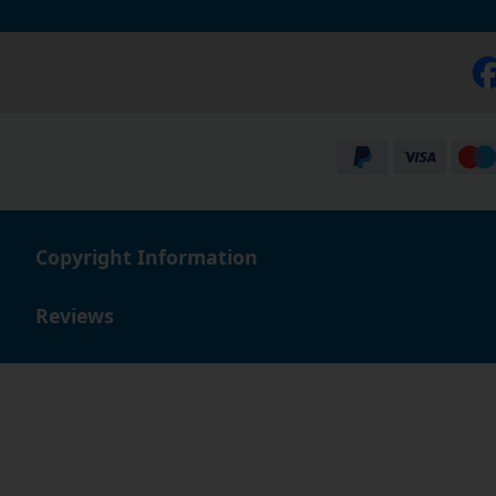
Copyright Information
Reviews