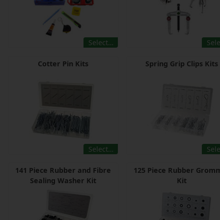
Select…
Sel
Cotter Pin Kits
Spring Grip Clips Kits
Select…
Sel
141 Piece Rubber and Fibre
125 Piece Rubber Grom
Sealing Washer Kit
Kit