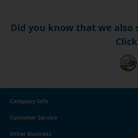
Did you know that we also
Click
Company Info
Customer Service
Other Business