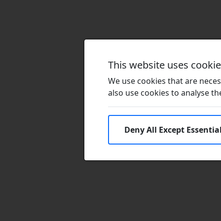
This website uses cooki
We use cookies that are necess
also use cookies to analyse the 
Deny All Except Essentia