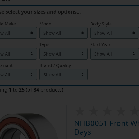
se select your sizes and options…
le Make
Model
Body Style
Type
Start Year
ariant
Brand / Quality
ying
1
to
25
(of
84
products)
NHB0051 Front Whe
Days