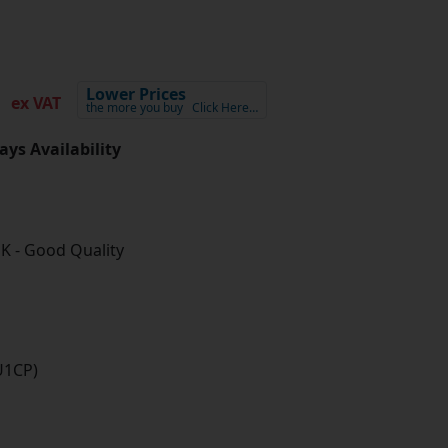
7
Lower Prices
ex VAT
the more you buy
Click Here…
ays Availability
K - Good Quality
U1CP)