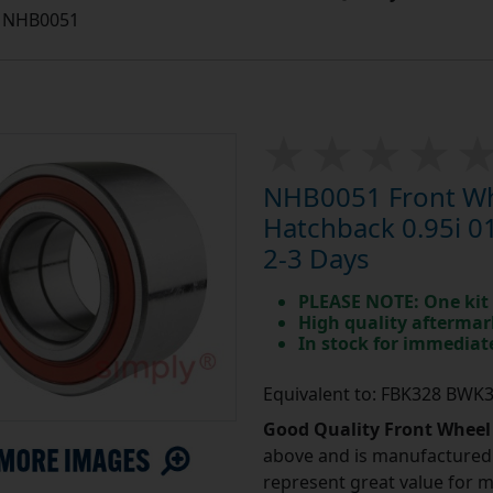
NHB0051
NHB0051 Front Whe
Hatchback 0.95i 0
2-3 Days
PLEASE NOTE: One kit 
High quality aftermar
In stock for immedia
Equivalent to: FBK328 BWK
Good Quality Front Wheel
above and is manufactured 
represent great value for 