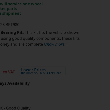
will service one wheel
ket parts
te shipment
328 BRT980
 Bearing Kit:
This kit fits the vehicle shown
using good quality components, these kits
money and are complete
[show more]
...
7
Lower Prices
ex VAT
the more you buy
Click Here…
ays Availability
K - Good Quality