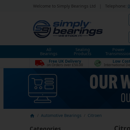
Welcome to Simply Bearings Ltd
|
Telephone:
0
All
Sealing
Power
Bearings
Products
Transmissio
Free UK Delivery
Low Cos
on Orders over £50.00
International De
Automotive Bearings
Citroen
Citr
Categories