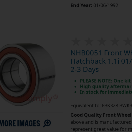
End Year:
01/06/1992
NHB0051 Front Whe
Hatchback 1.1i 01/
2-3 Days
PLEASE NOTE: One kit 
High quality aftermar
In stock for immedia
Equivalent to: FBK328 BWK
Good Quality Front Wheel
above and is manufactured 
represent great value for 