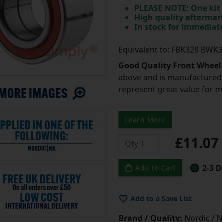
PLEASE NOTE: One kit 
High quality aftermar
In stock for immedia
Equivalent to: FBK328 BWK
Good Quality Front Wheel
above and is manufactured 
represent great value for 
Learn More
£11.0
2-3 D
Add to Cart
Add to a Save List
Brand / Quality:
Nordic / N