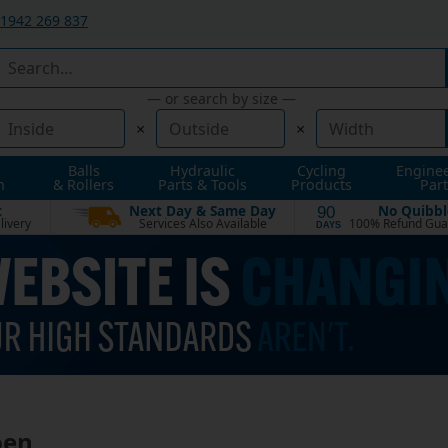
1942 269 837
— or search by size —
×
×
Balls
Hydraulic
Cycling
Engine
n
& Rollers
Parts & Tools
Products
Part
t
Next Day & Same Day
No Quibbl
90
livery
Services Also Available
100% Refund Gua
DAYS
oen