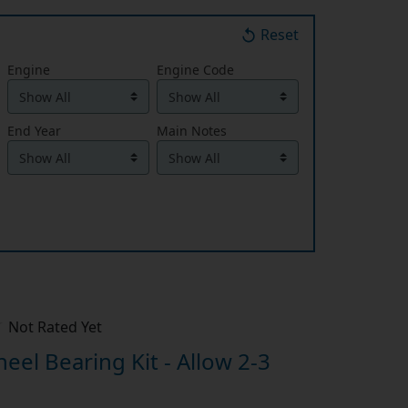
Reset
Engine
Engine Code
End Year
Main Notes
Not Rated Yet
el Bearing Kit - Allow 2-3