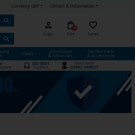
Currency GBP
Contact & Information
0
Login
Cart
Saved
ering
Lubrication
Garden Parts
Tools
s
& Adhesives
& Accessories
e
ISO 9001
Need Help?
01942 269837
rantee
Certified