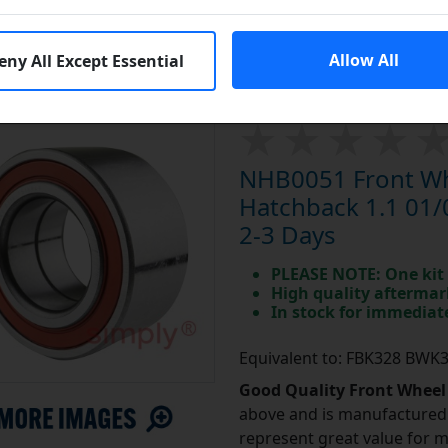
End Year:
01/04/1997
Allow All
eny All Except Essential
NHB0051 Front Whe
Hatchback 1.1 01/
2-3 Days
PLEASE NOTE: One kit 
High quality aftermar
In stock for immedia
Equivalent to: FBK328 BWK
Good Quality Front Wheel
above and is manufactured 
represent great value for 