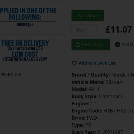
Learn More
£11.0
2-3 D
Add to Cart
Add to a Save List
NHB0051
Brand / Quality:
Nordic / N
Vehicle Make:
Citroen
Model:
AX11
Body Style:
Hatchback
Engine:
1.1
Engine Code:
H1B / HAZ (T
Drive:
FWD
Type:
PV
Start Year:
01/07/1987