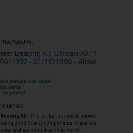
Not Rated Yet
el Bearing Kit Citroen AX11
06/1992 - 01/10/1996 - Allow
will service one wheel
ket parts
te shipment
328 BRT980
 Bearing Kit:
This kit fits the vehicle shown
using good quality components, these kits
money and are complete
[show more]
...