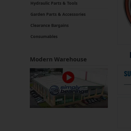
Hydraulic Parts & Tools
Garden Parts & Accessories
Clearance Bargains
Consumables
Modern Warehouse