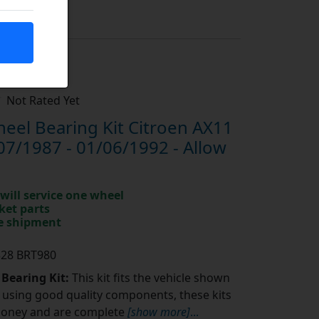
Not Rated Yet
el Bearing Kit Citroen AX11
07/1987 - 01/06/1992 - Allow
will service one wheel
ket parts
te shipment
328 BRT980
 Bearing Kit:
This kit fits the vehicle shown
using good quality components, these kits
money and are complete
[show more]
...