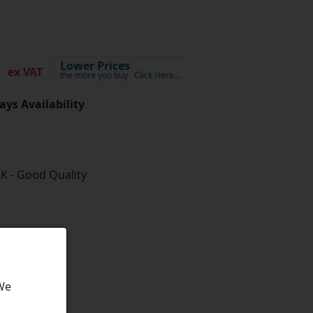
7
Lower Prices
ex VAT
the more you buy
Click Here…
ays Availability
K - Good Quality
CDY(TU9M)
 We