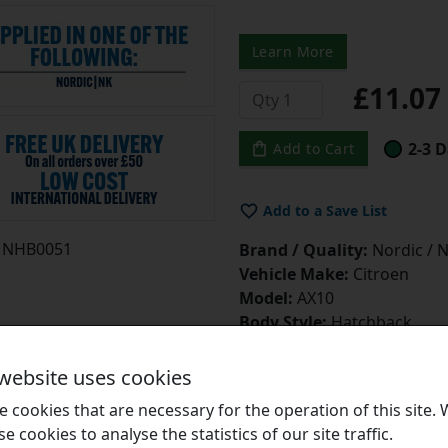
Learn More
£11.0
2-3 D
Add to Cart
Add to a Save List
NHB0051
Brand / Quality:
Nordic / N
Vehicle Make:
Citroen
Model:
AX10
Body Style:
Hatchback
Engine:
0.95i
Engine Code:
CDZ(TU9M / 
 website uses cookies
Drive:
FWD
 cookies that are necessary for the operation of this site.
Type:
PV
se cookies to analyse the statistics of our site traffic.
Start Year:
01/06/1992