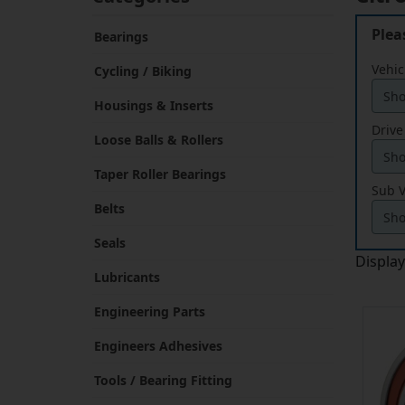
Plea
Bearings
Vehic
Cycling / Biking
Housings & Inserts
Drive
Loose Balls & Rollers
Taper Roller Bearings
Sub V
Belts
Seals
Displa
Lubricants
Engineering Parts
Engineers Adhesives
Tools / Bearing Fitting