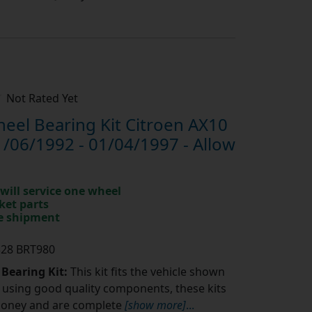
Not Rated Yet
el Bearing Kit Citroen AX10
1/06/1992 - 01/04/1997 - Allow
will service one wheel
ket parts
te shipment
328 BRT980
 Bearing Kit:
This kit fits the vehicle shown
using good quality components, these kits
money and are complete
[show more]
...