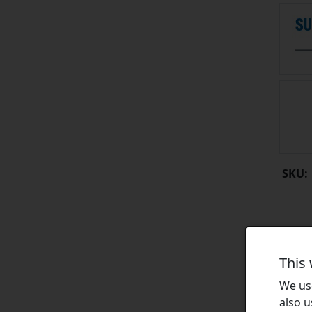
SKU:
This
We use
also u