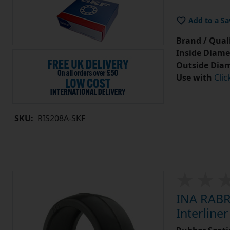
Add to a Sa
Brand / Quali
Inside Diame
Outside Diam
Use with
Clic
SKU:
RIS208A-SKF
INA RABR
Interlin