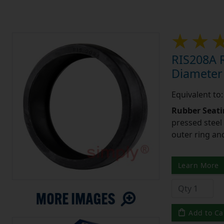
RIS208A R
Diameter
Equivalent to
Rubber Seati
pressed steel
outer ring an
Learn More
Add to Ca