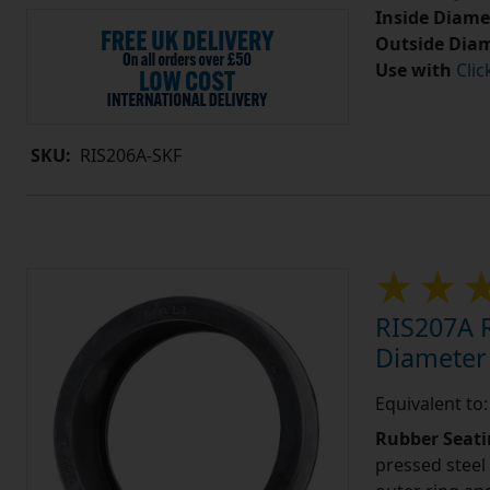
Inside Diame
Outside Diam
Use with
Clic
SKU:
RIS206A-SKF
RIS207A R
Diameter
Equivalent to
Rubber Seati
pressed steel