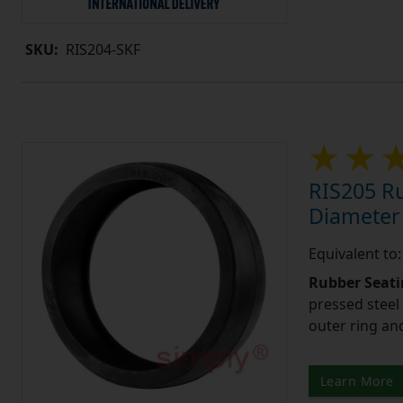
SKU:
RIS204-SKF
RIS205 Ru
Diameter
Equivalent to
Rubber Seati
pressed steel
outer ring an
Learn More