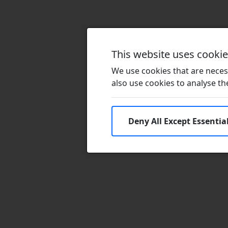
This website uses cooki
We use cookies that are necess
also use cookies to analyse the 
Deny All Except Essentia