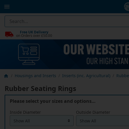
Free UK Delivery
on Orders over £50.00
Housings and Inserts
Inserts (inc. Agricultural)
Rubbe
Rubber Seating Rings
Please select your sizes and options…
Inside Diameter
Outside Diameter