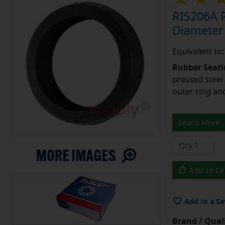
RIS206A R
Diameter
Equivalent to
Rubber Seati
pressed steel
outer ring an
Learn More
Add to Ca
Add to a Sa
Brand / Quali