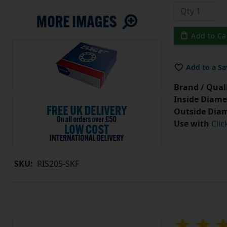
Add to Ca
Add to a Sa
Brand / Quali
Inside Diame
Outside Diam
Use with
Clic
SKU:
RIS205-SKF