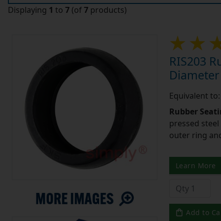
Displaying
1
to
7
(of
7
products)
RIS203 Ru
Diameter
Equivalent to
Rubber Seati
pressed steel
outer ring an
Learn More
Add to Ca