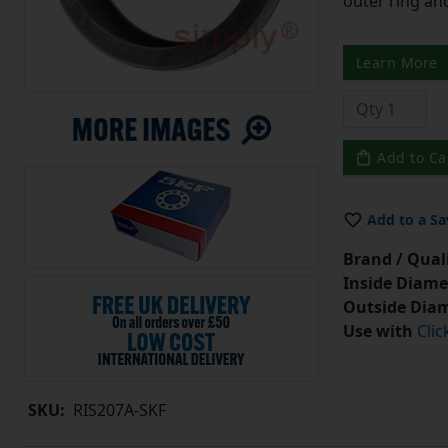
outer ring an
Learn More
Add to Ca
Add to a Sa
Brand / Quali
Inside Diame
Outside Diam
Use with
Clic
SKU:
RIS207A-SKF