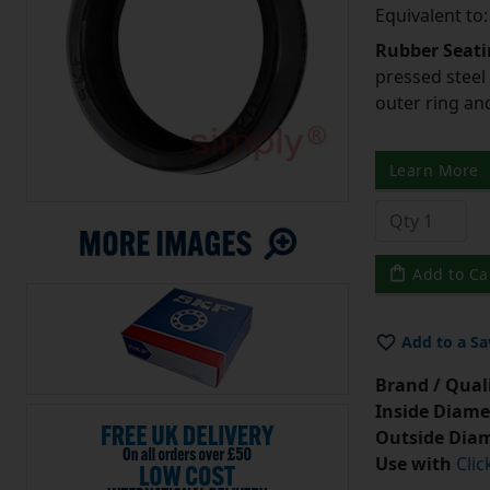
Equivalent to
Rubber Seati
pressed steel
outer ring an
Learn More
Add to Ca
Add to a Sa
Brand / Quali
Inside Diame
Outside Diam
Use with
Clic