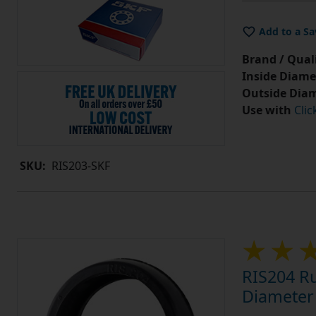
Add to a Sa
Brand / Quali
Inside Diame
Outside Diam
Use with
Clic
SKU:
RIS203-SKF
RIS204 Ru
Diameter