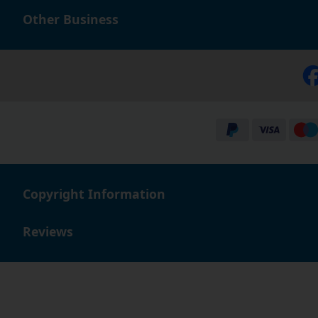
or email - our friendly, knowledgeable staff will always 
Other Business
Copyright Information
Reviews