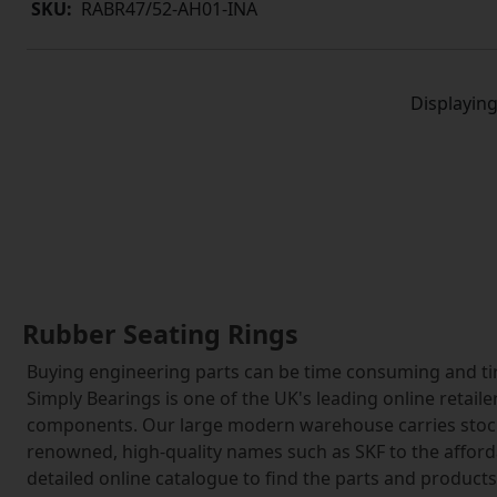
SKU:
RABR47/52-AH01-INA
Displayin
Rubber Seating Rings
Buying engineering parts can be time consuming and tir
Simply Bearings is one of the UK's leading online retai
components. Our large modern warehouse carries stock 
renowned, high-quality names such as SKF to the affor
detailed online catalogue to find the parts and product