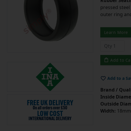
Rubber Seati
pressed steel
outer ring an
Learn More
Add to Ca
Add to a Sa
Brand / Quali
Inside Diame
Outside Diam
Width:
18mm