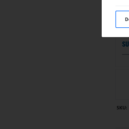
D
SKU: