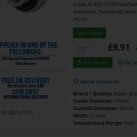
made of AISI 52100 steel w
treatment, Increased radia
more]
...
Learn More
£9.91
e
In S
Add to Cart
Add to a Save List
Brand / Quality:
Major Bran
Inside Diameter:
15mm
Outside Diameter:
40mm
UC.202.HT270
Width:
31mm
Temperature Range:
High