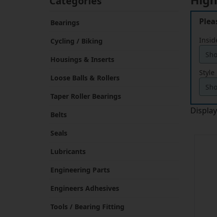
Plea
Bearings
Insid
Cycling / Biking
Housings & Inserts
Style
Loose Balls & Rollers
Taper Roller Bearings
Displa
Belts
Seals
Lubricants
Engineering Parts
Engineers Adhesives
Tools / Bearing Fitting