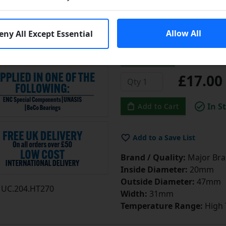
made of AISI 52100 steel w
treatment, Increased radia
Allow All
eny All Except Essential
more]
...
Learn More
£17.0
In S
Add to Cart
Add to a Save List
Brand / Quality:
Major Bran
Inside Diameter:
20mm
Outside Diameter:
47mm
UC.204.HT270
Width:
31mm
Temperature Range:
High