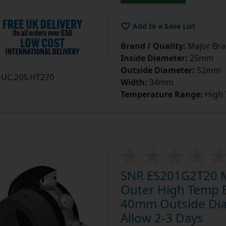
Add to a Save List
Brand / Quality:
Major Bran
Inside Diameter:
25mm
Outside Diameter:
52mm
UC.205.HT270
Width:
34mm
Temperature Range:
High
SNR ES201G2T20 Me
Outer High Temp 
40mm Outside Diam
Allow 2-3 Days