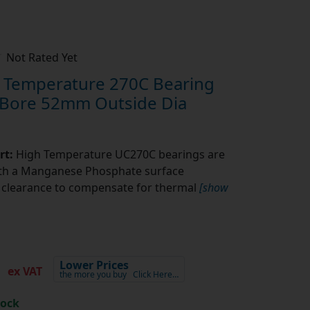
Not Rated Yet
Temperature 270C Bearing
 Bore 52mm Outside Dia
rt:
High Temperature UC270C bearings are
ith a Manganese Phosphate surface
l clearance to compensate for thermal
[show
3
Lower Prices
ex VAT
the more you buy
Click Here…
tock