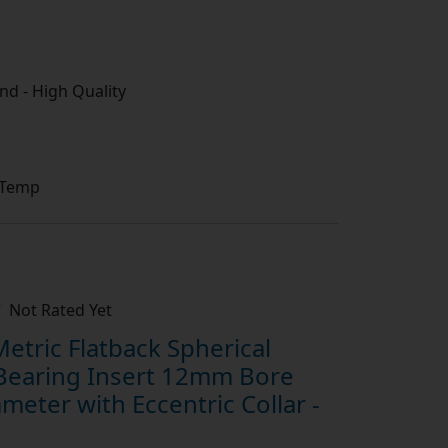
d - High Quality
 Temp
Not Rated Yet
tric Flatback Spherical
Bearing Insert 12mm Bore
eter with Eccentric Collar -