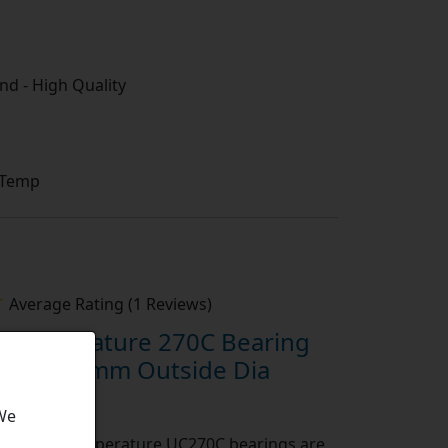
d - High Quality
 Temp
Average Rating (1 Reviews)
Temperature 270C Bearing
 Bore 47mm Outside Dia
 We
rt:
High Temperature UC270C bearings are