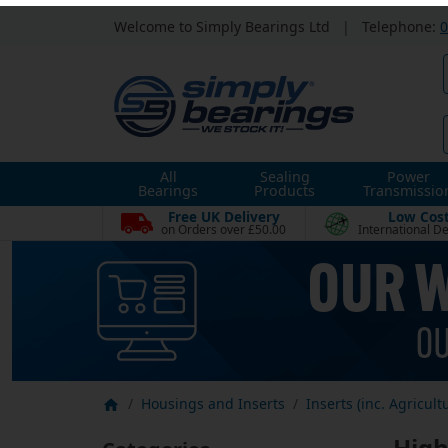
Welcome to Simply Bearings Ltd
|
Telephone:
0
All
Sealing
Power
Bearings
Products
Transmissio
Free UK Delivery
Low Cos
on Orders over £50.00
International De
Housings and Inserts
Inserts (inc. Agricult
High
Categories