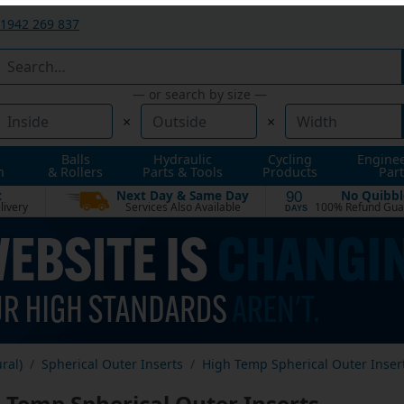
1942 269 837
— or search by size —
×
×
Balls
Hydraulic
Cycling
Engine
n
& Rollers
Parts & Tools
Products
Part
t
Next Day & Same Day
No Quibbl
90
livery
Services Also Available
100% Refund Gua
DAYS
ural)
Spherical Outer Inserts
High Temp Spherical Outer Inser
 Temp Spherical Outer Inserts