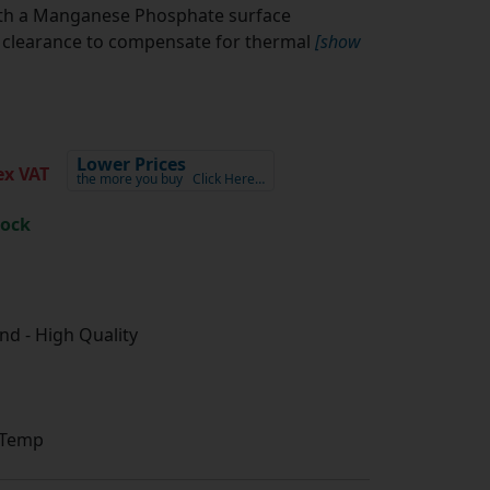
ith a Manganese Phosphate surface
l clearance to compensate for thermal
[show
Lower Prices
x VAT
the more you buy
Click Here…
tock
d - High Quality
 Temp