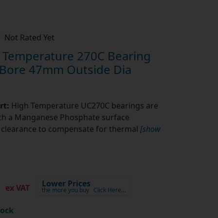
Not Rated Yet
Temperature 270C Bearing
 Bore 47mm Outside Dia
rt:
High Temperature UC270C bearings are
ith a Manganese Phosphate surface
l clearance to compensate for thermal
[show
3
Lower Prices
ex VAT
the more you buy
Click Here…
tock