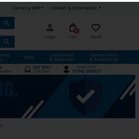
Currency GBP
Contact & Information
0
Login
Cart
Saved
ering
Lubrication
Garden Parts
Tools
s
& Adhesives
& Accessories
e
ISO 9001
Need Help?
01942 269837
rantee
Certified
ts