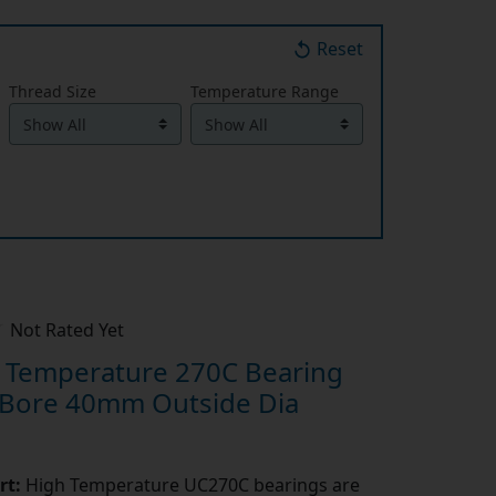
Reset
Thread Size
Temperature Range
Not Rated Yet
Temperature 270C Bearing
 Bore 40mm Outside Dia
rt:
High Temperature UC270C bearings are