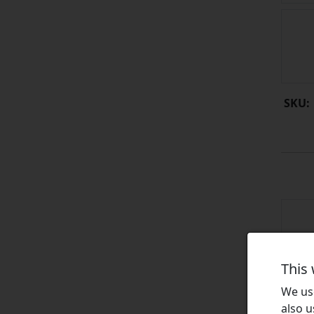
SKU:
This
We use
also u