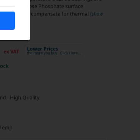
ith a Manganese Phosphate surface
l clearance to compensate for thermal
[show
0
Lower Prices
ex VAT
the more you buy
Click Here…
tock
d - High Quality
 Temp