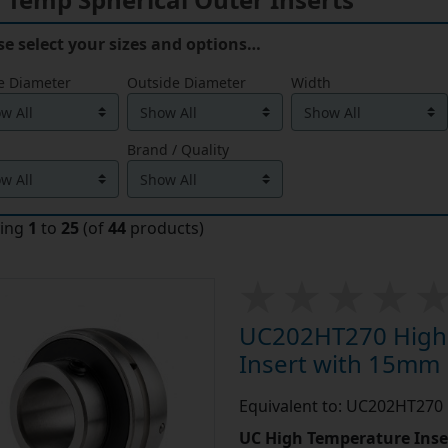
se select your sizes and options…
e Diameter
Outside Diameter
Width
Brand / Quality
ying
1
to
25
(of
44
products)
UC202HT270 High 
Insert with 15mm
Equivalent to: UC202HT270
UC High Temperature Inse