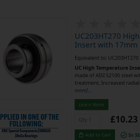
UC203HT270 High 
Insert with 17mm
Equivalent to: UC203HT270
UC High Temperature Inse
made of AISI 52100 steel w
treatment, Increased radia
more]
...
Learn More
£10.2
In S
Add to Cart