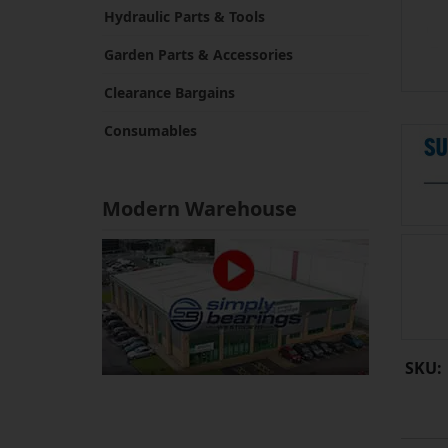
Hydraulic Parts & Tools
Garden Parts & Accessories
Clearance Bargains
Consumables
Modern Warehouse
SKU: