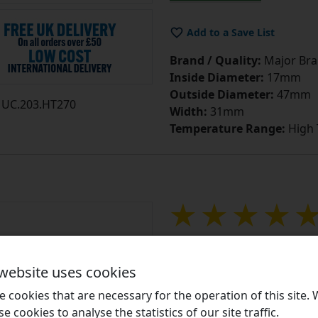
Add to a Save List
Brand / Quality:
Major Bran
Inside Diameter:
17mm
Outside Diameter:
47mm
UC.203.HT270
Width:
31mm
Temperature Range:
High
UC204HT270 High 
Insert with 20mm
 website uses cookies
Equivalent to: UC204HT270
 cookies that are necessary for the operation of this site.
se cookies to analyse the statistics of our site traffic.
UC High Temperature Inse