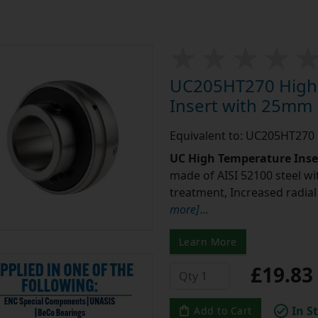
UC205HT270 High 
Insert with 25mm
Equivalent to: UC205HT270
UC High Temperature Inse
made of AISI 52100 steel w
treatment, Increased radia
more]
...
Learn More
£19.8
In S
Add to Cart