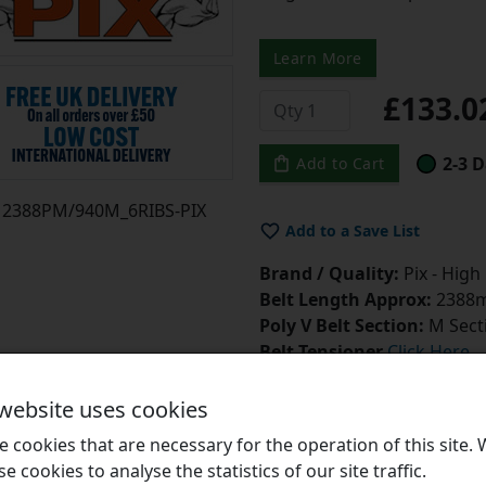
Learn More
£133.
2-3 D
Add to Cart
2388PM/940M_6RIBS-PIX
Add to a Save List
Brand / Quality:
Pix - High
Belt Length Approx:
2388m
Poly V Belt Section:
M Sect
Belt Tensioner
Click Here
Belt Dressing
Click Here
 website uses cookies
 cookies that are necessary for the operation of this site.
se cookies to analyse the statistics of our site traffic.