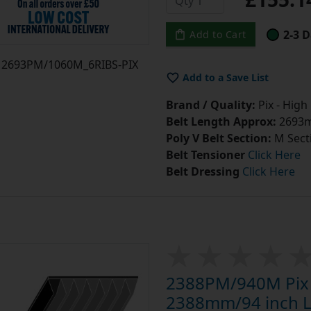
2-3 D
Add to Cart
2693PM/1060M_6RIBS-PIX
Add to a Save List
Brand / Quality:
Pix - High
Belt Length Approx:
2693m
Poly V Belt Section:
M Sect
Belt Tensioner
Click Here
Belt Dressing
Click Here
2388PM/940M Pix P
2388mm/94 inch Le