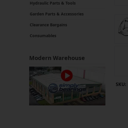
Hydraulic Parts & Tools
Garden Parts & Accessories
Clearance Bargains
Consumables
Modern Warehouse
SKU: