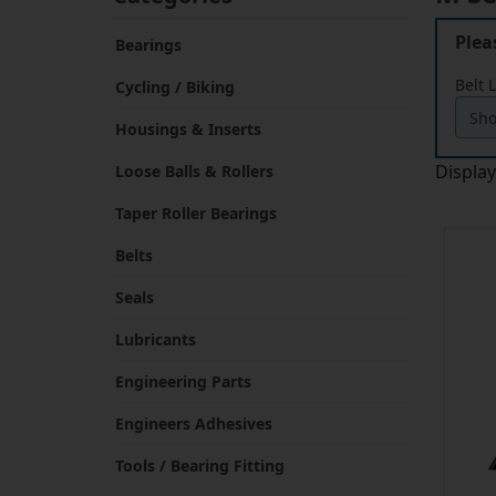
Plea
Bearings
Belt 
Cycling / Biking
Housings & Inserts
Displa
Loose Balls & Rollers
Taper Roller Bearings
Belts
Seals
Lubricants
Engineering Parts
Engineers Adhesives
Tools / Bearing Fitting