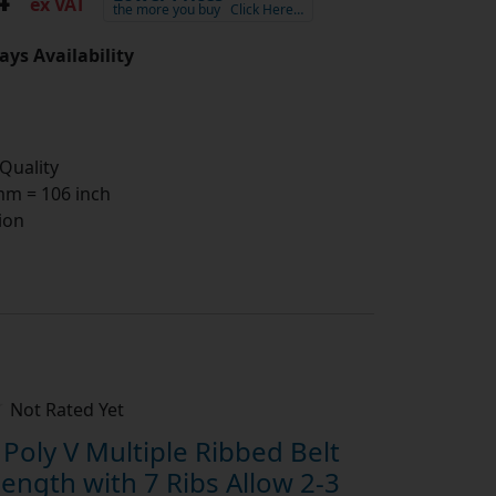
ex VAT
the more you buy
Click Here…
ays Availability
 Quality
m = 106 inch
ion
Not Rated Yet
oly V Multiple Ribbed Belt
ngth with 7 Ribs Allow 2-3