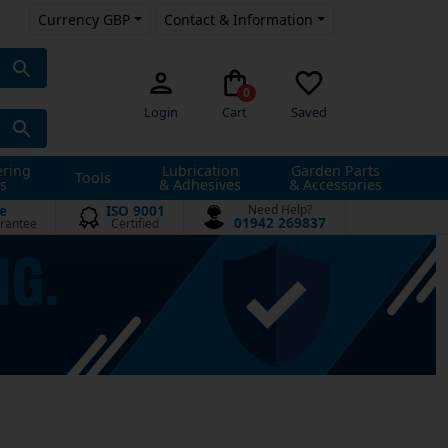
Currency GBP
Contact & Information
0
Login
Cart
Saved
ering
Lubrication
Garden Parts
Tools
s
& Adhesives
& Accessories
e
ISO 9001
Need Help?
01942 269837
rantee
Certified