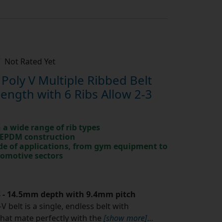
Not Rated Yet
oly V Multiple Ribbed Belt
ngth with 6 Ribs Allow 2-3
in a wide range of rib types
 EPDM construction
ude of applications, from gym equipment to
tomotive sectors
.8 - 14.5mm depth with 9.4mm pitch
V belt is a single, endless belt with
that mate perfectly with the
[show more]
...