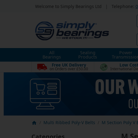
Welcome to Simply Bearings Ltd
|
Telephone:
0
All
Sealing
Power
Bearings
Products
Transmissio
Free UK Delivery
Low Cos
on Orders over £50.00
International De
Multi Ribbed Poly-V Belts
M Section Poly V 
M Se
Categories