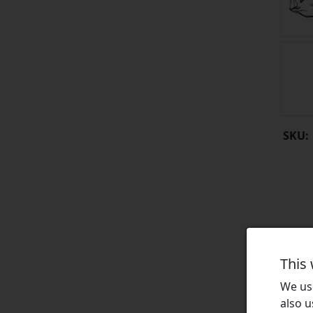
SKU:
This
We use
also u