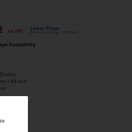
02
Lower Prices
ex VAT
the more you buy
Click Here…
ays Availability
 Quality
m = 94 inch
ion
 We