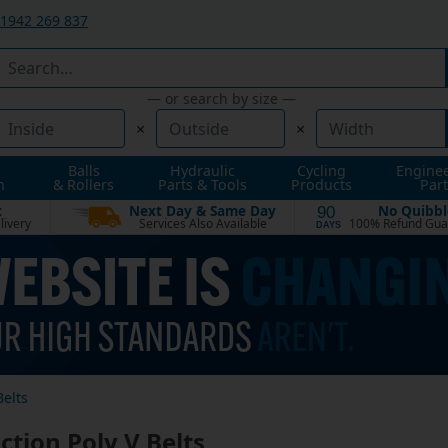
1942 269 837
— or search by size —
×
×
Balls
Hydraulic
Cycling
Engine
n
& Rollers
Parts & Tools
Products
Part
t
Next Day & Same Day
No Quibbl
90
livery
Services Also Available
100% Refund Gua
DAYS
Belts
ction Poly V Belts