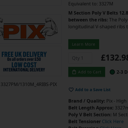
Equivalent to: 3327M
M Section Poly V Belts 12
between the ribs:
The Poly-
longitudinal V-shaped ribs 
Learn More
£132.
2-3 D
Add to Cart
3327PM/1310M_4RIBS-PIX
Add to a Save List
Brand / Quality:
Pix - High
Belt Length Approx:
3327m
Poly V Belt Section:
M Sect
Belt Tensioner
Click Here