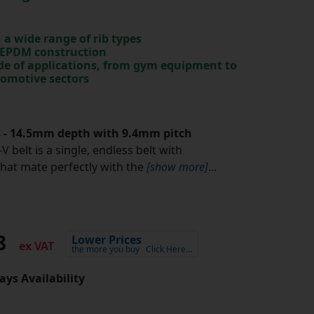
in a wide range of rib types
 EPDM construction
ude of applications, from gym equipment to
tomotive sectors
.8 - 14.5mm depth with 9.4mm pitch
V belt is a single, endless belt with
that mate perfectly with the
[show more]
...
18
Lower Prices
ex VAT
the more you buy
Click Here…
ays Availability