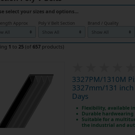
se select your sizes and options…
Length Approx
Poly V Belt Section
Brand / Quality
ying
1
to
25
(of
657
products)
3327PM/1310M Pix 
3327mm/131 inch L
Days
Flexibility, available 
Durable hardwearing
Suitable for a multit
the industrial and au