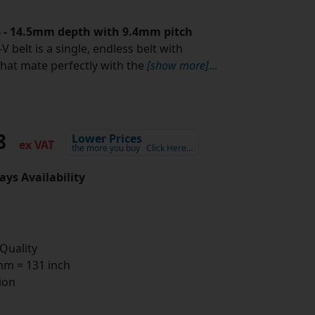
.8 - 14.5mm depth with 9.4mm pitch
V belt is a single, endless belt with
that mate perfectly with the
[show more]
...
98
Lower Prices
ex VAT
the more you buy
Click Here…
ays Availability
 Quality
m = 131 inch
ion