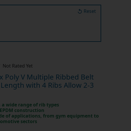
Reset
Not Rated Yet
Poly V Multiple Ribbed Belt
ength with 4 Ribs Allow 2-3
in a wide range of rib types
 EPDM construction
ude of applications, from gym equipment to
tomotive sectors