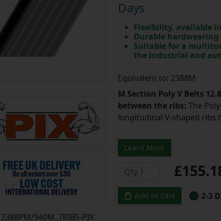
Days
Flexibility, available 
Durable hardwearing
Suitable for a multit
the industrial and au
Equivalent to: 2388M
M Section Poly V Belts 12
between the ribs:
The Poly-
longitudinal V-shaped ribs 
Learn More
£155.
2-3 D
Add to Cart
2388PM/940M_7RIBS-PIX