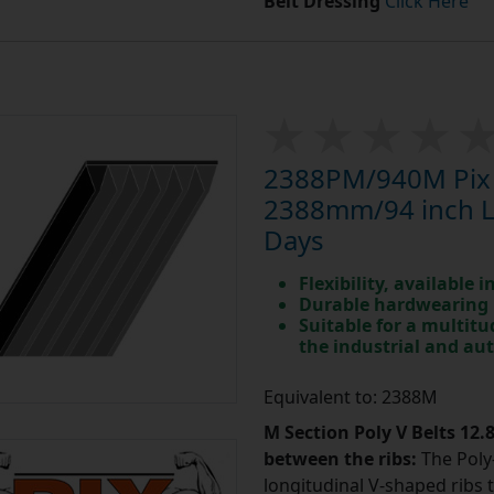
Belt Dressing
Click Here
2388PM/940M Pix P
2388mm/94 inch Le
Days
Flexibility, available 
Durable hardwearing
Suitable for a multit
the industrial and au
Equivalent to: 2388M
M Section Poly V Belts 12
between the ribs:
The Poly-
longitudinal V-shaped ribs 