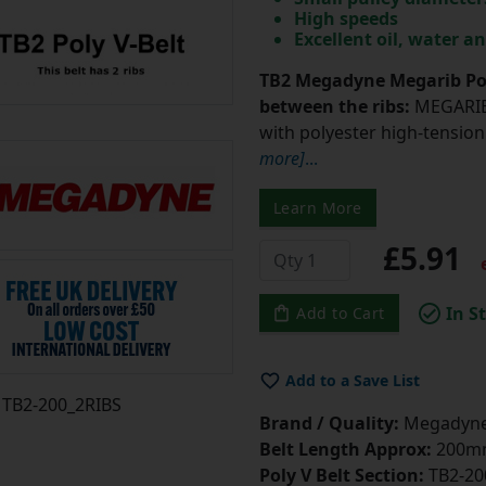
High speeds
Excellent oil, water a
TB2 Megadyne Megarib Pol
between the ribs:
MEGARIB 
with polyester high-tension 
more]
...
Learn More
£5.91
e
In S
Add to Cart
Add to a Save List
TB2-200_2RIBS
Brand / Quality:
Megadyne 
Belt Length Approx:
200mm
Poly V Belt Section:
TB2-20