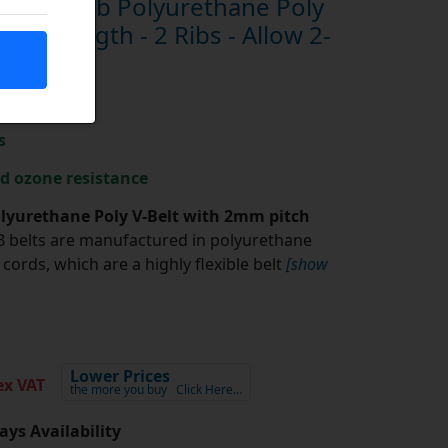
 Megarib Polyurethane Poly
nch Length - 2 Ribs - Allow 2-
s
nd ozone resistance
yurethane Poly V-Belt with 2mm pitch
belts are manufactured in polyurethane
cords, which are a highly flexible belt
[show
Lower Prices
x VAT
the more you buy
Click Here…
ays Availability