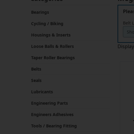
Plea
Bearings
Belt 
Cycling / Biking
Housings & Inserts
Displa
Loose Balls & Rollers
Taper Roller Bearings
Belts
Seals
Lubricants
Engineering Parts
Engineers Adhesives
Tools / Bearing Fitting