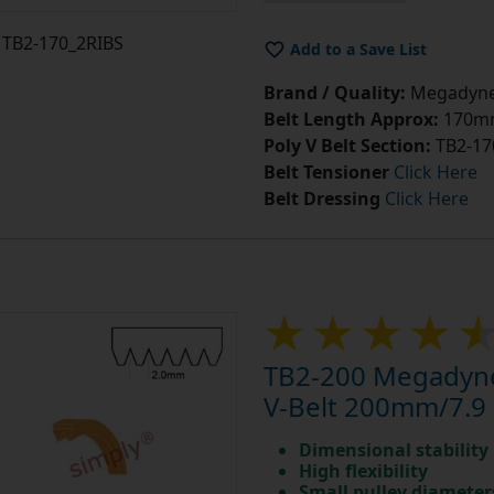
TB2-170_2RIBS
Add to a Save List
Brand / Quality:
Megadyne 
Belt Length Approx:
170mm
Poly V Belt Section:
TB2-17
Belt Tensioner
Click Here
Belt Dressing
Click Here
TB2-200 Megadyne
V-Belt 200mm/7.9 
Dimensional stability
High flexibility
Small pulley diameter