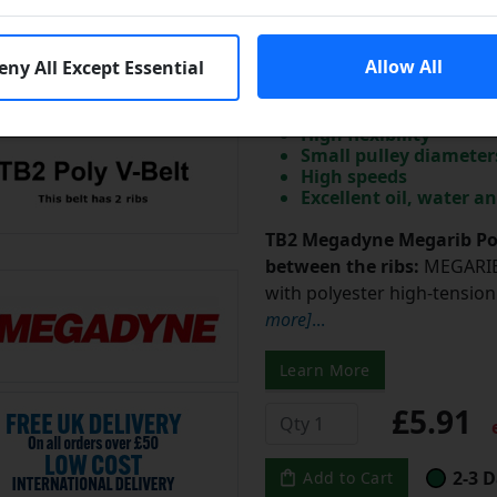
TB2-170 Megadyne
V-Belt 170mm/6.7 i
3 Days
Allow All
eny All Except Essential
Dimensional stability
High flexibility
Small pulley diameter
High speeds
Excellent oil, water a
TB2 Megadyne Megarib Pol
between the ribs:
MEGARIB 
with polyester high-tension 
more]
...
Learn More
£5.91
e
2-3 D
Add to Cart