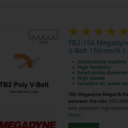
TB2-156 Megadyne
V-Belt 156mm/6.1 
Dimensional stability
High flexibility
Small pulley diameter
High speeds
Excellent oil, water a
TB2 Megadyne Megarib Pol
between the ribs:
MEGARIB 
with polyester high-tension 
more]
...
Learn More