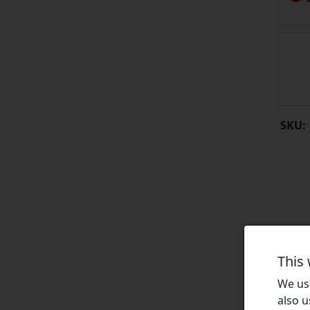
SKU:
This
We use
also u