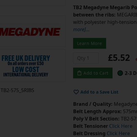
TB2 Megadyne Megarib Pol
between the ribs:
MEGARIB 
with polyester high-tension 
more]
...
Learn More
£5.52
e
2-3 D
Add to Cart
TB2-575_5RIBS
Add to a Save List
Brand / Quality:
Megadyne 
Belt Length Approx:
575mm
Poly V Belt Section:
TB2-57
Belt Tensioner
Click Here
Belt Dressing
Click Here