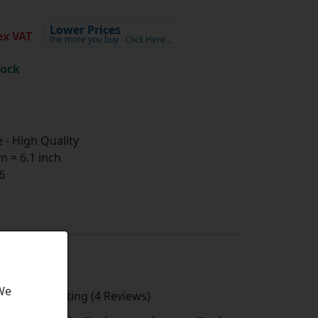
Lower Prices
x VAT
the more you buy
Click Here…
tock
- High Quality
 = 6.1 inch
6
 We
Average Rating (4 Reviews)