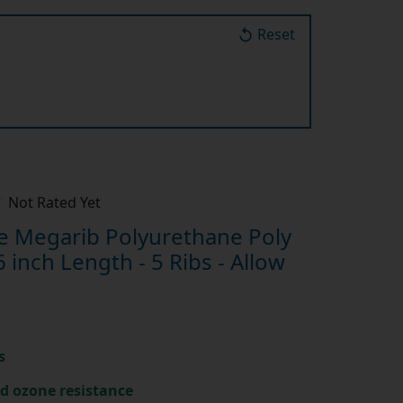
Reset
Not Rated Yet
 Megarib Polyurethane Poly
inch Length - 5 Ribs - Allow
s
nd ozone resistance