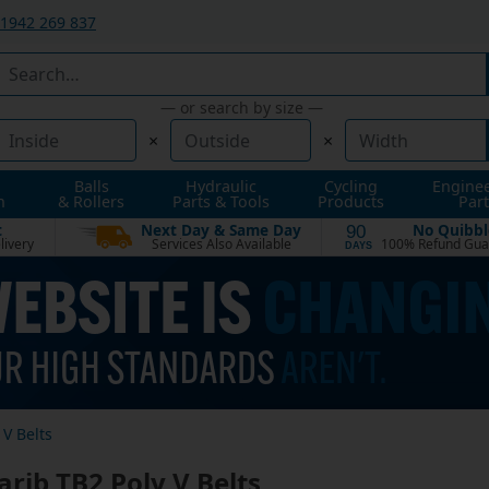
1942 269 837
— or search by size —
×
×
Balls
Hydraulic
Cycling
Engine
n
& Rollers
Parts & Tools
Products
Part
t
Next Day & Same Day
No Quibbl
90
livery
Services Also Available
100% Refund Gua
DAYS
V Belts
rib TB2 Poly V Belts