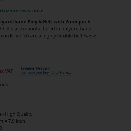
nd ozone resistance
yurethane Poly V-Belt with 2mm pitch
belts are manufactured in polyurethane
cords, which are a highly flexible belt
[show
Lower Prices
x VAT
the more you buy
Click Here…
tock
- High Quality
 = 7.9 inch
0