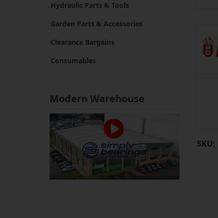
Hydraulic Parts & Tools
Garden Parts & Accessories
Clearance Bargains
Consumables
Modern Warehouse
SKU: