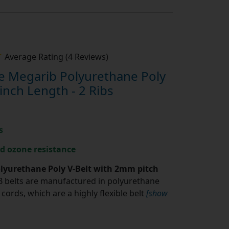
Average Rating (4 Reviews)
 Megarib Polyurethane Poly
inch Length - 2 Ribs
s
nd ozone resistance
yurethane Poly V-Belt with 2mm pitch
belts are manufactured in polyurethane
cords, which are a highly flexible belt
[show