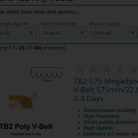
se select your sizes and options…
Length Approx
Poly V Belt Section
Brand / Quality
ying
1
to
25
(of
666
products)
TB2-575 Megadyne
V-Belt 575mm/22.6 
2-3 Days
Dimensional stability
High flexibility
Small pulley diameter
High speeds
Excellent oil, water a