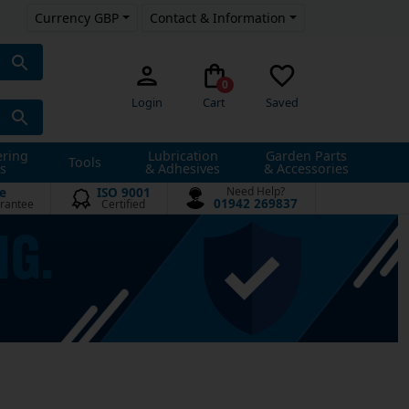
Currency GBP
Contact & Information
0
Login
Cart
Saved
ering
Lubrication
Garden Parts
Tools
s
& Adhesives
& Accessories
e
ISO 9001
Need Help?
01942 269837
rantee
Certified