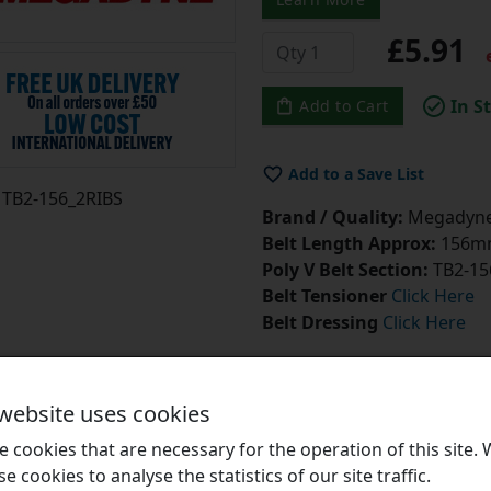
£5.91
e
In S
Add to Cart
Add to a Save List
TB2-156_2RIBS
Brand / Quality:
Megadyne 
Belt Length Approx:
156mm
Poly V Belt Section:
TB2-15
Belt Tensioner
Click Here
Belt Dressing
Click Here
 website uses cookies
 cookies that are necessary for the operation of this site.
se cookies to analyse the statistics of our site traffic.