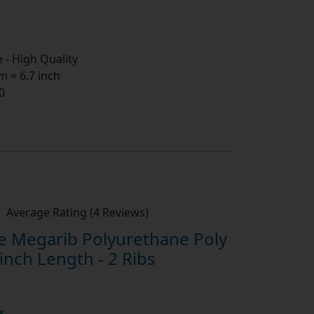
- High Quality
 = 6.7 inch
0
Average Rating (4 Reviews)
 Megarib Polyurethane Poly
inch Length - 2 Ribs
s