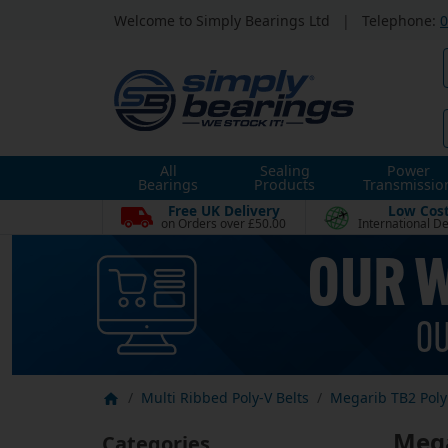
Welcome to Simply Bearings Ltd
|
Telephone:
0
All
Sealing
Power
Bearings
Products
Transmissio
Free UK Delivery
Low Cos
on Orders over £50.00
International De
Multi Ribbed Poly-V Belts
Megarib TB2 Poly 
Mega
Categories