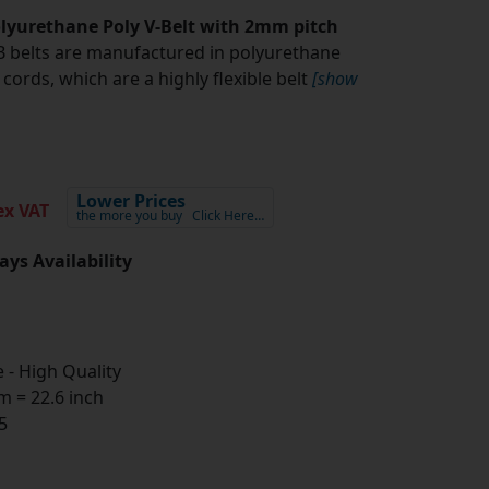
yurethane Poly V-Belt with 2mm pitch
belts are manufactured in polyurethane
cords, which are a highly flexible belt
[show
Lower Prices
x VAT
the more you buy
Click Here…
ays Availability
- High Quality
 = 22.6 inch
5