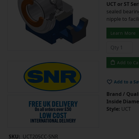
UCT or ST Se
sealed bearing
nipple to facil
Learn More
Add to Ca
Add to a Sa
Brand / Quali
Inside Diame
Style:
UCT
SKU:
UCT205CC-SNR