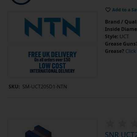
Add to a Sa
Brand / Quali
Inside Diame
Style:
UCT
Grease Guns
Grease?
Click
SKU:
SM-UCT205D1-NTN
SNR UCT20