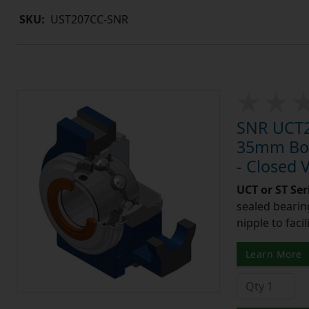
SKU:
UST207CC-SNR
SNR UCT20
35mm Bore
- Closed 
UCT or ST Se
sealed bearing
nipple to facil
Learn More