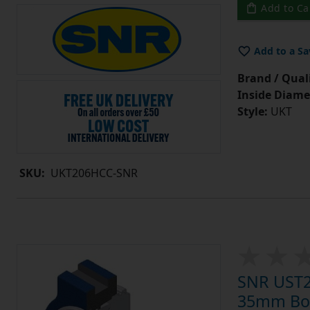
Add to Ca
Add to a Sa
Brand / Quali
Inside Diame
Style:
UKT
SKU:
UKT206HCC-SNR
SNR UST20
35mm Bore