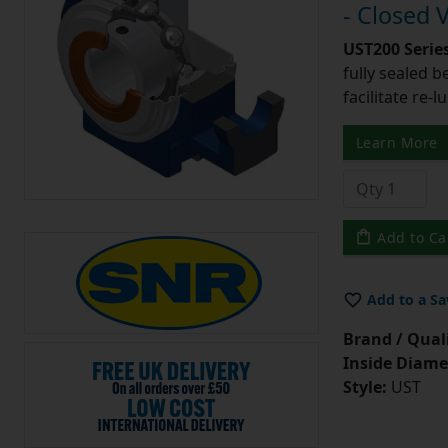
- Closed 
UST200 Serie
fully sealed b
facilitate re-l
Learn More
Add to Ca
Add to a Sa
Brand / Quali
Inside Diame
Style:
UST