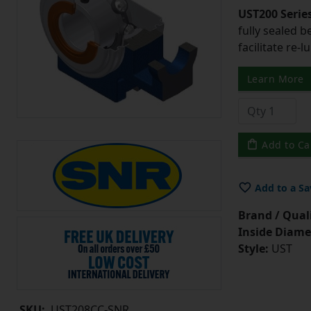
UST200 Serie
fully sealed b
facilitate re-l
Learn More
Add to Ca
Add to a Sa
Brand / Quali
Inside Diame
Style:
UST
SKU:
UST208CC-SNR