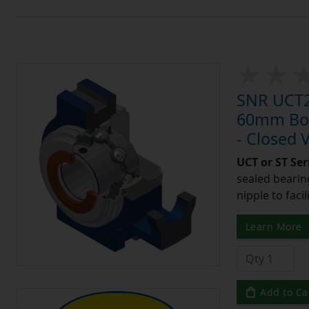
SNR UCT21
60mm Bore
- Closed 
UCT or ST Se
sealed bearing
nipple to facil
Learn More
Add to Ca