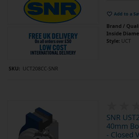
Add to a Sa
Brand / Quali
Inside Diame
Style:
UCT
SKU:
UCT208CC-SNR
SNR UST20
40mm Bore
- Closed 