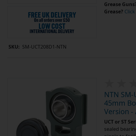
Grease Guns
Grease?
Click
SKU:
SM-UCT208D1-NTN
NTN SM-U
45mm Bore
Version -
UCT or ST Se
sealed bearing