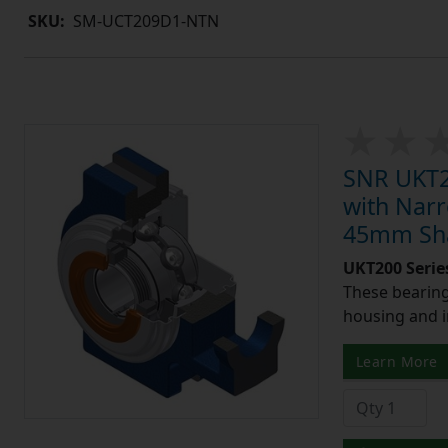
SKU:
SM-UCT209D1-NTN
SNR UKT21
with Narr
45mm Shaf
UKT200 Serie
These bearing 
housing and i
Learn More