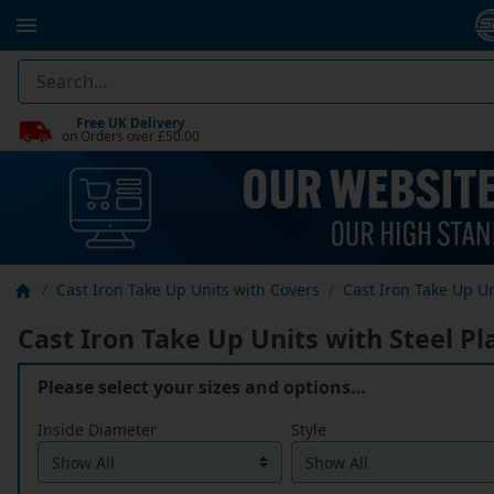
Free UK Delivery
on Orders over £50.00
Cast Iron Take Up Units with Covers
Cast Iron Take Up Un
Cast Iron Take Up Units with Steel Pl
Please select your sizes and options…
Inside Diameter
Style