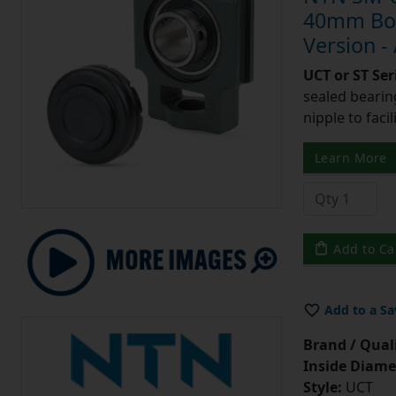
40mm Bore
Version -
UCT or ST Se
sealed bearing
nipple to facil
Learn More
Add to Ca
Add to a Sa
Brand / Quali
Inside Diame
Style:
UCT