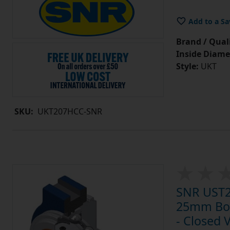
Add to a Sa
Brand / Quali
Inside Diame
Style:
UKT
SKU:
UKT207HCC-SNR
SNR UST20
25mm Bore
- Closed 