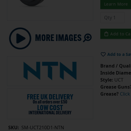
Learn More
Add to Ca
Add to a Sa
Brand / Quali
Inside Diame
Style:
UCT
Grease Guns
Grease?
Click
SKU:
SM-UCT210D1-NTN