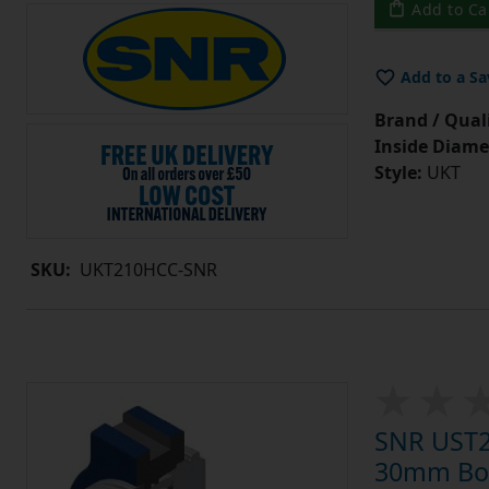
Add to Ca
Add to a Sa
Brand / Quali
Inside Diame
Style:
UKT
SKU:
UKT210HCC-SNR
SNR UST20
30mm Bore