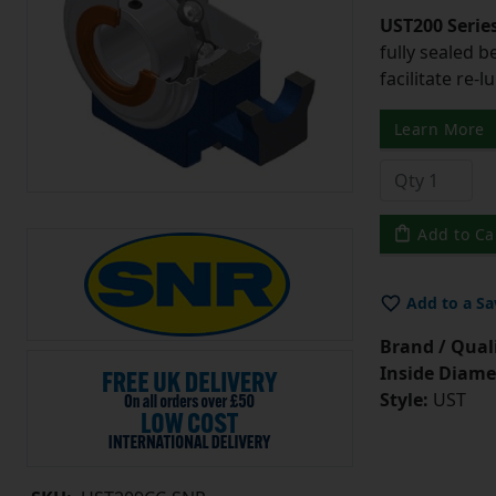
UST200 Serie
fully sealed b
facilitate re-l
Learn More
Add to Ca
Add to a Sa
Brand / Quali
Inside Diame
Style:
UST