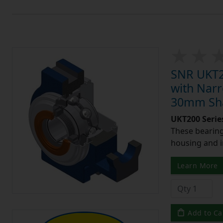
SNR UKT20
with Narr
30mm Shaf
UKT200 Serie
These bearing 
housing and i
Learn More
Add to Ca