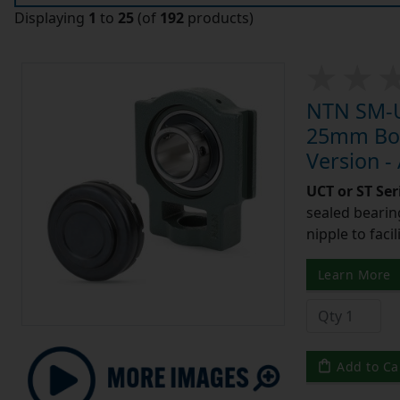
Displaying
1
to
25
(of
192
products)
NTN SM-U
25mm Bore
Version -
UCT or ST Se
sealed bearing
nipple to facil
Learn More
Add to Ca