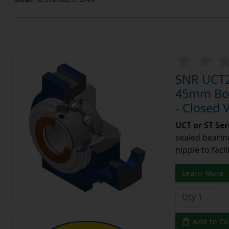
SNR UCT20
45mm Bore
- Closed 
UCT or ST Se
sealed bearing
nipple to facil
Learn More
Add to Ca