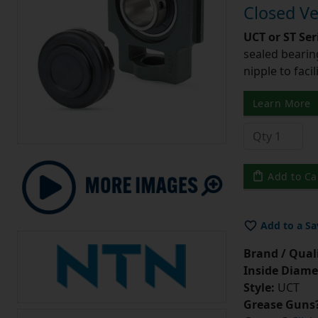
Closed Ve
UCT or ST Se
sealed bearing
nipple to facil
Learn More
Add to Ca
Add to a Sa
Brand / Quali
Inside Diame
Style:
UCT
Grease Guns