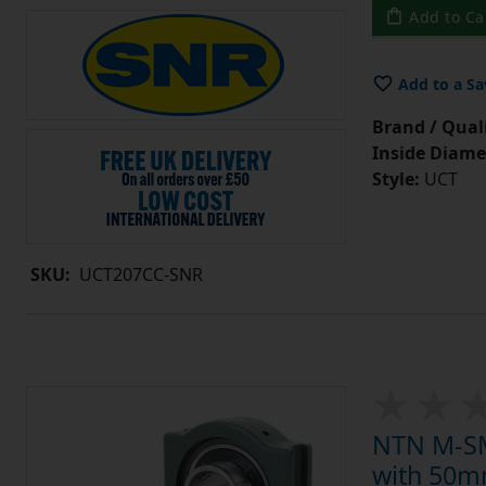
Add to Ca
Add to a Sa
Brand / Quali
Inside Diame
Style:
UCT
SKU:
UCT207CC-SNR
NTN M-SM
with 50mm