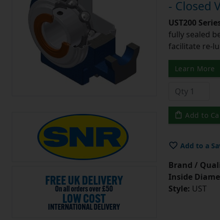
- Closed 
UST200 Serie
fully sealed b
facilitate re-l
Learn More
Add to Ca
Add to a Sa
Brand / Quali
Inside Diame
Style:
UST