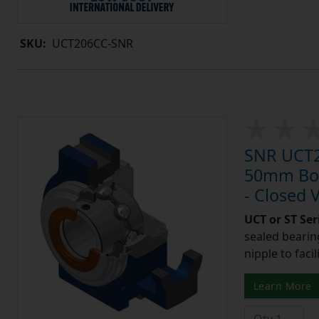
SKU:
UCT206CC-SNR
SNR UCT21
50mm Bore
- Closed 
UCT or ST Se
sealed bearing
nipple to facil
Learn More