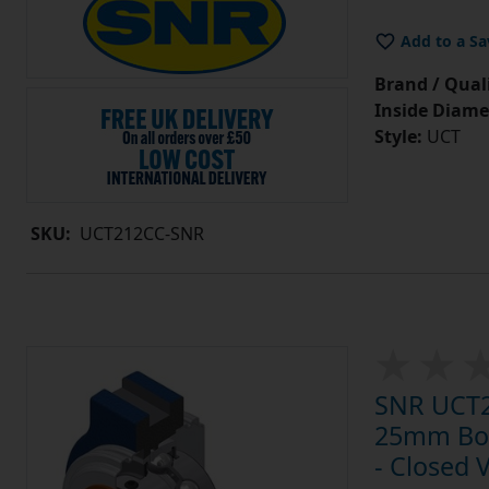
Add to a Sa
Brand / Quali
Inside Diame
Style:
UCT
SKU:
UCT212CC-SNR
SNR UCT20
25mm Bore
- Closed 