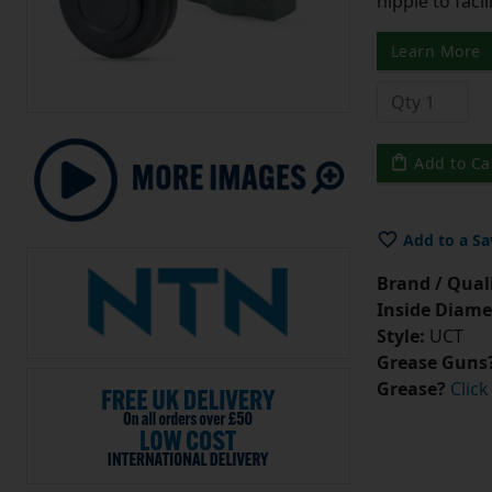
nipple to facil
Learn More
Add to Ca
Add to a Sa
Brand / Quali
Inside Diame
Style:
UCT
Grease Guns
Grease?
Click