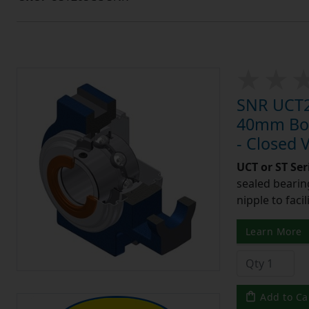
SNR UCT20
40mm Bore
- Closed 
UCT or ST Se
sealed bearing
nipple to facil
Learn More
Add to Ca