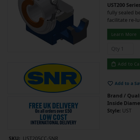
UST200 Serie
fully sealed b
facilitate re-l
Learn More
Add to Ca
Add to a Sa
Brand / Quali
Inside Diame
Style:
UST
SKU:
UST205CC-SNR