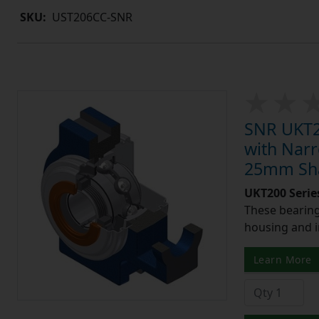
SKU:
UST206CC-SNR
SNR UKT20
with Narr
25mm Shaf
UKT200 Serie
These bearing 
housing and i
Learn More