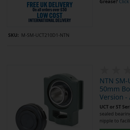
Grease?
Click
SKU:
M-SM-UCT210D1-NTN
NTN SM-U
50mm Bore
Version -
UCT or ST Se
sealed bearing
nipple to facil