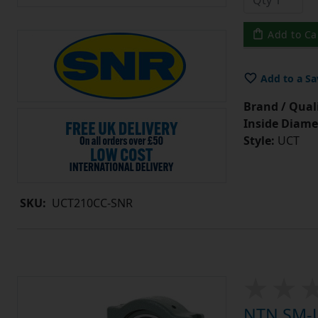
Add to Ca
Add to a Sa
Brand / Quali
Inside Diame
Style:
UCT
SKU:
UCT210CC-SNR
NTN SM-U