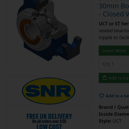
30mm Bore
- Closed 
UCT or ST Se
sealed bearing
nipple to facil
Learn More
Add to Ca
Add to a Sa
Brand / Quali
Inside Diame
Style:
UCT