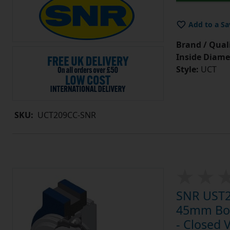
Add to a Sa
Brand / Quali
Inside Diame
Style:
UCT
SKU:
UCT209CC-SNR
SNR UST20
45mm Bore
- Closed 