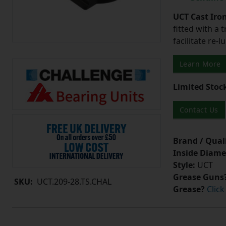
UCT Cast Iro
fitted with a 
facilitate re-
Learn More
Limited Stoc
Contact Us
Brand / Quali
Inside Diame
Style:
UCT
Grease Guns
SKU:
UCT.209-28.TS.CHAL
Grease?
Click