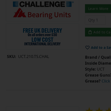
Learn More
Add to Ca
Add to a Sa
SKU:
UCT.210.TS.CHAL
Brand / Quali
Inside Diame
Style:
UCT
Grease Guns
Grease?
Click