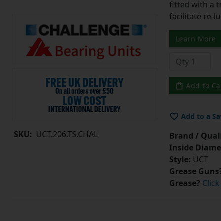
fitted with a 
facilitate re-
Learn More
Add to Ca
Add to a Sa
SKU:
UCT.206.TS.CHAL
Brand / Quali
Inside Diame
Style:
UCT
Grease Guns
Grease?
Click