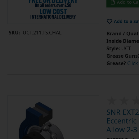
Add to Ca
Add to a Sa
SKU:
UCT.211.TS.CHAL
Brand / Quali
Inside Diame
Style:
UCT
Grease Guns
Grease?
Click
SNR EXT21
Eccentric
Allow 2-3