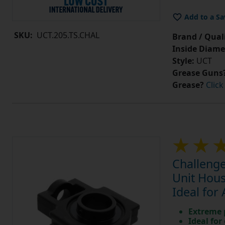
Add to a Sa
SKU:
UCT.205.TS.CHAL
Brand / Quali
Inside Diame
Style:
UCT
Grease Guns
Grease?
Click
Challenge
Unit Hous
Ideal for
Extreme p
Ideal for