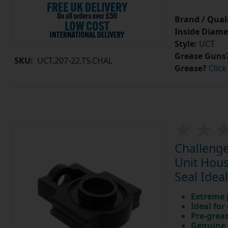
Brand / Quali
Inside Diame
Style:
UCT
Grease Guns
SKU:
UCT.207-22.TS.CHAL
Grease?
Click
Challenge
Unit Hous
Seal Idea
Extreme p
Ideal for
Pre-greas
Genuine 