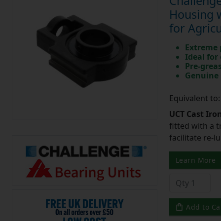
Challenge
Housing w
for Agric
Extreme p
Ideal for
Pre-greas
Genuine 
Equivalent to
UCT Cast Iro
fitted with a 
facilitate re-
Learn More
Add to Ca