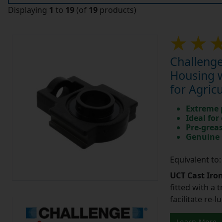
Displaying
1
to
19
(of
19
products)
Challenge
Housing w
for Agric
Extreme p
Ideal for
Pre-greas
Genuine 
Equivalent to
UCT Cast Iro
fitted with a 
facilitate re-
Learn More