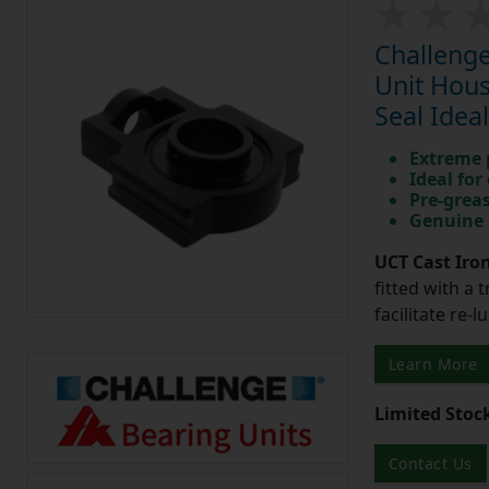
Challenge
Unit Hous
Seal Idea
Extreme p
Ideal for
Pre-greas
Genuine 
UCT Cast Iro
fitted with a 
facilitate re-
Learn More
Limited Stoc
Contact Us