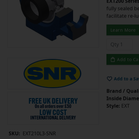
EXT200 Series
fully sealed b
facilitate re-l
Learn More
Add to Ca
Add to a Sa
Brand / Quali
Inside Diame
Style:
EXT
SKU:
EXT210L3-SNR