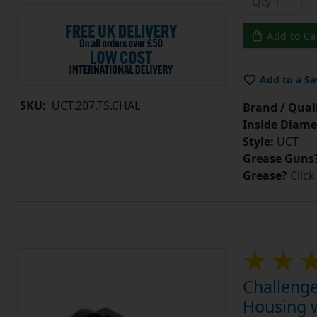
Add to Ca
Add to a Sa
SKU:
UCT.207.TS.CHAL
Brand / Quali
Inside Diame
Style:
UCT
Grease Guns
Grease?
Click
Challenge
Housing w