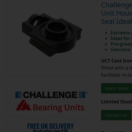
Challenge
Unit Hous
Seal Idea
Extreme p
Ideal for
Pre-greas
Genuine 
UCT Cast Iro
fitted with a 
facilitate re-
Learn More
Limited Stoc
Contact Us