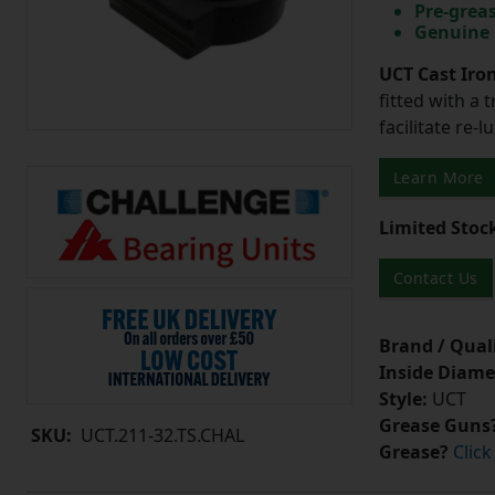
Pre-greas
Genuine 
UCT Cast Iro
fitted with a 
facilitate re-
Learn More
Limited Stoc
Contact Us
Brand / Quali
Inside Diame
Style:
UCT
Grease Guns
SKU:
UCT.211-32.TS.CHAL
Grease?
Click