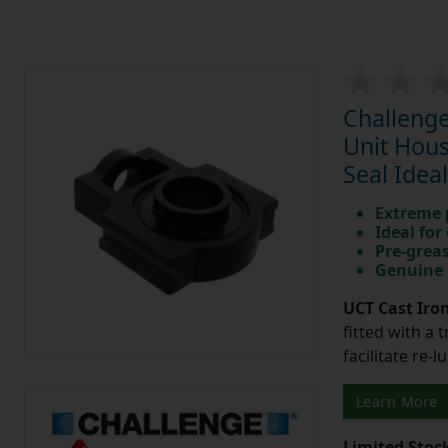
Challenge
Unit Hous
Seal Idea
Extreme p
Ideal for
Pre-greas
Genuine 
UCT Cast Iro
fitted with a 
facilitate re-
Learn More
Limited Stoc