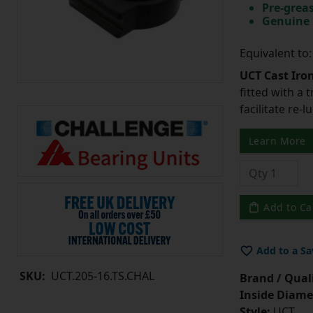
Pre-greas
Genuine 
Equivalent to
UCT Cast Iro
fitted with a 
facilitate re-
Learn More
Add to Ca
Add to a Sa
SKU:
UCT.205-16.TS.CHAL
Brand / Quali
Inside Diame
Style:
UCT