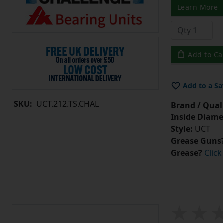
Learn More
Add to Ca
Add to a Sa
SKU:
UCT.212.TS.CHAL
Brand / Quali
Inside Diame
Style:
UCT
Grease Guns
Grease?
Click