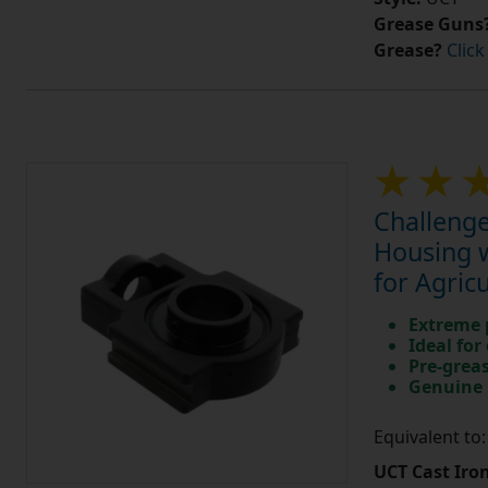
Grease Guns
Grease?
Click
Challenge
Housing w
for Agric
Extreme p
Ideal for
Pre-greas
Genuine 
Equivalent to
UCT Cast Iro