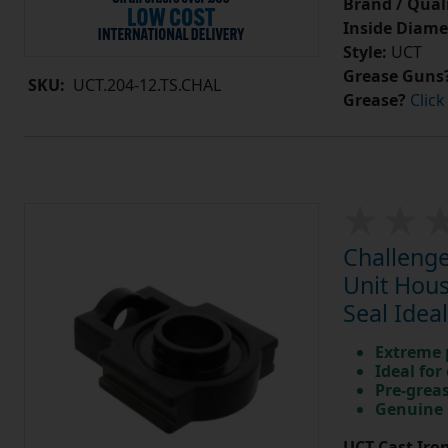
Brand / Quali
Inside Diame
Style:
UCT
Grease Guns
SKU:
UCT.204-12.TS.CHAL
Grease?
Click
Challenge
Unit Hous
Seal Idea
Extreme p
Ideal for
Pre-greas
Genuine 
UCT Cast Iro