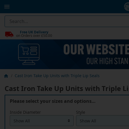
Free UK Delivery
on Orders over £50.00
Cast Iron Take Up Units with Triple Lip Seals
Cast Iron Take Up Units with Triple Li
Please select your sizes and options…
Inside Diameter
Style