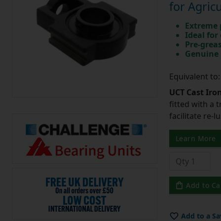
for Agric
Extreme p
Ideal for
Pre-greas
Genuine 
Equivalent to
UCT Cast Iro
fitted with a 
facilitate re-
Learn More
Add to Ca
Add to a Sa