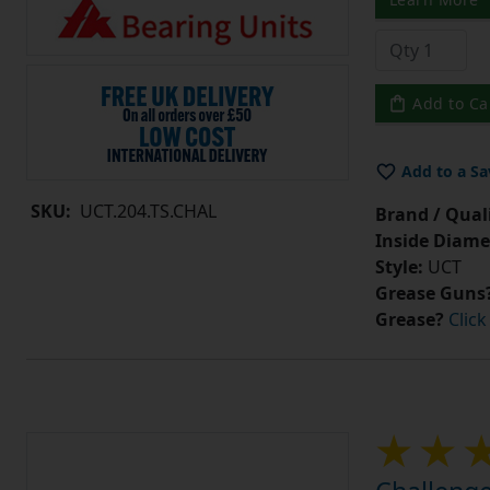
Add to Ca
Add to a Sa
SKU:
UCT.204.TS.CHAL
Brand / Quali
Inside Diame
Style:
UCT
Grease Guns
Grease?
Click