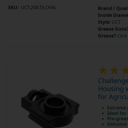
SKU:
UCT.208.TS.CHAL
Brand / Quali
Inside Diame
Style:
UCT
Grease Guns
Grease?
Click
Challenge
Housing w
for Agric
Extreme p
Ideal for
Pre-greas
Genuine 