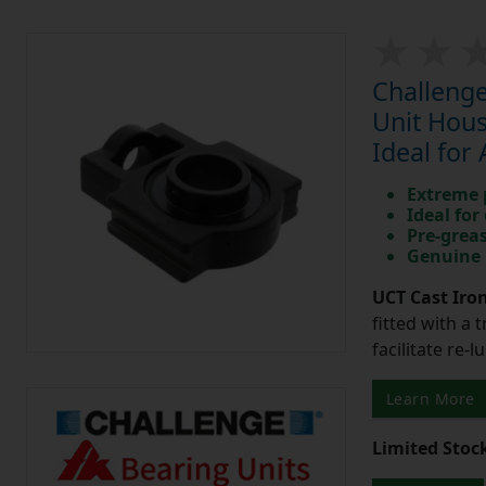
Challenge
Unit Hous
Ideal for
Extreme p
Ideal for
Pre-greas
Genuine 
UCT Cast Iro
fitted with a 
facilitate re-
Learn More
Limited Stoc