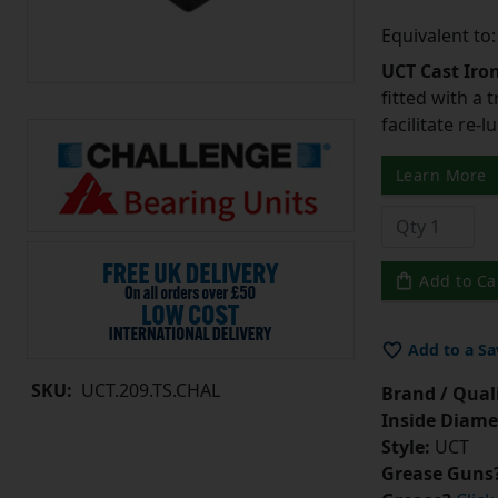
Equivalent to
UCT Cast Iro
fitted with a 
facilitate re-
Learn More
Add to Ca
Add to a Sa
SKU:
UCT.209.TS.CHAL
Brand / Quali
Inside Diame
Style:
UCT
Grease Guns