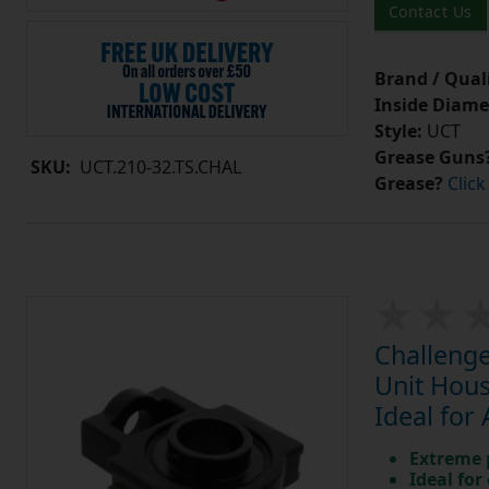
Contact Us
Brand / Quali
Inside Diame
Style:
UCT
Grease Guns
SKU:
UCT.210-32.TS.CHAL
Grease?
Click
Challenge
Unit Hous
Ideal for
Extreme p
Ideal for