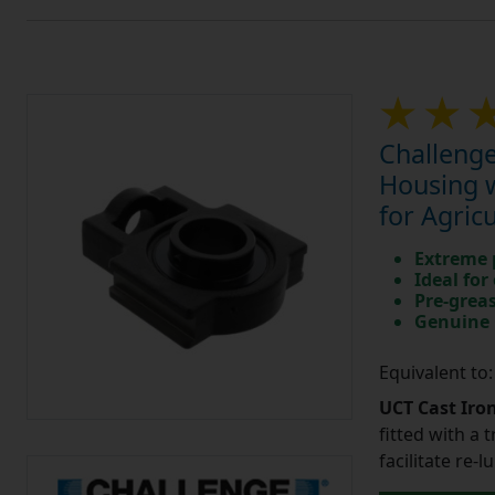
Challenge
Housing w
for Agric
Extreme p
Ideal for
Pre-greas
Genuine 
Equivalent to
UCT Cast Iro
fitted with a 
facilitate re-