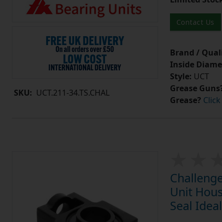
Contact Us
Brand / Quali
Inside Diame
Style:
UCT
Grease Guns
SKU:
UCT.211-34.TS.CHAL
Grease?
Click
Challenge
Unit Hous
Seal Idea