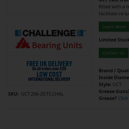
fitted with a 
facilitate re-
Learn More
Limited Stoc
Contact Us
Brand / Quali
Inside Diame
Style:
UCT
Grease Guns
SKU:
UCT.206-20.TS.CHAL
Grease?
Click