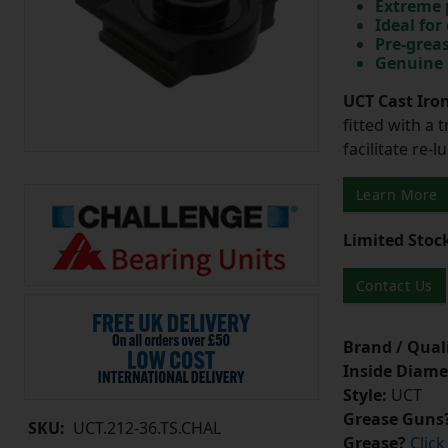
Extreme p
Ideal for
Pre-greas
Genuine 
UCT Cast Iro
fitted with a 
facilitate re-
Learn More
Limited Stoc
Contact Us
Brand / Quali
Inside Diame
Style:
UCT
Grease Guns
SKU:
UCT.212-36.TS.CHAL
Grease?
Click