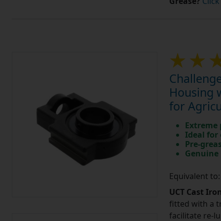
Grease?
Click
Challenge
Housing w
for Agric
Extreme p
Ideal for
Pre-greas
Genuine 
Equivalent to
UCT Cast Iro
fitted with a 
facilitate re-