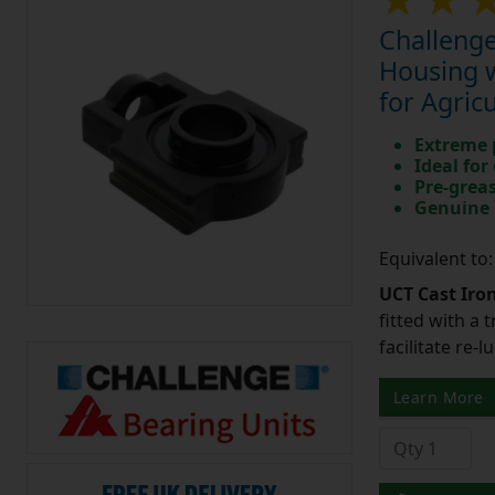
Challenge
Housing w
for Agric
Extreme p
Ideal for
Pre-greas
Genuine 
Equivalent to
UCT Cast Iro
fitted with a 
facilitate re-
Learn More