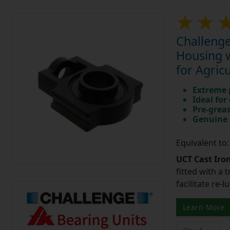
Challenge
Housing w
for Agric
Extreme p
Ideal for
Pre-greas
Genuine 
Equivalent to
UCT Cast Iro
fitted with a 
facilitate re-
Learn More