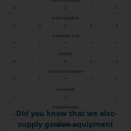
Acetic Acid, Glacial
4
2
2
2
4
Acetic Anhydride
4
2
4
3
4
Acetoacetic Acid
*
*
*
*
*
Acetone
4
1
4
3
4
Acetone Cyanohydrin
*
*
*
*
*
Acetonitrile
1
1
3
*
*
Acetophenetidin
Did you know that we also
*
*
*
*
*
supply garden equipment
Acetophenone