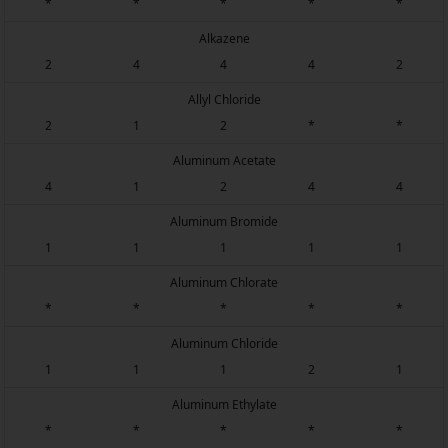
*
*
*
*
*
Alkazene
2
4
4
4
2
Allyl Chloride
2
1
2
*
*
Aluminum Acetate
4
1
2
4
4
Aluminum Bromide
1
1
1
1
1
Aluminum Chlorate
*
*
*
*
*
Aluminum Chloride
1
1
1
2
1
Aluminum Ethylate
*
*
*
*
*