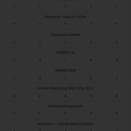
1
1
1
1
1
Aluminum Sodium Sulfate
*
*
*
*
*
Aluminum Sulfate
1
1
1
1
1
AMBREX 33
1
4
1
4
3
AMBREX 830
1
3
1
2
1
Amines Mixed (Eg: Allyl, Ethyl, Etc.)
4
2
4
2
4
Aminoanthraquinone
*
*
*
*
*
Ammonia + Lithium Metal Solution