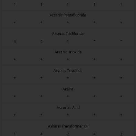
1
1
1
1
1
Arsenic Pentafluoride
*
*
*
*
*
Arsenic Trichloride
4
4
1
*
*
Arsenic Trioxide
*
*
*
*
*
Arsenic Trisulfide
*
*
*
*
*
Arsine
*
*
*
*
*
Ascorbic Acid
*
*
*
*
*
Askarel Transformer Oil
1
4
2
4
2