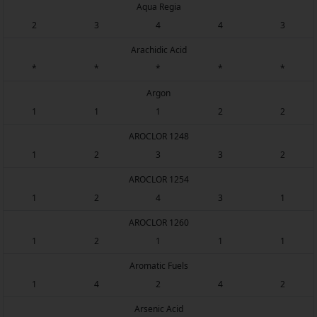
Aqua Regia
2
3
4
4
3
Arachidic Acid
*
*
*
*
*
Argon
1
1
1
2
2
AROCLOR 1248
1
2
3
3
2
AROCLOR 1254
1
2
4
3
1
AROCLOR 1260
1
2
1
1
1
Aromatic Fuels
1
4
2
4
2
Arsenic Acid