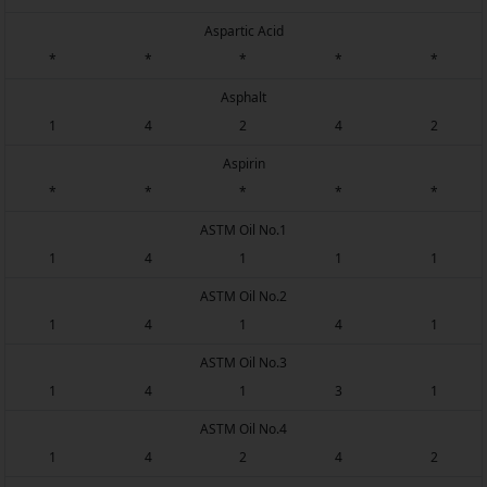
Aspartic Acid
*
*
*
*
*
Asphalt
1
4
2
4
2
Aspirin
*
*
*
*
*
ASTM Oil No.1
1
4
1
1
1
ASTM Oil No.2
1
4
1
4
1
ASTM Oil No.3
1
4
1
3
1
ASTM Oil No.4
1
4
2
4
2