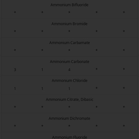
Ammonium Bifluoride
*
*
*
*
*
Ammonium Bromide
*
*
*
*
*
Ammonium Carbamate
*
*
*
*
*
Ammonium Carbonate
3
1
4
*
*
Ammonium Chloride
1
1
1
*
*
Ammonium Citrate, Dibasic
*
*
*
*
*
Ammonium Dichromate
*
*
*
*
*
Ammonium Fluoride