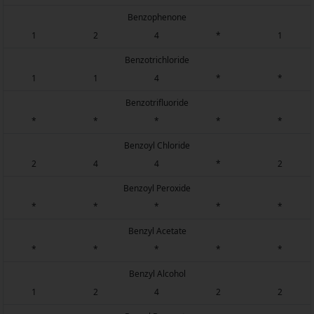
Benzophenone
1
2
4
*
1
Benzotrichloride
1
1
4
*
*
Benzotrifluoride
*
*
*
*
*
Benzoyl Chloride
2
4
4
*
2
Benzoyl Peroxide
*
*
*
*
*
Benzyl Acetate
*
*
*
*
*
Benzyl Alcohol
1
2
4
2
2