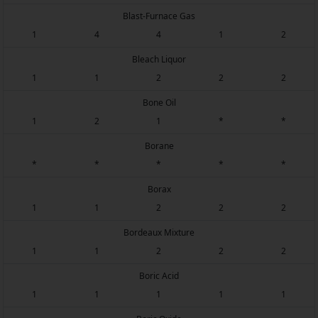
Blast-Furnace Gas
1
4
4
1
2
Bleach Liquor
1
1
2
2
2
Bone Oil
1
2
1
*
*
Borane
*
*
*
*
*
Borax
1
1
2
2
2
Bordeaux Mixture
1
1
2
2
2
Boric Acid
1
1
1
1
1