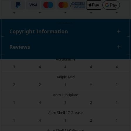
Acridine
*
*
*
*
*
Acrolein
Copyright Information
*
*
*
*
*
Acrylic Acid
Reviews
4
3
2
*
*
Acrylonitrile
3
4
4
4
4
Adipic Acid
2
2
1
*
1
Aero Lubriplate
1
4
1
2
1
Aero Shell 17 Grease
1
4
1
2
1
Aero Shell 1AC Grease