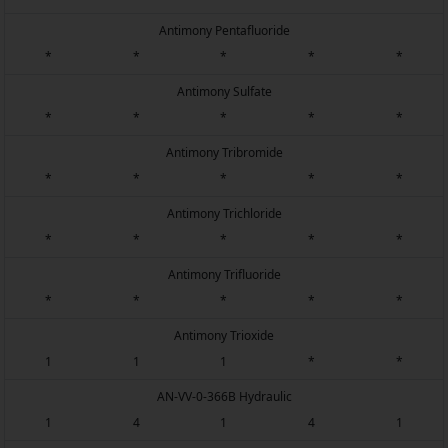
Antimony Pentafluoride
*
*
*
*
*
Antimony Sulfate
*
*
*
*
*
Antimony Tribromide
*
*
*
*
*
Antimony Trichloride
*
*
*
*
*
Antimony Trifluoride
*
*
*
*
*
Antimony Trioxide
1
1
1
*
*
AN-VV-0-366B Hydraulic
1
4
1
4
1