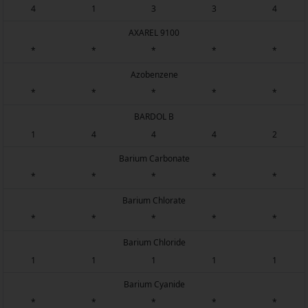
4
1
3
3
4
AXAREL 9100
*
*
*
*
*
Azobenzene
*
*
*
*
*
BARDOL B
1
4
4
4
2
Barium Carbonate
*
*
*
*
*
Barium Chlorate
*
*
*
*
*
Barium Chloride
1
1
1
1
1
Barium Cyanide
*
*
*
*
*