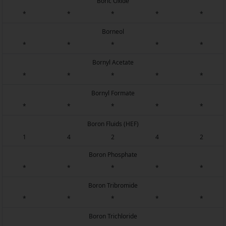
Boric Oxide
*
*
*
*
*
Borneol
*
*
*
*
*
Bornyl Acetate
*
*
*
*
*
Bornyl Formate
*
*
*
*
*
Boron Fluids (HEF)
1
4
2
4
2
Boron Phosphate
*
*
*
*
*
Boron Tribromide
*
*
*
*
*
Boron Trichloride