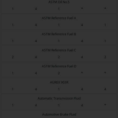
ASTM Oil No.5
1
4
1
*
*
ASTM Reference Fuel A
1
4
1
4
1
ASTM Reference Fuel B
1
4
1
4
1
ASTM Reference Fuel C
2
4
2
4
2
ASTM Reference Fuel D
1
4
2
*
*
AUREX 903R
1
4
1
4
4
Automatic Transmission Fluid
1
4
1
4
*
Automotive Brake Fluid