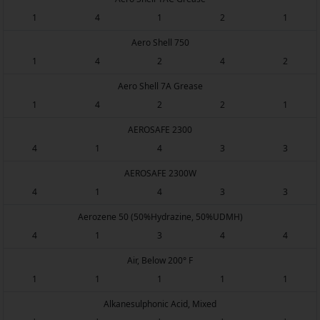
1
4
1
2
1
Aero Shell 750
1
4
2
4
2
Aero Shell 7A Grease
1
4
2
2
1
AEROSAFE 2300
4
1
4
3
3
AEROSAFE 2300W
4
1
4
3
3
Aerozene 50 (50%Hydrazine, 50%UDMH)
4
1
3
4
4
Air, Below 200° F
1
1
1
1
1
Alkanesulphonic Acid, Mixed