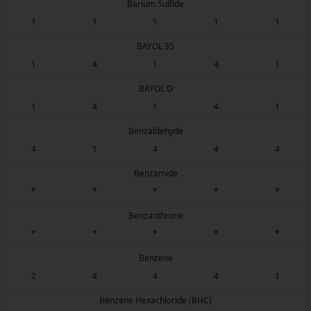
Barium Sulfide
1
1
1
1
1
BAYOL 35
1
4
1
4
1
BAYOL D
1
4
1
4
1
Benzaldehyde
4
1
4
4
4
Benzamide
*
*
*
*
*
Benzanthrone
*
*
*
*
*
Benzene
2
4
4
4
1
Benzene Hexachloride (BHC)