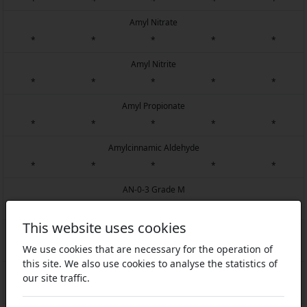
Amyl Nitrate
*
*
*
*
*
Amyl Nitrite
*
*
*
*
*
Amyl Propionate
*
*
*
*
*
Amylcinnamic Aldehyde
*
*
*
*
*
AN-0-3 Grade M
1
4
1
2
1
This website uses cookies
AN-0-366
We use cookies that are necessary for the operation of
1
4
1
4
1
this site. We also use cookies to analyse the statistics of
AN-0-6
our site traffic.
1
4
1
4
1