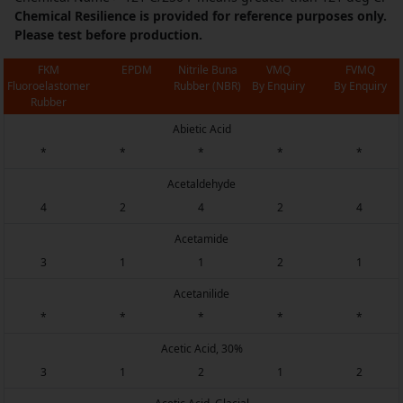
Chemical Resilience is provided for reference purposes only.
Please test before production.
FKM
EPDM
Nitrile Buna
VMQ
FVMQ
Fluoroelastomer
Rubber (NBR)
By Enquiry
By Enquiry
Rubber
Abietic Acid
*
*
*
*
*
Acetaldehyde
4
2
4
2
4
Acetamide
3
1
1
2
1
Acetanilide
*
*
*
*
*
Acetic Acid, 30%
3
1
2
1
2