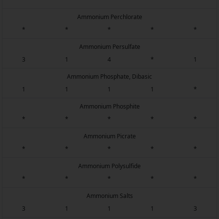
Ammonium Perchlorate
*
*
*
*
*
Ammonium Persulfate
3
1
4
*
1
Ammonium Phosphate, Dibasic
1
1
1
1
*
Ammonium Phosphite
*
*
*
*
*
Ammonium Picrate
*
*
*
*
*
Ammonium Polysulfide
*
*
*
*
*
Ammonium Salts
3
1
1
1
3