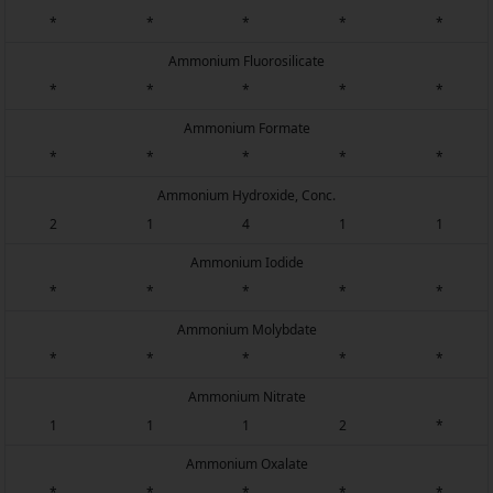
*
*
*
*
*
Ammonium Fluorosilicate
*
*
*
*
*
Ammonium Formate
*
*
*
*
*
Ammonium Hydroxide, Conc.
2
1
4
1
1
Ammonium Iodide
*
*
*
*
*
Ammonium Molybdate
*
*
*
*
*
Ammonium Nitrate
1
1
1
2
*
Ammonium Oxalate
*
*
*
*
*