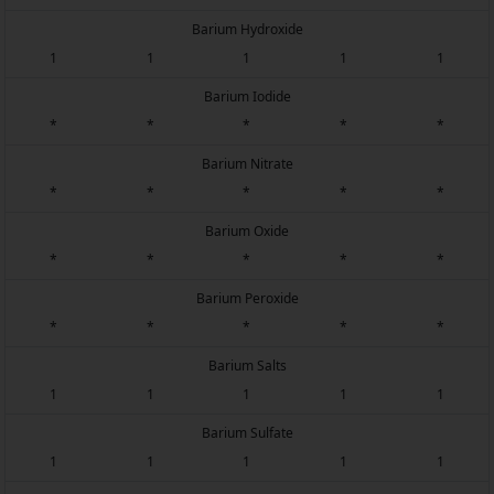
Barium Hydroxide
1
1
1
1
1
Barium Iodide
*
*
*
*
*
Barium Nitrate
*
*
*
*
*
Barium Oxide
*
*
*
*
*
Barium Peroxide
*
*
*
*
*
Barium Salts
1
1
1
1
1
Barium Sulfate
1
1
1
1
1