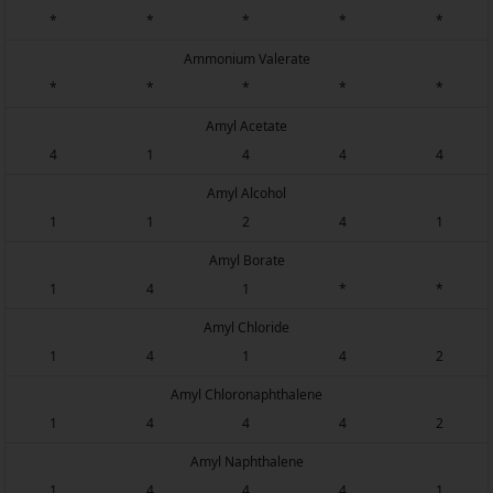
*
*
*
*
*
Ammonium Valerate
*
*
*
*
*
Amyl Acetate
4
1
4
4
4
Amyl Alcohol
1
1
2
4
1
Amyl Borate
1
4
1
*
*
Amyl Chloride
1
4
1
4
2
Amyl Chloronaphthalene
1
4
4
4
2
Amyl Naphthalene
1
4
4
4
1