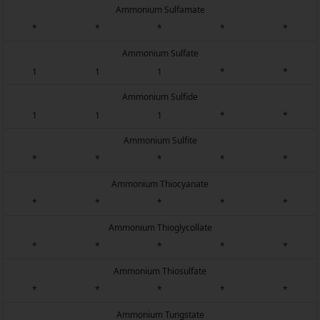
Ammonium Sulfamate
*
*
*
*
*
Ammonium Sulfate
1
1
1
*
*
Ammonium Sulfide
1
1
1
*
*
Ammonium Sulfite
*
*
*
*
*
Ammonium Thiocyanate
*
*
*
*
*
Ammonium Thioglycollate
*
*
*
*
*
Ammonium Thiosulfate
*
*
*
*
*
Ammonium Tungstate