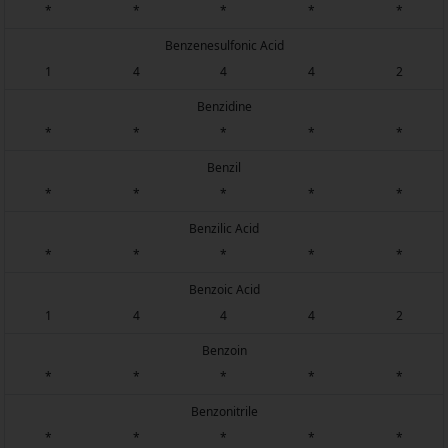
*
*
*
*
*
Benzenesulfonic Acid
1
4
4
4
2
Benzidine
*
*
*
*
*
Benzil
*
*
*
*
*
Benzilic Acid
*
*
*
*
*
Benzoic Acid
1
4
4
4
2
Benzoin
*
*
*
*
*
Benzonitrile
*
*
*
*
*