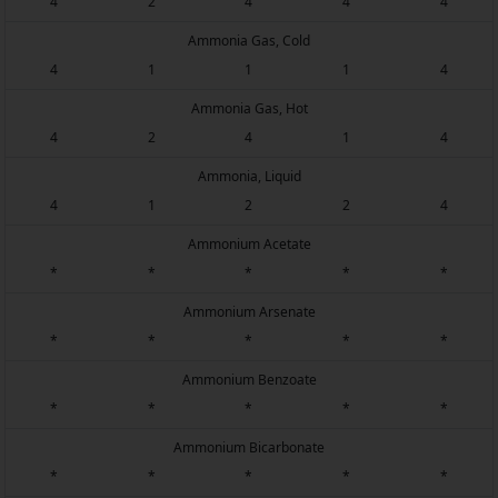
4
2
4
4
4
Ammonia Gas, Cold
4
1
1
1
4
Ammonia Gas, Hot
4
2
4
1
4
Ammonia, Liquid
4
1
2
2
4
Ammonium Acetate
*
*
*
*
*
Ammonium Arsenate
*
*
*
*
*
Ammonium Benzoate
*
*
*
*
*
Ammonium Bicarbonate
*
*
*
*
*