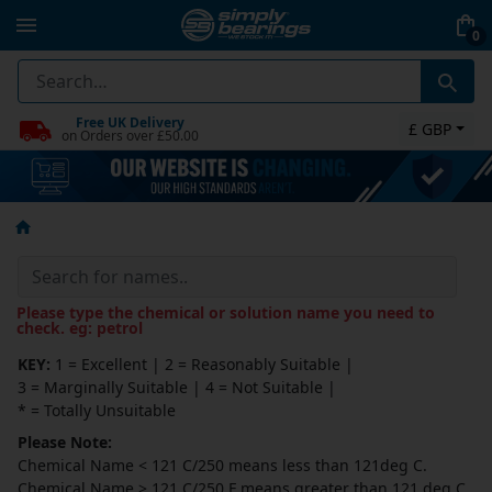
0
Free UK Delivery
£ GBP
on Orders over £50.00
Please type the chemical or solution name you need to
check. eg: petrol
KEY:
1 = Excellent
|
2 = Reasonably Suitable
|
3 = Marginally Suitable
|
4 = Not Suitable
|
* = Totally Unsuitable
Please Note:
Chemical Name
<
121 C/250 means
less than
121deg C.
Chemical Name
>
121 C/250 F means
greater than
121 deg C.