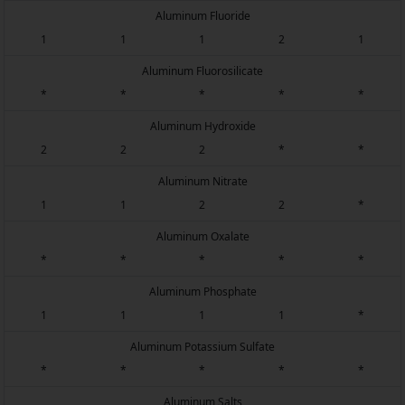
Aluminum Fluoride
1
1
1
2
1
Aluminum Fluorosilicate
*
*
*
*
*
Aluminum Hydroxide
2
2
2
*
*
Aluminum Nitrate
1
1
2
2
*
Aluminum Oxalate
*
*
*
*
*
Aluminum Phosphate
1
1
1
1
*
Aluminum Potassium Sulfate
*
*
*
*
*
Aluminum Salts