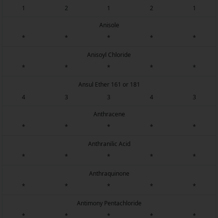
1
2
1
2
1
Anisole
*
*
*
*
*
Anisoyl Chloride
*
*
*
*
*
Ansul Ether 161 or 181
4
3
3
4
3
Anthracene
*
*
*
*
*
Anthranilic Acid
*
*
*
*
*
Anthraquinone
*
*
*
*
*
Antimony Pentachloride
*
*
*
*
*