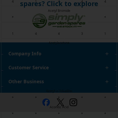
spares? Click to explore
4
1
4
4
4
Acetyl Bromide
*
*
*
*
*
Acetyl Chloride
1
4
4
3
1
Acetylacetone
4
1
4
4
4
Company Info
Acetylene
1
1
1
2
*
Customer Service
Acetylene Tetrabromide
Other Business
1
1
4
4
2
Acetyl-o-Toluidine
*
*
*
*
*
Aconitic Acid
*
*
*
*
*