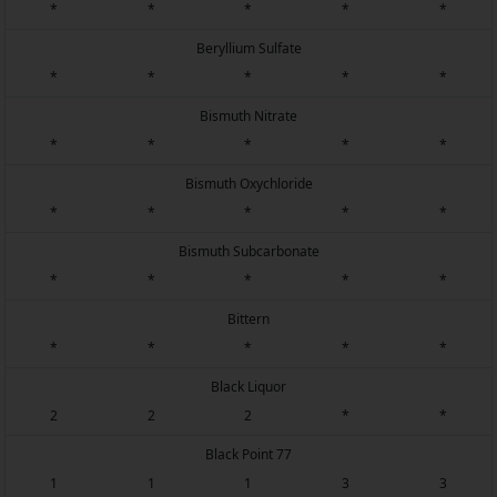
*
*
*
*
*
Beryllium Sulfate
*
*
*
*
*
Bismuth Nitrate
*
*
*
*
*
Bismuth Oxychloride
*
*
*
*
*
Bismuth Subcarbonate
*
*
*
*
*
Bittern
*
*
*
*
*
Black Liquor
2
2
2
*
*
Black Point 77
1
1
1
3
3