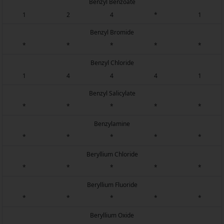
Benzyl Benzoate
1
2
4
*
1
Benzyl Bromide
*
*
*
*
*
Benzyl Chloride
1
4
4
4
1
Benzyl Salicylate
*
*
*
*
*
Benzylamine
*
*
*
*
*
Beryllium Chloride
*
*
*
*
*
Beryllium Fluoride
*
*
*
*
*
Beryllium Oxide