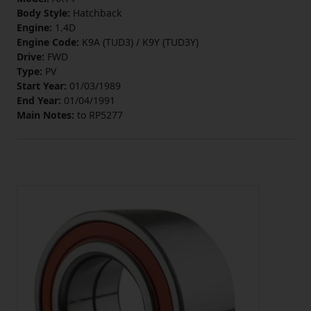
Body Style:
Hatchback
Engine:
1.4D
Engine Code:
K9A (TUD3) / K9Y (TUD3Y)
Drive:
FWD
Type:
PV
Start Year:
01/03/1989
End Year:
01/04/1991
Main Notes:
to RP5277