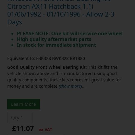
Citroen AX11 Hatchback 1.1i
01/06/1992 - 01/10/1996 - Allow 2-3
Days
PLEASE NOTE: One kit will service one wheel
High quality aftermarket parts
In stock for immediate shipment
Equivalent to: FBK328 BWK328 BRT980
Good Quality Front Wheel Bearing Kit:
This kit fits the
vehicle shown above and is manufactured using good
quality components, these kits represent great value for
money and are complete
[show more]
...
Learn More
£11.07
ex VAT