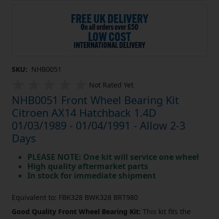
SKU:
NHB0051
Not Rated Yet
NHB0051 Front Wheel Bearing Kit
Citroen AX14 Hatchback 1.4D
01/03/1989 - 01/04/1991 - Allow 2-3
Days
PLEASE NOTE: One kit will service one wheel
High quality aftermarket parts
In stock for immediate shipment
Equivalent to: FBK328 BWK328 BRT980
Good Quality Front Wheel Bearing Kit:
This kit fits the