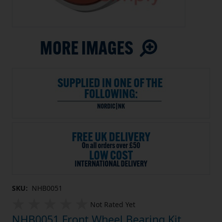
SKU:
NHB0051
Not Rated Yet
NHB0051 Front Wheel Bearing Kit