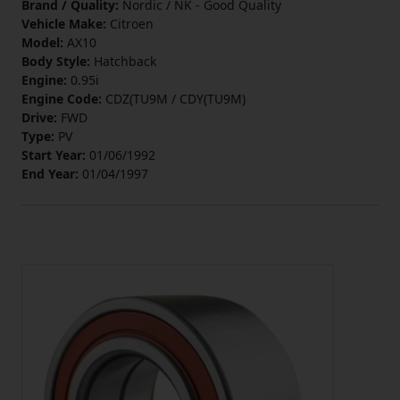
Brand / Quality:
Nordic / NK - Good Quality
Vehicle Make:
Citroen
Model:
AX10
Body Style:
Hatchback
Engine:
0.95i
Engine Code:
CDZ(TU9M / CDY(TU9M)
Drive:
FWD
Type:
PV
Start Year:
01/06/1992
End Year:
01/04/1997