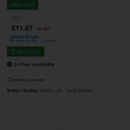
Learn More
£11.07
ex VAT
Lower Prices
the more you buy
Click Here…
Add to Cart
2-3 Days Availability
Add to a Save List
Brand / Quality:
Nordic / NK - Good Quality