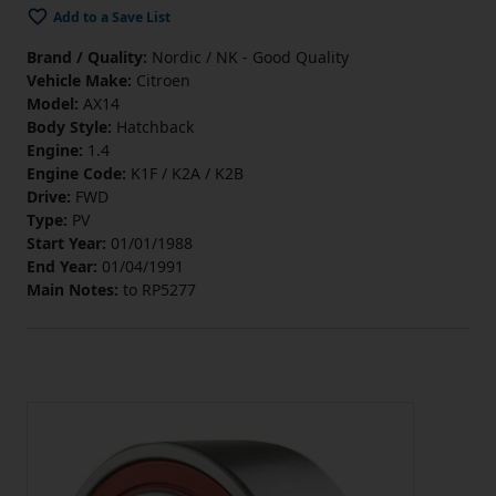
Add to a Save List
Brand / Quality:
Nordic / NK - Good Quality
Vehicle Make:
Citroen
Model:
AX14
Body Style:
Hatchback
Engine:
1.4
Engine Code:
K1F / K2A / K2B
Drive:
FWD
Type:
PV
Start Year:
01/01/1988
End Year:
01/04/1991
Main Notes:
to RP5277