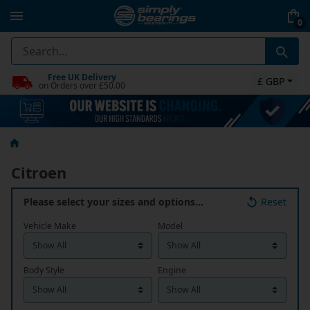
0
Free UK Delivery
£ GBP
on Orders over £50.00
Citroen
Please select your sizes and options…
Reset
Vehicle Make
Model
Body Style
Engine