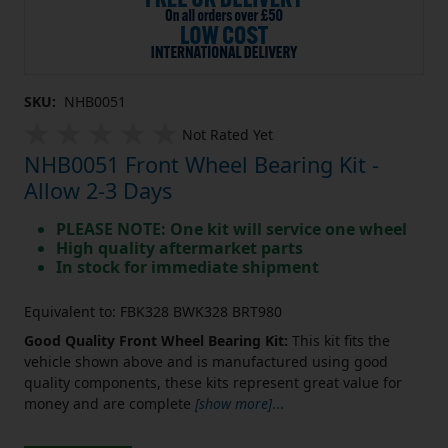
SKU:
NHB0051
Not Rated Yet
NHB0051 Front Wheel Bearing Kit -
Allow 2-3 Days
PLEASE NOTE: One kit will service one wheel
High quality aftermarket parts
In stock for immediate shipment
Equivalent to: FBK328 BWK328 BRT980
Good Quality Front Wheel Bearing Kit:
This kit fits the
vehicle shown above and is manufactured using good
quality components, these kits represent great value for
money and are complete
[show more]
...