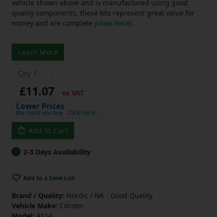
vehicle shown above and is manufactured using good
quality components, these kits represent great value for
money and are complete
[show more]
...
Learn More
£11.07
ex VAT
Lower Prices
the more you buy
Click Here…
Add to Cart
2-3 Days Availability
Add to a Save List
Brand / Quality:
Nordic / NK - Good Quality
Vehicle Make:
Citroen
Model:
AX14