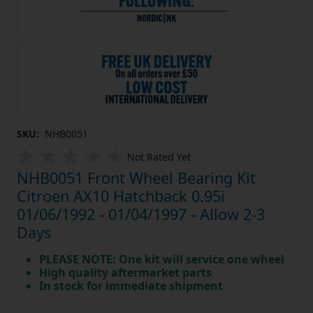
SKU:
NHB0051
Not Rated Yet
NHB0051 Front Wheel Bearing Kit
Citroen AX10 Hatchback 0.95i
01/06/1992 - 01/04/1997 - Allow 2-3
Days
PLEASE NOTE: One kit will service one wheel
High quality aftermarket parts
In stock for immediate shipment