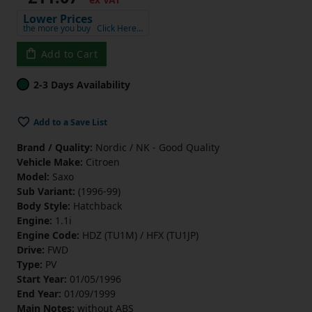
Lower Prices
the more you buy
Click Here…
Add to Cart
2-3 Days Availability
Add to a Save List
Brand / Quality:
Nordic / NK - Good Quality
Vehicle Make:
Citroen
Model:
Saxo
Sub Variant:
(1996-99)
Body Style:
Hatchback
Engine:
1.1i
Engine Code:
HDZ (TU1M) / HFX (TU1JP)
Drive:
FWD
Type:
PV
Start Year:
01/05/1996
End Year:
01/09/1999
Main Notes:
without ABS