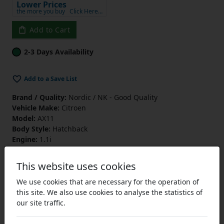
Lower Prices
the more you buy
Click Here…
Add to Cart
2-3 Days Availability
Add to a Save List
Brand / Quality:
Nordic / NK - Good Quality
Vehicle Make:
Citroen
Model:
AX11
Body Style:
Hatchback
Engine:
1.1i
Engine Code:
HDZ (TU1M)
Drive:
FWD
This website uses cookies
Type:
PV
Start Year:
01/06/1992
We use cookies that are necessary for the operation of
End Year:
01/10/1996
this site. We also use cookies to analyse the statistics of
our site traffic.