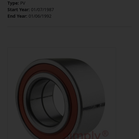
Type:
PV
Start Year:
01/07/1987
End Year:
01/06/1992