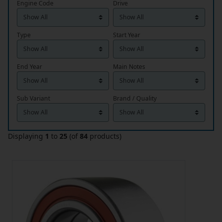
Engine Code
Drive
Type
Start Year
End Year
Main Notes
Sub Variant
Brand / Quality
Displaying
1
to
25
(of
84
products)