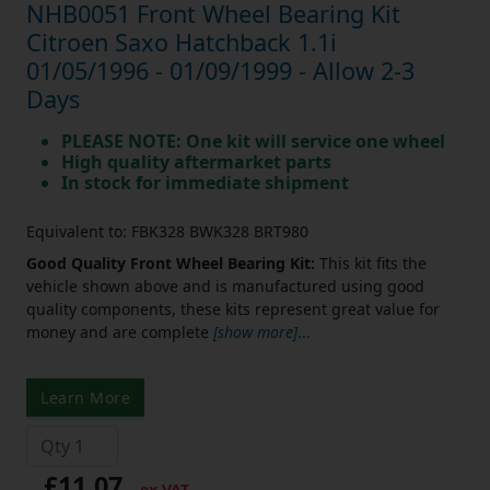
NHB0051 Front Wheel Bearing Kit
Citroen Saxo Hatchback 1.1i
01/05/1996 - 01/09/1999 - Allow 2-3
Days
PLEASE NOTE: One kit will service one wheel
High quality aftermarket parts
In stock for immediate shipment
Equivalent to: FBK328 BWK328 BRT980
Good Quality Front Wheel Bearing Kit:
This kit fits the
vehicle shown above and is manufactured using good
quality components, these kits represent great value for
money and are complete
[show more]
...
Learn More
£11.07
ex VAT