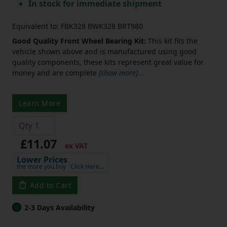
In stock for immediate shipment
Equivalent to: FBK328 BWK328 BRT980
Good Quality Front Wheel Bearing Kit:
This kit fits the
vehicle shown above and is manufactured using good
quality components, these kits represent great value for
money and are complete
[show more]
...
Learn More
£11.07
ex VAT
Lower Prices
the more you buy
Click Here…
Add to Cart
2-3 Days Availability