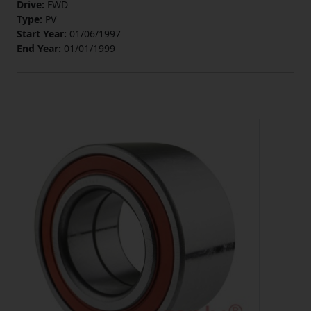
Drive:
FWD
Type:
PV
Start Year:
01/06/1997
End Year:
01/01/1999