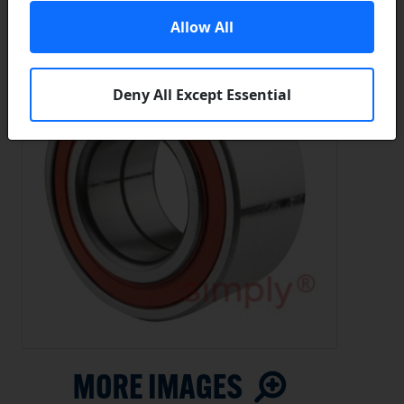
Allow All
Deny All Except Essential