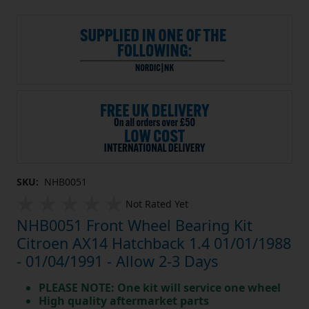
SKU:
NHB0051
Not Rated Yet
NHB0051 Front Wheel Bearing Kit
Citroen AX14 Hatchback 1.4 01/01/1988
- 01/04/1991 - Allow 2-3 Days
PLEASE NOTE: One kit will service one wheel
High quality aftermarket parts