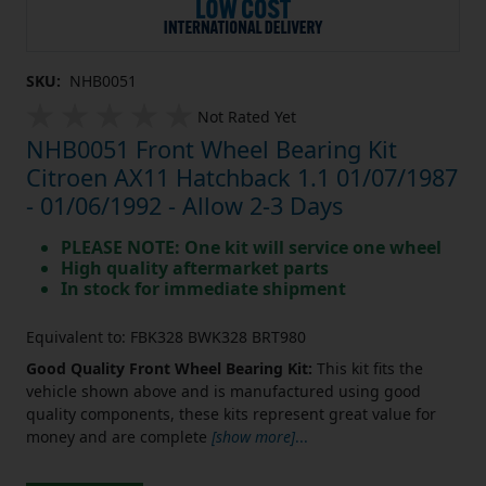
SKU:
NHB0051
Not Rated Yet
NHB0051 Front Wheel Bearing Kit
Citroen AX11 Hatchback 1.1 01/07/1987
- 01/06/1992 - Allow 2-3 Days
PLEASE NOTE: One kit will service one wheel
High quality aftermarket parts
In stock for immediate shipment
Equivalent to: FBK328 BWK328 BRT980
Good Quality Front Wheel Bearing Kit:
This kit fits the
vehicle shown above and is manufactured using good
quality components, these kits represent great value for
money and are complete
[show more]
...