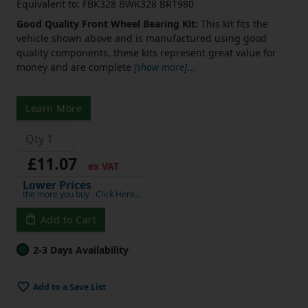
Equivalent to: FBK328 BWK328 BRT980
Good Quality Front Wheel Bearing Kit:
This kit fits the
vehicle shown above and is manufactured using good
quality components, these kits represent great value for
money and are complete
[show more]
...
Learn More
£11.07
ex VAT
Lower Prices
the more you buy
Click Here…
Add to Cart
2-3 Days Availability
Add to a Save List