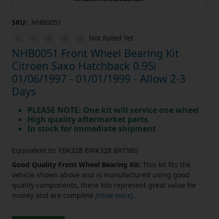
SKU:
NHB0051
Not Rated Yet
NHB0051 Front Wheel Bearing Kit
Citroen Saxo Hatchback 0.95i
01/06/1997 - 01/01/1999 - Allow 2-3
Days
PLEASE NOTE: One kit will service one wheel
High quality aftermarket parts
In stock for immediate shipment
Equivalent to: FBK328 BWK328 BRT980
Good Quality Front Wheel Bearing Kit:
This kit fits the
vehicle shown above and is manufactured using good
quality components, these kits represent great value for
money and are complete
[show more]
...