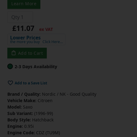
Learn More
£11.07
ex VAT
Lower Prices
the more you buy
Click Here…
Add to Cart
2-3 Days Availability
Add to a Save List
Brand / Quality:
Nordic / NK - Good Quality
Vehicle Make:
Citroen
Model:
Saxo
Sub Variant:
(1996-99)
Body Style:
Hatchback
Engine:
0.95i
Engine Code:
CDZ (TU9M)