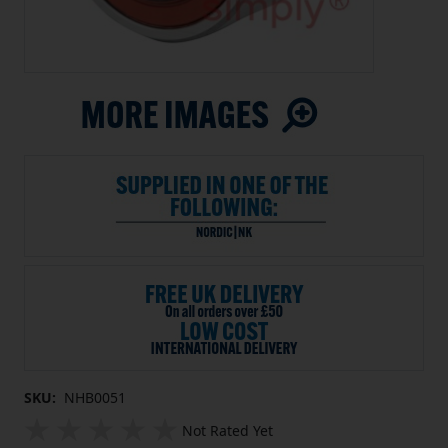
SKU:
NHB0051
Not Rated Yet