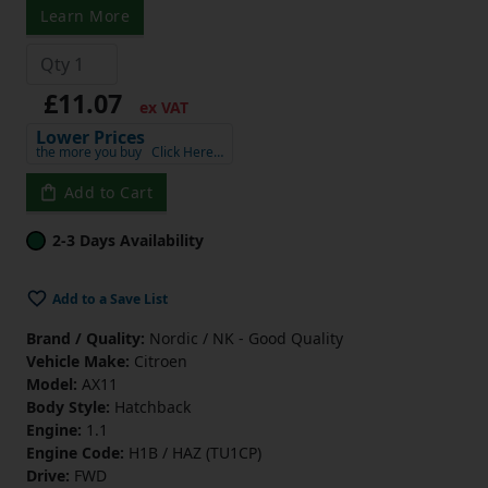
Learn More
£11.07
ex VAT
Lower Prices
the more you buy
Click Here…
Add to Cart
2-3 Days Availability
Add to a Save List
Brand / Quality:
Nordic / NK - Good Quality
Vehicle Make:
Citroen
Model:
AX11
Body Style:
Hatchback
Engine:
1.1
Engine Code:
H1B / HAZ (TU1CP)
Drive:
FWD