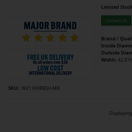
Limited Stoc
Contact Us
Brand / Quali
Inside Diame
Outside Diam
Width:
42.87m
SKU:
W211KRRB50-MB
Displayin