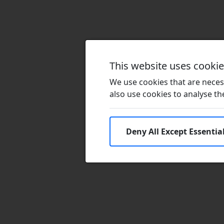
This website uses cooki
We use cookies that are necess
also use cookies to analyse the 
Deny All Except Essentia