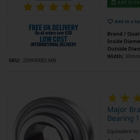
Add to Ca
Add to a Sa
Brand / Quali
Inside Diame
Outside Diam
Width:
30mm =
SKU:
209KRRB2-MB
Major Br
Bearing 1
Equivalent to