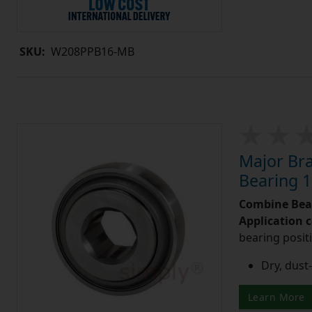
SKU:
W208PPB16-MB
Major Br
Bearing 1
Combine Bea
Application 
bearing posit
Dry, dust-
Learn More