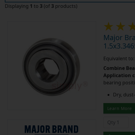
Displaying
1
to
3
(of
3
products)
Major Br
1.5x3.346
Equivalent t
Combine Bea
Application 
bearing posit
Dry, dust-
Learn More