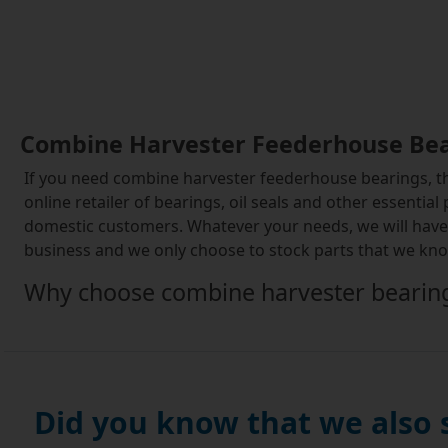
Combine Harvester Feederhouse Be
If you need combine harvester feederhouse bearings, the
online retailer of bearings, oil seals and other essential
domestic customers. Whatever your needs, we will have t
business and we only choose to stock parts that we know
Why choose combine harvester bearin
Combine harvesters use a range of different bearing posi
face a particular set of challenges that are largely limi
range of bearing positions that will have direct contac
wear of components. Additionally, combine bearings hav
Did you know that we also
The Simply Bearings range for combine harve