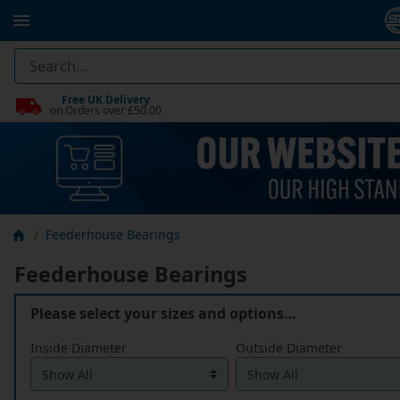
Free UK Delivery
on Orders over £50.00
Feederhouse Bearings
Feederhouse Bearings
Please select your sizes and options…
Inside Diameter
Outside Diameter