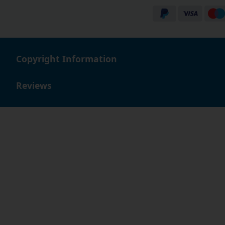
businesses buying in bulk or individual customers simp
Buy with confidence
You can buy with confidence, as we offer a 90 day no q
always here to help. We look forward to helping you find
Copyright Information
shop with us.
Reviews