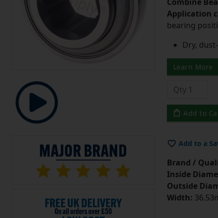
Combine Bea
Application 
bearing posit
Dry, dust-
Learn More
Add to Ca
Add to a Sa
Brand / Quali
Inside Diame
Outside Diam
Width:
36.53m