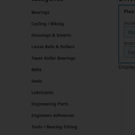
Plea
Bearings
Insid
Cycling / Biking
Housings & Inserts
Brand
Loose Balls & Rollers
Taper Roller Bearings
Displa
Belts
Seals
Lubricants
Engineering Parts
Engineers Adhesives
Tools / Bearing Fitting