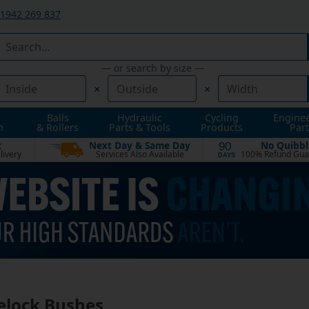
1942 269 837
— or search by size —
×
×
Balls
Hydraulic
Cycling
Engine
n
& Rollers
Parts & Tools
Products
Part
t
Next Day & Same Day
No Quibbl
90
livery
Services Also Available
100% Refund Gua
DAYS
elock Bushes