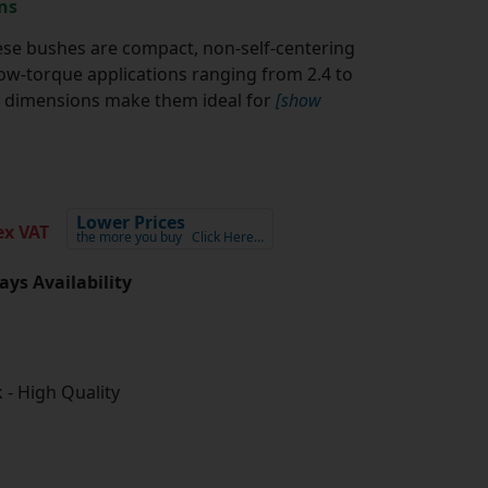
ns
se bushes are compact, non-self-centering
w-torque applications ranging from 2.4 to
al dimensions make them ideal for
[show
Lower Prices
x VAT
the more you buy
Click Here…
ays Availability
 - High Quality