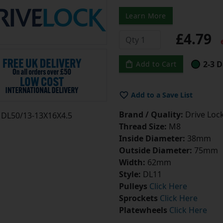
Learn More
£4.79
e
2-3 D
Add to Cart
Add to a Save List
Brand / Quality:
Drive Lock
DL50/13-13X16X4.5
Thread Size:
M8
Inside Diameter:
38mm
Outside Diameter:
75mm
Width:
62mm
Style:
DL11
Pulleys
Click Here
Sprockets
Click Here
Platewheels
Click Here