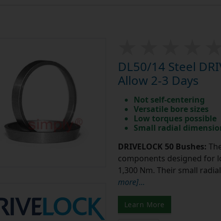
DL50/14 Steel DR
Allow 2-3 Days
Not self-centering
Versatile bore sizes
Low torques possible
Small radial dimensio
DRIVELOCK 50 Bushes:
The
components designed for lo
1,300 Nm. Their small radi
more]
...
Learn More