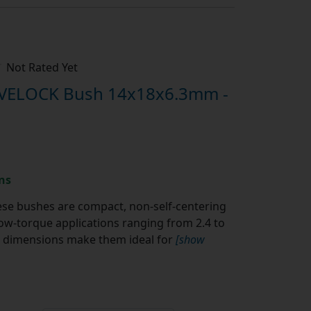
Not Rated Yet
IVELOCK Bush 14x18x6.3mm -
ns
se bushes are compact, non-self-centering
w-torque applications ranging from 2.4 to
al dimensions make them ideal for
[show