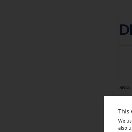
SKU:
This
We use
also u