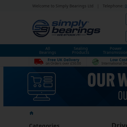
Welcome to Simply Bearings Ltd
|
Telephone:
0
All
Sealing
Power
Bearings
Products
Transmissio
Free UK Delivery
Low Cos
on Orders over £50.00
International De
Driv
Categories