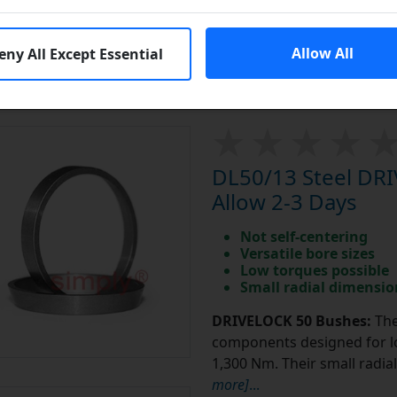
Sprockets
Click Here
Platewheels
Click Here
Allow All
eny All Except Essential
DL50/13 Steel DR
Allow 2-3 Days
Not self-centering
Versatile bore sizes
Low torques possible
Small radial dimensio
DRIVELOCK 50 Bushes:
The
components designed for lo
1,300 Nm. Their small radi
more]
...