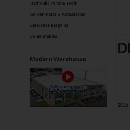
Hydraulic Parts & Tools
Garden Parts & Accessories
Clearance Bargains
Consumables
Modern Warehouse
SKU: