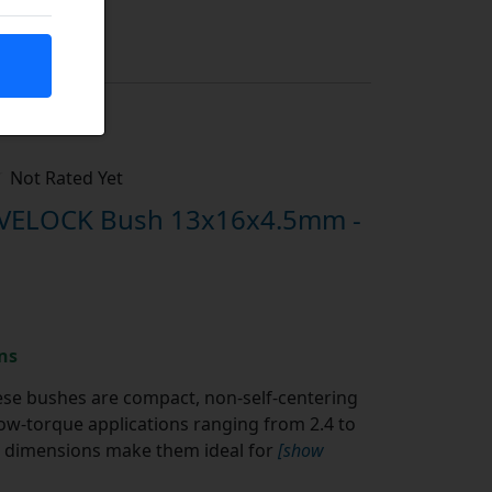
Not Rated Yet
IVELOCK Bush 13x16x4.5mm -
ns
se bushes are compact, non-self-centering
w-torque applications ranging from 2.4 to
al dimensions make them ideal for
[show