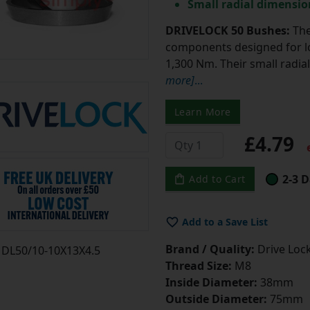
Small radial dimensio
DRIVELOCK 50 Bushes:
The
components designed for lo
1,300 Nm. Their small radi
more]
...
Learn More
£4.79
e
2-3 D
Add to Cart
Add to a Save List
Brand / Quality:
Drive Lock
DL50/10-10X13X4.5
Thread Size:
M8
Inside Diameter:
38mm
Outside Diameter:
75mm