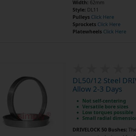
Width:
62mm
Style:
DL11
Pulleys
Click Here
Sprockets
Click Here
Platewheels
Click Here
DL50/12 Steel DR
Allow 2-3 Days
Not self-centering
Versatile bore sizes
Low torques possible
Small radial dimensio
DRIVELOCK 50 Bushes:
The