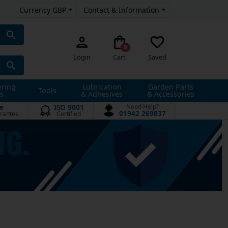
Currency GBP
Contact & Information
0
Login
Cart
Saved
ering
Lubrication
Garden Parts
Tools
s
& Adhesives
& Accessories
e
ISO 9001
Need Help?
01942 269837
rantee
Certified