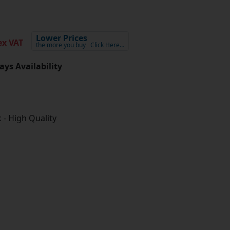
Lower Prices
x VAT
the more you buy
Click Here…
ays Availability
 - High Quality