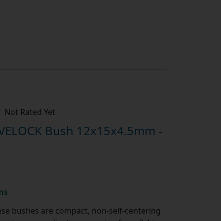
Not Rated Yet
IVELOCK Bush 12x15x4.5mm -
ns
se bushes are compact, non-self-centering