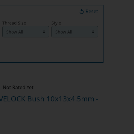
Reset
Thread Size
Style
Not Rated Yet
IVELOCK Bush 10x13x4.5mm -