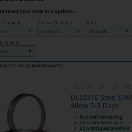
se select your sizes and options…
e Diameter
Outside Diameter
Width
 / Quality
ying
1
to
25
(of
474
products)
DL50/10 Steel DR
Allow 2-3 Days
Not self-centering
Versatile bore sizes
Low torques possible