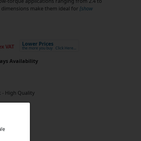
w-torque applications ranging from 2.4 to
al dimensions make them ideal for
[show
Lower Prices
x VAT
the more you buy
Click Here…
ays Availability
 - High Quality
 We