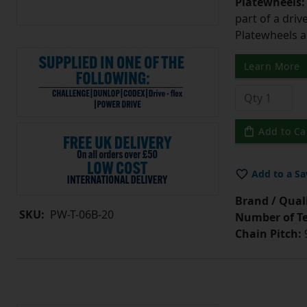
Platewheels
part of a driv
Platewheels a
Learn More
Add to Ca
Add to a Sa
Brand / Quali
SKU:
PW-T-06B-20
Number of Te
Chain Pitch:
9