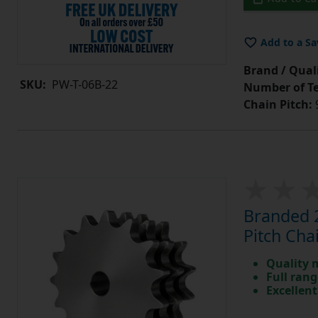
Add to a Sa
Brand / Quali
SKU:
PW-T-06B-22
Number of Te
Chain Pitch:
9
Branded 2
Pitch Cha
Quality 
Full rang
Excellent