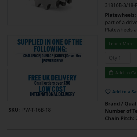
31816B-3/18
Platewheels
part of a driv
Platewheels a
Learn More
Add to Ca
Add to a Sa
Brand / Quali
SKU:
PW-T-16B-18
Number of Te
Chain Pitch: