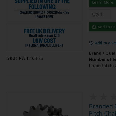
Learn More
Add to Ca
Add to a Sa
Brand / Quali
SKU:
PW-T-16B-25
Number of Te
Chain Pitch:
Branded 6
Pitch Cha