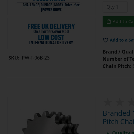
Add to Ca
Add to a Sa
Brand / Quali
SKU:
PW-T-06B-23
Number of Te
Chain Pitch:
9
Branded 1
Pitch Cha
Quality 