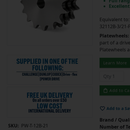
Full rang
Excellent
Equivalent t
32112B-3/21
Platewheels
part of a driv
Platewheels a
Learn More
Add to Ca
Add to a Sa
Brand / Quali
SKU:
PW-T-12B-21
Number of Te