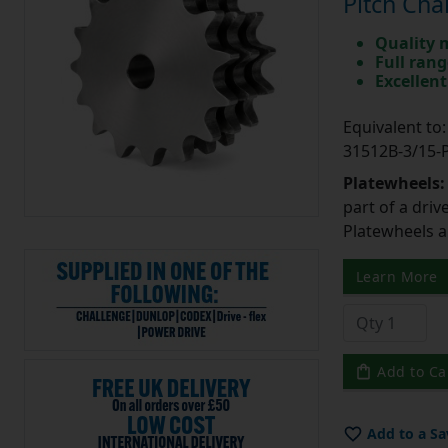
Pitch Cha
Quality 
Full rang
Excellent
Equivalent t
31512B-3/15
Platewheels
part of a driv
Platewheels a
Learn More
Add to Ca
Add to a Sa