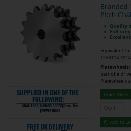
Branded 1
Pitch Cha
Quality 
Full rang
Excellent
Equivalent t
12B3114 3114
Platewheels
part of a driv
Platewheels a
Learn More
Add to Ca