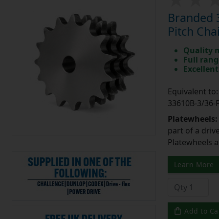
Branded 3
Pitch Cha
Quality 
Full rang
Excellent
Equivalent t
33610B-3/36
Platewheels
part of a driv
Platewheels a
Learn More
Add to Ca