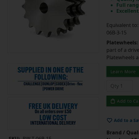
Full rang
Excellent
Equivalent t
06B-3-15
Platewheels
part of a driv
Platewheels a
Learn More
Add to Ca
Add to a Sa
Brand / Quali
SKU:
PW-T-06B-15