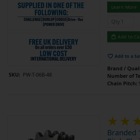
Learn More
Add to Ca
Add to a Sa
Brand / Quali
SKU:
PW-T-06B-48
Number of Te
Chain Pitch:
9
Branded 1