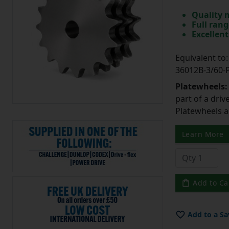
Quality 
Full rang
Excellent
Equivalent t
36012B-3/60
Platewheels
part of a driv
Platewheels a
Learn More
Add to Ca
Add to a Sa