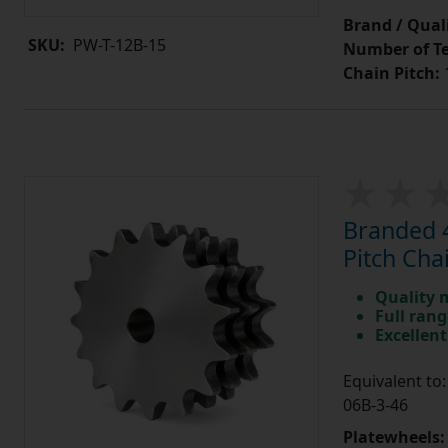
Brand / Quali
SKU:
PW-T-12B-15
Number of Te
Chain Pitch:
1
Branded 4
Pitch Cha
Quality 
Full rang
Excellent
Equivalent t
06B-3-46
Platewheels