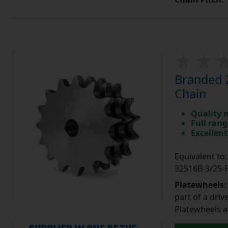
Branded 2
Chain
Quality 
Full rang
Excellent
Equivalent t
32516B-3/25
Platewheels
part of a driv
Platewheels a