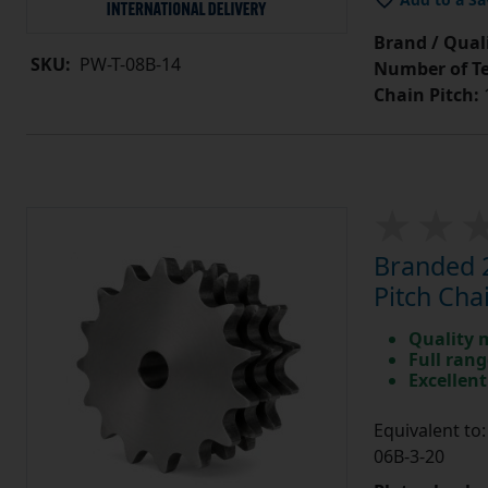
Brand / Quali
SKU:
PW-T-08B-14
Number of Te
Chain Pitch:
1
Branded 2
Pitch Cha
Quality 
Full rang
Excellent
Equivalent t
06B-3-20