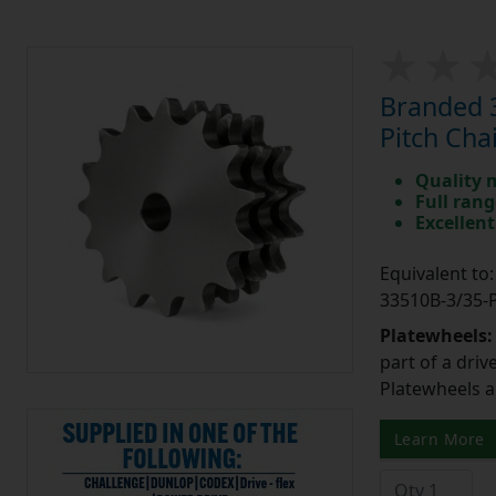
Branded 3
Pitch Cha
Quality 
Full rang
Excellent
Equivalent t
33510B-3/35
Platewheels
part of a driv
Platewheels a
Learn More