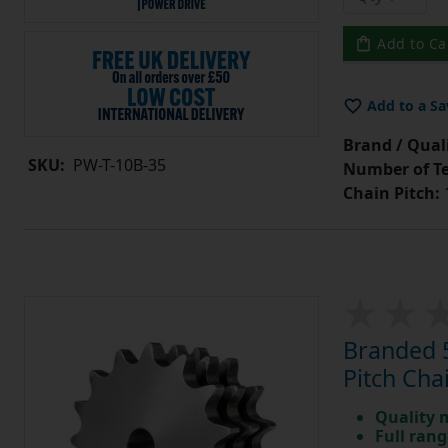
Add to Ca
Add to a Sa
Brand / Quali
SKU:
PW-T-10B-35
Number of Te
Chain Pitch:
1
Branded 5
Pitch Cha
Quality 
Full rang