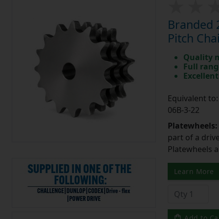
Branded 2
Pitch Cha
Quality 
Full rang
Excellent
Equivalent t
06B-3-22
Platewheels
part of a driv
Platewheels a
Learn More
Add to Ca