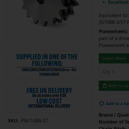
Excellent
Equivalent t
35708B-3/57
Platewheels
part of a driv
Platewheels a
Learn More
Add to Ca
Add to a Sa
Brand / Quali
SKU:
PW-T-08B-57
Number of Te
Chain Pitch:
1