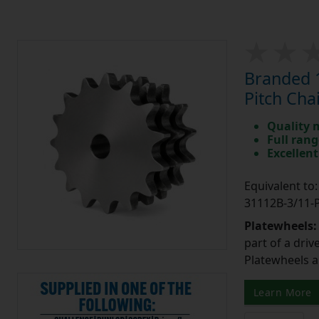
Branded 1
Pitch Cha
Quality 
Full rang
Excellent
Equivalent t
31112B-3/11
Platewheels
part of a driv
Platewheels a
Learn More