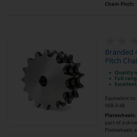
Chain Pitch:
1
Branded 4
Pitch Cha
Quality 
Full rang
Excellent
Equivalent t
06B-3-48
Platewheels
part of a driv
Platewheels a