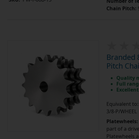
Number of Te
Chain Pitch:
9
Branded 8
Pitch Cha
Quality 
Full rang
Excellent
Equivalent to
3/8-P/WHEEL
Platewheels
part of a driv
Platewheels a