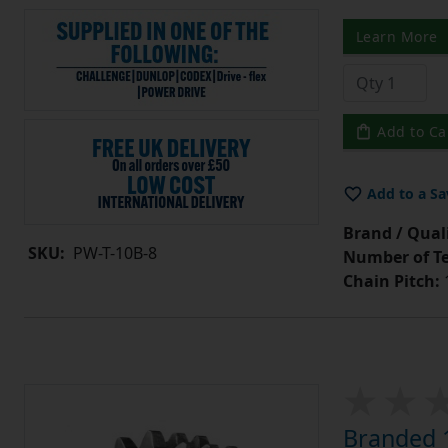
Learn More
Add to Ca
Add to a Sa
Brand / Quali
SKU:
PW-T-10B-8
Number of Te
Chain Pitch:
1
Branded 1