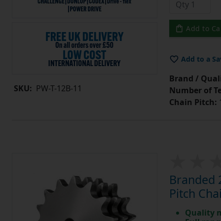
Add to Ca
Add to a Sa
Brand / Quali
SKU:
PW-T-12B-11
Number of Te
Chain Pitch:
1
Branded 2
Pitch Cha
Quality 