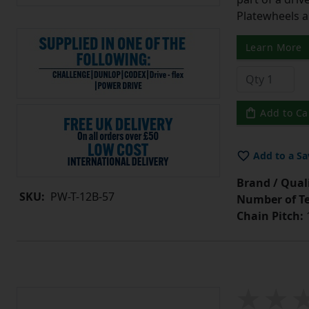
Platewheels a
Learn More
Add to Ca
Add to a Sa
Brand / Quali
SKU:
PW-T-12B-57
Number of Te
Chain Pitch:
1