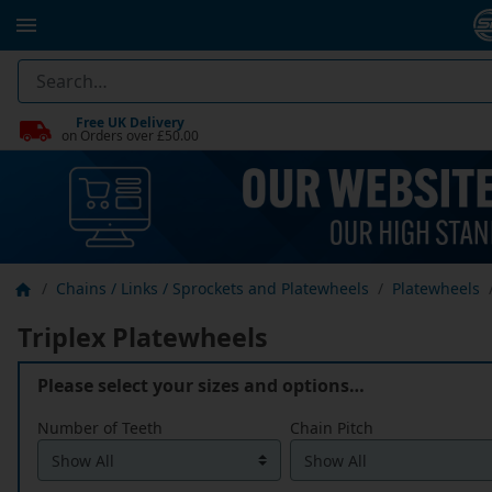
Free UK Delivery
on Orders over £50.00
Chains / Links / Sprockets and Platewheels
Platewheels
Triplex Platewheels
Please select your sizes and options…
Number of Teeth
Chain Pitch