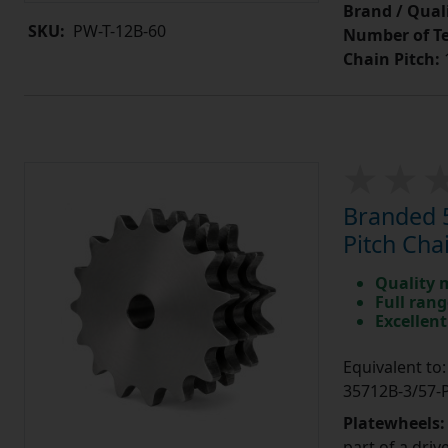
Brand / Quali
SKU:
PW-T-12B-60
Number of Te
Chain Pitch:
1
Branded 5
Pitch Cha
Quality 
Full rang
Excellent
Equivalent t
35712B-3/57
Platewheels
part of a driv