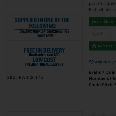
part of a driv
Platewheels a
Learn More
Add to Ca
Add to a Sa
Brand / Quali
SKU:
PW-T-06B-46
Number of Te
Chain Pitch:
9