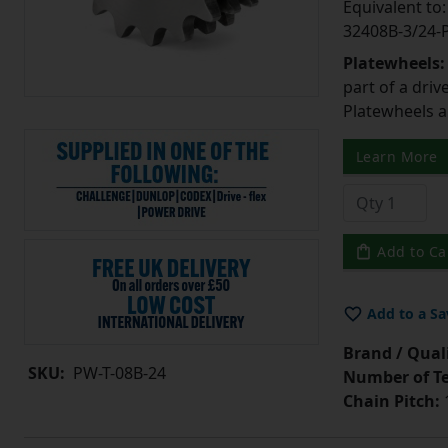
Equivalent t
32408B-3/24
Platewheels
part of a driv
Platewheels a
Learn More
Add to Ca
Add to a Sa
Brand / Quali
SKU:
PW-T-08B-24
Number of Te
Chain Pitch:
1