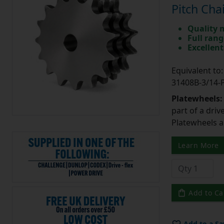
Pitch Cha
Quality 
Full rang
Excellent
Equivalent t
31408B-3/14
Platewheels
part of a driv
Platewheels a
Learn More
Add to Ca
Add to a Sa