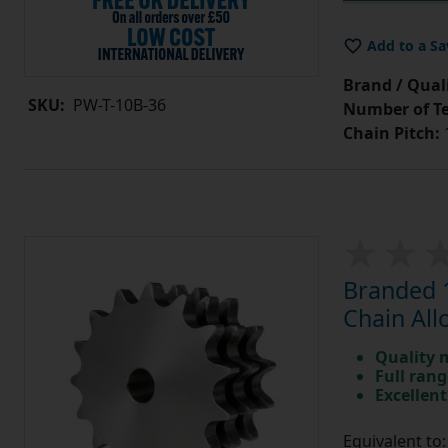
Add to a Sa
Brand / Quali
SKU:
PW-T-10B-36
Number of Te
Chain Pitch:
1
Branded 1
Chain All
Quality 
Full rang
Excellent
Equivalent t