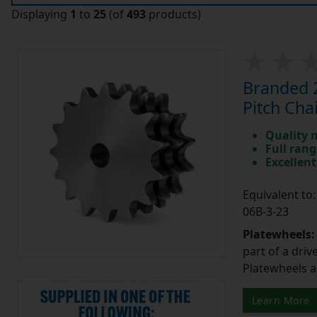
Displaying
1
to
25
(of
493
products)
Branded 2
Pitch Cha
Quality 
Full rang
Excellent
Equivalent t
06B-3-23
Platewheels
part of a driv
Platewheels a
Learn More