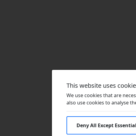
This website uses cooki
We use cookies that are necess
also use cookies to analyse the 
Deny All Except Essentia