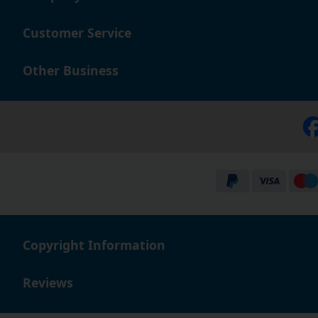
excellent reputation amongst our valued customers, sh
Customer Service
Other Business
Copyright Information
Reviews