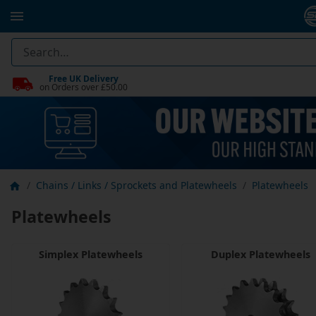
Free UK Delivery
on Orders over £50.00
Chains / Links / Sprockets and Platewheels
Platewheels
Platewheels
Simplex Platewheels
Duplex Platewheels