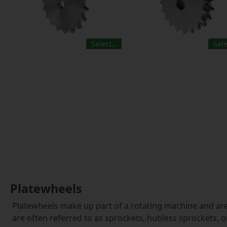
Select…
Sel
Platewheels
Platewheels make up part of a rotating machine and are
are often referred to as sprockets, hubless sprockets, or