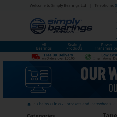
Welcome to Simply Bearings Ltd
|
Telephone:
0
All
Sealing
Power
Bearings
Products
Transmissio
Free UK Delivery
Low Cos
on Orders over £50.00
International De
Chains / Links / Sprockets and Platewheels
Tape
Categories