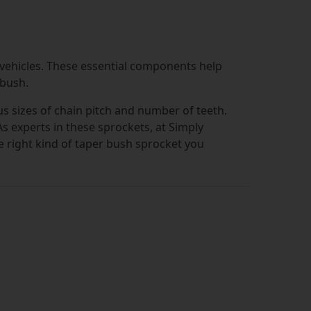
 vehicles. These essential components help
 bush.
ous sizes of chain pitch and number of teeth.
 As experts in these sprockets, at Simply
he right kind of taper bush sprocket you
but in order to ensure you're not
ction process really easy. You can filter
andy drop-down selection menus. This lets
umber of teeth that you need.
ys be assured of choosing a product made
tation as a market leader in bearings and
m quality brands is the way to go. You can