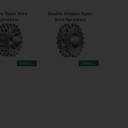
lex Taper Bore
Double Simplex Taper
Sprockets
Bore Sprockets
Select…
Select…