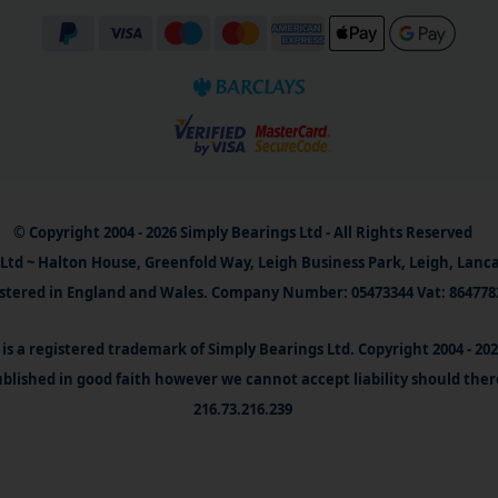
© Copyright 2004 - 2026 Simply Bearings Ltd - All Rights Reserved
Ltd ~ Halton House, Greenfold Way, Leigh Business Park, Leigh, Lanc
stered in England and Wales. Company Number: 05473344 Vat: 864778
is a registered trademark of Simply Bearings Ltd. Copyright 2004 - 20
blished in good faith however we cannot accept liability should ther
216.73.216.239