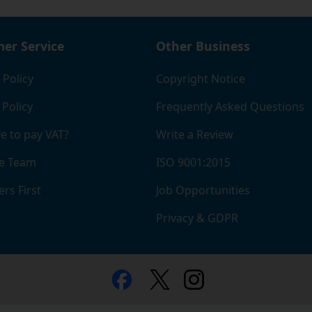
er Service
Other Business
 Policy
Copyright Notice
 Policy
Frequently Asked Questions
e to pay VAT?
Write a Review
e Team
ISO 9001:2015
rs First
Job Opportunities
Privacy & GDPR