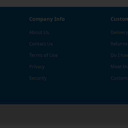
Company Info
Custom
About Us
Delivery
Contact Us
Returns
Terms of Use
Do I hav
Privacy
Meet th
Security
Custome