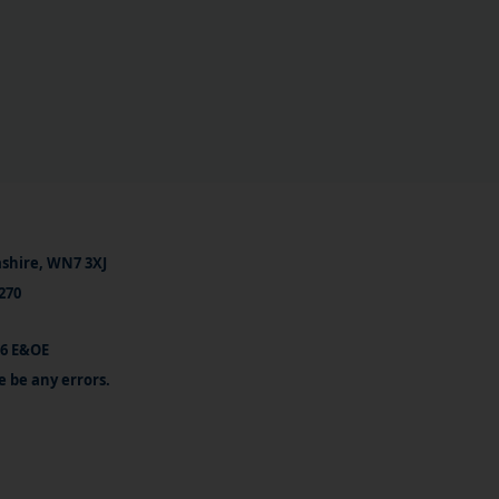
ashire, WN7 3XJ
270
26 E&OE
e be any errors.