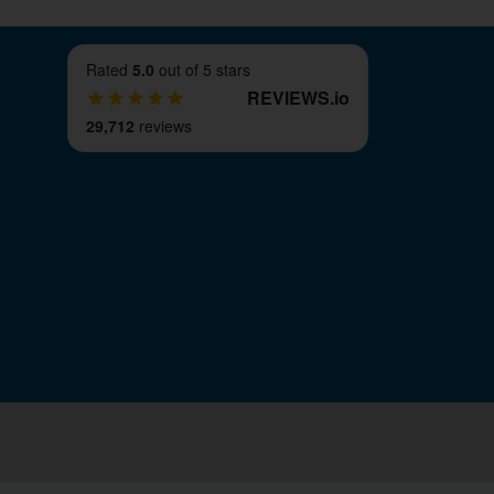
Rated
5.0
out of 5 stars
REVIEWS
.
io
29,712
reviews