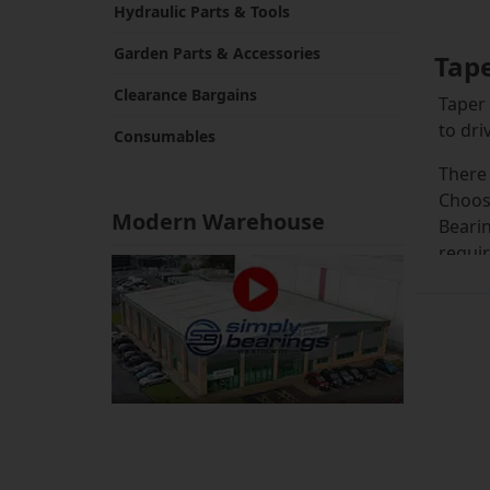
Hydraulic Parts & Tools
Garden Parts & Accessories
Tap
Clearance Bargains
Taper 
to dri
Consumables
There 
Choosi
Modern Warehouse
Bearin
requir
We sto
overwh
the m
you ch
Whiche
from a
sprock