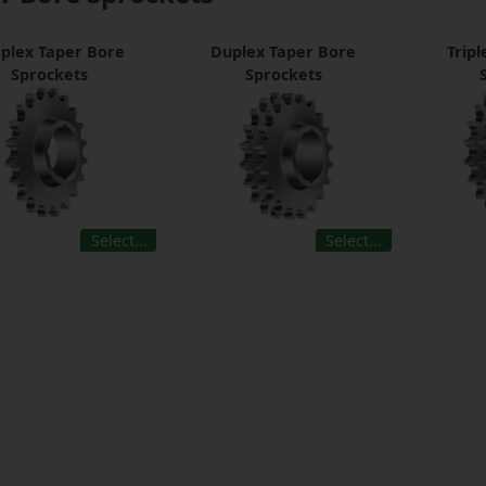
plex Taper Bore
Duplex Taper Bore
Trip
Sprockets
Sprockets
Select…
Select…