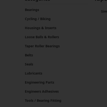
Bearings
Sim
Cycling / Biking
Housings & Inserts
Loose Balls & Rollers
Taper Roller Bearings
Belts
Seals
Lubricants
Engineering Parts
Engineers Adhesives
Tools / Bearing Fitting