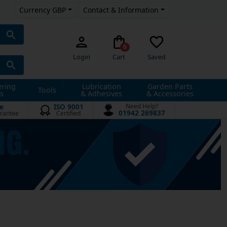
Currency GBP
Contact & Information
0
Login
Cart
Saved
ering
Lubrication
Garden Parts
Tools
s
& Adhesives
& Accessories
e
ISO 9001
Need Help?
01942 269837
rantee
Certified