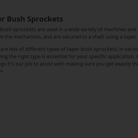
er Bush Sprockets
bush sprockets are used in a wide variety of machines and
ve the mechanism, and are secured to a shaft using a taper
are lots of different types of taper bush sprockets, in vari
ng the right type is essential for your specific application.
gs it's our job to assist with making sure you get exactly t
e.
ck an enviable selection of sprockets on our online store, 
elmed by our unrivalled choice of options, we make the sele
any options down based on your requirements, using our h
oose taper bush sprockets based on the chain pitch and n
ver type of taper bush sprocket you select, you can alwa
 top brand of the highest quality. We're proud of our repu
ets, and we believe to maintain this, only supplying premiu