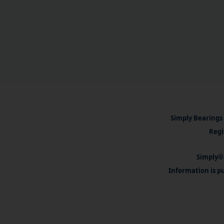
Simply Bearings 
Regi
Simply® 
Information is pu