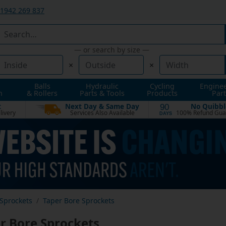
1942 269 837
— or search by size —
×
×
Balls
Hydraulic
Cycling
Engine
n
& Rollers
Parts & Tools
Products
Part
t
Next Day & Same Day
No Quibbl
90
livery
Services Also Available
100% Refund Gua
DAYS
Sprockets
Taper Bore Sprockets
r Bore Sprockets