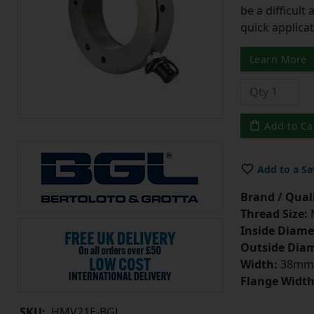
be a difficult
quick applicat
Learn More
Add to Ca
Add to a Sa
Brand / Quali
Thread Size:
Inside Diame
Outside Diam
Width:
38mm
Flange Width
SKU:
HMV21E-BGL