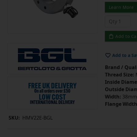
Learn More
Add to Ca
Add to a Sa
Brand / Quali
Thread Size:
Inside Diame
Outside Diam
Width:
38mm
Flange Width
SKU:
HMV22E-BGL