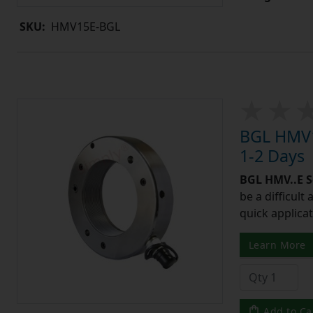
SKU:
HMV15E-BGL
BGL HMV1
1-2 Days
BGL HMV..E S
be a difficult
quick applicat
Learn More
Add to Ca