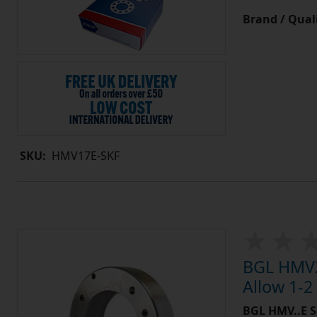
Brand / Quali
SKU:
HMV17E-SKF
BGL HMV2
Allow 1-2
BGL HMV..E S