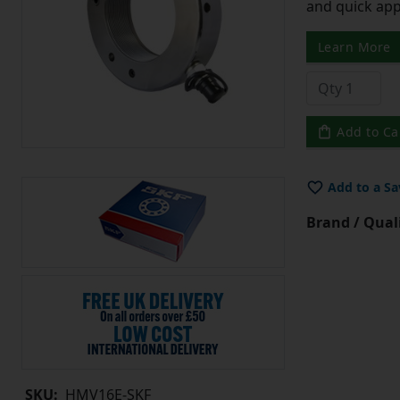
and quick app
Learn More
Add to Ca
Add to a Sa
Brand / Quali
SKU:
HMV16E-SKF