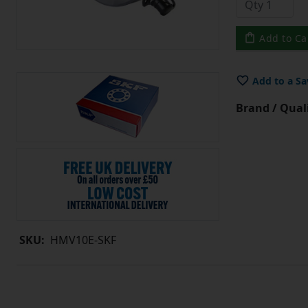
Add to Ca
Add to a Sa
Brand / Quali
SKU:
HMV10E-SKF