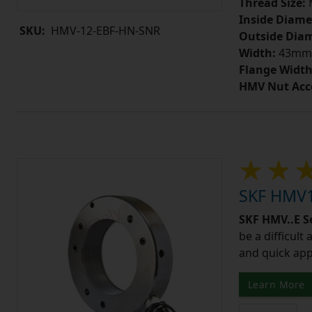
Thread Size:
Inside Diame
SKU:
HMV-12-EBF-HN-SNR
Outside Diam
Width:
43mm
Flange Width
HMV Nut Acc
SKF HMV1
SKF HMV..E S
be a difficult
and quick app
Learn More