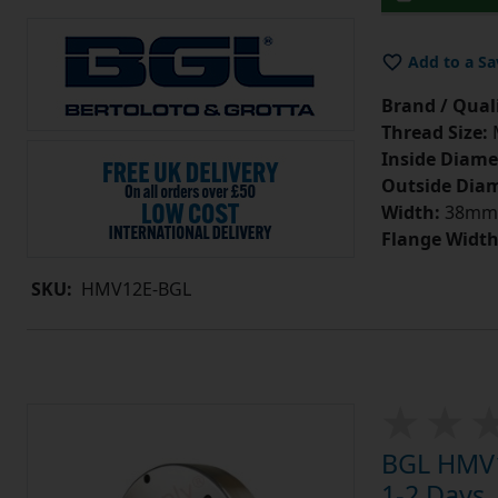
Add to a Sa
Brand / Quali
Thread Size:
Inside Diame
Outside Diam
Width:
38mm
Flange Width
SKU:
HMV12E-BGL
BGL HMV1
1-2 Days