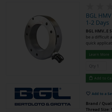
BGL HMV1
1-2 Days
BGL HMV..E S
be a difficult
quick applicat
Learn More
Add to Ca
Add to a Sa
Brand / Quali
Thread Size: