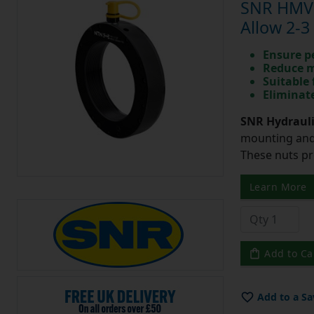
SNR HMV1
Allow 2-3
Ensure p
Reduce m
Suitable 
Eliminate
SNR Hydrauli
mounting and 
These nuts pr
Learn More
Add to Ca
Add to a Sa