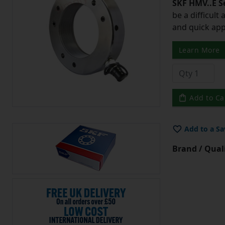
SKF HMV..E S
be a difficult
and quick app
Learn More
Add to Ca
Add to a Sa
Brand / Quali