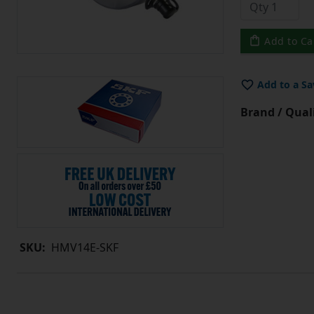
Add to Ca
Add to a Sa
Brand / Quali
SKU:
HMV14E-SKF