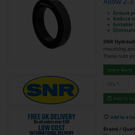
Allow 2-3
Ensure p
Reduce m
Suitable 
Eliminate
SNR Hydrauli
mounting and 
These nuts pr
Learn More
Add to Ca
Add to a Sa
Brand / Quali