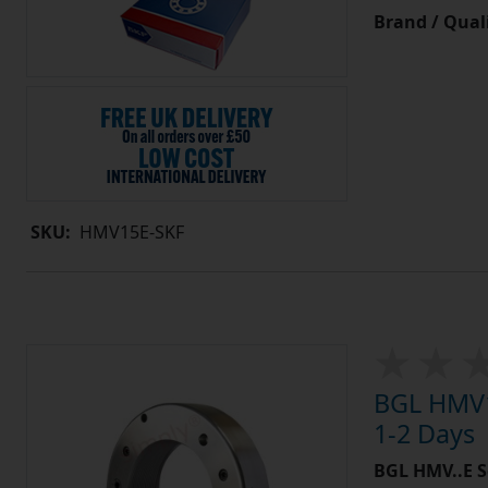
Brand / Quali
SKU:
HMV15E-SKF
BGL HMV1
1-2 Days
BGL HMV..E S