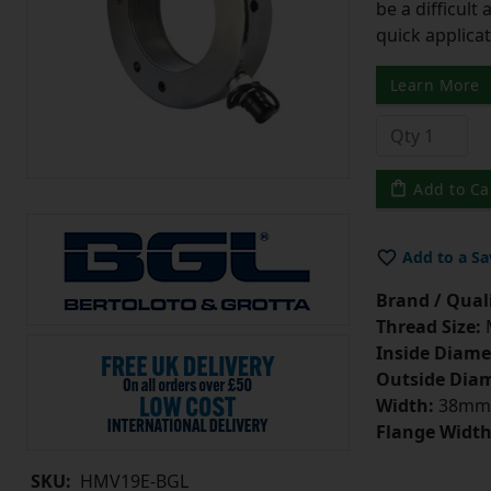
be a difficult
quick applicat
Learn More
Add to Ca
Add to a Sa
Brand / Quali
Thread Size:
Inside Diame
Outside Diam
Width:
38mm
Flange Width
SKU:
HMV19E-BGL