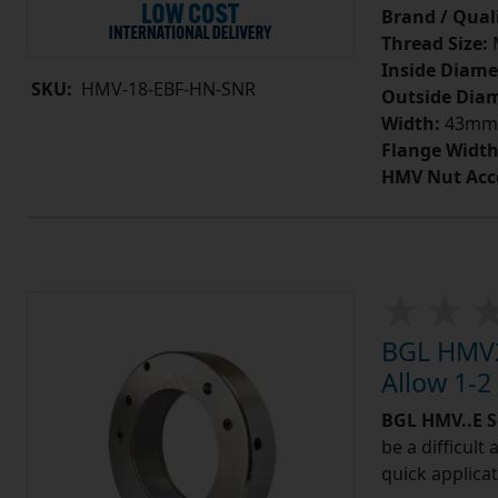
Brand / Quali
Thread Size:
Inside Diame
SKU:
HMV-18-EBF-HN-SNR
Outside Diam
Width:
43mm
Flange Width
HMV Nut Acc
BGL HMV2
Allow 1-2
BGL HMV..E S
be a difficult
quick applicat