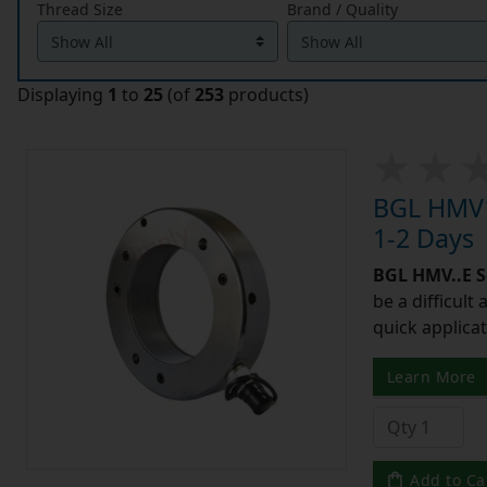
Thread Size
Brand / Quality
Displaying
1
to
25
(of
253
products)
BGL HMV1
1-2 Days
BGL HMV..E S
be a difficult
quick applicat
Learn More
Add to Ca