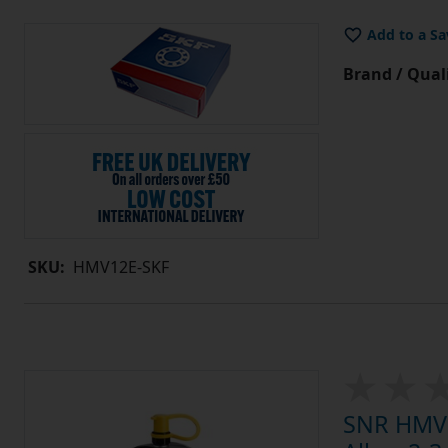
Add to a Sa
Brand / Quali
SKU:
HMV12E-SKF
SNR HMV1