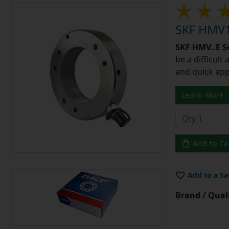
SKF HMV1
SKF HMV..E S
be a difficult
and quick app
Learn More
Add to Ca
Add to a Sa
Brand / Quali