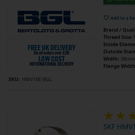
Add to a Sa
Brand / Quali
Thread Size:
Inside Diame
Outside Diam
Width:
38mm
Flange Width
SKU:
HMV16E-BGL
SKF HMV1