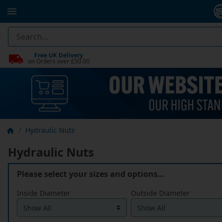
Free UK Delivery
on Orders over £50.00
Hydraulic Nuts
Hydraulic Nuts
Please select your sizes and options…
Inside Diameter
Outside Diameter