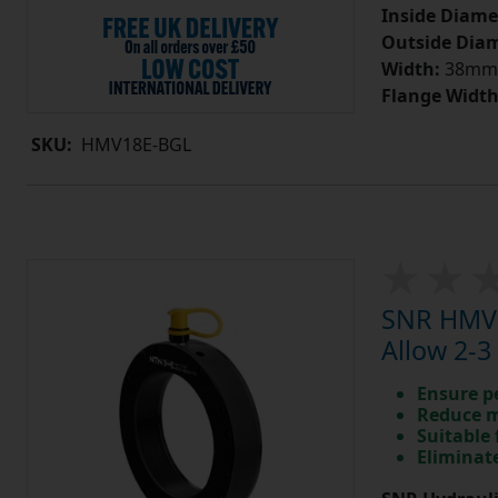
Inside Diame
Outside Diam
Width:
38mm
Flange Width
SKU:
HMV18E-BGL
SNR HMV1
Allow 2-3
Ensure p
Reduce m
Suitable 
Eliminate