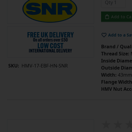
Add to Ca
Add to a Sa
Brand / Quali
Thread Size:
Inside Diame
SKU:
HMV-17-EBF-HN-SNR
Outside Diam
Width:
43mm
Flange Width
HMV Nut Acc