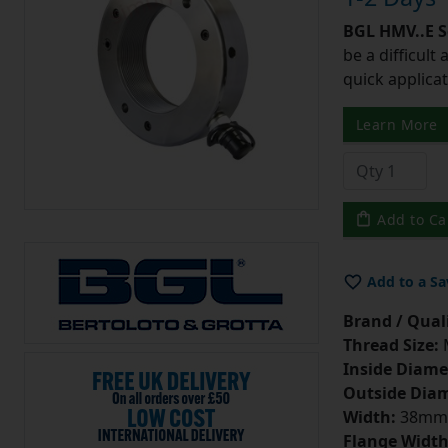
BGL HMV..E S
be a difficult
quick applicat
Learn More
Add to Ca
Add to a Sa
Brand / Quali
Thread Size:
Inside Diame
Outside Diam
Width:
38mm
Flange Width