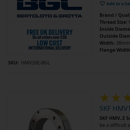
Add to a Sa
Brand / Quali
Thread Size:
Inside Diame
Outside Diam
Width:
38mm
Flange Width
SKU:
HMV20E-BGL
SKF HMV1
SKF HMV..E S
be a difficult