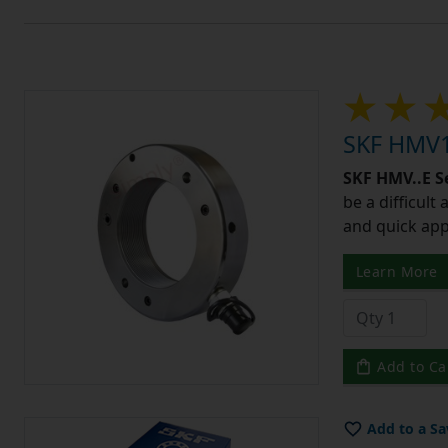
SKF HMV1
SKF HMV..E S
be a difficult
and quick app
Learn More
Add to Ca
Add to a Sa