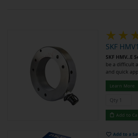
SKF HMV1
SKF HMV..E S
be a difficult
and quick app
Learn More
Add to Ca
Add to a Sa