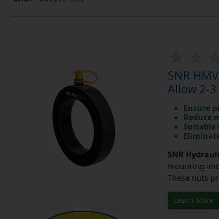
SNR HMV1
Allow 2-3
Ensure p
Reduce m
Suitable 
Eliminate
SNR Hydrauli
mounting and 
These nuts pr
Learn More