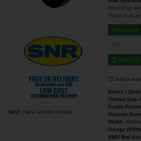
SNR Hydrauli
mounting and 
These nuts pr
Learn More
Add to Ca
Add to a Sa
Brand / Quali
Thread Size:
Inside Diame
SKU:
HMV-14-EBF-HN-SNR
Outside Diam
Width:
43mm
Flange Width
HMV Nut Acc