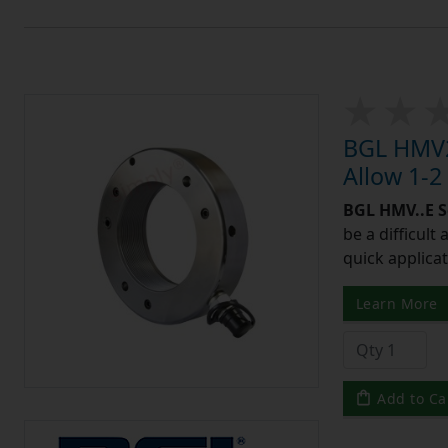
BGL HMV2
Allow 1-2
BGL HMV..E S
be a difficult
quick applicat
Learn More
Add to Ca