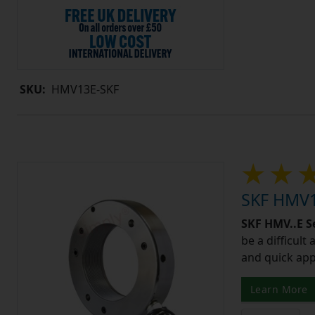
SKU:
HMV13E-SKF
SKF HMV1
SKF HMV..E S
be a difficult
and quick app
Learn More