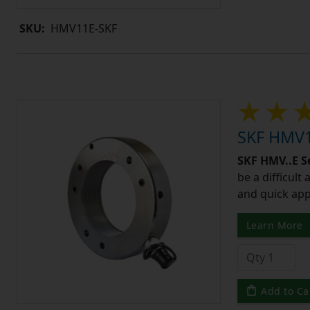
SKU:
HMV11E-SKF
SKF HMV1
SKF HMV..E S
be a difficult
and quick app
Learn More
Add to Ca