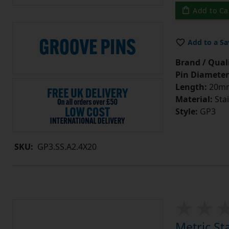
Add to Ca
Add to a Sa
Brand / Quali
Pin Diameter
Length:
20m
Material:
Stai
Style:
GP3
SKU:
GP3.SS.A2.4X20
Metric St