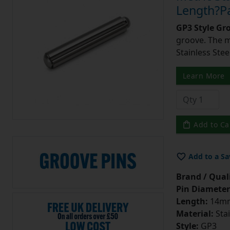
Length?Pa
GP3 Style Gr
groove. The m
Stainless Stee
Learn More
Add to Ca
Add to a Sa
Brand / Quali
Pin Diameter
Length:
14m
Material:
Stai
Style:
GP3