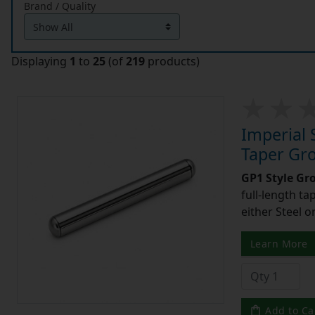
Brand / Quality
Displaying
1
to
25
(of
219
products)
Imperial 
Taper Gro
GP1 Style Gr
full-length t
either Steel o
Learn More
Add to Ca