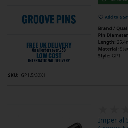
Add to a Sa
Brand / Quali
Pin Diameter
Length:
25.4m
Material:
Ste
Style:
GP1
SKU:
GP1.5/32X1
Imperial 