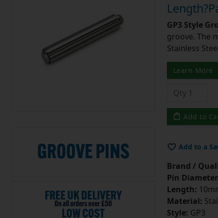
Length?Pa
GP3 Style Gr
groove. The m
Stainless Stee
Learn More
Add to Ca
Add to a Sa
Brand / Quali
Pin Diameter
Length:
10m
Material:
Stai
Style:
GP3