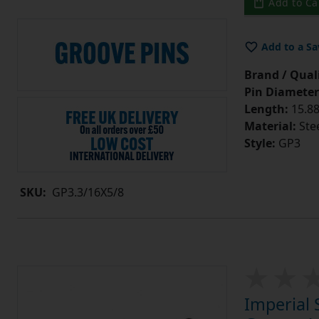
Add to Ca
Add to a Sa
Brand / Quali
Pin Diameter
Length:
15.88
Material:
Ste
Style:
GP3
SKU:
GP3.3/16X5/8
Imperial 