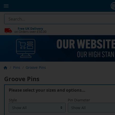
Free UK Delivery
on Orders over £50.00
Pins
Groove Pins
Groove Pins
Please select your sizes and options…
Style
Pin Diameter