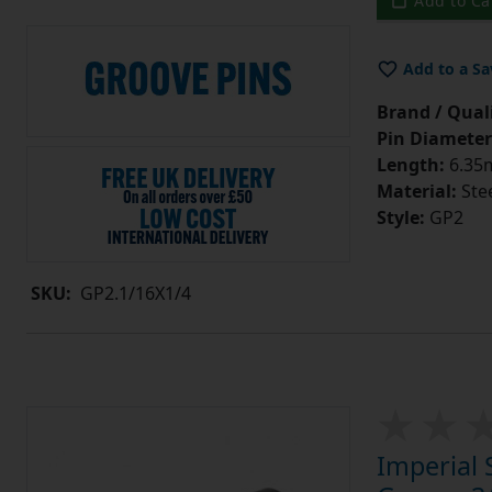
Add to Ca
Add to a Sa
Brand / Quali
Pin Diameter
Length:
6.35m
Material:
Ste
Style:
GP2
SKU:
GP2.1/16X1/4
Imperial 