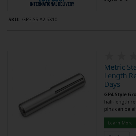
SKU:
GP3.SS.A2.6X10
Metric St
Length Re
Days
GP4 Style Gr
half-length r
pins can be ei
Learn More