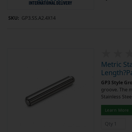
SKU:
GP3.SS.A2.4X14
Metric St
Length?Pa
GP3 Style Gr
groove. The m
Stainless Stee
Learn More