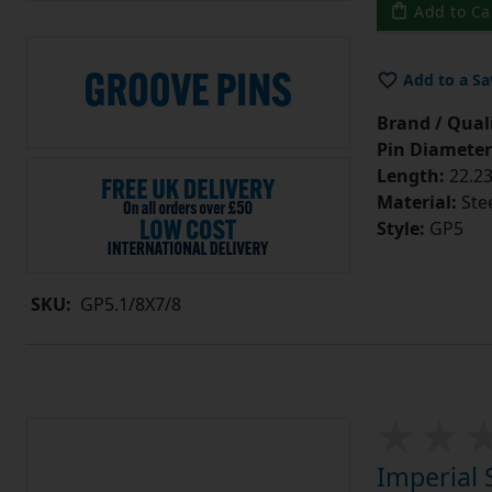
Add to Ca
Add to a Sa
Brand / Quali
Pin Diameter
Length:
22.23
Material:
Ste
Style:
GP5
SKU:
GP5.1/8X7/8
Imperial 