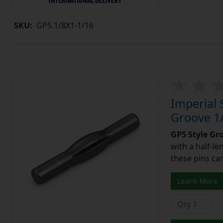
SKU:
GP5.1/8X1-1/16
Imperial 
Groove 1/
GP5 Style Gr
with a half-l
these pins can
Learn More