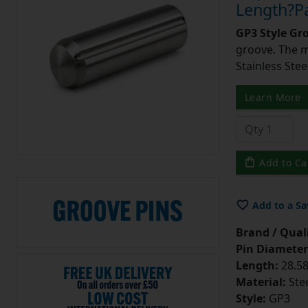
Length?Pa
GP3 Style Gr
groove. The m
Stainless Stee
Learn More
Add to Ca
Add to a Sa
Brand / Quali
Pin Diameter
Length:
28.58
Material:
Ste
Style:
GP3