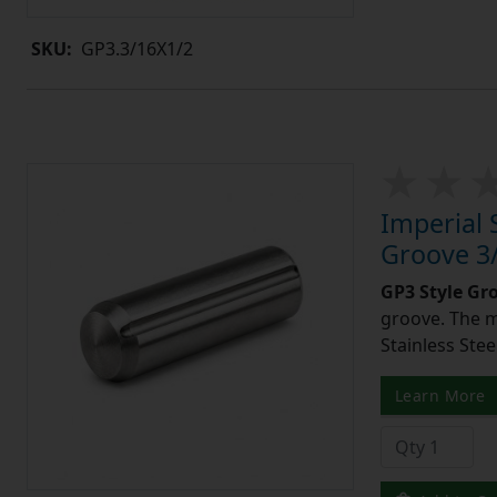
SKU:
GP3.3/16X1/2
Imperial 
Groove 3/
GP3 Style Gr
groove. The m
Stainless Stee
Learn More