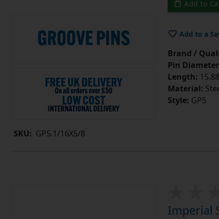
Add to Ca
Add to a Sa
Brand / Quali
Pin Diameter
Length:
15.88
Material:
Ste
Style:
GP5
SKU:
GP5.1/16X5/8
Imperial 