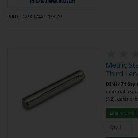
SKU:
GP3.1/4X1-1/8.ZP
Metric St
Third Le
DIN1474 Styl
material used 
(A2), each pro
Learn More