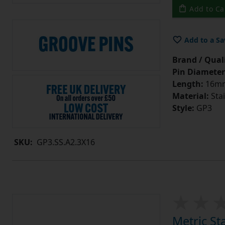
Add to Ca
Add to a Sa
Brand / Quali
Pin Diameter
Length:
16m
Material:
Stai
Style:
GP3
SKU:
GP3.SS.A2.3X16
Metric St