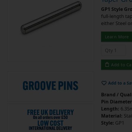
GP1 Style Gr
full-length t
either Steel o
Learn More
Add to Ca
Add to a Sa
Brand / Quali
Pin Diameter
Length:
6.35m
Material:
Stai
Style:
GP1