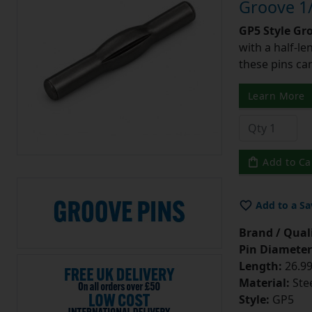
Groove 1/
GP5 Style Gr
with a half-l
these pins can
Learn More
Add to Ca
Add to a Sa
Brand / Quali
Pin Diameter
Length:
26.99
Material:
Ste
Style:
GP5