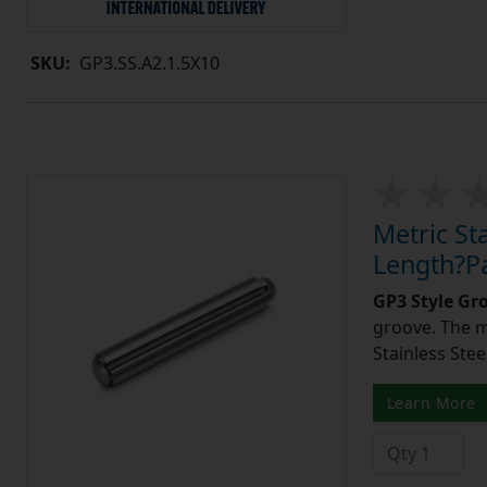
SKU:
GP3.SS.A2.1.5X10
Metric St
Length?Pa
GP3 Style Gr
groove. The m
Stainless Stee
Learn More