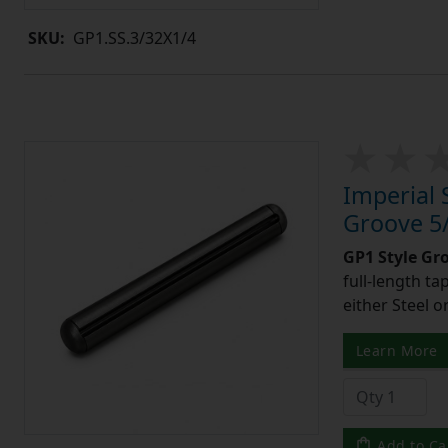
SKU:
GP1.SS.3/32X1/4
Imperial 
Groove 5/
GP1 Style Gr
full-length t
either Steel o
Learn More
Add to Ca