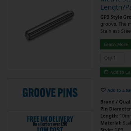
Length?Pa
GP3 Style Gr
groove. The m
Stainless Stee
Learn More
Add to Ca
Add to a Sa
Brand / Quali
Pin Diameter
Length:
10m
Material:
Stai
Style:
GP3