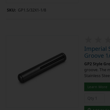
SKU:
GP1.5/32X1-1/8
Imperial 
Groove 1/
GP2 Style Gr
groove. The m
Stainless Stee
Learn More