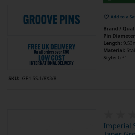
Add to a Sa
Brand / Quali
Pin Diameter
Length:
9.53m
Material:
Stai
Style:
GP1
SKU:
GP1.SS.1/8X3/8
Imperial 
Taper Gro