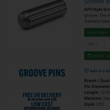
Groove 3/
GP3 Style Gr
groove. The m
Stainless Stee
Learn More
Add to Ca
Add to a Sa
Brand / Quali
Pin Diameter
Length:
12.7m
Material:
Ste
Style:
GP3