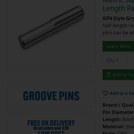
Length Re
GP4 Style Gr
half-length r
pins can be ei
Learn More
Add to Ca
Add to a Sa
Brand / Quali
Pin Diameter
Length:
8mm
Material:
Stai
Style:
GP4