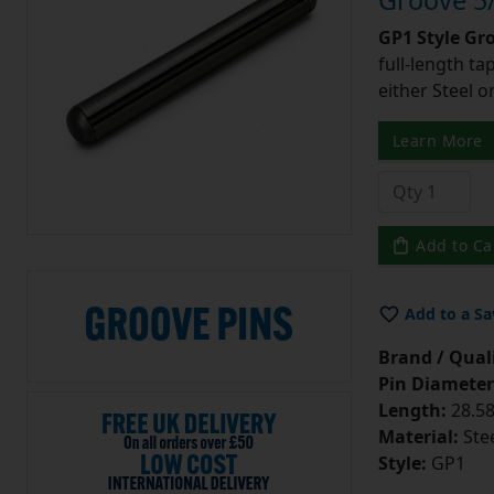
Groove 5/
GP1 Style Gr
full-length t
either Steel o
Learn More
Add to Ca
Add to a Sa
Brand / Quali
Pin Diameter
Length:
28.58
Material:
Ste
Style:
GP1