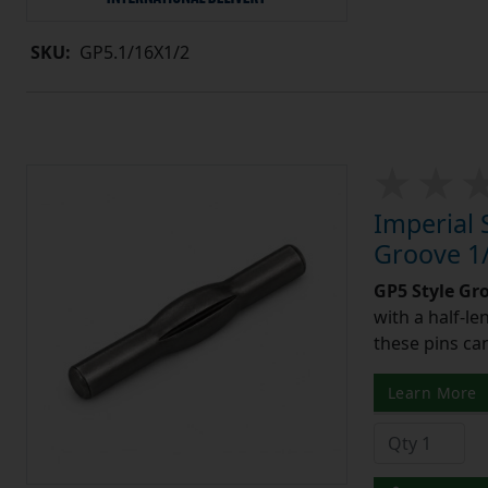
SKU:
GP5.1/16X1/2
Imperial 
Groove 1/
GP5 Style Gr
with a half-l
these pins can
Learn More