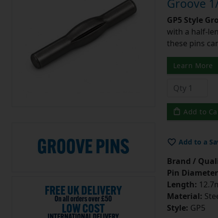
Groove 1/
GP5 Style Gr
with a half-l
these pins can
Learn More
Add to Ca
Add to a Sa
Brand / Quali
Pin Diameter
Length:
12.7m
Material:
Ste
Style:
GP5