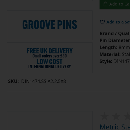
Add to Ca
Add to a Sa
Brand / Quali
Pin Diameter
Length:
8mm
Material:
Stai
Style:
DIN147
SKU:
DIN1474.SS.A2.2.5X8
Metric St