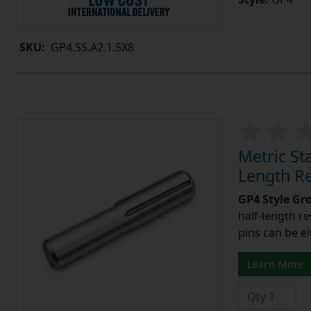
SKU:
GP4.SS.A2.1.5X8
Metric St
Length R
GP4 Style Gr
half-length r
pins can be ei
Learn More