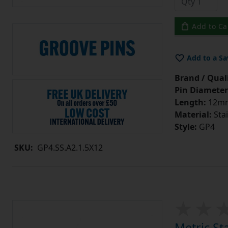
Add to Ca
Add to a Sa
Brand / Quali
Pin Diameter
Length:
12m
Material:
Stai
Style:
GP4
SKU:
GP4.SS.A2.1.5X12
Metric St