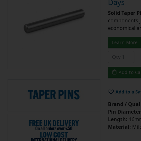
Days
Solid Taper P
components ju
economical and
Learn More
Add to Ca
Add to a Sa
Brand / Quali
Pin Diameter
Length:
16m
Material:
Mild