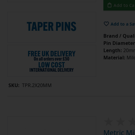
Add to Ca
Add to a Sa
Brand / Quali
Pin Diameter
Length:
20m
Material:
Mild
SKU:
TPR.2X20MM
Metric Mi