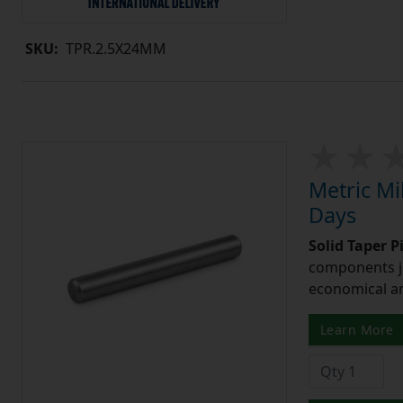
SKU:
TPR.2.5X24MM
Metric Mi
Days
Solid Taper P
components ju
economical and
Learn More