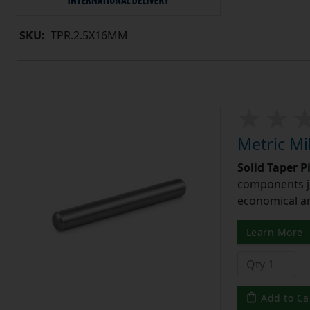
SKU:
TPR.2.5X16MM
Metric Mi
Solid Taper P
components ju
economical and
Learn More
Add to Ca