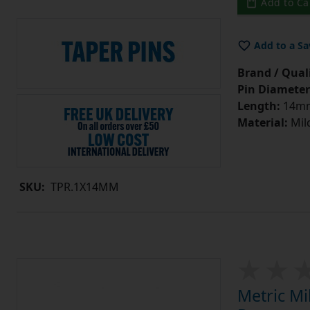
Add to Ca
Add to a Sa
Brand / Quali
Pin Diameter
Length:
14m
Material:
Mild
SKU:
TPR.1X14MM
Metric Mi