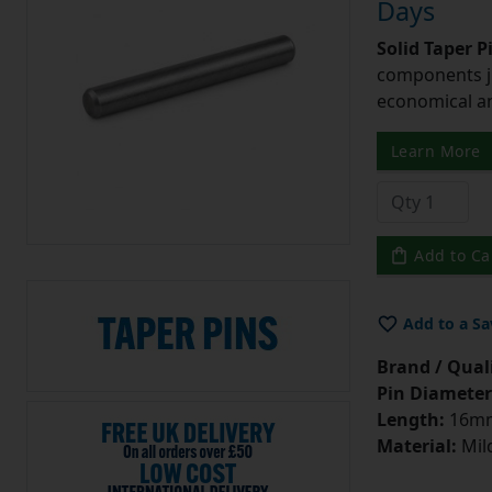
Days
Solid Taper P
components ju
economical and
Learn More
Add to Ca
Add to a Sa
Brand / Quali
Pin Diameter
Length:
16m
Material:
Mild