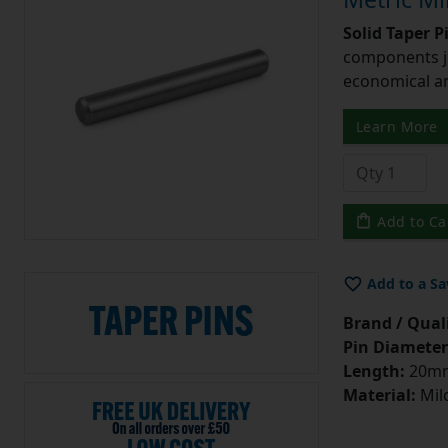
Solid Taper P
components ju
economical and
Learn More
Add to Ca
Add to a Sa
Brand / Quali
Pin Diameter
Length:
20m
Material:
Mild