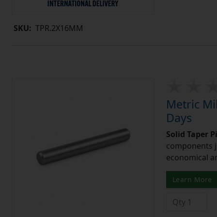
SKU:
TPR.2X16MM
Metric Mi
Days
Solid Taper P
components ju
economical and
Learn More