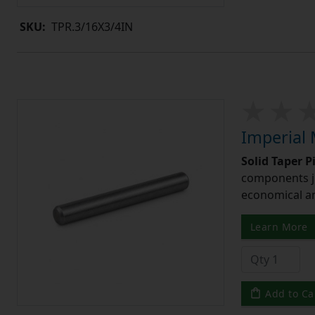
SKU:
TPR.3/16X3/4IN
Imperial 
Solid Taper P
components ju
economical and
Learn More
Add to Ca