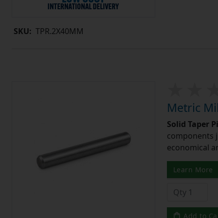
SKU:
TPR.2X40MM
Metric Mi
Solid Taper P
components ju
economical and
Learn More
Add to Ca