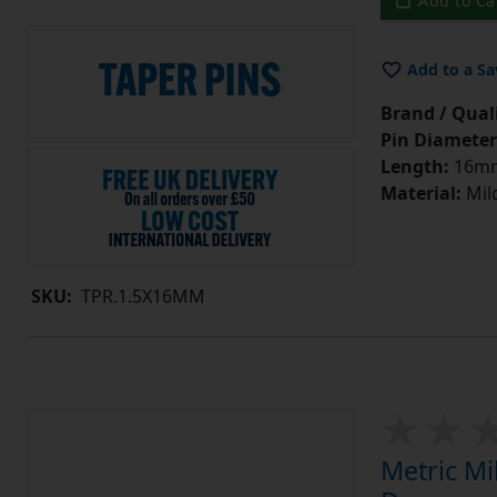
Add to Ca
Add to a Sa
Brand / Quali
Pin Diameter
Length:
16m
Material:
Mild
SKU:
TPR.1.5X16MM
Metric Mi