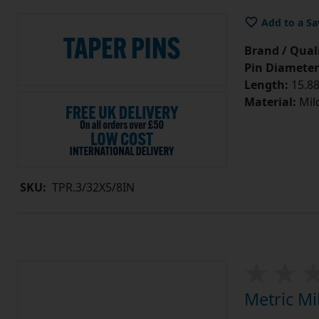
Add to a Sa
Brand / Quali
Pin Diameter
Length:
15.88
Material:
Mild
SKU:
TPR.3/32X5/8IN
Metric Mi