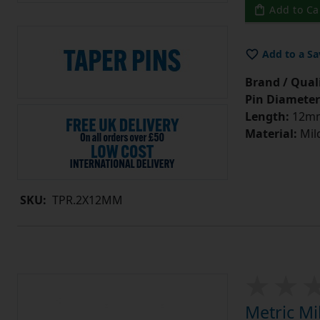
Add to Ca
Add to a Sa
Brand / Quali
Pin Diameter
Length:
12m
Material:
Mild
SKU:
TPR.2X12MM
Metric Mi