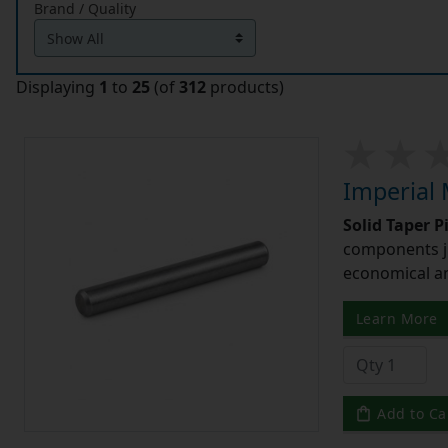
Brand / Quality
Displaying
1
to
25
(of
312
products)
Imperial 
Solid Taper P
components ju
economical and
Learn More
Add to Ca