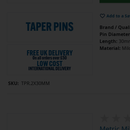
Add to a Sa
Brand / Quali
Pin Diameter
Length:
30m
Material:
Mild
SKU:
TPR.2X30MM
Metric Mi