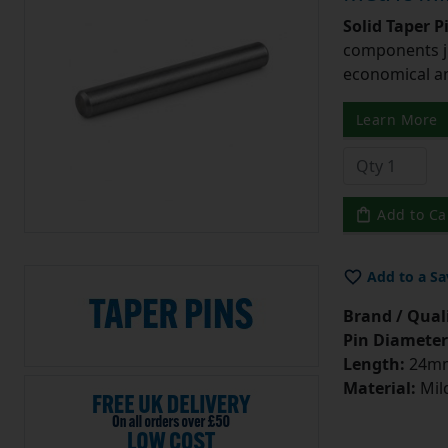
Solid Taper P
components ju
economical and
Learn More
Add to Ca
Add to a Sa
Brand / Quali
Pin Diameter
Length:
24m
Material:
Mild