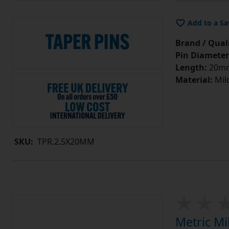
Add to a Sa
Brand / Quali
Pin Diameter
Length:
20m
Material:
Mild
SKU:
TPR.2.5X20MM
Metric Mi