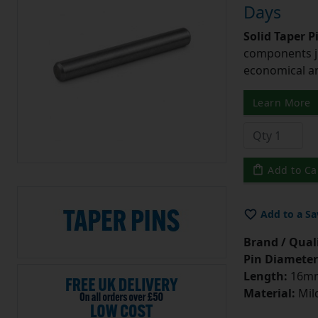
Days
Solid Taper P
components ju
economical and
Learn More
Add to Ca
Add to a Sa
Brand / Quali
Pin Diameter
Length:
16m
Material:
Mild