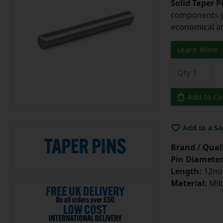
Solid Taper P
components ju
economical and
Learn More
Add to Ca
Add to a Sa
Brand / Quali
Pin Diameter
Length:
12m
Material:
Mild