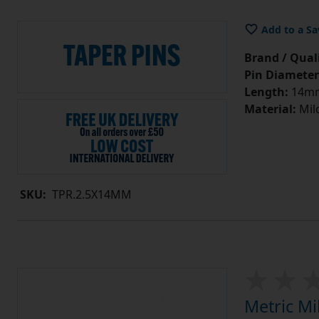
Add to a Sa
Brand / Quali
Pin Diameter
Length:
14m
Material:
Mild
SKU:
TPR.2.5X14MM
Metric Mi