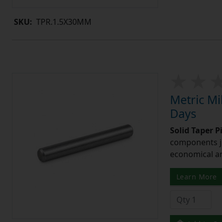
SKU:
TPR.1.5X30MM
Metric Mi
Days
Solid Taper P
components ju
economical and
Learn More