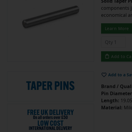
Solid Taper P
components ju
economical and
Learn More
Add to Ca
Add to a Sa
Brand / Quali
Pin Diameter
Length:
19.05
Material:
Mild