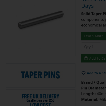
Days
Solid Taper P
components ju
economical and
Learn More
Add to Ca
Add to a Sa
Brand / Quali
Pin Diameter
Length:
40m
Material:
Mild