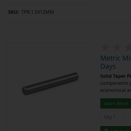
SKU:
TPR.1.5X12MM
Metric Mi
Days
Solid Taper P
components ju
economical and
Learn More