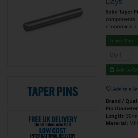
Days
Solid Taper P
components ju
economical and
Learn More
Add to Ca
Add to a Sa
Brand / Quali
Pin Diameter
Length:
30m
Material:
Mild