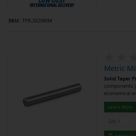
SKU:
TPR.3X20MM
Metric Mi
Solid Taper P
components ju
economical and
Learn More
Add to Ca