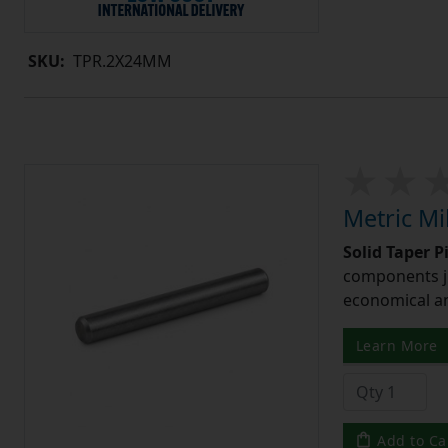
SKU:
TPR.2X24MM
Metric Mi
Solid Taper P
components ju
economical and
Learn More
Add to Ca