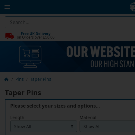
Free UK Delivery
on Orders over £50.00
Pins
Taper Pins
Taper Pins
Please select your sizes and options…
Length
Material