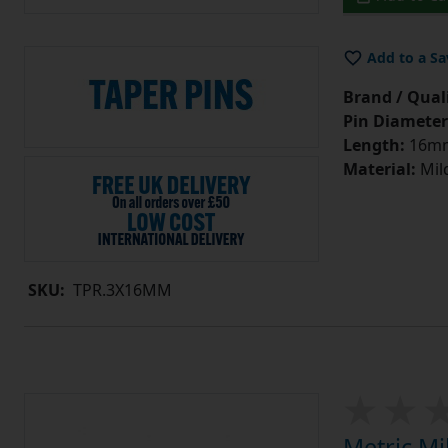
Add to a Sa
Brand / Quali
Pin Diameter
Length:
16m
Material:
Mild
SKU:
TPR.3X16MM
Metric Mi