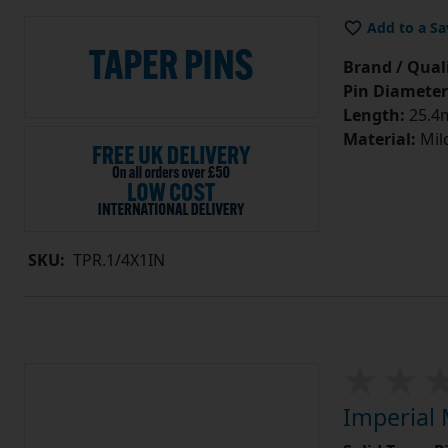
Add to a Sa
Brand / Quali
Pin Diameter
Length:
25.4m
Material:
Mild
SKU:
TPR.1/4X1IN
Imperial 