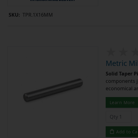
SKU:
TPR.1X16MM
Metric Mi
Solid Taper P
components ju
economical and
Learn More
Add to Ca