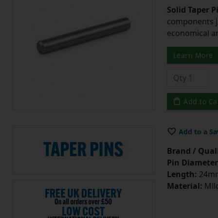
Solid Taper P
components ju
economical and
Learn More
Add to Ca
Add to a Sa
Brand / Quali
Pin Diameter
Length:
24m
Material:
Mild