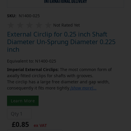
SKU:
N1400-025
Not Rated Yet
External Circlip for 0.25 inch Shaft
Diameter Un-Sprung Diameter 0.225
inch
Equivalent to: N1400-025
Imperial External Circlips:
The most common form of
axially fitted circlips for shafts with grooves.
The circlip has a large free diameter and gap width,
consequently it fits more tightly
[show more]
...
Learn More
£0.85
ex VAT