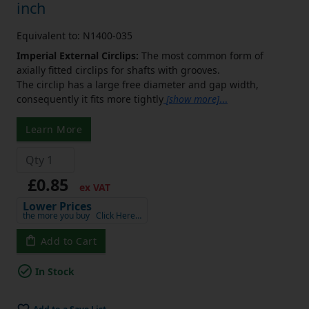
inch
Equivalent to: N1400-035
Imperial External Circlips:
The most common form of
axially fitted circlips for shafts with grooves.
The circlip has a large free diameter and gap width,
consequently it fits more tightly
[show more]
...
Learn More
£0.85
ex VAT
Lower Prices
the more you buy
Click Here…
Add to Cart
In Stock