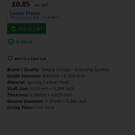
£0.85
ex VAT
Lower Prices
the more you buy
Click Here…
Add to Cart
In Stock
Add to a Save List
Brand / Quality:
Simply Circlips - Economy Quality
Inside Diameter:
8.99mm = 0.354 inch
Material:
Sprung Carbon Steel
Shaft Size:
10.01mm = 0.394 inch
Thickness:
0.64mm = 0.025 inch
Groove Diameter:
9.37mm = 0.369 inch
Circlip Pliers
Click Here