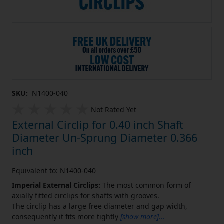
SKU:
N1400-040
Not Rated Yet
External Circlip for 0.40 inch Shaft
Diameter Un-Sprung Diameter 0.366
inch
Equivalent to: N1400-040
Imperial External Circlips:
The most common form of
axially fitted circlips for shafts with grooves.
The circlip has a large free diameter and gap width,
consequently it fits more tightly
[show more]
...