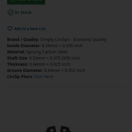
In Stock
Add to a Save List
Brand / Quality:
Simply Circlips - Economy Quality
Inside Diameter:
8.59mm = 0.338 inch
Material:
Sprung Carbon Steel
Shaft Size:
9.53mm = 0.375 (3/8) inch
Thickness:
0.64mm = 0.025 inch
Groove Diameter:
8.94mm = 0.352 inch
Circlip Pliers
Click Here