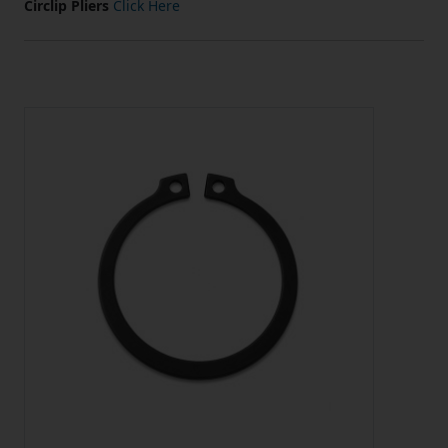
Circlip Pliers
Click Here