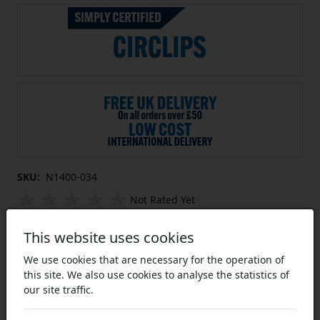
SKU:
N1400-034
Not Rated Yet
External Circlip for 0.34 inch Shaft
This website uses cookies
Diameter Un-Sprung Diameter 0.309
inch
We use cookies that are necessary for the operation of
this site. We also use cookies to analyse the statistics of
Equivalent to: N1400-034
our site traffic.
Imperial External Circlips:
The most common form of