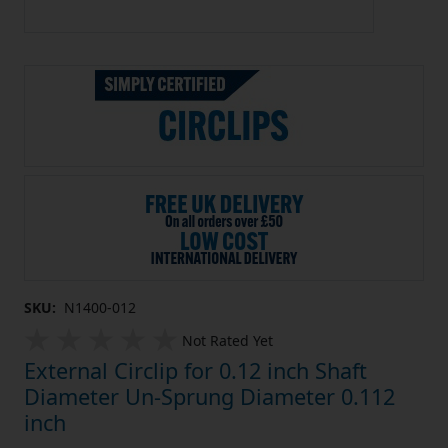
SKU:
N1400-012
Not Rated Yet
External Circlip for 0.12 inch Shaft
Diameter Un-Sprung Diameter 0.112
inch