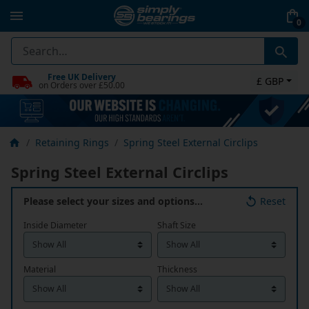
0
Free UK Delivery
£ GBP
on Orders over £50.00
Retaining Rings
Spring Steel External Circlips
Spring Steel External Circlips
Please select your sizes and options…
Reset
Inside Diameter
Shaft Size
Material
Thickness