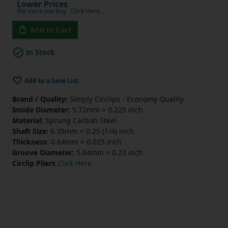
Lower Prices
the more you buy
Click Here…
Add to Cart
In Stock
Add to a Save List
Brand / Quality:
Simply Circlips - Economy Quality
Inside Diameter:
5.72mm = 0.225 inch
Material:
Sprung Carbon Steel
Shaft Size:
6.35mm = 0.25 (1/4) inch
Thickness:
0.64mm = 0.025 inch
Groove Diameter:
5.84mm = 0.23 inch
Circlip Pliers
Click Here