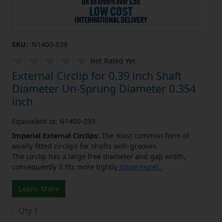
SKU:
N1400-039
Not Rated Yet
External Circlip for 0.39 inch Shaft
Diameter Un-Sprung Diameter 0.354
inch
Equivalent to: N1400-039
Imperial External Circlips:
The most common form of
axially fitted circlips for shafts with grooves.
The circlip has a large free diameter and gap width,
consequently it fits more tightly
[show more]
...
Learn More