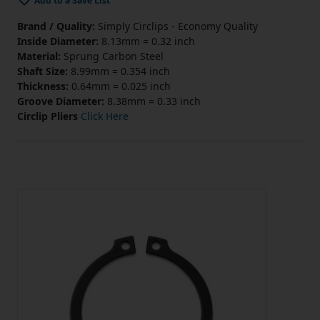
Add to a Save List
Brand / Quality:
Simply Circlips - Economy Quality
Inside Diameter:
8.13mm = 0.32 inch
Material:
Sprung Carbon Steel
Shaft Size:
8.99mm = 0.354 inch
Thickness:
0.64mm = 0.025 inch
Groove Diameter:
8.38mm = 0.33 inch
Circlip Pliers
Click Here