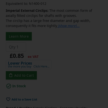
Equivalent to: N1400-012
Imperial External Circlips:
The most common form of
axially fitted circlips for shafts with grooves.
The circlip has a large free diameter and gap width,
consequently it fits more tightly
[show more]
...
Learn More
£0.85
ex VAT
Lower Prices
the more you buy
Click Here…
Add to Cart
In Stock
Add to a Save List