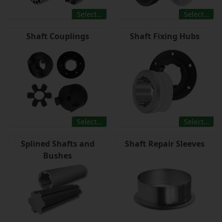
Select…
Select…
Shaft Couplings
Shaft Fixing Hubs
Select…
Select…
Splined Shafts and
Shaft Repair Sleeves
Bushes