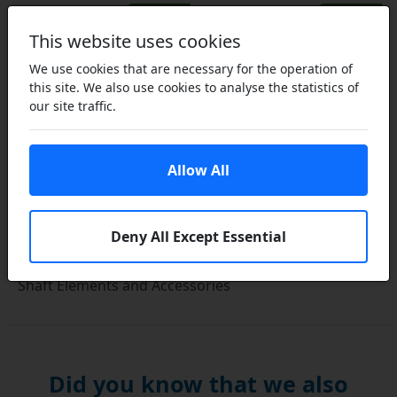
Select…
Select…
This website uses cookies
We use cookies that are necessary for the operation of
this site. We also use cookies to analyse the statistics of
our site traffic.
Allow All
Deny All Except Essential
Shaft Elements and Accessories
Did you know that we also