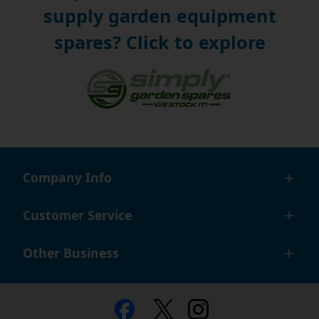
supply garden equipment
spares? Click to explore
Company Info
Customer Service
Other Business