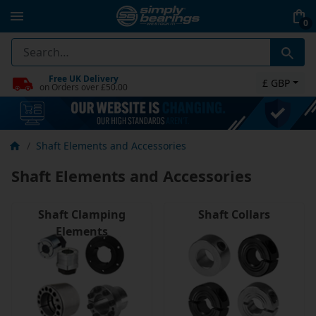
0
Free UK Delivery
£ GBP
on Orders over £50.00
Shaft Elements and Accessories
Shaft Elements and Accessories
Shaft Clamping
Shaft Collars
Elements