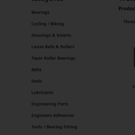
Product
Bearings
Threa
Cycling / Biking
Housings & Inserts
Loose Balls & Rollers
Taper Roller Bearings
Belts
Seals
F
Lubricants
Engineering Parts
Engineers Adhesives
Tools / Bearing Fitting