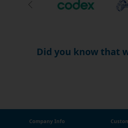
use wi
Previous Slide
temper
threa
This i
couldn
produc
Did you know that w
free, 
guaran
friend
happy 
Company Info
Custom