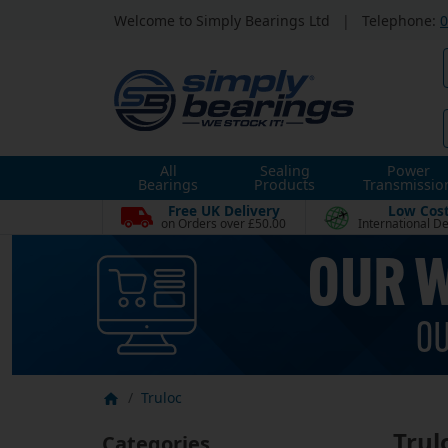
Welcome to Simply Bearings Ltd
|
Telephone:
0
All
Sealing
Power
Bearings
Products
Transmissio
Free UK Delivery
Low Cos
on Orders over £50.00
International De
Truloc
Trul
Categories