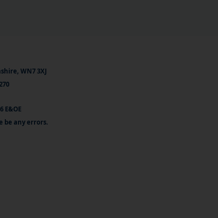
ashire, WN7 3XJ
270
26 E&OE
e be any errors.