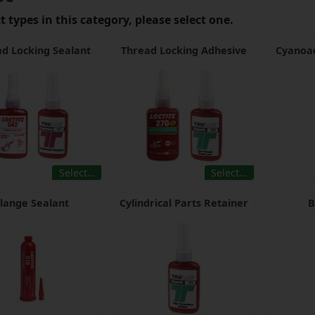
 types in this category, please select one.
d Locking Sealant
Thread Locking Adhesive
Cyanoac
Select…
Select…
lange Sealant
Cylindrical Parts Retainer
B