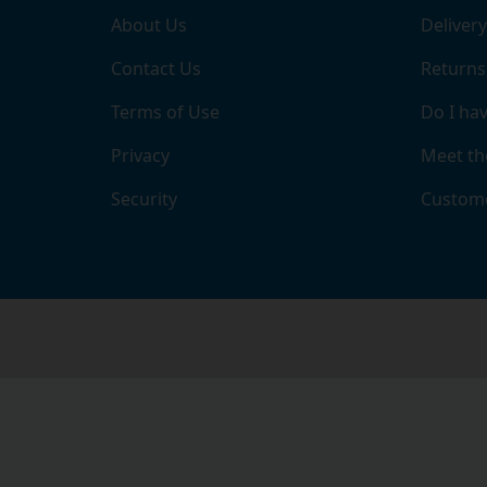
About Us
Delivery
Contact Us
Returns
Terms of Use
Do I hav
Privacy
Meet th
Security
Custome