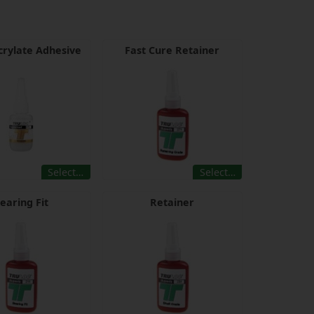
rylate Adhesive
Fast Cure Retainer
Select…
Select…
earing Fit
Retainer