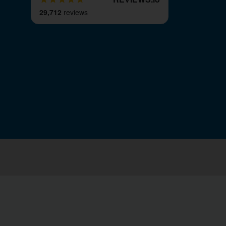
29,712
reviews