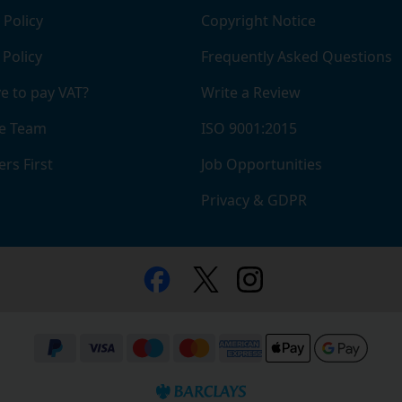
 Policy
Copyright Notice
 Policy
Frequently Asked Questions
e to pay VAT?
Write a Review
e Team
ISO 9001:2015
rs First
Job Opportunities
Privacy & GDPR