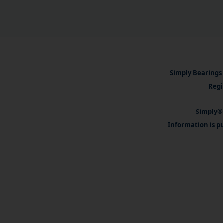
Simply Bearings 
Regi
Simply® 
Information is pu