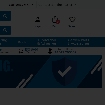
Currency GBP
Contact & Information
0
Login
Cart
Saved
ering
Lubrication
Garden Parts
Tools
s
& Adhesives
& Accessories
e
ISO 9001
Need Help?
01942 269837
rantee
Certified