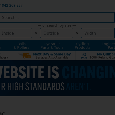
1942 269 837
— or search by size —
×
×
Balls
Hydraulic
Cycling
Engine
n
& Rollers
Parts & Tools
Products
Part
t
Next Day & Same Day
No Quibbl
90
livery
Services Also Available
100% Refund Gua
DAYS
oc