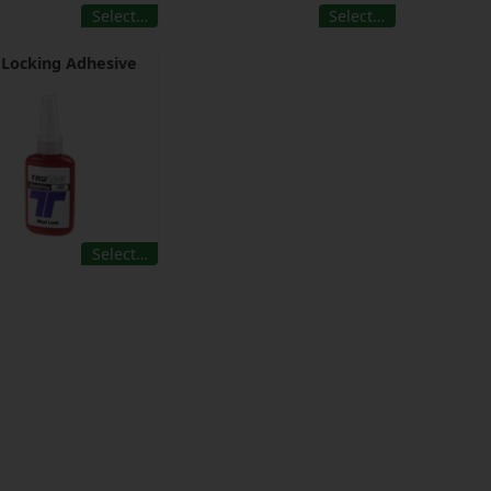
Select…
Select…
 Locking Adhesive
Select…