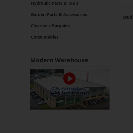
Hydraulic Parts & Tools
Garden Parts & Accessories
Stud
Clearance Bargains
Consumables
Modern Warehouse