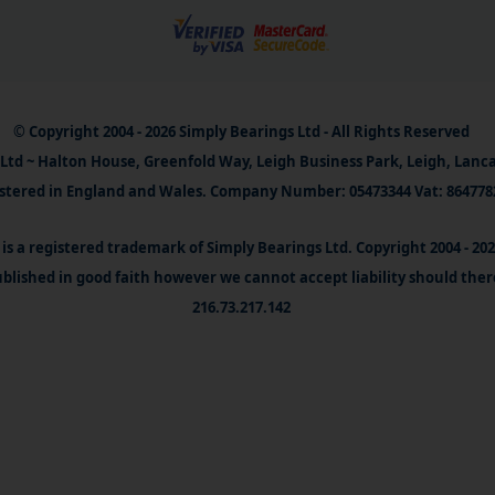
© Copyright 2004 - 2026 Simply Bearings Ltd - All Rights Reserved
Ltd ~ Halton House, Greenfold Way, Leigh Business Park, Leigh, Lanc
stered in England and Wales. Company Number: 05473344 Vat: 864778
is a registered trademark of Simply Bearings Ltd. Copyright 2004 - 20
blished in good faith however we cannot accept liability should ther
216.73.217.142