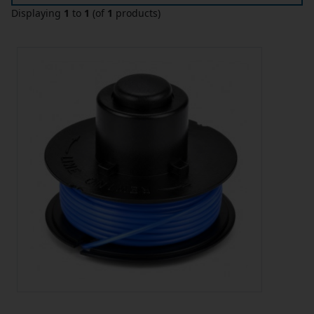
Displaying
1
to
1
(of
1
products)