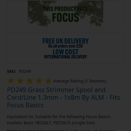
SKU:
PD249
Average Rating (1 Reviews)
PD249 Grass Strimmer Spool and
Cord/Line 1.3mm - 1x8m By ALM - Fits
Focus Basics
Equivalent to: Suitable for the following Focus Basics
models: Basic FB250LT, FB250LTI (single line)