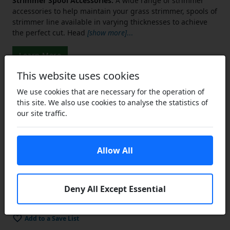
Strimmer Spool Accessories:
A wide range of strimmer
accessories to help maintain your grass strimmer, spools of
strimmer line available in varying thicknesses to achieve
the perfect cut. Head
[show more]
...
Learn More
This website uses cookies
We use cookies that are necessary for the operation of
£7.07
this site. We also use cookies to analyse the statistics of
£5.30
our site traffic.
ex VAT
Lower Prices
the more you buy
Click Here…
Allow All
You save £1.77 (25% off)
Add to Cart
Deny All Except Essential
In Stock
Add to a Save List