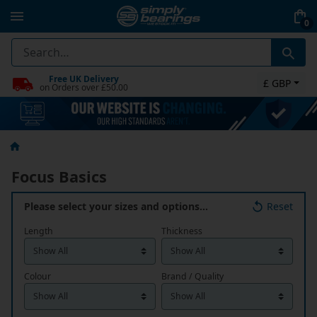
0
Free UK Delivery
£ GBP
on Orders over £50.00
Focus Basics
Please select your sizes and options…
Reset
Length
Thickness
Colour
Brand / Quality