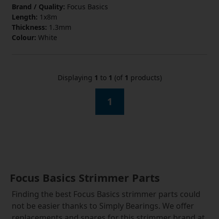
Brand / Quality:
Focus Basics
Length:
1x8m
Thickness:
1.3mm
Colour:
White
Displaying
1
to
1
(of
1
products)
1
Focus Basics Strimmer Parts
Finding the best Focus Basics strimmer parts could
not be easier thanks to Simply Bearings. We offer
replacements and spares for this strimmer brand at