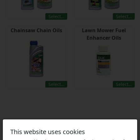
Select…
Select…
Chainsaw Chain Oils
Lawn Mower Fuel
Enhancer Oils
Select…
Select…
This website uses cookies