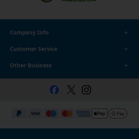
Company Info
Customer Service
Other Business