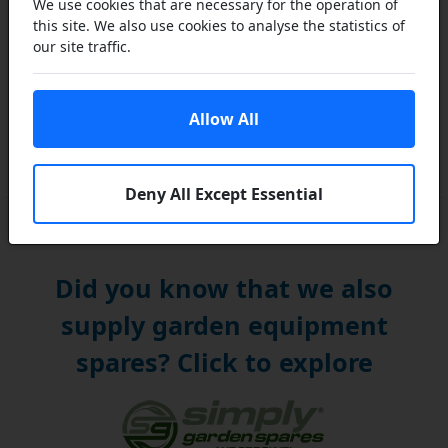
We use cookies that are necessary for the operation of
this site. We also use cookies to analyse the statistics of
our site traffic.
Allow All
2 and 4 Stroke Lawn Mower Engine Oil - Chainsaw
Chain Oils
Deny All Except Essential
Did you know that we also
supply garden equipment
spares? Click to explore