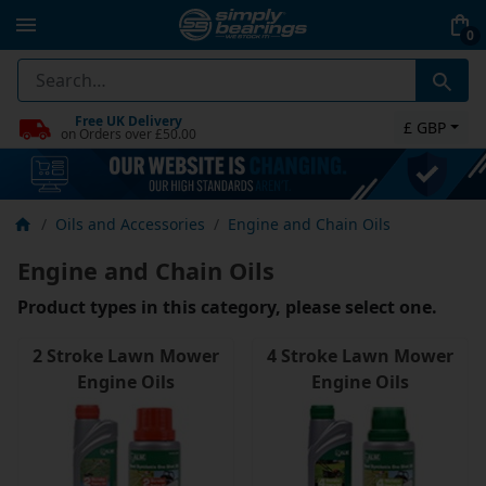
0
Free UK Delivery
£ GBP
on Orders over £50.00
Oils and Accessories
Engine and Chain Oils
Engine and Chain Oils
Product types in this category, please select one.
2 Stroke Lawn Mower
4 Stroke Lawn Mower
Engine Oils
Engine Oils