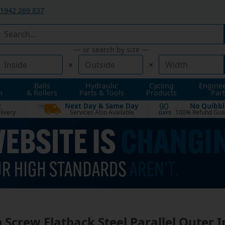
1942 269 837
— or search by size —
×
×
Balls
Hydraulic
Cycling
Engine
n
& Rollers
Parts & Tools
Products
Part
t
Next Day & Same Day
No Quibbl
90
livery
Services Also Available
100% Refund Gua
DAYS
 Screw Flatback Steel Parallel Outer I