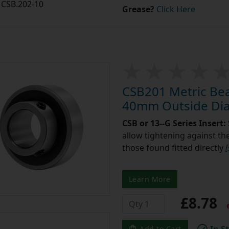
CSB.202-10
Grease?
Click Here
CSB201 Metric Bea
40mm Outside Di
CSB or 13--G Series Insert:
allow tightening against the 
those found fitted directly
Learn More
£8.78
e
In S
Add to Cart