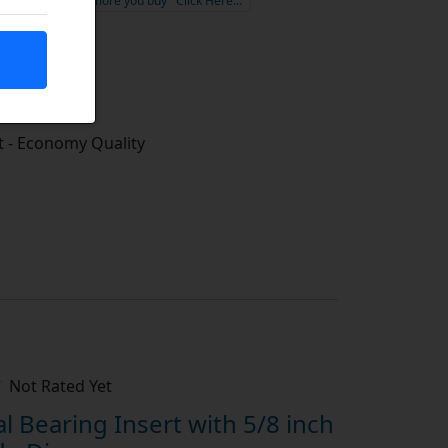
the more you buy
Click Here…
tock
 - Economy Quality
Not Rated Yet
 Bearing Insert with 5/8 inch