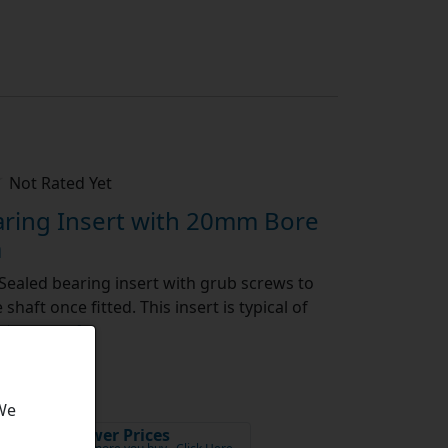
Not Rated Yet
ring Insert with 20mm Bore
a
Sealed bearing insert with grub screws to
shaft once fitted. This insert is typical of
[show more]
...
 We
Lower Prices
x VAT