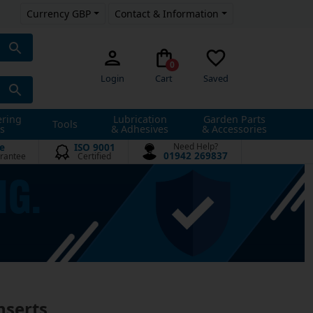
Currency GBP
Contact & Information
0
Login
Cart
Saved
ering
Lubrication
Garden Parts
Tools
s
& Adhesives
& Accessories
e
ISO 9001
Need Help?
01942 269837
rantee
Certified
nserts