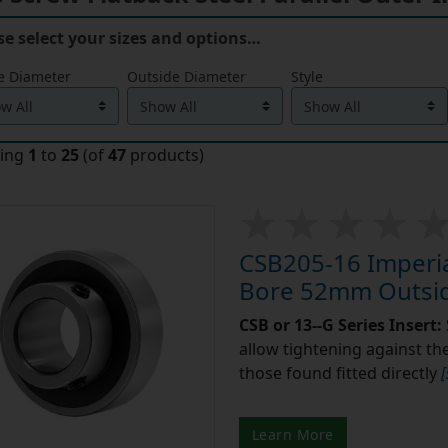
se select your sizes and options…
e Diameter
Outside Diameter
Style
ying
1
to
25
(of
47
products)
CSB205-16 Imperial
Bore 52mm Outsid
CSB or 13--G Series Insert:
allow tightening against the 
those found fitted directly
Learn More