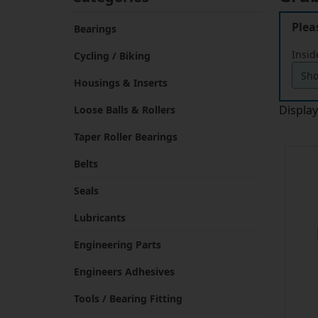
Plea
Bearings
Insid
Cycling / Biking
Housings & Inserts
Displa
Loose Balls & Rollers
Taper Roller Bearings
Belts
Seals
Lubricants
Engineering Parts
Engineers Adhesives
Tools / Bearing Fitting