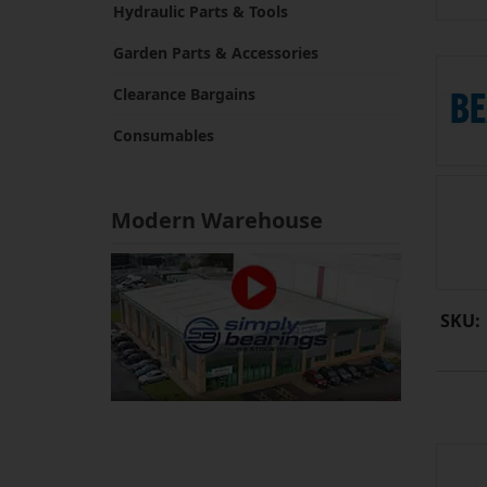
Hydraulic Parts & Tools
Garden Parts & Accessories
Clearance Bargains
Consumables
Modern Warehouse
SKU: