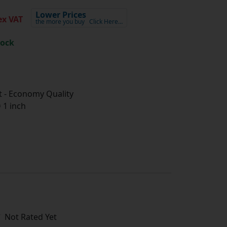
Lower Prices
x VAT
the more you buy
Click Here…
tock
 - Economy Quality
1 inch
Not Rated Yet