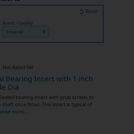
Reset
Brand / Quality
Not Rated Yet
 Bearing Insert with 1 inch
e Dia
Sealed bearing insert with grub screws to
shaft once fitted. This insert is typical of
[show more]
...