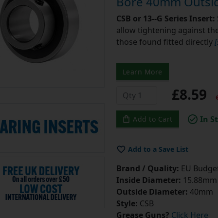
Bore 40mm Outsid
CSB or 13--G Series Insert:
allow tightening against the 
those found fitted directly
Learn More
£8.59
e
In S
Add to Cart
Add to a Save List
Brand / Quality:
EU Budget
Inside Diameter:
15.88mm =
Outside Diameter:
40mm
Style:
CSB
Grease Guns?
Click Here