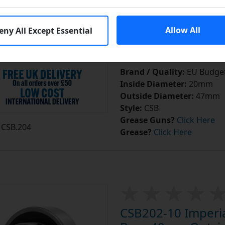
In S
Add to Cart
Allow All
eny All Except Essential
Add to a Save List
Brand / Quality:
EU Budget
Inside Diameter:
20mm
Outside Diameter:
47mm
Style:
CSB
Grease Guns?
Click Here
CSB.204
Grease?
Click Here
CSB202-10 Imperial