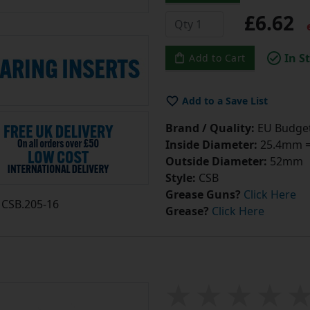
£6.62
e
In S
Add to Cart
Add to a Save List
Brand / Quality:
EU Budget
Inside Diameter:
25.4mm = 
Outside Diameter:
52mm
Style:
CSB
Grease Guns?
Click Here
CSB.205-16
Grease?
Click Here