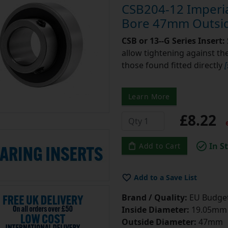
CSB204-12 Imperial
Bore 47mm Outsid
CSB or 13--G Series Insert:
allow tightening against the 
those found fitted directly
Learn More
£8.22
e
In S
Add to Cart
Add to a Save List
Brand / Quality:
EU Budget
Inside Diameter:
19.05mm =
Outside Diameter:
47mm