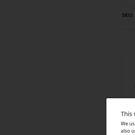
SKU:
This
We use
also u