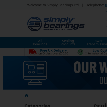
Welcome to Simply Bearings Ltd
|
Telephone:
0
All
Sealing
Power
Bearings
Products
Transmissio
Free UK Delivery
Low Cos
on Orders over £50.00
International De
Grub
Categories