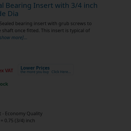
 Bearing Insert with 3/4 inch
e Dia
Sealed bearing insert with grub screws to
shaft once fitted. This insert is typical of
[show more]
...
Lower Prices
x VAT
the more you buy
Click Here…
tock
 - Economy Quality
 0.75 (3/4) inch