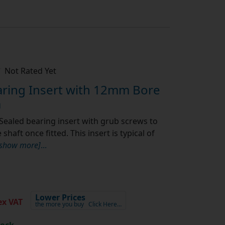
Not Rated Yet
ring Insert with 12mm Bore
a
Sealed bearing insert with grub screws to
shaft once fitted. This insert is typical of
[show more]
...
Lower Prices
x VAT
the more you buy
Click Here…
tock