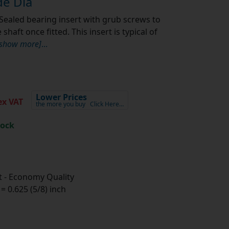
e Dia
Sealed bearing insert with grub screws to
shaft once fitted. This insert is typical of
[show more]
...
Lower Prices
x VAT
the more you buy
Click Here…
tock
 - Economy Quality
 0.625 (5/8) inch