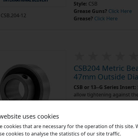
Style:
CSB
Grease Guns?
Click Here
CSB.204-12
Grease?
Click Here
CSB204 Metric Bea
47mm Outside Di
CSB or 13--G Series Insert:
allow tightening against the 
those found fitted directly
 website uses cookies
Learn More
 cookies that are necessary for the operation of this site.
£8.23
se cookies to analyse the statistics of our site traffic.
e