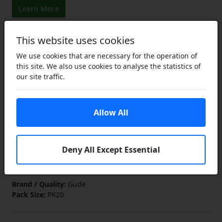
Learn More
This website uses cookies
£6.95
We use cookies that are necessary for the operation of
£5.21
this site. We also use cookies to analyse the statistics of
ex VAT
our site traffic.
Lower Prices
the more you buy
Click Here…
You save £1.74 (25% off)
Allow All
Add to Cart
In Stock
Deny All Except Essential
Add to a Save List
Brand / Quality:
Gude
Pack Size:
PK20