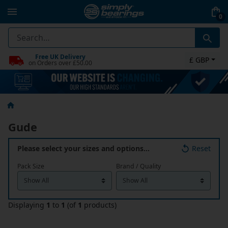
0
Free UK Delivery
£ GBP
on Orders over £50.00
Gude
Please select your sizes and options…
Reset
Pack Size
Brand / Quality
Displaying
1
to
1
(of
1
products)