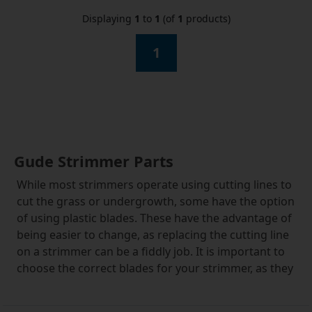
Displaying
1
to
1
(of
1
products)
1
Gude Strimmer Parts
While most strimmers operate using cutting lines to
cut the grass or undergrowth, some have the option
of using plastic blades. These have the advantage of
being easier to change, as replacing the cutting line
on a strimmer can be a fiddly job. It is important to
choose the correct blades for your strimmer, as they
can vary, but these Gude strimmer parts fit many
other types of mower and strimmer. If you are in any