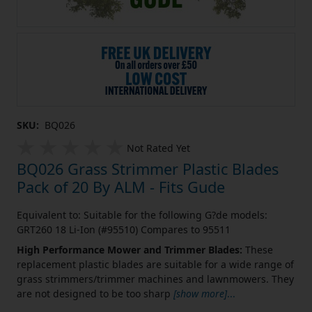
SKU:
BQ026
Not Rated Yet
BQ026 Grass Strimmer Plastic Blades
Pack of 20 By ALM - Fits Gude
Equivalent to: Suitable for the following G?de models:
GRT260 18 Li-Ion (#95510) Compares to 95511
High Performance Mower and Trimmer Blades:
These
replacement plastic blades are suitable for a wide range of
grass strimmers/trimmer machines and lawnmowers. They
are not designed to be too sharp
[show more]
...