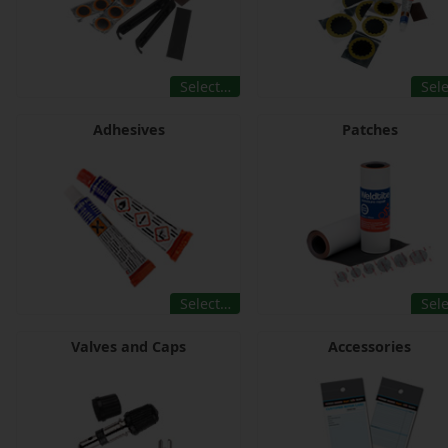
Select…
Sel
Adhesives
Patches
Select…
Sel
Valves and Caps
Accessories