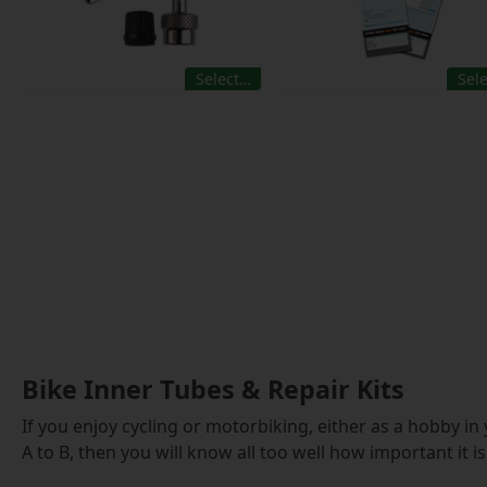
Select…
Sel
Bike Inner Tubes & Repair Kits
If you enjoy cycling or motorbiking, either as a hobby in
A to B, then you will know all too well how important it 