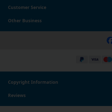
Customer Service
Other Business
Copyright Information
Reviews