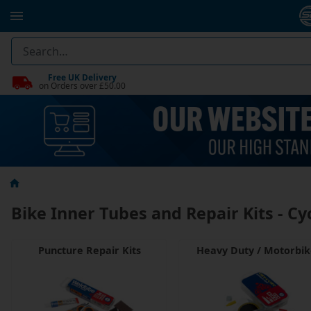
Free UK Delivery
on Orders over £50.00
Bike Inner Tubes and Repair Kits - Cy
Puncture Repair Kits
Heavy Duty / Motorbi