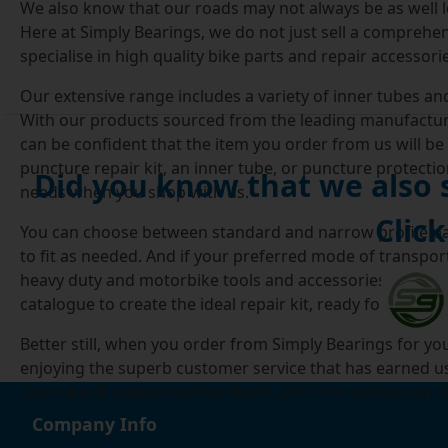
We also know that our roads may not always be as well lo
Here at Simply Bearings, we do not just sell a comprehen
specialise in high quality bike parts and repair accessor
Our extensive range includes a variety of inner tubes and
With our products sourced from the leading manufacturer
can be confident that the item you order from us will be o
puncture repair kit, an inner tube, or puncture protecti
Did you know that we also
needs when you shop with us.
Click
You can choose between standard and narrow profile pat
to fit as needed. And if your preferred mode of transpor
heavy duty and motorbike tools and accessories, such as 
catalogue to create the ideal repair kit, ready for the ne
Better still, when you order from Simply Bearings for yo
enjoying the superb customer service that has earned us 
same day if ordered before 4pm), with free delivery on o
Simply Bearings the best possible choice when you want 
Company Info