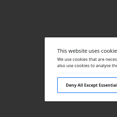
This website uses cooki
We use cookies that are necess
also use cookies to analyse the 
Deny All Except Essentia