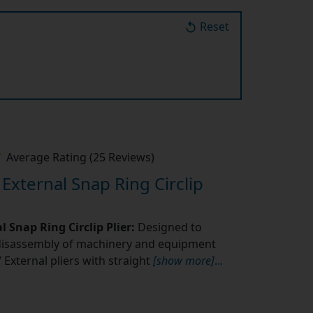
Reset
Average Rating (25 Reviews)
 External Snap Ring Circlip
l Snap Ring Circlip Plier:
Designed to
disassembly of machinery and equipment
l/ External pliers with straight
[show more]
...