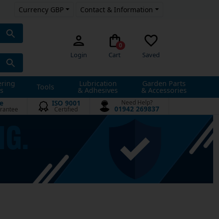
Currency GBP
Contact & Information
0
Login
Cart
Saved
ering
Lubrication
Garden Parts
Tools
s
& Adhesives
& Accessories
e
ISO 9001
Need Help?
01942 269837
rantee
Certified