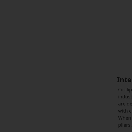
Inte
Circli
indust
are de
with c
When 
pliers