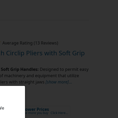
Average Rating (13 Reviews)
h Circlip Pliers with Soft Grip
s Soft Grip Handles:
Designed to permit easy
f machinery and equipment that utilize
pliers with straight jaws
[show more]
...
 We
5
Lower Prices
ex VAT
the more you buy
Click Here…