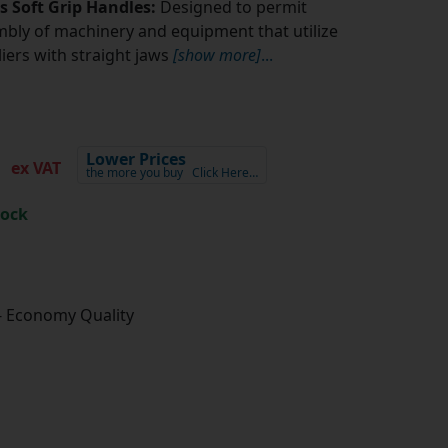
rs Soft Grip Handles:
Designed to permit
bly of machinery and equipment that utilize
pliers with straight jaws
[show more]
...
6
Lower Prices
ex VAT
the more you buy
Click Here…
tock
- Economy Quality