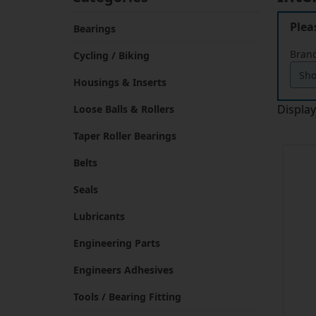
Plea
Bearings
Brand
Cycling / Biking
Housings & Inserts
Displa
Loose Balls & Rollers
Taper Roller Bearings
Belts
Seals
Lubricants
Engineering Parts
Engineers Adhesives
Tools / Bearing Fitting