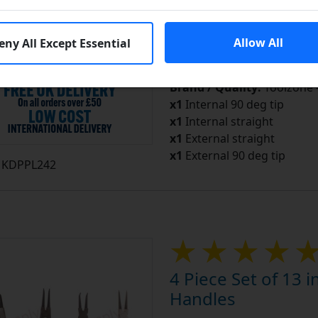
In S
Add to Cart
Allow All
eny All Except Essential
Add to a Save List
Brand / Quality:
Toolzone 
x1
Internal 90 deg tip
x1
Internal straight
x1
External straight
x1
External 90 deg tip
KDPPL242
4 Piece Set of 13 i
Handles