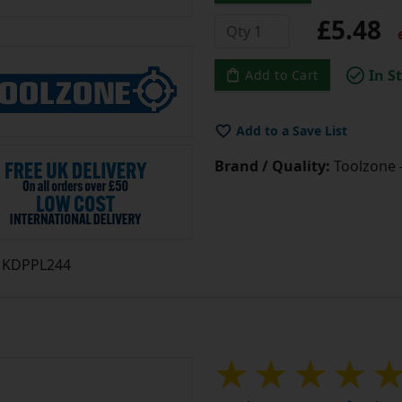
£5.48
e
In S
Add to Cart
Add to a Save List
Brand / Quality:
Toolzone 
KDPPL244