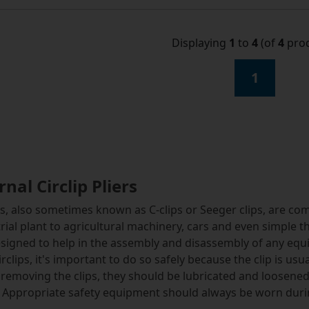
Displaying
1
to
4
(of
4
prod
1
rnal Circlip Pliers
ps, also sometimes known as C-clips or Seeger clips, are 
rial plant to agricultural machinery, cars and even simple th
signed to help in the assembly and disassembly of any equi
irclips, it's important to do so safely because the clip is us
removing the clips, they should be lubricated and loosene
. Appropriate safety equipment should always be worn dur