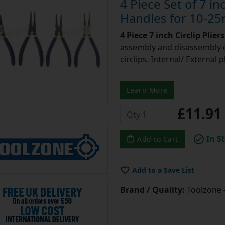
4 Piece Set of 7 inc
Handles for 10-25
4 Piece 7 inch Circlip Plier
assembly and disassembly o
circlips. Internal/ External 
Learn More
£11.9
In S
Add to Cart
Add to a Save List
Brand / Quality:
Toolzone 