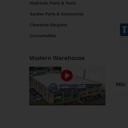
Hydraulic Parts & Tools
Garden Parts & Accessories
Clearance Bargains
Consumables
Modern Warehouse
SKU: