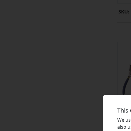
SKU:
This
We use
also u