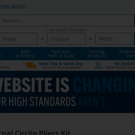
1942 269 837
— or search by size —
×
×
Balls
Hydraulic
Cycling
Engine
n
& Rollers
Parts & Tools
Products
Part
t
Next Day & Same Day
No Quibbl
90
livery
Services Also Available
100% Refund Gua
DAYS
nal Circlip Pliers Kit