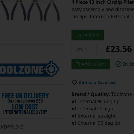
4 Piece 13 inch Circlip Plie
easy assembly and disassem
circlips. Internal/ External 
Learn More
£23.5
In S
Add to Cart
Add to a Save List
Brand / Quality:
Toolzone 
x1
Internal 90 deg tip
x1
Internal straight
x1
External straight
x1
External 90 deg tip
KDPPL243