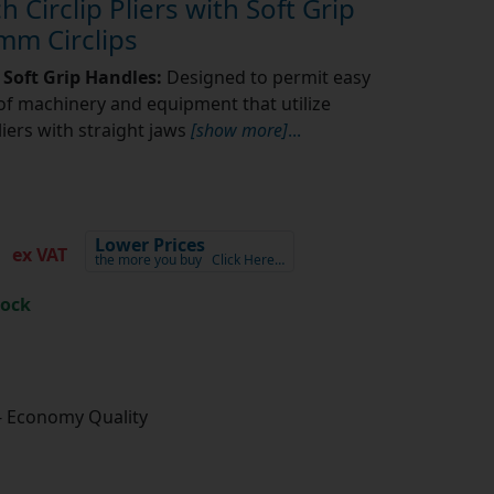
h Circlip Pliers with Soft Grip
mm Circlips
s Soft Grip Handles:
Designed to permit easy
f machinery and equipment that utilize
pliers with straight jaws
[show more]
...
1
Lower Prices
ex VAT
the more you buy
Click Here…
tock
- Economy Quality