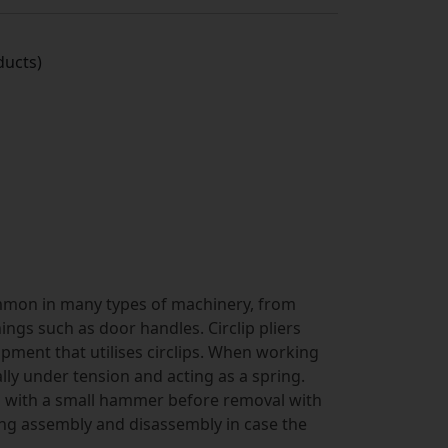
ucts)
common in many types of machinery, from
ings such as door handles. Circlip pliers
pment that utilises circlips. When working
ually under tension and acting as a spring.
d with a small hammer before removal with
ing assembly and disassembly in case the