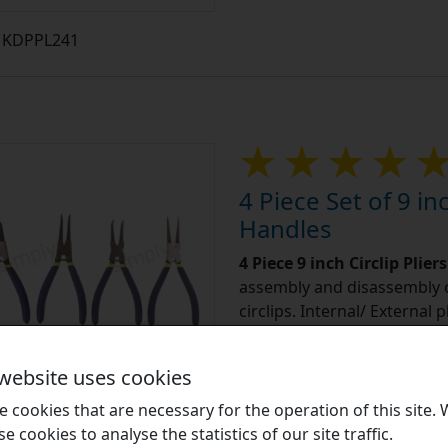
KDPPL241
4 Piece Set of 9 inc
Handles
4 Piece 9 inch Circlip Plier
assembly and disassembly o
circlips. Internal/ External 
Learn More
 website uses cookies
 cookies that are necessary for the operation of this site.
£13.5
se cookies to analyse the statistics of our site traffic.