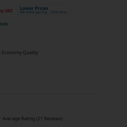
Lower Prices
x VAT
the more you buy
Click Here…
tock
- Economy Quality
Average Rating (21 Reviews)