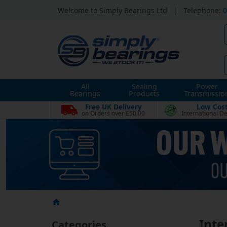
Welcome to Simply Bearings Ltd
|
Telephone:
0
All
Sealing
Power
Bearings
Products
Transmissio
Free UK Delivery
Low Cos
on Orders over £50.00
International De
Inter
Categories