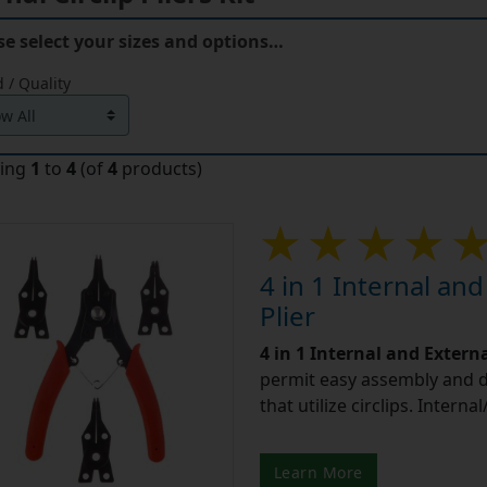
se select your sizes and options…
 / Quality
ying
1
to
4
(of
4
products)
4 in 1 Internal and
Plier
4 in 1 Internal and Externa
permit easy assembly and 
that utilize circlips. Interna
Learn More