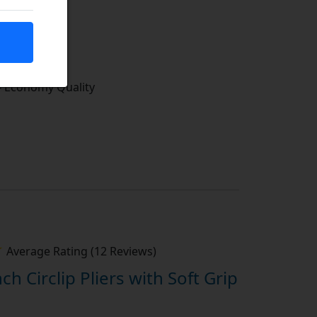
tock
- Economy Quality
Average Rating (12 Reviews)
nch Circlip Pliers with Soft Grip