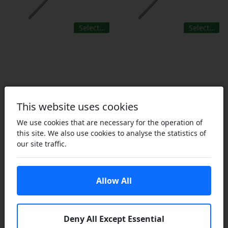
Select…
Select…
This website uses cookies
We use cookies that are necessary for the operation of
this site. We also use cookies to analyse the statistics of
our site traffic.
Did you know that we also
supply garden equipment
Allow All
spares? Click to explore
Deny All Except Essential