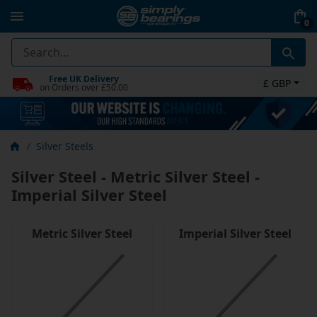
0
Free UK Delivery
£ GBP
on Orders over £50.00
Silver Steels
Silver Steel - Metric Silver Steel -
Imperial Silver Steel
Metric Silver Steel
Imperial Silver Steel