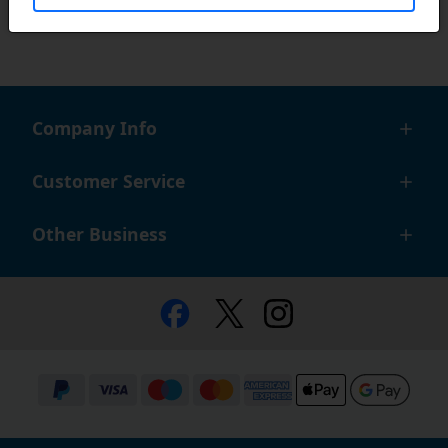
Company Info
Customer Service
Other Business