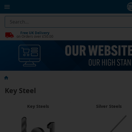
Free UK Delivery
on Orders over £50.00
Key Steel
Key Steels
Silver Steels