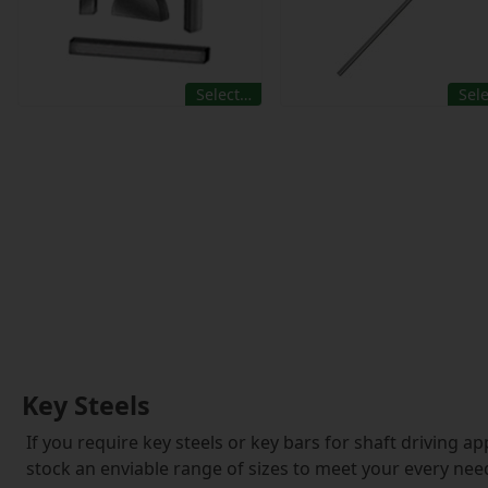
Select…
Sel
Key Steels
If you require key steels or key bars for shaft driving a
stock an enviable range of sizes to meet your every nee