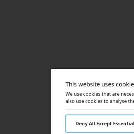
This website uses cooki
We use cookies that are necess
also use cookies to analyse the 
Deny All Except Essentia