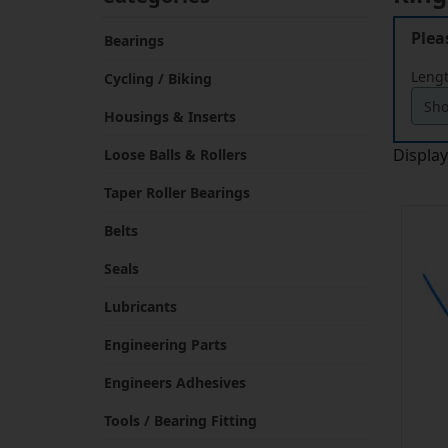
Plea
Bearings
Leng
Cycling / Biking
Housings & Inserts
Displa
Loose Balls & Rollers
Taper Roller Bearings
Belts
Seals
Lubricants
Engineering Parts
Engineers Adhesives
Tools / Bearing Fitting