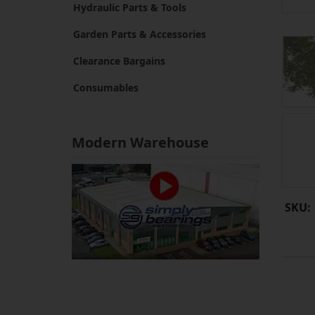
Hydraulic Parts & Tools
Garden Parts & Accessories
Clearance Bargains
Consumables
Modern Warehouse
SKU: