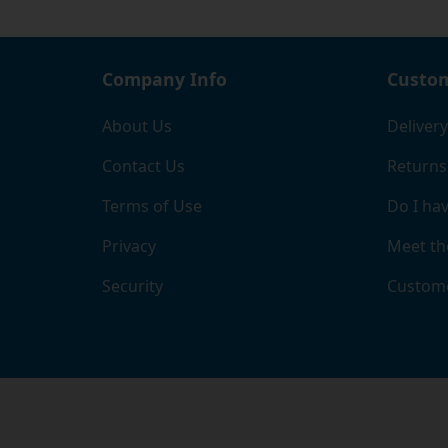
Company Info
Custom
About Us
Delivery
Contact Us
Returns
Terms of Use
Do I hav
Privacy
Meet th
Security
Custome