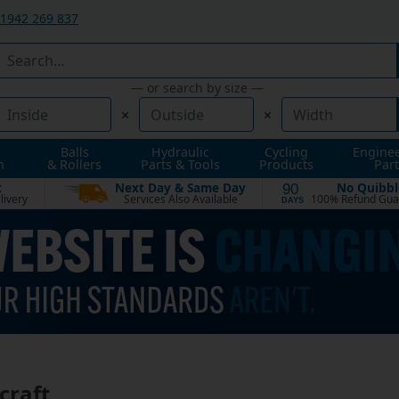
1942 269 837
— or search by size —
×
×
Balls
Hydraulic
Cycling
Engine
n
& Rollers
Parts & Tools
Products
Part
t
Next Day & Same Day
No Quibbl
90
livery
Services Also Available
100% Refund Gua
DAYS
craft