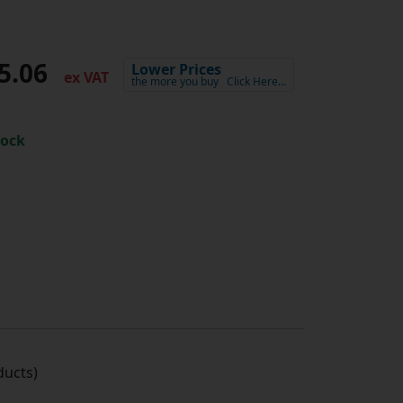
5.06
Lower Prices
ex VAT
the more you buy
Click Here…
tock
ucts)