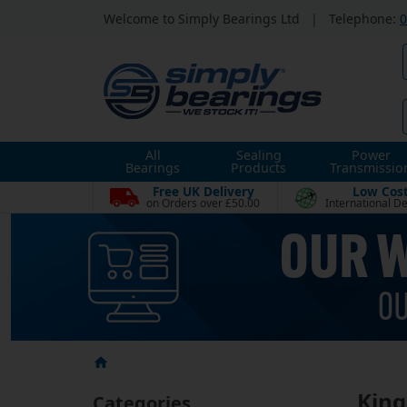
Welcome to Simply Bearings Ltd
|
Telephone:
0
All
Sealing
Power
Bearings
Products
Transmissio
Free UK Delivery
Low Cos
on Orders over £50.00
International De
King
Categories