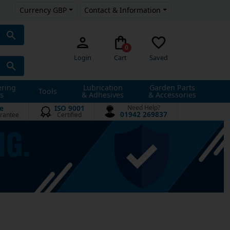
Currency GBP
Contact & Information
0
Login
Cart
Saved
ering
Lubrication
Garden Parts
Tools
s
& Adhesives
& Accessories
e
ISO 9001
Need Help?
01942 269837
rantee
Certified