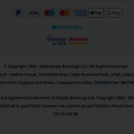
© Copyright 2004 - 2026 Simply Bearings Ltd - All Rights Reserved
Ltd ~ Halton House, Greenfold Way, Leigh Business Park, Leigh, Lanc
stered in England and Wales. Company Number: 05473344 Vat: 864778
is a registered trademark of Simply Bearings Ltd. Copyright 2004 - 20
blished in good faith however we cannot accept liability should ther
216.73.216.38