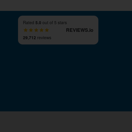
Rated
5.0
out of 5 stars
REVIEWS
.
io
29,712
reviews