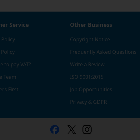
er Service
Other Business
 Policy
Copyright Notice
 Policy
Frequently Asked Questions
e to pay VAT?
Write a Review
e Team
ISO 9001:2015
rs First
Job Opportunities
Privacy & GDPR