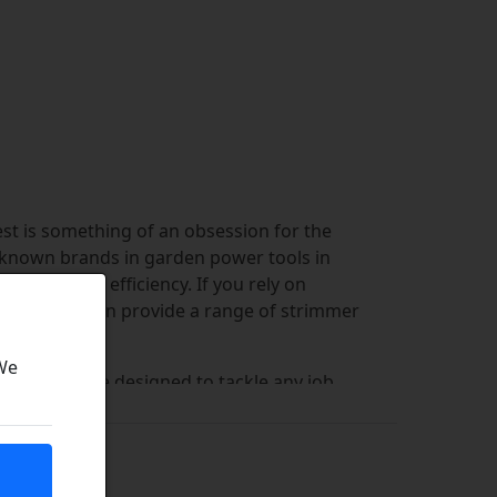
st is something of an obsession for the
t-known brands in garden power tools in
t optimum efficiency. If you rely on
s, then we can provide a range of strimmer
 We
ines that are designed to tackle any job,
recommend that you use OEM parts when
raft strimmer parts have been
 machine.