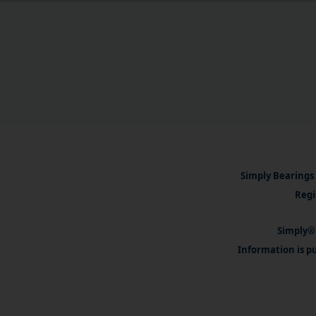
Simply Bearings 
Regi
Simply® 
Information is pu