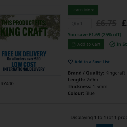
Learn More
£6.75
£
You save £1.69 (25% off)
In S
Add to Cart
Add to a Save List
Brand / Quality:
Kingcraft
Length:
2x9m
RY400
Thickness:
1.5mm
Colour:
Blue
Displaying
1
to
1
(of
1
prod