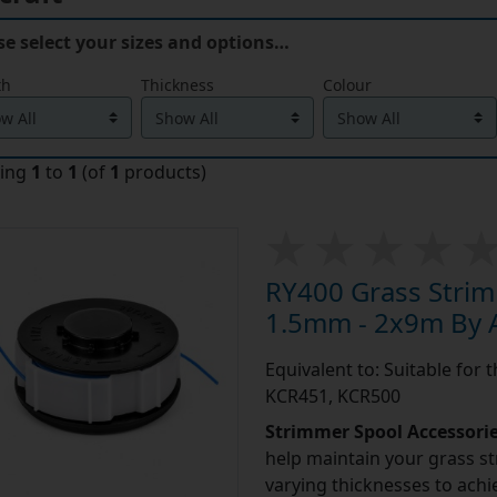
se select your sizes and options…
th
Thickness
Colour
ying
1
to
1
(of
1
products)
RY400 Grass Strim
1.5mm - 2x9m By A
Equivalent to: Suitable for
KCR451, KCR500
Strimmer Spool Accessori
help maintain your grass st
varying thicknesses to achi