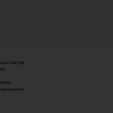
ashire, WN7 3XJ
270
26 E&OE
e be any errors.