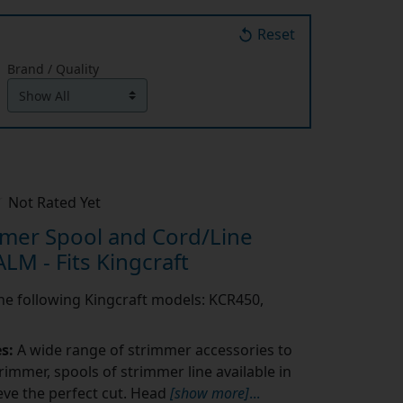
Reset
Brand / Quality
Not Rated Yet
mer Spool and Cord/Line
LM - Fits Kingcraft
 the following Kingcraft models: KCR450,
es:
A wide range of strimmer accessories to
rimmer, spools of strimmer line available in
eve the perfect cut. Head
[show more]
...