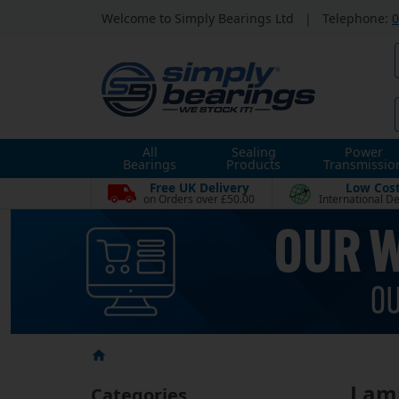
Welcome to Simply Bearings Ltd
|
Telephone:
0
All
Sealing
Power
Bearings
Products
Transmissio
Free UK Delivery
Low Cos
on Orders over £50.00
International De
Lam
Categories