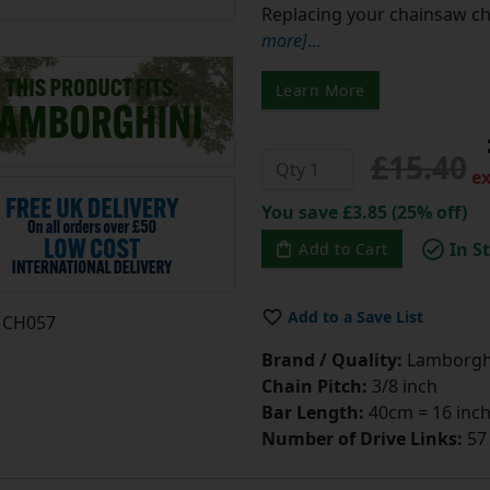
Replacing your chainsaw cha
more]
...
Learn More
£15.40
ex
You save £3.85 (25% off)
In S
Add to Cart
Add to a Save List
CH057
Brand / Quality:
Lamborgh
Chain Pitch:
3/8 inch
Bar Length:
40cm = 16 inc
Number of Drive Links:
57