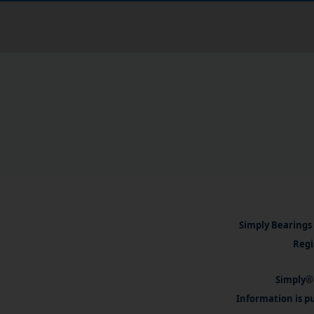
Simply Bearings 
Regi
Simply® 
Information is pu