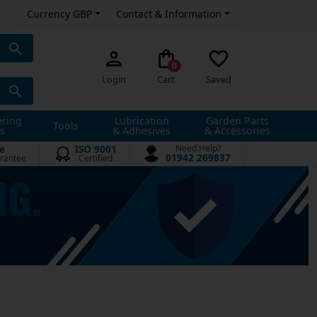
Currency GBP
Contact & Information
0
Login
Cart
Saved
ering
Lubrication
Garden Parts
Tools
s
& Adhesives
& Accessories
e
ISO 9001
Need Help?
01942 269837
rantee
Certified