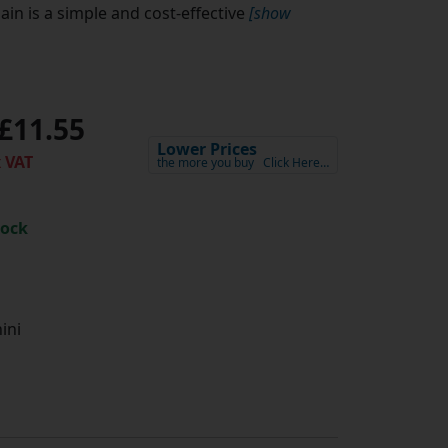
in is a simple and cost-effective
[show
£11.55
Lower Prices
 VAT
the more you buy
Click Here…
tock
ini
h