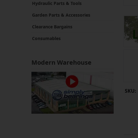
Hydraulic Parts & Tools
Garden Parts & Accessories
Clearance Bargains
Consumables
Modern Warehouse
SKU: