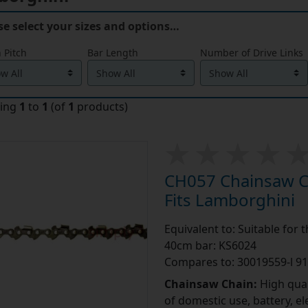
se select your sizes and options…
 Pitch
Bar Length
Number of Drive Links
ying
1
to
1
(of
1
products)
CH057 Chainsaw Ch
Fits Lamborghini
Equivalent to: Suitable for
40cm bar: KS6024
Compares to: 30019559-l 9
Chainsaw Chain:
High qual
of domestic use, battery, e