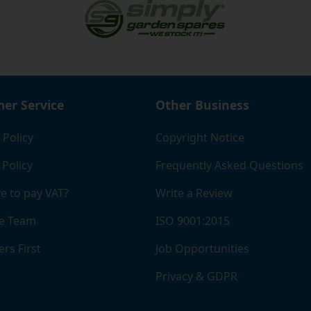
ied company, which should give you a bit of extra reassuran
er Service
Other Business
 Policy
Copyright Notice
 Policy
Frequently Asked Questions
e to pay VAT?
Write a Review
e Team
ISO 9001:2015
rs First
Job Opportunities
Privacy & GDPR