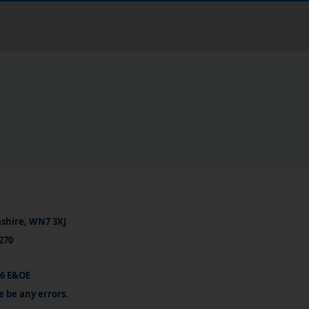
ashire, WN7 3XJ
270
26 E&OE
e be any errors.