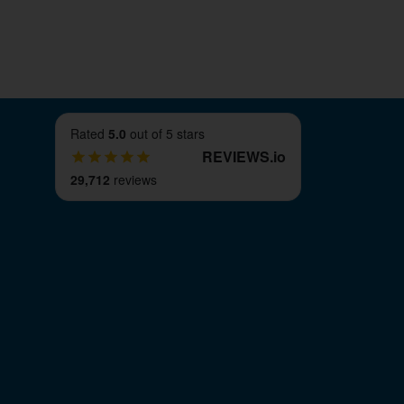
ce.
Rated
5.0
out of 5 stars
REVIEWS
.
io
29,712
reviews