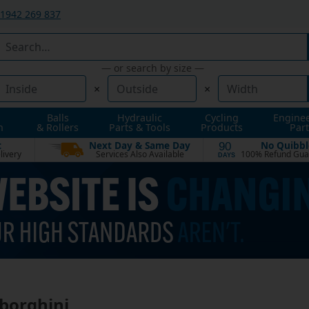
1942 269 837
— or search by size —
×
×
Balls
Hydraulic
Cycling
Engine
n
& Rollers
Parts & Tools
Products
Part
t
Next Day & Same Day
No Quibbl
90
livery
Services Also Available
100% Refund Gua
DAYS
borghini