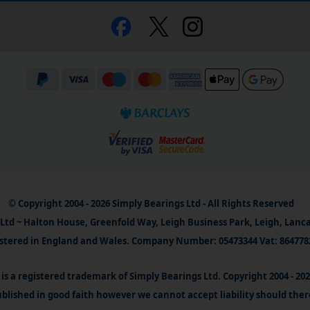
© Copyright 2004 - 2026 Simply Bearings Ltd - All Rights Reserved
Ltd ~ Halton House, Greenfold Way, Leigh Business Park, Leigh, Lanc
stered in England and Wales. Company Number: 05473344 Vat: 864778
is a registered trademark of Simply Bearings Ltd. Copyright 2004 - 20
blished in good faith however we cannot accept liability should ther