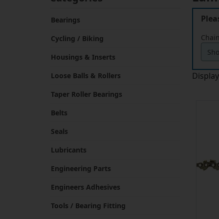
Plea
Bearings
Chain
Cycling / Biking
Housings & Inserts
Displa
Loose Balls & Rollers
Taper Roller Bearings
Belts
Seals
Lubricants
Engineering Parts
Engineers Adhesives
Tools / Bearing Fitting