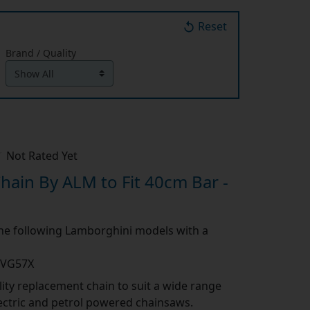
Reset
Brand / Quality
Not Rated Yet
ain By ALM to Fit 40cm Bar -
 the following Lamborghini models with a
1VG57X
ity replacement chain to suit a wide range
lectric and petrol powered chainsaws.