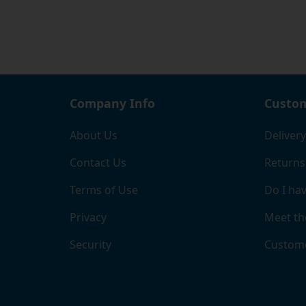
certif
Company Info
Custom
About Us
Delivery
Contact Us
Returns
Terms of Use
Do I hav
Privacy
Meet th
Security
Custome