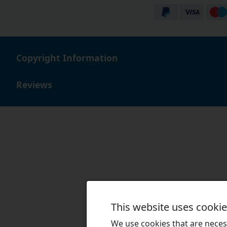
Copyright Information
Reviews
This website uses cooki
We use cookies that are necess