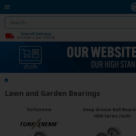
Free UK Delivery
on Orders over £50.00
Lawn and Garden Bearings
Turfxtreme
Deep Groove Ball Beari
1600 Series (inch)