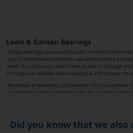
Lawn & Garden Bearings
Simply Bearings are one of the UK's foremost online re
very straightforward mission - we want to make it simp
need. Our customers don't need to search through end
through our detailed online catalogue and choose the ex
We deliver engineering components free to anywhere in 
competitive overseas delivery rates for our internationa
service. We also offer our UK customers same day deliv
Our large modern warehouse carries a comprehensive r
customers a great choice of components, from high quali
Did you know that we also
reliable and affordable EU Budget Brand.