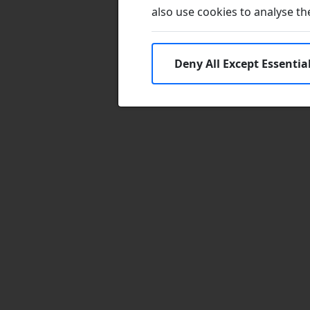
also use cookies to analyse the 
Deny All Except Essentia