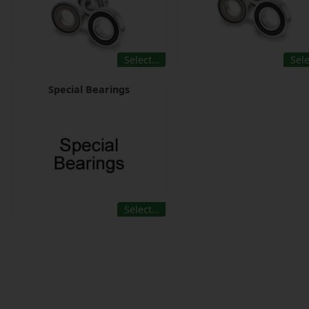
Select…
Sel
Special Bearings
Select…