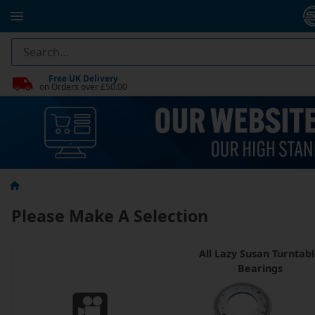
Free UK Delivery
on Orders over £50.00
Please Make A Selection
All Lazy Susan Turntab
Bearings