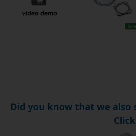
Sel
Did you know that we also
Click