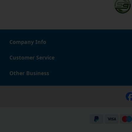
Company Info
Customer Service
Other Business