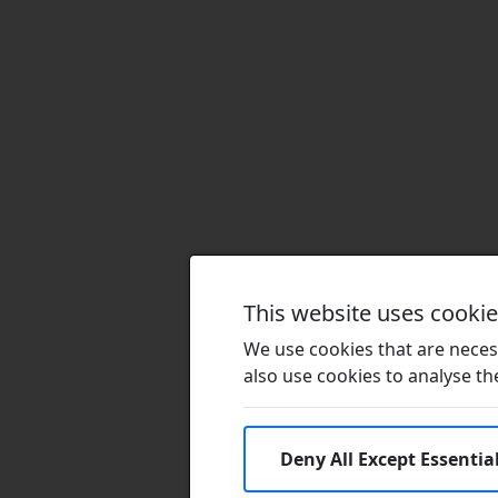
This website uses cooki
We use cookies that are necess
also use cookies to analyse the 
Deny All Except Essentia