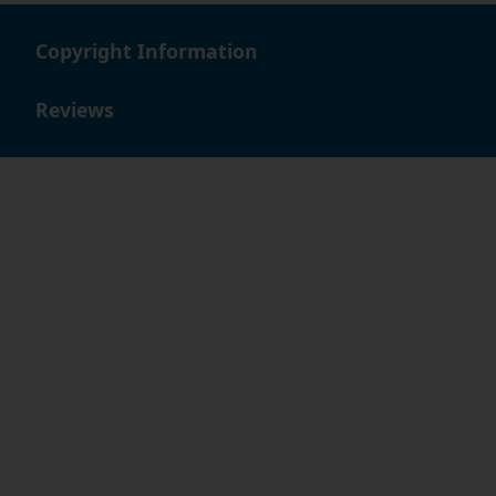
Copyright Information
Reviews