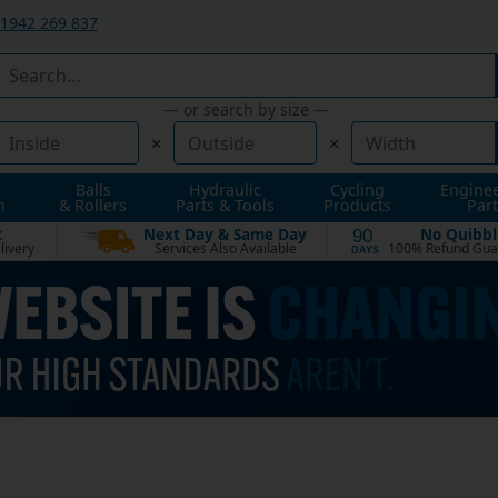
1942 269 837
— or search by size —
×
×
Balls
Hydraulic
Cycling
Engine
n
& Rollers
Parts & Tools
Products
Part
t
Next Day & Same Day
No Quibbl
90
livery
Services Also Available
100% Refund Gua
DAYS