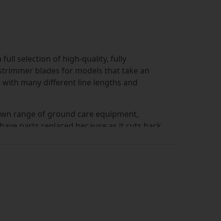
ll selection of high-quality, fully
strimmer blades for models that take an
 with many different line lengths and
ts own range of ground care equipment,
 have parts replaced because as it cuts back
eriorate. We sell replacement Lidl strimmer
work with minimal downtime. Just be sure to
own, as there are differences across the
 the spool included. The Simply Bearings site
length of line to fit your requirements. Just
results will be refreshed automatically.