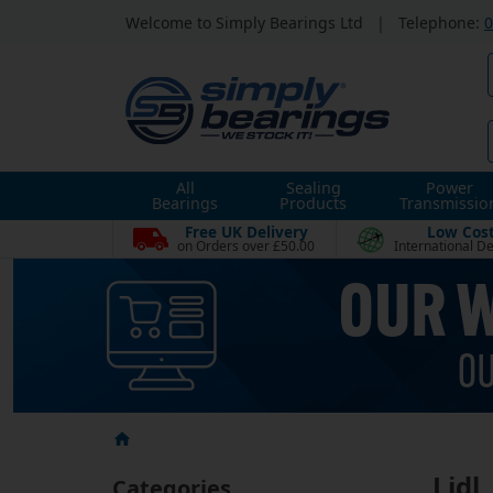
Welcome to Simply Bearings Ltd
|
Telephone:
0
All
Sealing
Power
Bearings
Products
Transmissio
Free UK Delivery
Low Cos
on Orders over £50.00
International De
Lidl
Categories