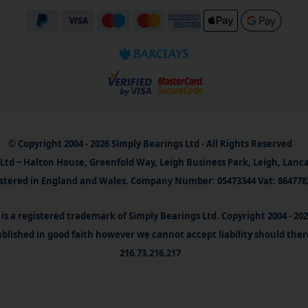
© Copyright 2004 - 2026 Simply Bearings Ltd - All Rights Reserved
Ltd ~ Halton House, Greenfold Way, Leigh Business Park, Leigh, Lanc
stered in England and Wales. Company Number: 05473344 Vat: 864778
is a registered trademark of Simply Bearings Ltd. Copyright 2004 - 20
blished in good faith however we cannot accept liability should ther
216.73.216.217