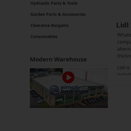
Hydraulic Parts & Tools
Garden Parts & Accessories
Lidl
Clearance Bargains
Whatev
Consumables
compat
altern
thickn
Modern Warehouse
Lidl i
includ
grass 
spools
check 
range
Typica
interf
select