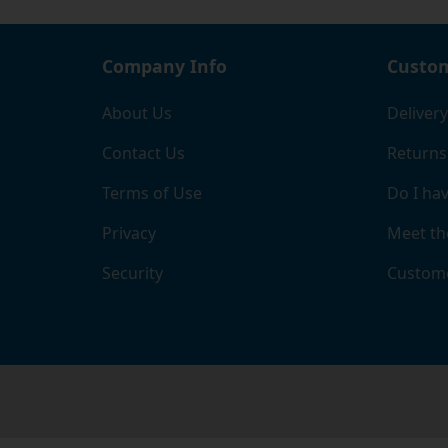
Company Info
Custom
About Us
Delivery
Contact Us
Returns
Terms of Use
Do I hav
Privacy
Meet th
Security
Custome