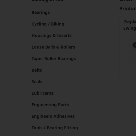
Product
Bearings
Repl
Cycling / Biking
Swing
Housings & Inserts
Loose Balls & Rollers
Taper Roller Bearings
Belts
Seals
Lubricants
Engineering Parts
Engineers Adhesives
Tools / Bearing Fitting