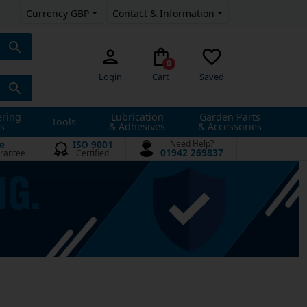
Currency GBP
Contact & Information
0
Login
Cart
Saved
ering
Lubrication
Garden Parts
Tools
s
& Adhesives
& Accessories
e
ISO 9001
Need Help?
01942 269837
rantee
Certified