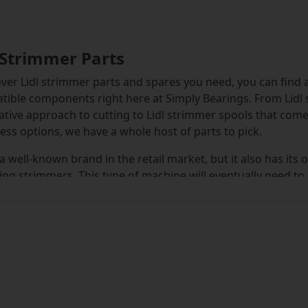
 Strimmer Parts
er Lidl strimmer parts and spares you need, you can find a fu
ible components right here at Simply Bearings. From Lidl 
ative approach to cutting to Lidl strimmer spools that come
ess options, we have a whole host of parts to pick.
s a well-known brand in the retail market, but it also has i
ing strimmers. This type of machine will eventually need to
and slashes through foliage, the plastic lines or blades det
 and Lidl strimmer blades which will help you get back to 
the suitability of each part for the model of strimmer you 
.
lly, you will find that Lidl strimmer cutting lines come with
ace makes it straightforward to find the right thickness and 
 the ideal option from the drop-down menus and the search 