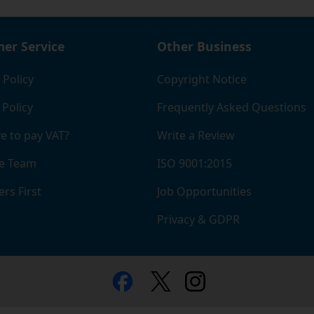
er Service
Other Business
 Policy
Copyright Notice
 Policy
Frequently Asked Questions
e to pay VAT?
Write a Review
e Team
ISO 9001:2015
rs First
Job Opportunities
Privacy & GDPR