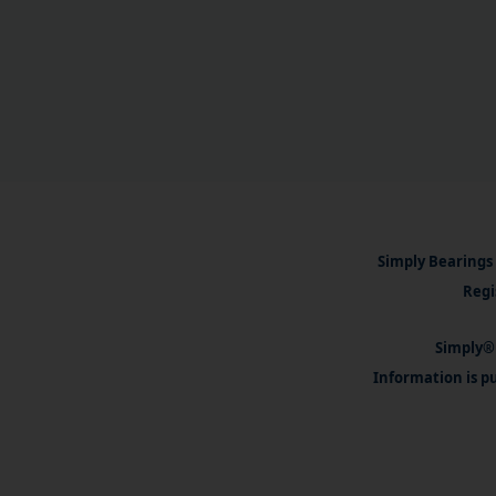
Simply Bearings 
Regi
Simply® 
Information is pu