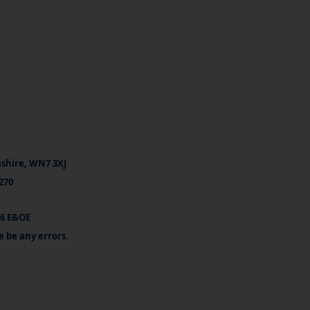
ashire, WN7 3XJ
270
26 E&OE
e be any errors.