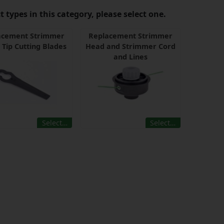
 types in this category, please select one.
acement Strimmer
Replacement Strimmer
 Tip Cutting Blades
Head and Strimmer Cord
and Lines
Select…
Select…