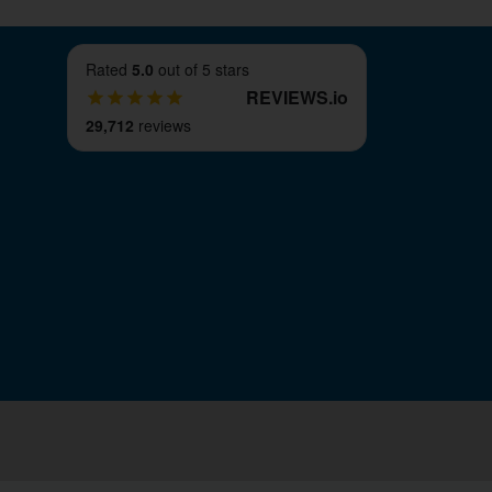
Rated
5.0
out of 5 stars
REVIEWS
.
io
29,712
reviews