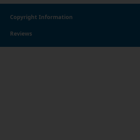
Copyright Information
Reviews