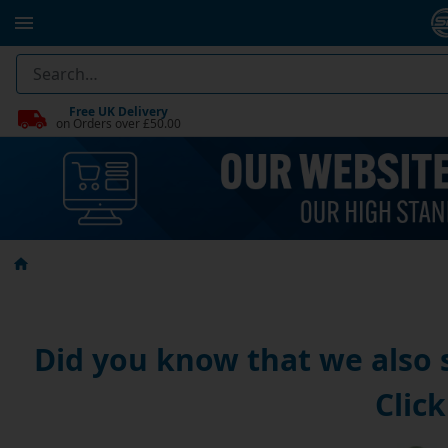
Free UK Delivery
on Orders over £50.00
Did you know that we also
Click