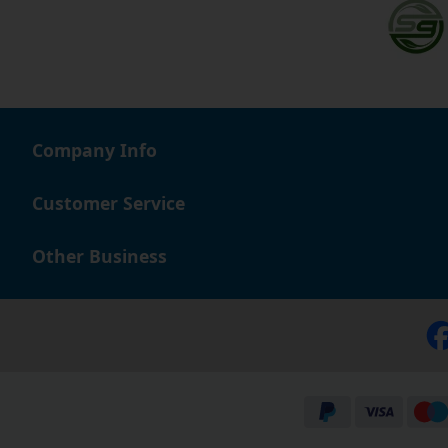
Company Info
Customer Service
Other Business