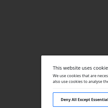
This website uses cooki
We use cookies that are necess
also use cookies to analyse the 
Deny All Except Essentia