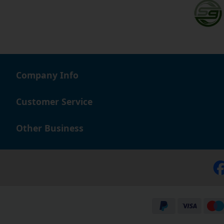
Company Info
Customer Service
Other Business