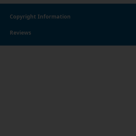
Copyright Information
Reviews