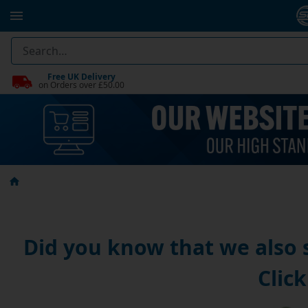
Free UK Delivery
on Orders over £50.00
Did you know that we also
Click