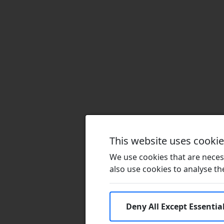
This website uses cooki
We use cookies that are necess
also use cookies to analyse the 
Deny All Except Essentia