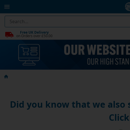
Free UK Delivery
on Orders over £50.00
Did you know that we also
Click