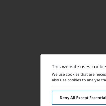
This website uses cooki
We use cookies that are necess
also use cookies to analyse the 
Deny All Except Essentia