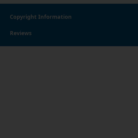
Copyright Information
Reviews