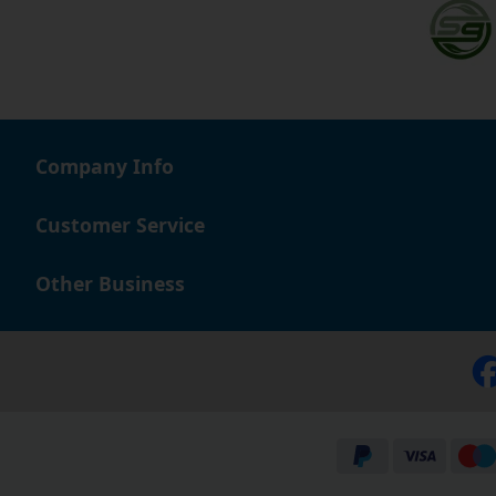
Company Info
Customer Service
Other Business