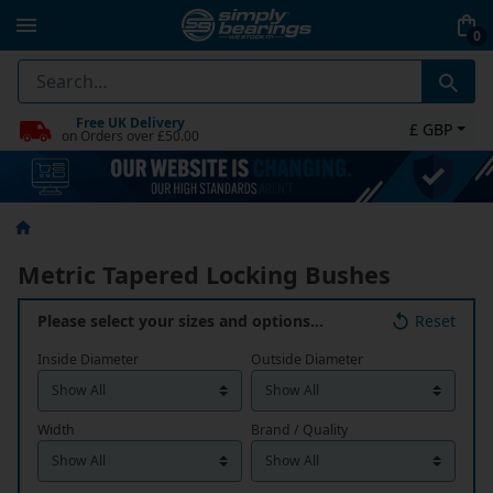
0
Free UK Delivery
£ GBP
on Orders over £50.00
Metric Tapered Locking Bushes
Please select your sizes and options…
Reset
Inside Diameter
Outside Diameter
Width
Brand / Quality