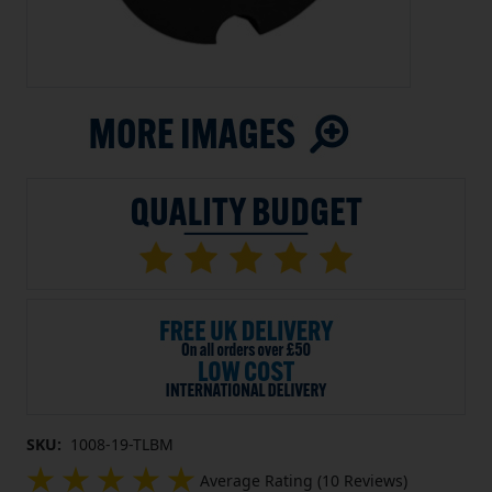
SKU:
1008-19-TLBM
Average Rating (10 Reviews)