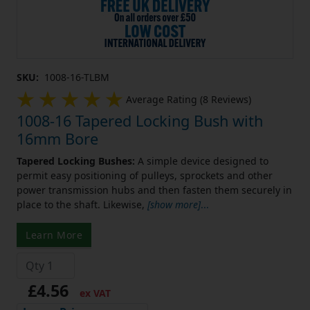
SKU:
1008-16-TLBM
Average Rating (8 Reviews)
1008-16 Tapered Locking Bush with
16mm Bore
Tapered Locking Bushes:
A simple device designed to
permit easy positioning of pulleys, sprockets and other
power transmission hubs and then fasten them securely in
place to the shaft. Likewise,
[show more]
...
Learn More
£4.56
ex VAT