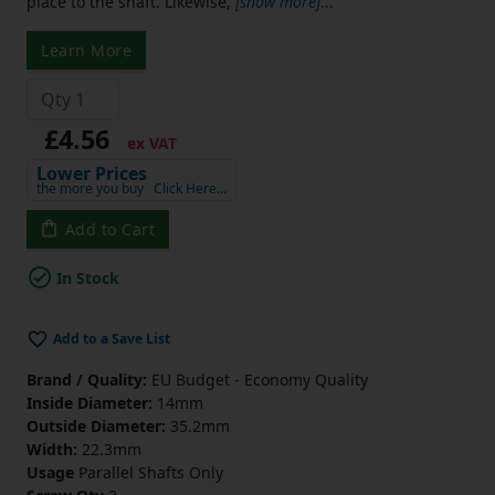
place to the shaft. Likewise,
[show more]
...
Learn More
£4.56
ex VAT
Lower Prices
the more you buy
Click Here…
Add to Cart
In Stock
Add to a Save List
Brand / Quality:
EU Budget - Economy Quality
Inside Diameter:
14mm
Outside Diameter:
35.2mm
Width:
22.3mm
Usage
Parallel Shafts Only