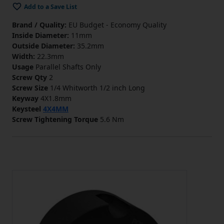
Add to a Save List
Brand / Quality:
EU Budget - Economy Quality
Inside Diameter:
11mm
Outside Diameter:
35.2mm
Width:
22.3mm
Usage
Parallel Shafts Only
Screw Qty
2
Screw Size
1/4 Whitworth 1/2 inch Long
Keyway
4X1.8mm
Keysteel
4X4MM
Screw Tightening Torque
5.6 Nm