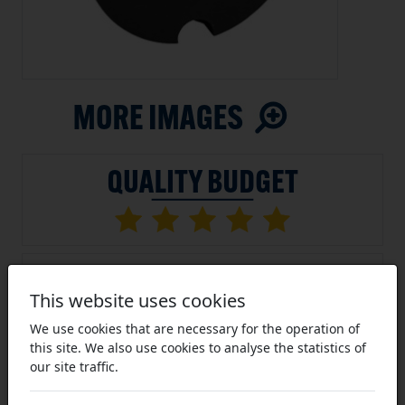
This website uses cookies
We use cookies that are necessary for the operation of
this site. We also use cookies to analyse the statistics of
our site traffic.
SKU:
1008-15-TLBM
Average Rating (11 Reviews)