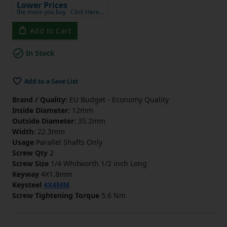
Lower Prices
the more you buy
Click Here…
Add to Cart
In Stock
Add to a Save List
Brand / Quality:
EU Budget - Economy Quality
Inside Diameter:
12mm
Outside Diameter:
35.2mm
Width:
22.3mm
Usage
Parallel Shafts Only
Screw Qty
2
Screw Size
1/4 Whitworth 1/2 inch Long
Keyway
4X1.8mm
Keysteel
4X4MM
Screw Tightening Torque
5.6 Nm