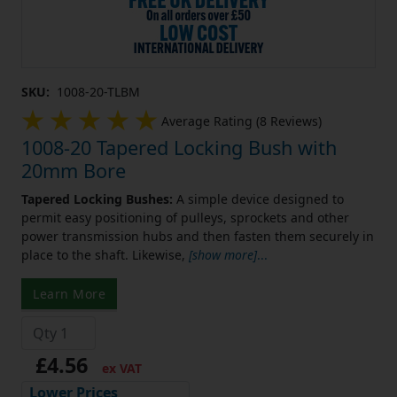
SKU:
1008-20-TLBM
Average Rating (8 Reviews)
1008-20 Tapered Locking Bush with
20mm Bore
Tapered Locking Bushes:
A simple device designed to
permit easy positioning of pulleys, sprockets and other
power transmission hubs and then fasten them securely in
place to the shaft. Likewise,
[show more]
...
Learn More
£4.56
ex VAT
Lower Prices