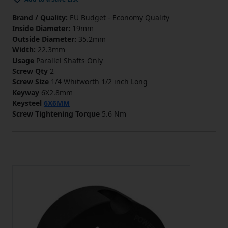
Brand / Quality:
EU Budget - Economy Quality
Inside Diameter:
19mm
Outside Diameter:
35.2mm
Width:
22.3mm
Usage
Parallel Shafts Only
Screw Qty
2
Screw Size
1/4 Whitworth 1/2 inch Long
Keyway
6X2.8mm
Keysteel
6X6MM
Screw Tightening Torque
5.6 Nm