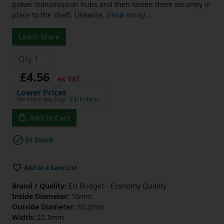
power transmission hubs and then fasten them securely in
place to the shaft. Likewise,
[show more]
...
Learn More
£4.56
ex VAT
Lower Prices
the more you buy
Click Here…
Add to Cart
In Stock
Add to a Save List
Brand / Quality:
EU Budget - Economy Quality
Inside Diameter:
10mm
Outside Diameter:
35.2mm
Width:
22.3mm