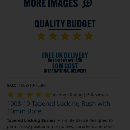
SKU:
1008-10-TLBM
Average Rating (16 Reviews)
1008-10 Tapered Locking Bush with
10mm Bore
Tapered Locking Bushes:
A simple device designed to
permit easy positioning of pulleys, sprockets and other