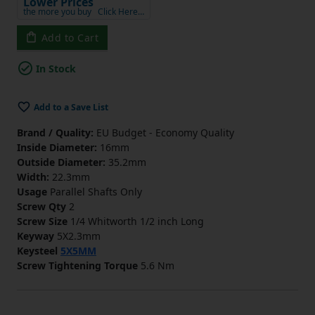
Lower Prices
the more you buy
Click Here…
Add to Cart
In Stock
Add to a Save List
Brand / Quality:
EU Budget - Economy Quality
Inside Diameter:
16mm
Outside Diameter:
35.2mm
Width:
22.3mm
Usage
Parallel Shafts Only
Screw Qty
2
Screw Size
1/4 Whitworth 1/2 inch Long
Keyway
5X2.3mm
Keysteel
5X5MM
Screw Tightening Torque
5.6 Nm