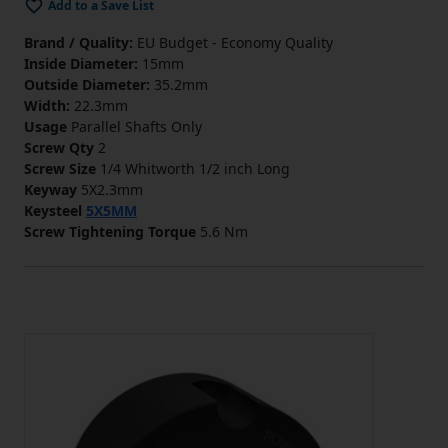
Add to a Save List
Brand / Quality:
EU Budget - Economy Quality
Inside Diameter:
15mm
Outside Diameter:
35.2mm
Width:
22.3mm
Usage
Parallel Shafts Only
Screw Qty
2
Screw Size
1/4 Whitworth 1/2 inch Long
Keyway
5X2.3mm
Keysteel
5X5MM
Screw Tightening Torque
5.6 Nm