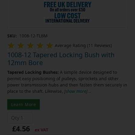
SKU:
1008-12-TLBM
Average Rating (11 Reviews)
1008-12 Tapered Locking Bush with
12mm Bore
Tapered Locking Bushes:
A simple device designed to
permit easy positioning of pulleys, sprockets and other
power transmission hubs and then fasten them securely in
place to the shaft. Likewise,
[show more]
...
Learn More
£4.56
ex VAT