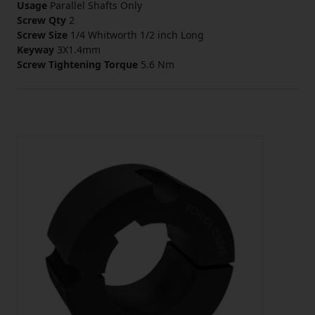
Usage
Parallel Shafts Only
Screw Qty
2
Screw Size
1/4 Whitworth 1/2 inch Long
Keyway
3X1.4mm
Screw Tightening Torque
5.6 Nm