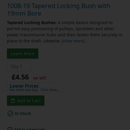
1008-19 Tapered Locking Bush with
19mm Bore
Tapered Locking Bushes:
A simple device designed to
permit easy positioning of pulleys, sprockets and other
power transmission hubs and then fasten them securely in
place to the shaft. Likewise,
[show more]
...
Learn More
£4.56
ex VAT
Lower Prices
the more you buy
Click Here…
Add to Cart
In Stock
Add to a Save List