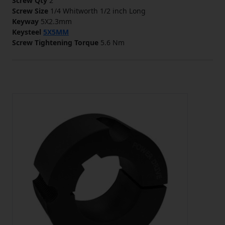
Screw Qty
2
Screw Size
1/4 Whitworth 1/2 inch Long
Keyway
5X2.3mm
Keysteel
5X5MM
Screw Tightening Torque
5.6 Nm