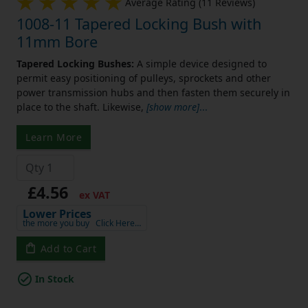
Average Rating (11 Reviews)
1008-11 Tapered Locking Bush with
11mm Bore
Tapered Locking Bushes:
A simple device designed to
permit easy positioning of pulleys, sprockets and other
power transmission hubs and then fasten them securely in
place to the shaft. Likewise,
[show more]
...
Learn More
£4.56
ex VAT
Lower Prices
the more you buy
Click Here…
Add to Cart
In Stock