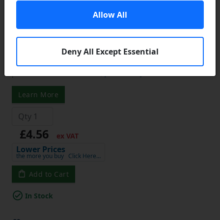
1008-15 Tapered Locking Bush with
Allow All
15mm Bore
Tapered Locking Bushes:
A simple device designed to
Deny All Except Essential
permit easy positioning of pulleys, sprockets and other
power transmission hubs and then fasten them securely in
place to the shaft. Likewise,
[show more]
...
Learn More
£4.56
ex VAT
Lower Prices
the more you buy
Click Here…
Add to Cart
In Stock