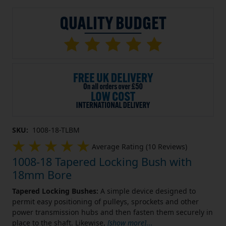
SKU:
1008-18-TLBM
Average Rating (10 Reviews)
1008-18 Tapered Locking Bush with
18mm Bore
Tapered Locking Bushes:
A simple device designed to
permit easy positioning of pulleys, sprockets and other
power transmission hubs and then fasten them securely in
place to the shaft. Likewise,
[show more]
...