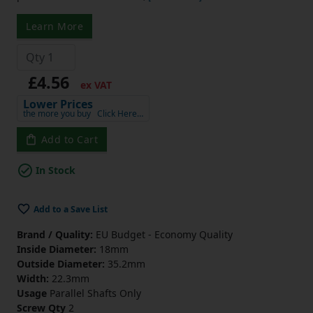
Learn More
£4.56
ex VAT
Lower Prices
the more you buy
Click Here…
Add to Cart
In Stock
Add to a Save List
Brand / Quality:
EU Budget - Economy Quality
Inside Diameter:
18mm
Outside Diameter:
35.2mm
Width:
22.3mm
Usage
Parallel Shafts Only
Screw Qty
2