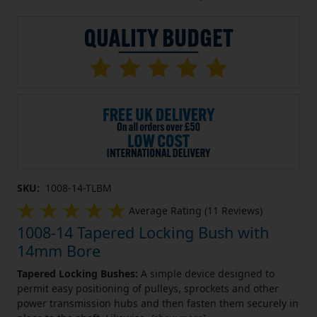
SKU:
1008-14-TLBM
Average Rating (11 Reviews)
1008-14 Tapered Locking Bush with
14mm Bore
Tapered Locking Bushes:
A simple device designed to
permit easy positioning of pulleys, sprockets and other
power transmission hubs and then fasten them securely in