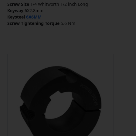
Screw Size
1/4 Whitworth 1/2 inch Long
Keyway
6X2.8mm
Keysteel
6X6MM
Screw Tightening Torque
5.6 Nm