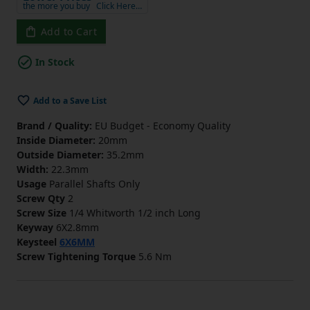
the more you buy
Click Here…
Add to Cart
In Stock
Add to a Save List
Brand / Quality:
EU Budget - Economy Quality
Inside Diameter:
20mm
Outside Diameter:
35.2mm
Width:
22.3mm
Usage
Parallel Shafts Only
Screw Qty
2
Screw Size
1/4 Whitworth 1/2 inch Long
Keyway
6X2.8mm
Keysteel
6X6MM
Screw Tightening Torque
5.6 Nm