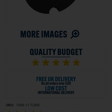
SKU:
1008-11-TLBM