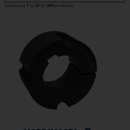
Displaying
1
to
25
(of
380
products)