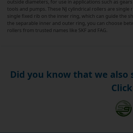
outside diameters, for use in applications such as gear
tools and pumps. These NJ cylindrical rollers are single 
single fixed rib on the inner ring, which can guide the sh
the separable inner and outer ring, you can choose betwe
rollers from trusted names like SKF and FAG.
In NJ cylindrical roller bearings, the cylindrical rollers 
load capacity. Where an application calls for heavy radia
then these bearings are the appropriate choice. When NJ 
they make up a NH type cylindrical roller bearing which i
directions.
Did you know that we also
Manufactured from carburized steel plate, these NJ cyli
Click
endure for a rating life of 1 million rotations, yet are 
disassemble and reassemble. Like all our bearings, we'll d
UK. If you require international shipping, then place your
We believe that the customer is king and you can read ou
confident we can supply the bearings, oils, seals and 
no quibble, 100% money back guarantee. If you're not co