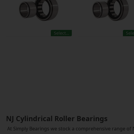
Select…
Sel
NJ Cylindrical Roller Bearings
At Simply Bearings we stock a comprehensive range of NJ 