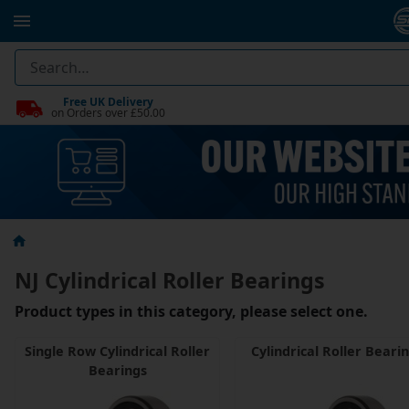
Free UK Delivery
on Orders over £50.00
NJ Cylindrical Roller Bearings
Product types in this category, please select one.
Single Row Cylindrical Roller
Cylindrical Roller Beari
Bearings