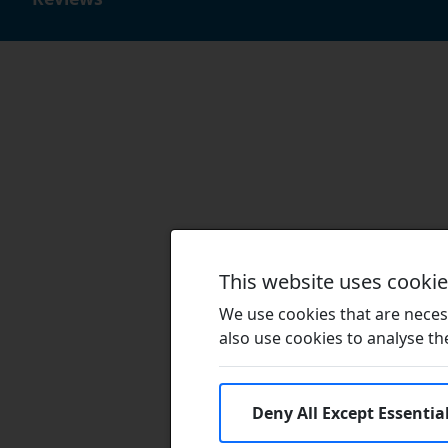
This website uses cooki
We use cookies that are necess
also use cookies to analyse the 
Deny All Except Essentia