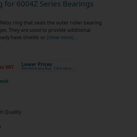
g for 6004Z Series Bearings
Nilos ring that seals the outer roller bearing
ype. They are used to provide additional
eady have shields or
[show more]
...
Lower Prices
x VAT
the more you buy
Click Here…
tock
gh Quality
m