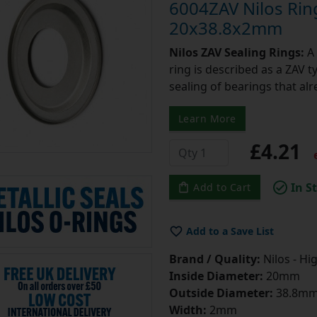
6004ZAV Nilos Rin
20x38.8x2mm
Nilos ZAV Sealing Rings:
A 
ring is described as a ZAV t
sealing of bearings that alr
Learn More
£4.21
e
In S
Add to Cart
Add to a Save List
Brand / Quality:
Nilos - Hi
Inside Diameter:
20mm
Outside Diameter:
38.8m
Width:
2mm