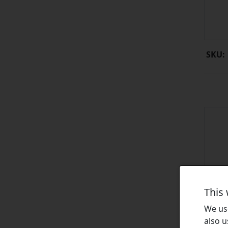
SKU:
This
We use
also u