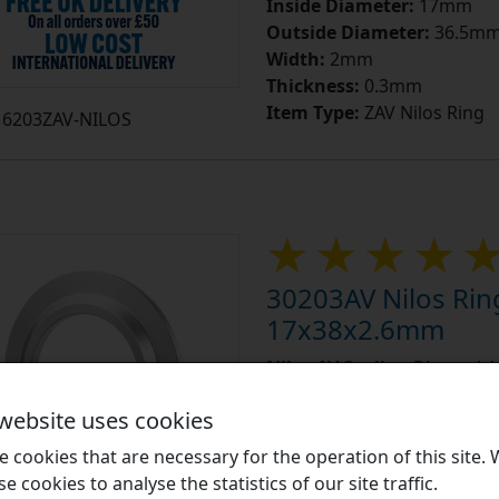
Inside Diameter:
17mm
Outside Diameter:
36.5m
Width:
2mm
Thickness:
0.3mm
Item Type:
ZAV Nilos Ring
6203ZAV-NILOS
30203AV Nilos Rin
17x38x2.6mm
Nilos AV Sealing Rings:
A N
ring is described as an AV t
 website uses cookies
bearings that have no shield
 cookies that are necessary for the operation of this site.
Learn More
se cookies to analyse the statistics of our site traffic.