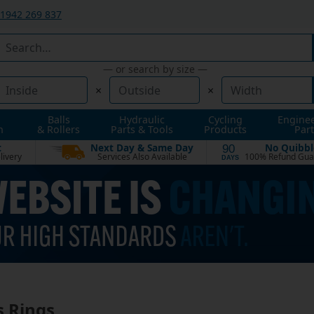
1942 269 837
— or search by size —
×
×
Balls
Hydraulic
Cycling
Engine
n
& Rollers
Parts & Tools
Products
Part
t
Next Day & Same Day
No Quibbl
90
livery
Services Also Available
100% Refund Gua
DAYS
s Rings