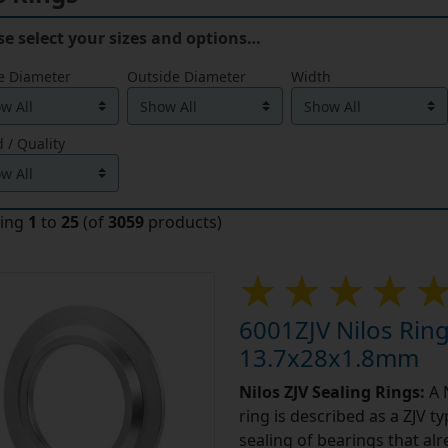
se select your sizes and options…
e Diameter
Outside Diameter
Width
 / Quality
ying
1
to
25
(of
3059
products)
6001ZJV Nilos Ring
13.7x28x1.8mm
Nilos ZJV Sealing Rings:
A N
ring is described as a ZJV t
sealing of bearings that alr