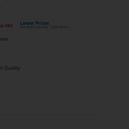
Lower Prices
x VAT
the more you buy
Click Here…
tock
gh Quality