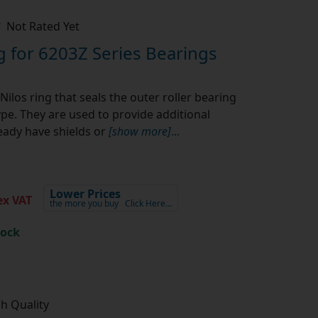
Not Rated Yet
g for 6203Z Series Bearings
Nilos ring that seals the outer roller bearing
ype. They are used to provide additional
eady have shields or
[show more]
...
Lower Prices
x VAT
the more you buy
Click Here…
tock
gh Quality