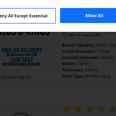
£4.15
e
Allow All
eny All Except Essential
In S
Add to Cart
Add to a Save List
Brand / Quality:
Nilos - Hi
Inside Diameter:
17mm
Outside Diameter:
38mm
Width:
2.6mm
Thickness:
0.3mm
Item Type:
AV Nilos Ring
30203AV-NILOS