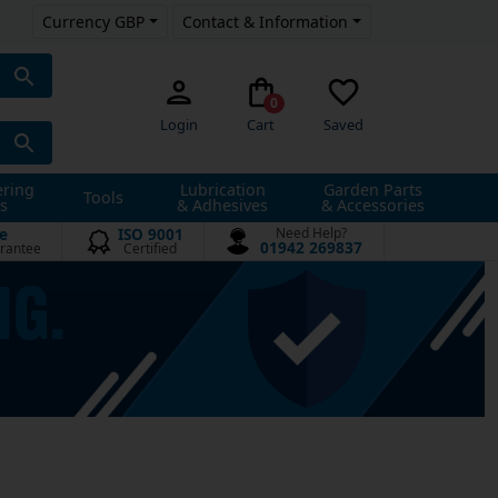
Currency GBP
Contact & Information
0
Login
Cart
Saved
ering
Lubrication
Garden Parts
Tools
s
& Adhesives
& Accessories
e
ISO 9001
Need Help?
01942 269837
rantee
Certified