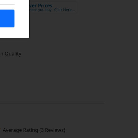
Lower Prices
x VAT
the more you buy
Click Here…
tock
gh Quality
Average Rating (3 Reviews)