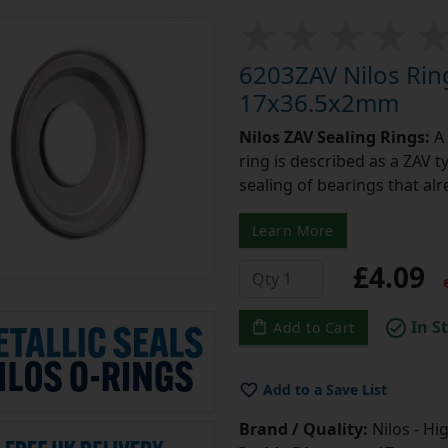
6203ZAV Nilos Rin
17x36.5x2mm
Nilos ZAV Sealing Rings:
A 
ring is described as a ZAV t
sealing of bearings that alr
Learn More
£4.09
e
In S
Add to Cart
Add to a Save List
Brand / Quality:
Nilos - Hi