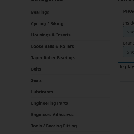
Plea
Bearings
Insid
Cycling / Biking
Housings & Inserts
Brand
Loose Balls & Rollers
Taper Roller Bearings
Displa
Belts
Seals
Lubricants
Engineering Parts
Engineers Adhesives
Tools / Bearing Fitting