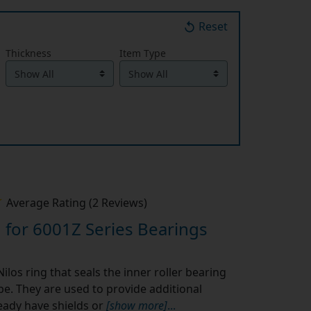
Reset
Thickness
Item Type
Average Rating (2 Reviews)
 for 6001Z Series Bearings
ilos ring that seals the inner roller bearing
ype. They are used to provide additional
eady have shields or
[show more]
...