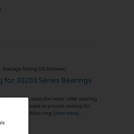
m
Average Rating (26 Reviews)
g for 30203 Series Bearings
ilos ring that seals the outer roller bearing
ype. They are used to provide sealing for
s or seals. A Nilos ring
[show more]
...
 We