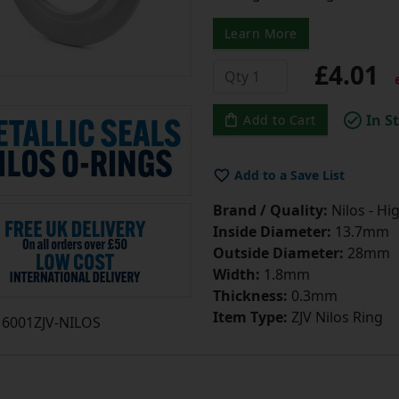
Learn More
£4.01
e
In S
Add to Cart
Add to a Save List
Brand / Quality:
Nilos - Hi
Inside Diameter:
13.7mm
Outside Diameter:
28mm
Width:
1.8mm
Thickness:
0.3mm
Item Type:
ZJV Nilos Ring
6001ZJV-NILOS