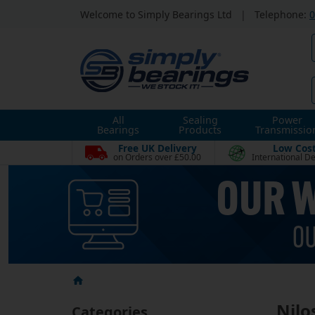
Welcome to Simply Bearings Ltd
|
Telephone:
0
All
Sealing
Power
Bearings
Products
Transmissio
Free UK Delivery
Low Cos
on Orders over £50.00
International De
Nilo
Categories