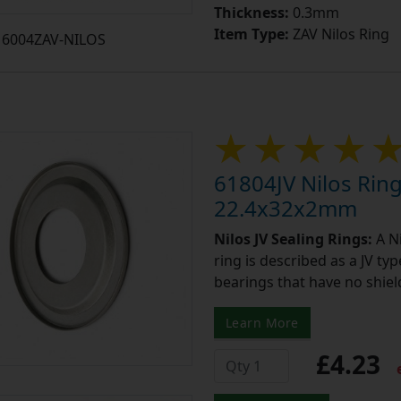
Thickness:
0.3mm
Item Type:
ZAV Nilos Ring
6004ZAV-NILOS
61804JV Nilos Ring
22.4x32x2mm
Nilos JV Sealing Rings:
A Ni
ring is described as a JV ty
bearings that have no shield
Learn More
£4.23
e