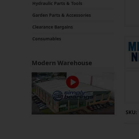
Hydraulic Parts & Tools
Garden Parts & Accessories
Clearance Bargains
Consumables
Modern Warehouse
SKU: