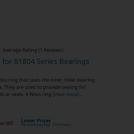
Average Rating (1 Reviews)
 for 61804 Series Bearings
los ring that seals the inner roller bearing
pe. They are used to provide sealing for
s or seals. A Nilos ring
[show more]
...
Lower Prices
x VAT
the more you buy
Click Here…