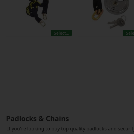
Select…
Sel
Padlocks & Chains
If you're looking to buy top quality padlocks and securit