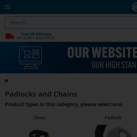
Free UK Delivery
on Orders over £50.00
Padlocks and Chains
Product types in this category, please select one.
Chain
Padlock