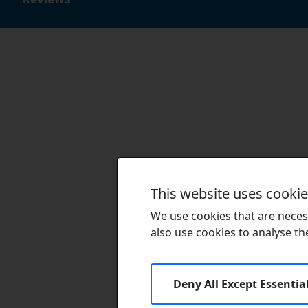
This website uses cooki
We use cookies that are necess
also use cookies to analyse the 
Deny All Except Essentia