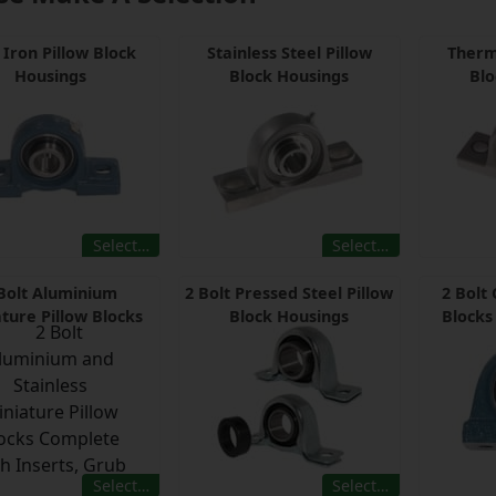
 Iron Pillow Block
Stainless Steel Pillow
Therm
Housings
Block Housings
Blo
Select…
Select…
Bolt Aluminium
2 Bolt Pressed Steel Pillow
2 Bolt 
ture Pillow Blocks
Block Housings
Blocks
Select…
Select…