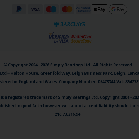
© Copyright 2004 - 2026 Simply Bearings Ltd - All Rights Reserved
Ltd ~ Halton House, Greenfold Way, Leigh Business Park, Leigh, Lanc
stered in England and Wales. Company Number: 05473344 Vat: 864778
is a registered trademark of Simply Bearings Ltd. Copyright 2004 - 20
blished in good faith however we cannot accept liability should ther
216.73.216.94