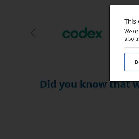
This
We use
Previous Slide
also u
D
Did you know that w