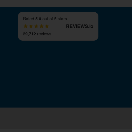
Rated
5.0
out of 5 stars
REVIEWS
.
io
29,712
reviews