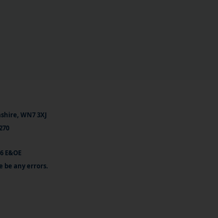
ashire, WN7 3XJ
270
26 E&OE
e be any errors.