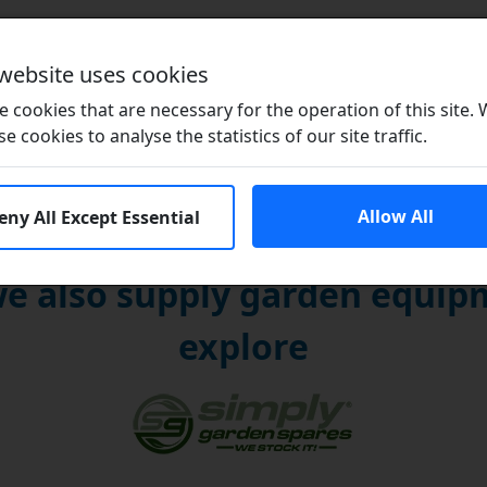
Brands
 website uses cookies
 cookies that are necessary for the operation of this site.
se cookies to analyse the statistics of our site traffic.
Allow All
eny All Except Essential
e also supply garden equipm
explore