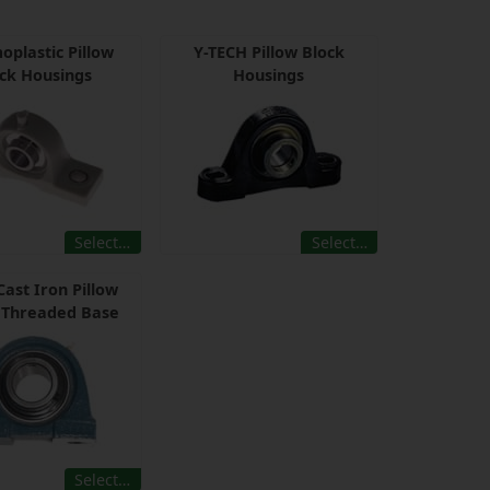
oplastic Pillow
Y-TECH Pillow Block
ck Housings
Housings
Select…
Select…
Cast Iron Pillow
 Threaded Base
Select…