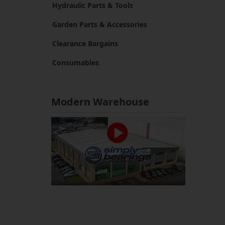
Hydraulic Parts & Tools
Garden Parts & Accessories
Clearance Bargains
Consumables
Modern Warehouse