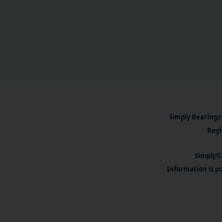
Simply Bearings 
Regi
Simply® 
Information is pu