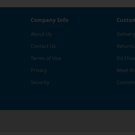
Company Info
Custom
About Us
Delivery
Contact Us
Returns
Terms of Use
Do I hav
Privacy
Meet th
Security
Custome