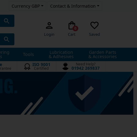
Currency GBP
Contact & Information
0
Login
Cart
Saved
ering
Lubrication
Garden Parts
Tools
s
& Adhesives
& Accessories
e
ISO 9001
Need Help?
01942 269837
rantee
Certified