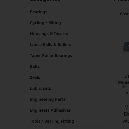
Bearings
Cast
Cycling / Biking
Housings & Inserts
Loose Balls & Rollers
Taper Roller Bearings
Belts
2 
Seals
Minia
Lubricants
Engineering Parts
Engineers Adhesives
Tools / Bearing Fitting