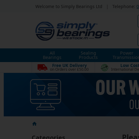
Welcome to Simply Bearings Ltd
|
Telephone:
0
All
Sealing
Power
Bearings
Products
Transmissio
Free UK Delivery
Low Cos
on Orders over £50.00
International De
Plea
Categories