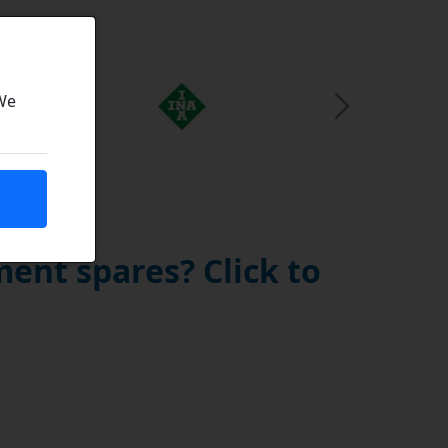
 We
Next Slide
ent spares? Click to