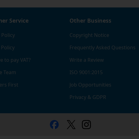
er Service
Other Business
 Policy
Copyright Notice
 Policy
Frequently Asked Questions
e to pay VAT?
Write a Review
e Team
ISO 9001:2015
rs First
Job Opportunities
Privacy & GDPR