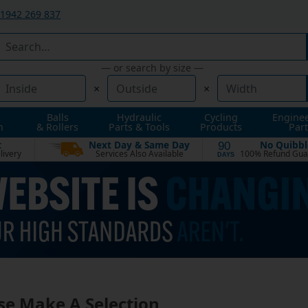
1942 269 837
— or search by size —
×
×
Balls
Hydraulic
Cycling
Engine
n
& Rollers
Parts & Tools
Products
Part
t
Next Day & Same Day
No Quibbl
90
livery
Services Also Available
100% Refund Gua
DAYS
se Make A Selection