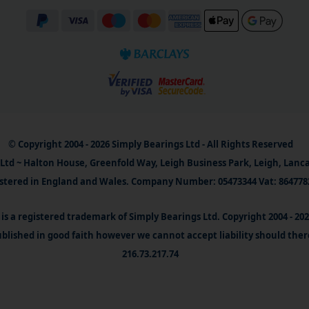
© Copyright 2004 - 2026 Simply Bearings Ltd - All Rights Reserved
Ltd ~ Halton House, Greenfold Way, Leigh Business Park, Leigh, Lanc
stered in England and Wales. Company Number: 05473344 Vat: 864778
is a registered trademark of Simply Bearings Ltd. Copyright 2004 - 20
blished in good faith however we cannot accept liability should ther
216.73.217.74