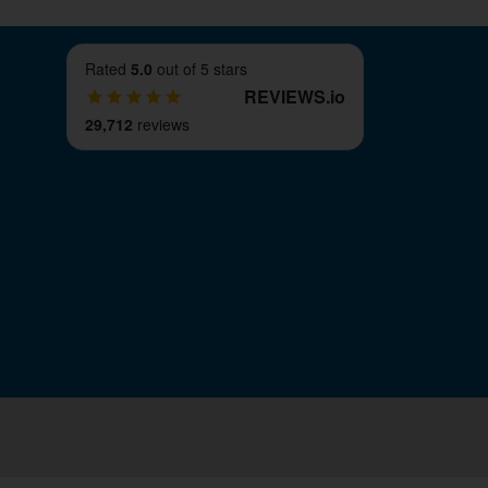
Rated
5.0
out of 5 stars
REVIEWS
.
io
29,712
reviews