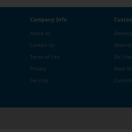
you'll
Company Info
Custom
About Us
Delivery
Contact Us
Returns
Terms of Use
Do I hav
Privacy
Meet th
Security
Custome