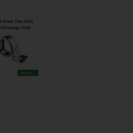
 Steel Two Bolt
w Housings Only
Select…