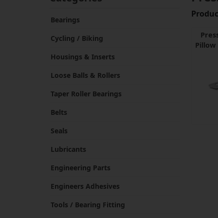
Product
Bearings
Pres
Cycling / Biking
Pillow
Housings & Inserts
Loose Balls & Rollers
Taper Roller Bearings
Belts
Seals
Lubricants
Engineering Parts
Engineers Adhesives
Tools / Bearing Fitting