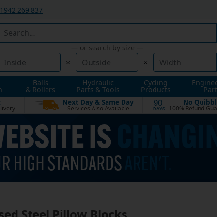
1942 269 837
— or search by size —
×
×
Balls
Hydraulic
Cycling
Engine
n
& Rollers
Parts & Tools
Products
Part
t
Next Day & Same Day
No Quibbl
90
livery
Services Also Available
100% Refund Gua
DAYS
sed Steel Pillow Blocks