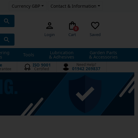
Currency GBP
Contact & Information
0
Login
Cart
Saved
ering
Lubrication
Garden Parts
Tools
s
& Adhesives
& Accessories
e
ISO 9001
Need Help?
01942 269837
rantee
Certified