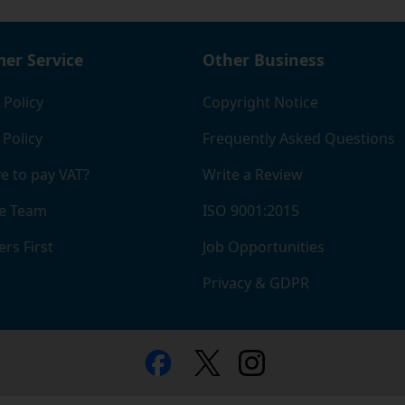
 see a handy table to help you calculate what you'll save.
er Service
Other Business
 Policy
Copyright Notice
 Policy
Frequently Asked Questions
e to pay VAT?
Write a Review
e Team
ISO 9001:2015
rs First
Job Opportunities
Privacy & GDPR