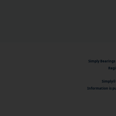
Simply Bearings 
Regi
Simply® 
Information is pu