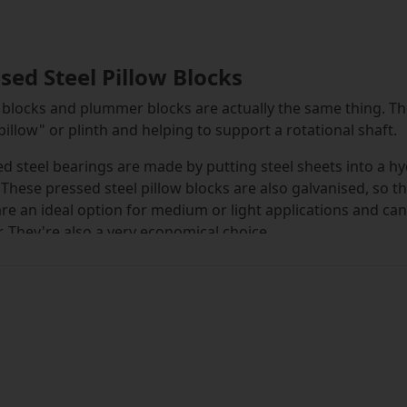
sed Steel Pillow Blocks
 blocks and plummer blocks are actually the same thing. T
pillow" or plinth and helping to support a rotational shaft.
d steel bearings are made by putting steel sheets into a h
 These pressed steel pillow blocks are also galvanised, so t
re an ideal option for medium or light applications and can
. They're also a very economical choice.
 blocks are different from flange units and flanged blocks, i
ock is mounted on. It's positioned along the centre line of t
pillow blocks are strong and durable, and are easy to keep
ctor, such as in food manufacturing. The two bolt pillow bl
 which can be secured to the shaft using two grub screws, a
l stay rigid in its housing. The outer ring stays stationary w