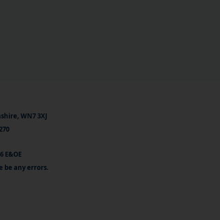
ashire, WN7 3XJ
270
26 E&OE
e be any errors.