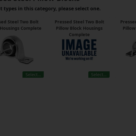
 types in this category, please select one.
sed Steel Two Bolt
Pressed Steel Two Bolt
Pressed
 Housings Complete
Pillow Block Housings
Pillo
Complete
Select…
Select…