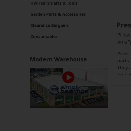
Hydraulic Parts & Tools
Garden Parts & Accessories
Pres
Clearance Bargains
Pillow
Consumables
on a "
Presse
Modern Warehouse
parts.
They a
timber
Pillow
the bl
Steel 
key fa
insert
it wil