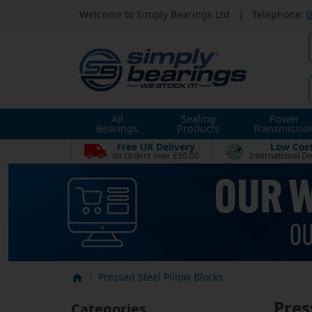
Welcome to Simply Bearings Ltd
|
Telephone:
0
All
Sealing
Power
Bearings
Products
Transmissio
Free UK Delivery
Low Cos
on Orders over £50.00
International De
Pressed Steel Pillow Blocks
Pres
Categories