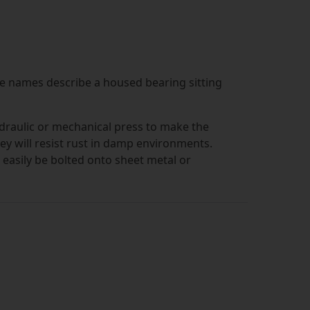
he names describe a housed bearing sitting
ydraulic or mechanical press to make the
hey will resist rust in damp environments.
 easily be bolted onto sheet metal or
n that the shaft runs parallel to the surface
he holes that hold the bolts on the block.
 clean in environments where hygiene is a
ocks are supplied with a sealed bearing
lso supplied. Once you've put this together,
hile the inner ring turns. To make pressed